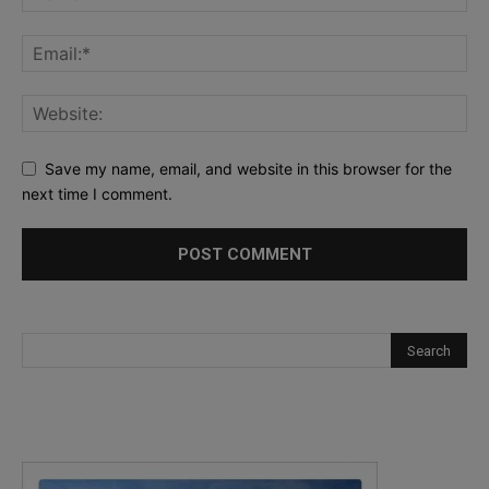
Save my name, email, and website in this browser for the
next time I comment.