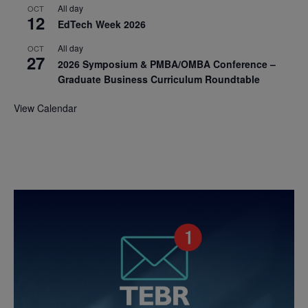
All day
OCT
12
EdTech Week 2026
All day
OCT
27
2026 Symposium & PMBA/OMBA Conference –
Graduate Business Curriculum Roundtable
View Calendar