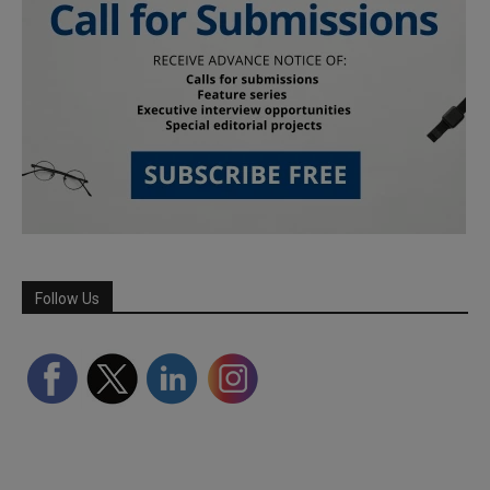
Follow Us