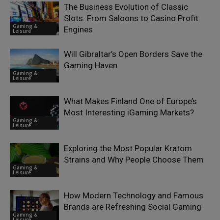
The Business Evolution of Classic
Slots: From Saloons to Casino Profit
Gaming &
Engines
Leisure
Will Gibraltar’s Open Borders Save the
Gaming Haven
Gaming &
Leisure
What Makes Finland One of Europe’s
Most Interesting iGaming Markets?
Gaming &
Leisure
Exploring the Most Popular Kratom
Strains and Why People Choose Them
Gaming &
Leisure
How Modern Technology and Famous
Brands are Refreshing Social Gaming
Gaming &
Leisure