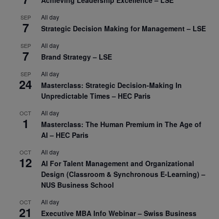
Achieving Leadership Excellence – LSE
All day
SEP
7
Strategic Decision Making for Management – LSE
All day
SEP
7
Brand Strategy – LSE
All day
SEP
24
Masterclass: Strategic Decision-Making In
Unpredictable Times – HEC Paris
All day
OCT
1
Masterclass: The Human Premium in The Age of
AI – HEC Paris
All day
OCT
12
AI For Talent Management and Organizational
Design (Classroom & Synchronous E-Learning) –
NUS Business School
All day
OCT
21
Executive MBA Info Webinar – Swiss Business