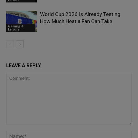
World Cup 2026 Is Already Testing
How Much Heat a Fan Can Take
Gaming &
Leisure
LEAVE A REPLY