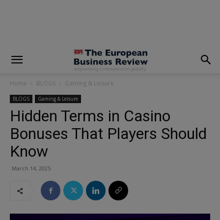
modal-check
Home
BLOGS
Gaming & Leisure
BLOGS
Gaming & Leisure
Hidden Terms in Casino
Bonuses That Players Should
Know
March 14, 2025