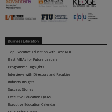
Business Education
Top Executive Education with Best ROI
Best MBAs for Future Leaders
Programme Highlights
Interviews with Directors and Faculties
Industry Insights
Success Stories
Executive Education Q&As
Executive Education Calendar
MBA Pulse Events