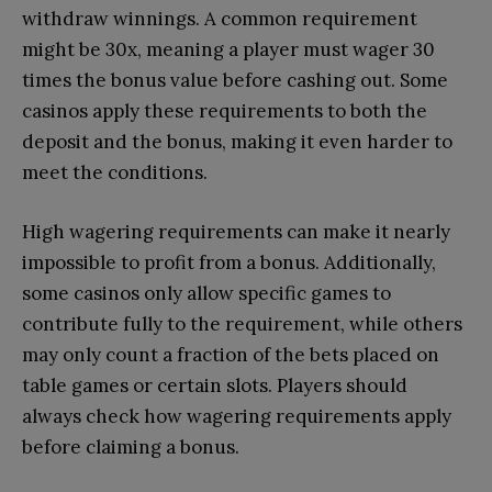
withdraw winnings. A common requirement
might be 30x, meaning a player must wager 30
times the bonus value before cashing out. Some
casinos apply these requirements to both the
deposit and the bonus, making it even harder to
meet the conditions.
High wagering requirements can make it nearly
impossible to profit from a bonus. Additionally,
some casinos only allow specific games to
contribute fully to the requirement, while others
may only count a fraction of the bets placed on
table games or certain slots. Players should
always check how wagering requirements apply
before claiming a bonus.