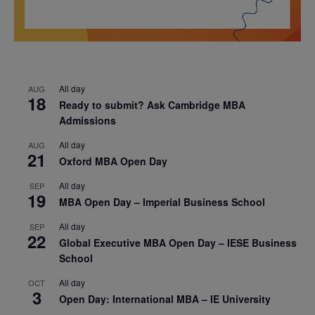
All day
AUG
18
Ready to submit? Ask Cambridge MBA
Admissions
All day
AUG
21
Oxford MBA Open Day
All day
SEP
19
MBA Open Day – Imperial Business School
All day
SEP
22
Global Executive MBA Open Day – IESE Business
School
All day
OCT
3
Open Day: International MBA – IE University