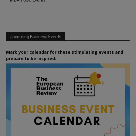
Upcoming Business Events
Mark your calendar for these stimulating events and
prepare to be inspired.