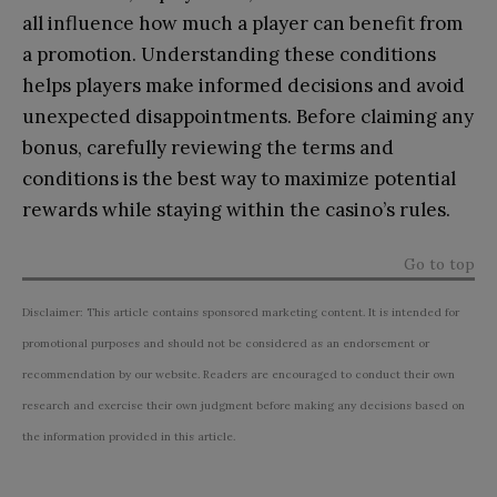
all influence how much a player can benefit from
a promotion. Understanding these conditions
helps players make informed decisions and avoid
unexpected disappointments. Before claiming any
bonus, carefully reviewing the terms and
conditions is the best way to maximize potential
rewards while staying within the casino’s rules.
Go to top
Disclaimer: This article contains sponsored marketing content. It is intended for
promotional purposes and should not be considered as an endorsement or
recommendation by our website. Readers are encouraged to conduct their own
research and exercise their own judgment before making any decisions based on
the information provided in this article.