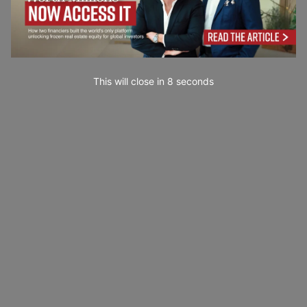
This will close in
7
seconds