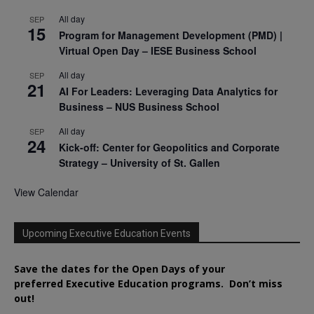
All day
SEP
15
Program for Management Development (PMD) |
Virtual Open Day – IESE Business School
All day
SEP
21
AI For Leaders: Leveraging Data Analytics for
Business – NUS Business School
All day
SEP
24
Kick-off: Center for Geopolitics and Corporate
Strategy – University of St. Gallen
View Calendar
Upcoming Executive Education Events
Save the dates for the Open Days of your
preferred
Executive
Education
programs. Don’t miss
out!