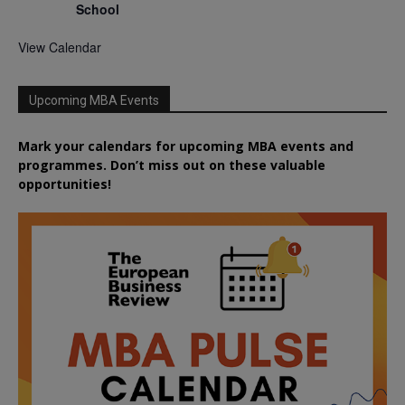
School
View Calendar
Upcoming MBA Events
Mark your calendars for upcoming MBA events and
programmes. Don’t miss out on these valuable
opportunities!