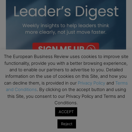
The European Business Review uses cookies to improve site
functionality, provide you with a better browsing experience,
and to enable our partners to advertise to you. Detailed
information on the use of cookies on this Site, and how you
can decline them, is provided in our
Privacy Policy
and
Terms
and Conditions
. By clicking on the accept button and using
this Site, you consent to our Privacy Policy and Terms and
Conditions.
ACCEPT
Reject