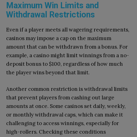
Maximum Win Limits and
Withdrawal Restrictions
Even if a player meets all wagering requirements,
casinos may impose a cap on the maximum
amount that can be withdrawn from a bonus. For
example, a casino might limit winnings from a no-
deposit bonus to $100, regardless of how much
the player wins beyond that limit.
Another common restriction is withdrawal limits
that prevent players from cashing out large
amounts at once. Some casinos set daily, weekly,
or monthly withdrawal caps, which can make it
challenging to access winnings, especially for
high-rollers. Checking these conditions