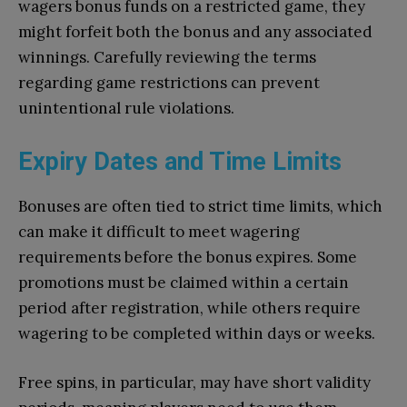
wagers bonus funds on a restricted game, they
might forfeit both the bonus and any associated
winnings. Carefully reviewing the terms
regarding game restrictions can prevent
unintentional rule violations.
Expiry Dates and Time Limits
Bonuses are often tied to strict time limits, which
can make it difficult to meet wagering
requirements before the bonus expires. Some
promotions must be claimed within a certain
period after registration, while others require
wagering to be completed within days or weeks.
Free spins, in particular, may have short validity