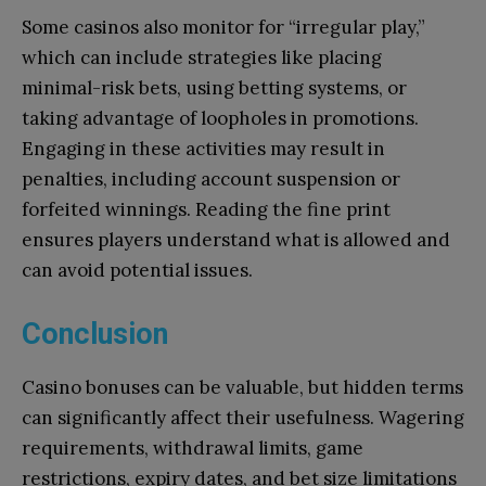
Some casinos also monitor for “irregular play,”
which can include strategies like placing
minimal-risk bets, using betting systems, or
taking advantage of loopholes in promotions.
Engaging in these activities may result in
penalties, including account suspension or
forfeited winnings. Reading the fine print
ensures players understand what is allowed and
can avoid potential issues.
Conclusion
Casino bonuses can be valuable, but hidden terms
can significantly affect their usefulness. Wagering
requirements, withdrawal limits, game
restrictions, expiry dates, and bet size limitations