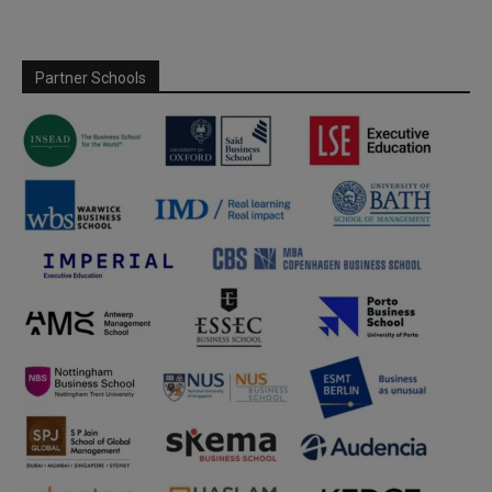
Partner Schools