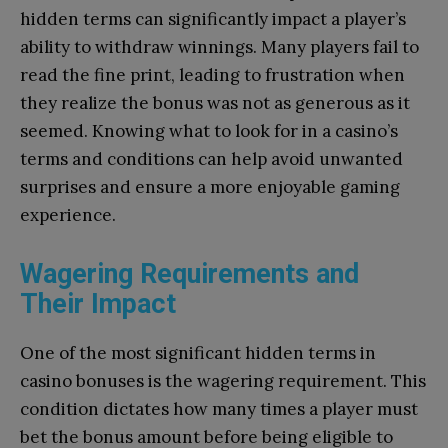
hidden terms can significantly impact a player’s
ability to withdraw winnings. Many players fail to
read the fine print, leading to frustration when
they realize the bonus was not as generous as it
seemed. Knowing what to look for in a casino’s
terms and conditions can help avoid unwanted
surprises and ensure a more enjoyable gaming
experience.
Wagering Requirements and
Their Impact
One of the most significant hidden terms in
casino bonuses is the wagering requirement. This
condition dictates how many times a player must
bet the bonus amount before being eligible to