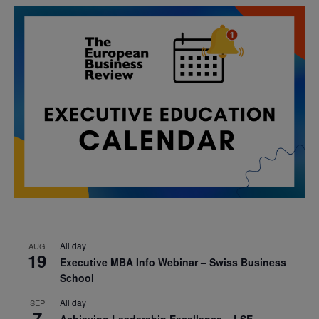
All day
AUG
19
Executive MBA Info Webinar – Swiss Business
School
All day
SEP
7