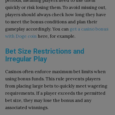
periods, meaning players need to use them
quickly or risk losing them. To avoid missing out,
players should always check how long they have
to meet the bonus conditions and plan their
gameplay accordingly. You can
get a casino bonus
with Doge coin
here, for example.
Bet Size Restrictions and
Irregular Play
Casinos often enforce maximum bet limits when
using bonus funds. This rule prevents players
from placing large bets to quickly meet wagering
requirements. If a player exceeds the permitted
bet size, they may lose the bonus and any
associated winnings.