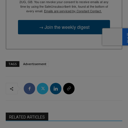
2UG, GB. You can revoke your consent to receive emails at any
time by using the SafeUnsubscribe® link, found at the bottom of
every email.
Emails are serviced by Constant Contact.
→ Join the weekly digest
TAGS
Advertisement
RELATED ARTICLES