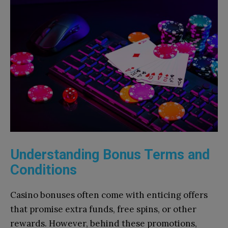
Understanding Bonus Terms and
Conditions
Casino bonuses often come with enticing offers
that promise extra funds, free spins, or other
rewards. However, behind these promotions,