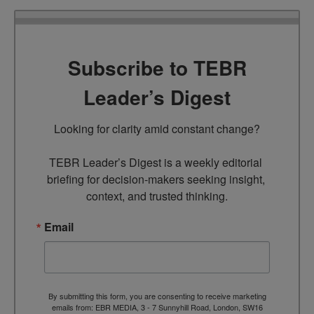
Subscribe to TEBR
Leader’s Digest
Looking for clarity amid constant change?

TEBR Leader’s Digest is a weekly editorial 
briefing for decision-makers seeking insight, 
context, and trusted thinking.
Email
By submitting this form, you are consenting to receive marketing
emails from: EBR MEDIA, 3 - 7 Sunnyhill Road, London, SW16