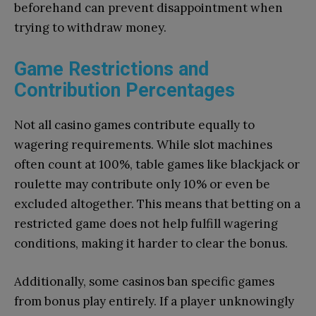
beforehand can prevent disappointment when
trying to withdraw money.
Game Restrictions and
Contribution Percentages
Not all casino games contribute equally to
wagering requirements. While slot machines
often count at 100%, table games like blackjack or
roulette may contribute only 10% or even be
excluded altogether. This means that betting on a
restricted game does not help fulfill wagering
conditions, making it harder to clear the bonus.
Additionally, some casinos ban specific games
from bonus play entirely. If a player unknowingly