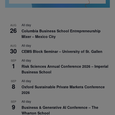
All day
AUG
26
Columbia Business School Entrepreneurship
Mixer – Mexico City
All day
AUG
30
CEMS Block Seminar – University of St. Gallen
All day
SEP
1
Risk Sciences Annual Conference 2026 – Imperial
Business School
All day
SEP
8
Oxford Sustainable Private Markets Conference
2026
All day
SEP
9
Business & Generative AI Conference – The
Wharton School