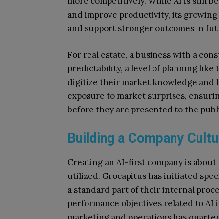
more competitively. While AI is still 
and improve productivity, its growing
and support stronger outcomes in fut
For real estate, a business with a cons
predictability, a level of planning like
digitize their market knowledge and l
exposure to market surprises, ensurin
before they are presented to the publi
Building a Company Cultu
Creating an AI-first company is about 
utilized. Grocapitus has initiated speci
a standard part of their internal proc
performance objectives related to AI
marketing and operations has quarter