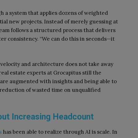
h a system that applies dozens of weighted
tial new projects. Instead of merely guessing at
team follows a structured process that delivers
ter consistency. “We can do this in seconds—it
s velocity and architecture does not take away
eal estate experts at Grocapitus still the
 are augmented with insights and being able to
r reduction of wasted time on unqualified
out Increasing Headcount
s
has been able to realize through AI is scale. In