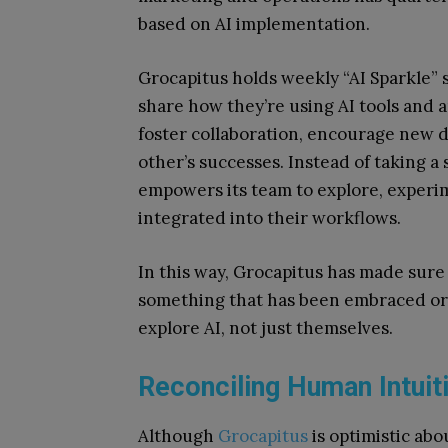
based on AI implementation.
Grocapitus holds weekly “AI Sparkle”
share how they’re using AI tools and 
foster collaboration, encourage new d
other’s successes. Instead of taking a
empowers its team to explore, experi
integrated into their workflows.
In this way, Grocapitus has made sure t
something that has been embraced org
explore AI, not just themselves.
Reconciling Human Intuit
Although
Grocapitus
is optimistic about