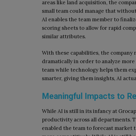
areas like land acquisition, the comp
small team could manage that without 
AI enables the team member to finaliz
scoring sheets to allow for rapid com
similar attributes.
With these capabilities, the company 
dramatically in order to analyze more
team while technology helps them ex
smarter, giving them insights, AI actua
Meaningful Impacts to Re
While AI is still in its infancy at Groc
productivity across all departments. 
enabled the team to forecast market 