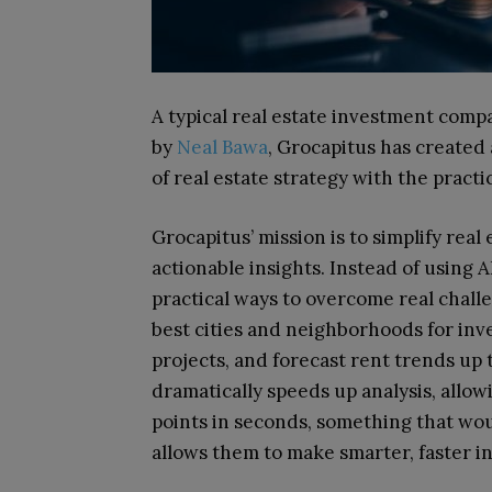
A typical real estate investment com
by
Neal Bawa
, Grocapitus has created
of real estate strategy with the practic
Grocapitus’ mission is to simplify real
actionable insights. Instead of using A
practical ways to overcome real challe
best cities and neighborhoods for inve
projects, and forecast rent trends up 
dramatically speeds up analysis, allo
points in seconds, something that wo
allows them to make smarter, faster i