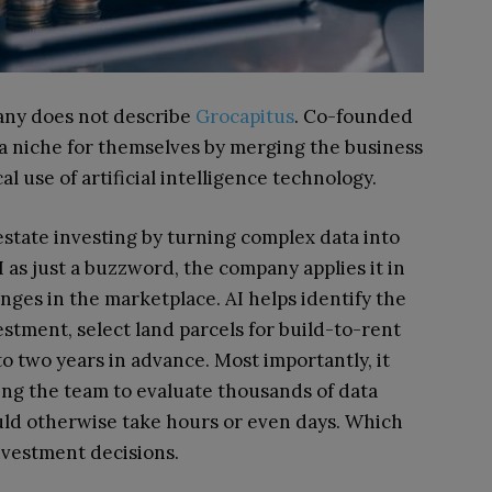
pany does not describe
Grocapitus
. Co-founded
 a niche for themselves by merging the business
al use of artificial intelligence technology.
 estate investing by turning complex data into
I as just a buzzword, the company applies it in
nges in the marketplace. AI helps identify the
stment, select land parcels for build-to-rent
to two years in advance. Most importantly, it
wing the team to evaluate thousands of data
uld otherwise take hours or even days. Which
nvestment decisions.