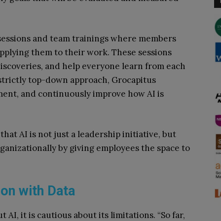
 sessions and team trainings where members
applying them to their work. These sessions
iscoveries, and help everyone learn from each
 strictly top-down approach, Grocapitus
ment, and continuously improve how AI is
hat AI is not just a leadership initiative, but
anizationally by giving employees the space to
ion with Data
 AI, it is cautious about its limitations. “So far,