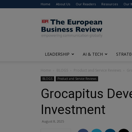
Home
About Us
Our Readers
Resources
Our 
The
European
Business
Review
LEADERSHIP
AI & TECH
STRATE
Home
BLOGS
Product and Service Reviews
Gro
BLOGS
Product and Service Reviews
Grocapitus Deve
Investment
August 8, 2025