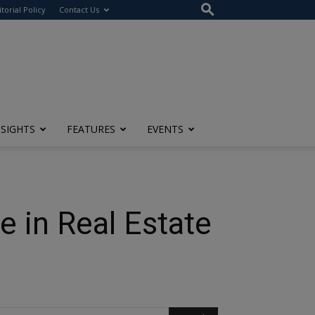
itorial Policy
Contact Us
NSIGHTS
FEATURES
EVENTS
e in Real Estate