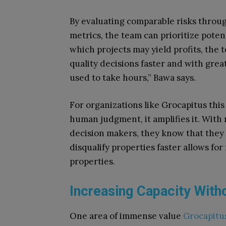
By evaluating comparable risks throug
metrics, the team can prioritize poten
which projects may yield profits, the 
quality decisions faster and with grea
used to take hours,” Bawa says.
For organizations like Grocapitus thi
human judgment, it amplifies it. With r
decision makers, they know that they
disqualify properties faster allows fo
properties.
Increasing Capacity With
One area of immense value
Grocapitu