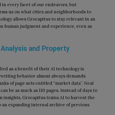
ed in every facet of our endeavors, but
nforms us on what cities and neighborhoods to
nology allows Grocapitus to stay relevant in an
d on human judgment and experience, even as
 Analysis and Property
ied as a benefit of their AI technology is
derwriting behavior almost always demands
unks of page sets entitled “market data”. Neal
 can be as much as 110 pages. Instead of days to
n insights, Grocapitus trains AI to harvest the
 an expanding internal archive of previous