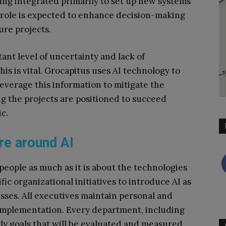
being integrated primarily to set up new systems
 role is expected to enhance decision-making
ure projects.
tant level of uncertainty and lack of
 this is vital. Grocapitus uses AI technology to
everage this information to mitigate the
g the projects are positioned to succeed
c.
re around AI
people as much as it is about the technologies
fic organizational initiatives to introduce AI as
esses. All executives maintain personal and
 implementation. Every department, including
ly goals that will be evaluated and measured