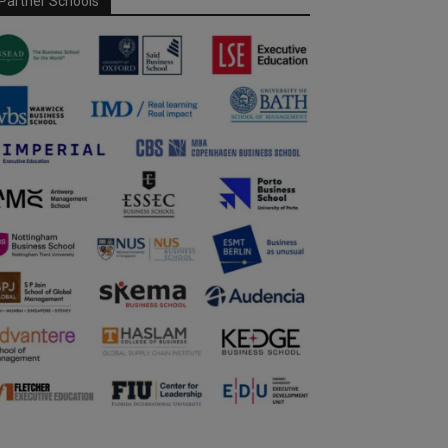
Partner Schools