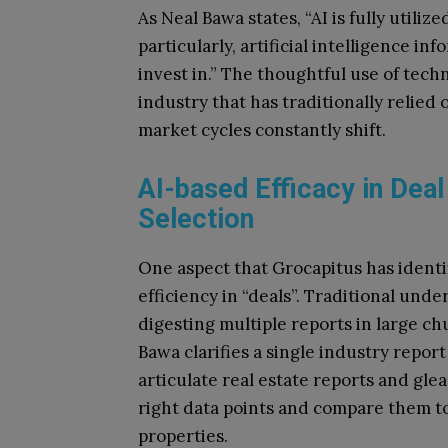
As Neal Bawa states, “AI is fully utiliz
particularly, artificial intelligence i
invest in.” The thoughtful use of tech
industry that has traditionally relie
market cycles constantly shift.
AI-based Efficacy in Deal
Selection
One aspect that Grocapitus has identif
efficiency in “deals”. Traditional un
digesting multiple reports in large ch
Bawa clarifies a single industry report
articulate real estate reports and glea
right data points and compare them to
properties.