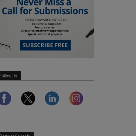
Follow Us