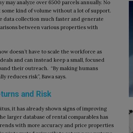
any may analyze over 6500 parcels annually. No
some kind of volume without a lot of support.
e data collection much faster and generate
parisons between various properties with
now doesn’t have to scale the workforce as
 deals and can instead keep a small, focused
pand their outreach. “By making humans
lly reduces risk”, Bawa says.
turns and Risk
apitus, it has already shown signs of improving
The larger database of rental comparables has
trends with more accuracy and price properties