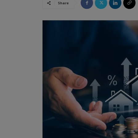
Share