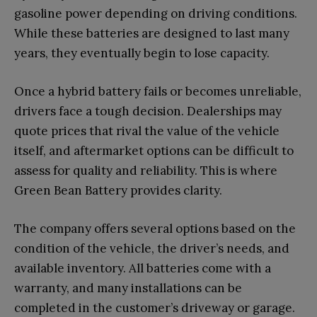
gasoline power depending on driving conditions.
While these batteries are designed to last many
years, they eventually begin to lose capacity.
Once a hybrid battery fails or becomes unreliable,
drivers face a tough decision. Dealerships may
quote prices that rival the value of the vehicle
itself, and aftermarket options can be difficult to
assess for quality and reliability. This is where
Green Bean Battery provides clarity.
The company offers several options based on the
condition of the vehicle, the driver’s needs, and
available inventory. All batteries come with a
warranty, and many installations can be
completed in the customer’s driveway or garage.