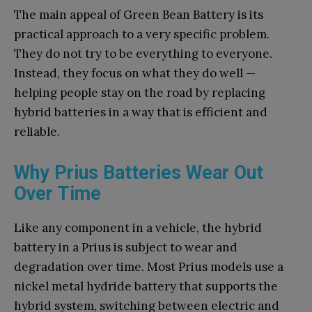
The main appeal of Green Bean Battery is its
practical approach to a very specific problem.
They do not try to be everything to everyone.
Instead, they focus on what they do well —
helping people stay on the road by replacing
hybrid batteries in a way that is efficient and
reliable.
Why Prius Batteries Wear Out
Over Time
Like any component in a vehicle, the hybrid
battery in a Prius is subject to wear and
degradation over time. Most Prius models use a
nickel metal hydride battery that supports the
hybrid system, switching between electric and