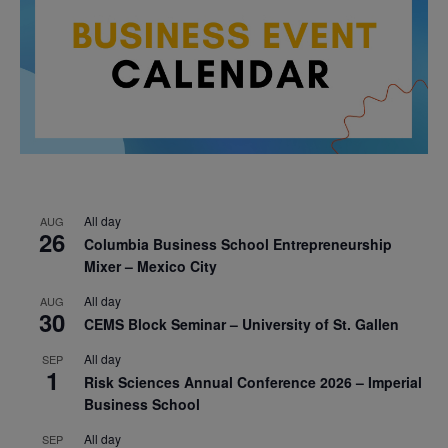
All day
AUG
26
Columbia Business School Entrepreneurship
Mixer – Mexico City
All day
AUG
30
CEMS Block Seminar – University of St. Gallen
All day
SEP
1
Risk Sciences Annual Conference 2026 – Imperial
Business School
All day
SEP