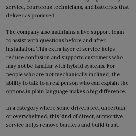
service, courteous technicians, and batteries that
deliver as promised.
The company also maintains a live support team
to assist with questions before and after
installation. This extra layer of service helps
reduce confusion and supports customers who
may not be familiar with hybrid systems. For
people who are not mechanically inclined, the
ability to talk to a real person who can explain the
options in plain language makes a big difference.
In a category where some drivers feel uncertain
or overwhelmed, this kind of direct, supportive
service helps remove barriers and build trust.