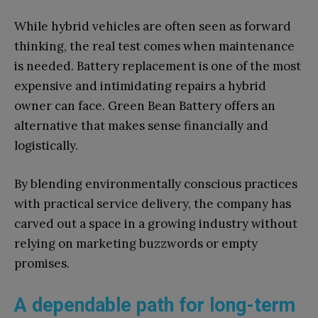
While hybrid vehicles are often seen as forward
thinking, the real test comes when maintenance
is needed. Battery replacement is one of the most
expensive and intimidating repairs a hybrid
owner can face. Green Bean Battery offers an
alternative that makes sense financially and
logistically.
By blending environmentally conscious practices
with practical service delivery, the company has
carved out a space in a growing industry without
relying on marketing buzzwords or empty
promises.
A dependable path for long-term