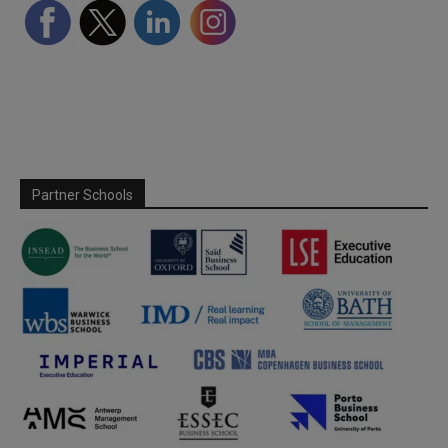
Partner Schools