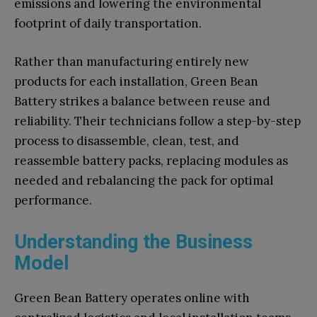
emissions and lowering the environmental
footprint of daily transportation.
Rather than manufacturing entirely new
products for each installation, Green Bean
Battery strikes a balance between reuse and
reliability. Their technicians follow a step-by-step
process to disassemble, clean, test, and
reassemble battery packs, replacing modules as
needed and rebalancing the pack for optimal
performance.
Understanding the Business
Model
Green Bean Battery operates online with