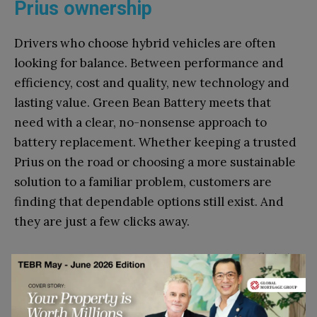
Prius ownership
Drivers who choose hybrid vehicles are often
looking for balance. Between performance and
efficiency, cost and quality, new technology and
lasting value. Green Bean Battery meets that
need with a clear, no-nonsense approach to
battery replacement. Whether keeping a trusted
Prius on the road or choosing a more sustainable
solution to a familiar problem, customers are
finding that dependable options still exist. And
they are just a few clicks away.
Go to top
Disclaimer: This article contains sponsored marketing content. It is intended for
promotional purposes and should not be considered as an endorsement or