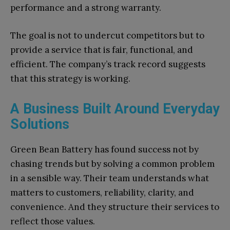
performance and a strong warranty.
The goal is not to undercut competitors but to
provide a service that is fair, functional, and
efficient. The company’s track record suggests
that this strategy is working.
A Business Built Around Everyday
Solutions
Green Bean Battery has found success not by
chasing trends but by solving a common problem
in a sensible way. Their team understands what
matters to customers, reliability, clarity, and
convenience. And they structure their services to
reflect those values.