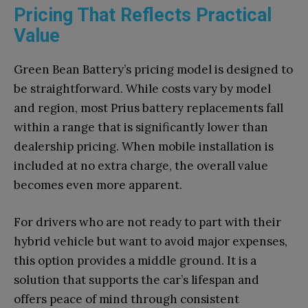
Pricing That Reflects Practical
Value
Green Bean Battery’s pricing model is designed to
be straightforward. While costs vary by model
and region, most Prius battery replacements fall
within a range that is significantly lower than
dealership pricing. When mobile installation is
included at no extra charge, the overall value
becomes even more apparent.
For drivers who are not ready to part with their
hybrid vehicle but want to avoid major expenses,
this option provides a middle ground. It is a
solution that supports the car’s lifespan and
offers peace of mind through consistent