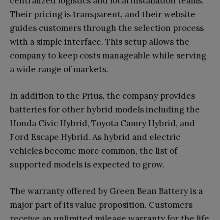
centralized logistics and local installation teams.
Their pricing is transparent, and their website
guides customers through the selection process
with a simple interface. This setup allows the
company to keep costs manageable while serving
a wide range of markets.
In addition to the Prius, the company provides
batteries for other hybrid models including the
Honda Civic Hybrid, Toyota Camry Hybrid, and
Ford Escape Hybrid. As hybrid and electric
vehicles become more common, the list of
supported models is expected to grow.
The warranty offered by Green Bean Battery is a
major part of its value proposition. Customers
receive an unlimited mileage warranty for the life