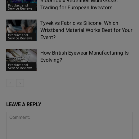
Bloomquix Redefines Multi-Asset
Product and
Trading for European Investors
Service Reviews
Tyvek vs Fabric vs Silicone: Which
Wristband Material Works Best for Your
Product and
Event?
Service Reviews
How British Eyewear Manufacturing Is
Evolving?
Product and
Service Reviews
LEAVE A REPLY