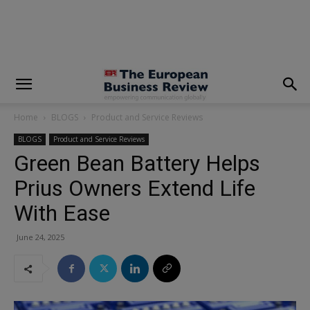
modal-check
Home
BLOGS
Product and Service Reviews
BLOGS
Product and Service Reviews
Green Bean Battery Helps
Prius Owners Extend Life
With Ease
June 24, 2025