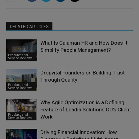
RELATED ARTICLES
What Is Calamari HR and How Does It
Simplify People Management?
Product and
Service Reviews
Dropvital Founders on Building Trust
Through Quality
Product and
Service Reviews
Why Agile Optimization is a Defining
Feature of Leadia Solutions OÜ’s Client
Product and
Work
Service Reviews
Driving Financial Innovation: How