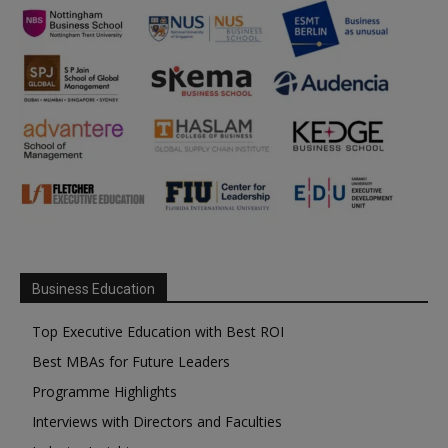
Business Education
Top Executive Education with Best ROI
Best MBAs for Future Leaders
Programme Highlights
Interviews with Directors and Faculties