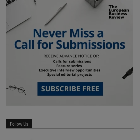
Follow Us