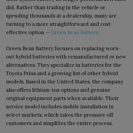
did. Rather than trading in the vehicle or
spending thousands at a dealership, many are
turning to a more straightforward and cost-
effective option —
Green Bean Battery
.
Green Bean Battery focuses on replacing worn-
out hybrid batteries with remanufactured or new
alternatives. They specialize in batteries for the
Toyota Prius and a growing list of other hybrid
models. Based in the United States, the company
also offers lithium-ion options and genuine
original equipment parts when available. Their
service model includes mobile installation in
select markets, which takes the pressure off
customers and simplifies the entire process.