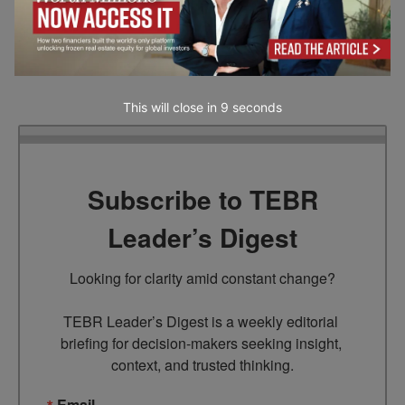
recommendation by our website. Readers are encouraged to conduct their own
research and exercise their own judgment before making any decisions based on
the information provided in this article.
This will close in
7
seconds
Subscribe to TEBR
Leader’s Digest
Looking for clarity amid constant change?

TEBR Leader’s Digest is a weekly editorial 
briefing for decision-makers seeking insight, 
context, and trusted thinking.
Email