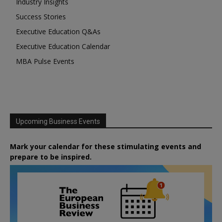
Industry Insights
Success Stories
Executive Education Q&As
Executive Education Calendar
MBA Pulse Events
Upcoming Business Events
Mark your calendar for these stimulating events and
prepare to be inspired.