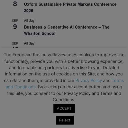
8
Oxford Sustainable Private Markets Conference
2026
All day
SEP
9
Business & Generative AI Conference – The
Wharton School
All day
SEP
15
Program for Management Development (PMD) |
The European Business Review uses cookies to improve site
Virtual Open Day – IESE Business School
functionality, provide you with a better browsing experience,
All day
SEP
and to enable our partners to advertise to you. Detailed
21
AI For Leaders: Leveraging Data Analytics for
information on the use of cookies on this Site, and how you
Business – NUS Business School
can decline them, is provided in our
Privacy Policy
and
Terms
and Conditions
. By clicking on the accept button and using
All day
SEP
24
this Site, you consent to our Privacy Policy and Terms and
Kick-off: Center for Geopolitics and Corporate
Conditions.
Strategy – University of St. Gallen
ACCEPT
View Calendar
Reject