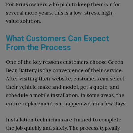
For Prius owners who plan to keep their car for
several more years, this is a low-stress, high-
value solution.
What Customers Can Expect
From the Process
One of the key reasons customers choose Green
Bean Battery is the convenience of their service.
After visiting their website, customers can select
their vehicle make and model, get a quote, and
schedule a mobile installation. In some areas, the
entire replacement can happen within a few days.
Installation technicians are trained to complete
the job quickly and safely. The process typically