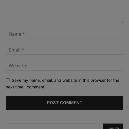
Save my name, email, and website in this browser for the
next time I comment.