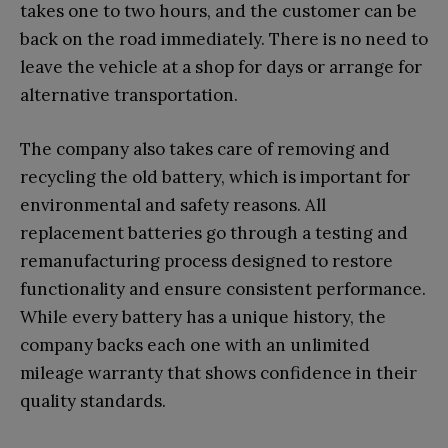
takes one to two hours, and the customer can be
back on the road immediately. There is no need to
leave the vehicle at a shop for days or arrange for
alternative transportation.
The company also takes care of removing and
recycling the old battery, which is important for
environmental and safety reasons. All
replacement batteries go through a testing and
remanufacturing process designed to restore
functionality and ensure consistent performance.
While every battery has a unique history, the
company backs each one with an unlimited
mileage warranty that shows confidence in their
quality standards.