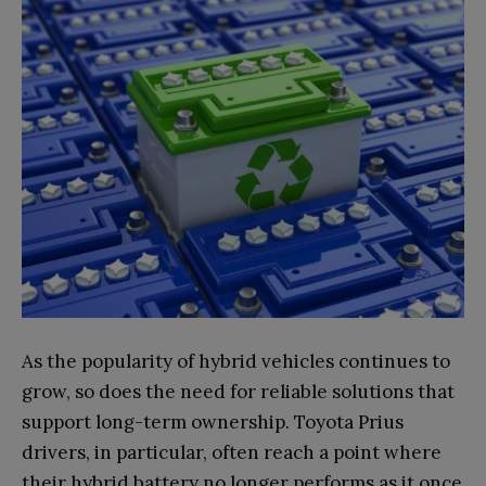
As the popularity of hybrid vehicles continues to
grow, so does the need for reliable solutions that
support long-term ownership. Toyota Prius
drivers, in particular, often reach a point where
their hybrid battery no longer performs as it once