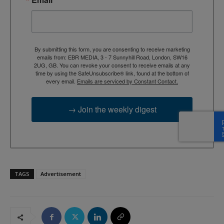
By submitting this form, you are consenting to receive marketing
emails from: EBR MEDIA, 3 - 7 Sunnyhill Road, London, SW16
2UG, GB. You can revoke your consent to receive emails at any
time by using the SafeUnsubscribe® link, found at the bottom of
every email.
Emails are serviced by Constant Contact.
→ Join the weekly digest
TAGS
Advertisement