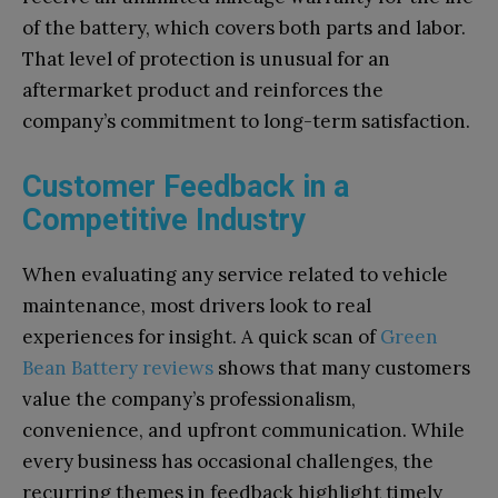
of the battery, which covers both parts and labor.
That level of protection is unusual for an
aftermarket product and reinforces the
company’s commitment to long-term satisfaction.
Customer Feedback in a
Competitive Industry
When evaluating any service related to vehicle
maintenance, most drivers look to real
experiences for insight. A quick scan of
Green
Bean Battery reviews
shows that many customers
value the company’s professionalism,
convenience, and upfront communication. While
every business has occasional challenges, the
recurring themes in feedback highlight timely