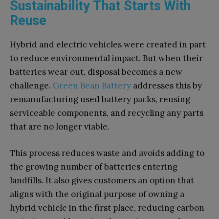
Sustainability That Starts With
Reuse
Hybrid and electric vehicles were created in part
to reduce environmental impact. But when their
batteries wear out, disposal becomes a new
challenge.
Green Bean Battery
addresses this by
remanufacturing used battery packs, reusing
serviceable components, and recycling any parts
that are no longer viable.
This process reduces waste and avoids adding to
the growing number of batteries entering
landfills. It also gives customers an option that
aligns with the original purpose of owning a
hybrid vehicle in the first place, reducing carbon