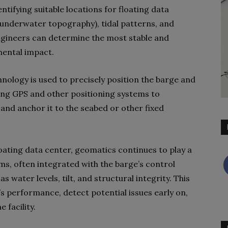
entifying suitable locations for floating data
(underwater topography), tidal patterns, and
gineers can determine the most stable and
mental impact.
hnology is used to precisely position the barge and
ing GPS and other positioning systems to
 and anchor it to the seabed or other fixed
loating data center, geomatics continues to play a
ms, often integrated with the barge’s control
 water levels, tilt, and structural integrity. This
’s performance, detect potential issues early on,
 facility.