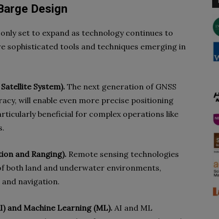
 Barge Design
 only set to expand as technology continues to
e sophisticated tools and techniques emerging in
Satellite System).
The next generation of GNSS
acy, will enable even more precise positioning
articularly beneficial for complex operations like
s.
ion and Ranging).
Remote sensing technologies
 of both land and underwater environments,
 and navigation.
(AI) and Machine Learning (ML).
AI and ML