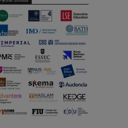
Partner Schools