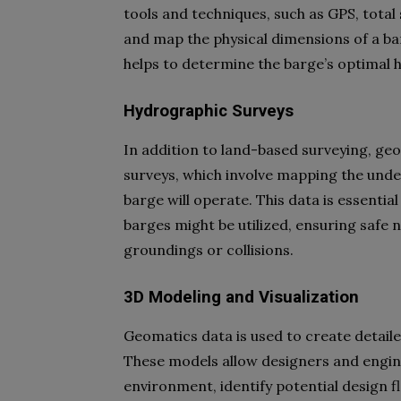
tools and techniques, such as GPS, total
and map the physical dimensions of a ba
helps to determine the barge’s optimal hu
Hydrographic Surveys
In addition to land-based surveying, ge
surveys, which involve mapping the und
barge will operate. This data is essential
barges might be utilized, ensuring safe 
groundings or collisions.
3D Modeling and Visualization
Geomatics data is used to create detail
These models allow designers and enginee
environment, identify potential design 