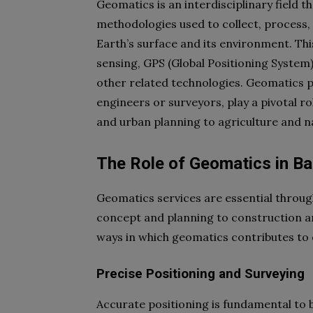
Geomatics is an interdisciplinary field
methodologies used to collect, process,
Earth’s surface and its environment. Th
sensing, GPS (Global Positioning System
other related technologies. Geomatics p
engineers or surveyors, play a pivotal r
and urban planning to agriculture and 
The Role of Geomatics in B
Geomatics services are essential through
concept and planning to construction an
ways in which geomatics contributes to
Precise Positioning and Surveying
Accurate positioning is fundamental to 