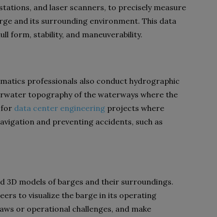
 stations, and laser scanners, to precisely measure
rge and its surrounding environment. This data
ll form, stability, and maneuverability.
omatics professionals also conduct hydrographic
erwater topography of the waterways where the
 for
data center engineering
projects where
navigation and preventing accidents, such as
ed 3D models of barges and their surroundings.
rs to visualize the barge in its operating
flaws or operational challenges, and make