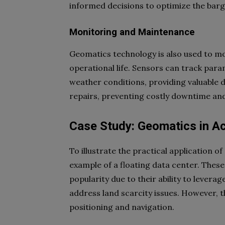
informed decisions to optimize the bar
Monitoring and Maintenance
Geomatics technology is also used to mo
operational life. Sensors can track param
weather conditions, providing valuable 
repairs, preventing costly downtime and
Case Study: Geomatics in Ac
To illustrate the practical application o
example of a floating data center. These i
popularity due to their ability to levera
address land scarcity issues. However, t
positioning and navigation.