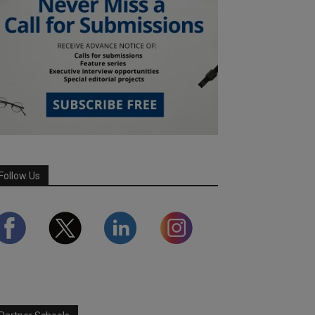
Follow Us