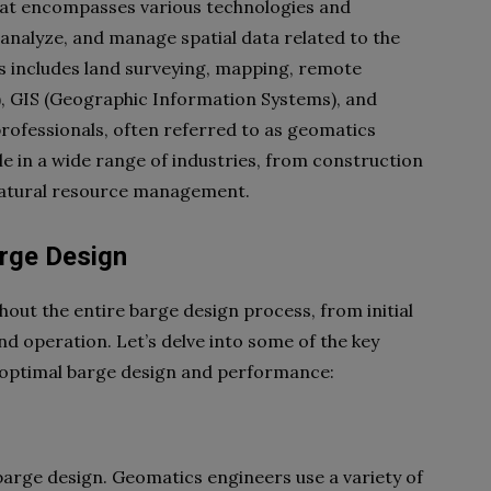
 that encompasses various technologies and
 analyze, and manage spatial data related to the
is includes land surveying, mapping, remote
), GIS (Geographic Information Systems), and
rofessionals, often referred to as geomatics
ole in a wide range of industries, from construction
natural resource management.
arge Design
out the entire barge design process, from initial
d operation. Let’s delve into some of the key
 optimal barge design and performance:
barge design. Geomatics engineers use a variety of