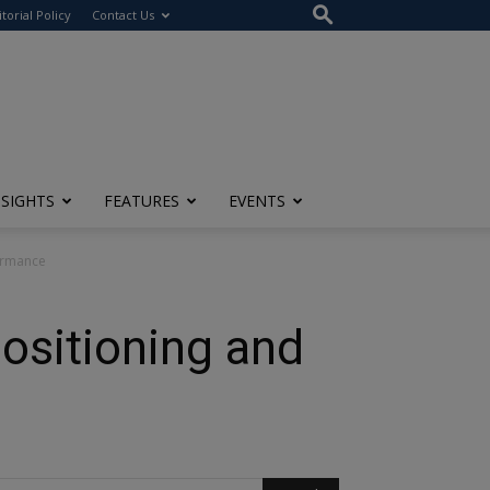
itorial Policy
Contact Us
NSIGHTS
FEATURES
EVENTS
formance
ositioning and