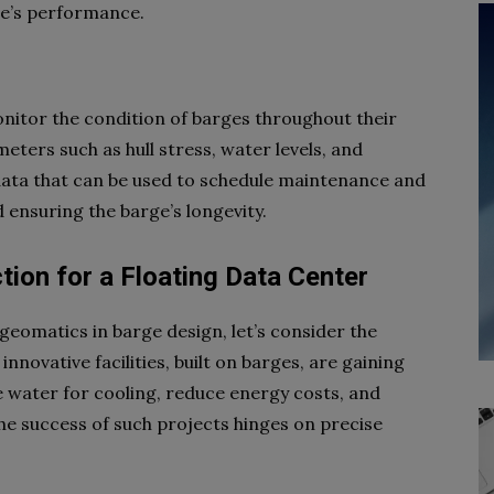
ge’s performance.
nitor the condition of barges throughout their
eters such as hull stress, water levels, and
data that can be used to schedule maintenance and
 ensuring the barge’s longevity.
tion for a Floating Data Center
f geomatics in barge design, let’s consider the
nnovative facilities, built on barges, are gaining
ge water for cooling, reduce energy costs, and
he success of such projects hinges on precise