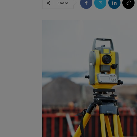
Share