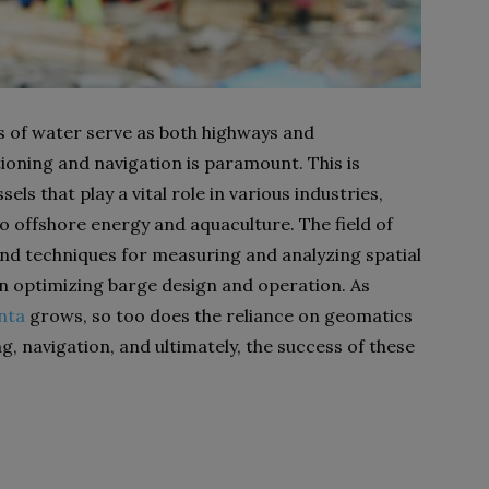
s of water serve as both highways and
ioning and navigation is paramount. This is
sels that play a vital role in various industries,
 offshore energy and aquaculture. The field of
and techniques for measuring and analyzing spatial
in optimizing barge design and operation. As
nta
grows, so too does the reliance on geomatics
g, navigation, and ultimately, the success of these