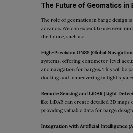
The Future of Geomatics in
The role of geomatics in barge design is
advance. We can expect to see even mor
the future, such as:
High-Precision GNSS (Global Navigation 
systems, offering centimeter-level accur
and navigation for barges. This will be p
docking and maneuvering in tight space
Remote Sensing and LiDAR (Light Detect
like LiDAR can create detailed 3D maps
providing valuable data for barge design
Integration with Artificial Intelligence 