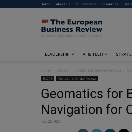
Home
About Us
Our Readers
Resources
Our 
The
European
Business
Review
LEADERSHIP
AI & TECH
STRATE
Home
BLOGS
Product and Service Reviews
Geo
BLOGS
Product and Service Reviews
Geomatics for B
Navigation for
July 22, 2024