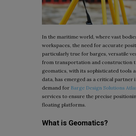
In the maritime world, where vast bodie
workspaces, the need for accurate posit
particularly true for barges, versatile ves
from transportation and construction to
geomatics, with its sophisticated tools 
data, has emerged as a critical partner 
demand for
Barge Design Solutions Atla
services to ensure the precise positionin
floating platforms.
What is Geomatics?