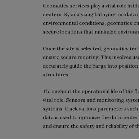
Geomatics services play a vital role in id
centers. By analyzing bathymetric data 
environmental conditions, geomatics en
secure locations that minimize environ
Once the site is selected, geomatics tec
ensure secure mooring. This involves us
accurately guide the barge into position
structures.
Throughout the operational life of the f
vital role. Sensors and monitoring syste
systems, track various parameters such as
data is used to optimize the data center
and ensure the safety and reliability of the