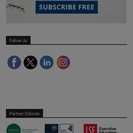
Follow Us
Partner Schools