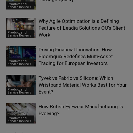
Product and
Service Reviews
Why Agile Optimization is a Defining
Feature of Leadia Solutions OÜ’s Client
Product and
Work
Service Reviews
Driving Financial Innovation: How
Bloomquix Redefines Multi-Asset
Product and
Trading for European Investors
Service Reviews
Tyvek vs Fabric vs Silicone: Which
Wristband Material Works Best for Your
Product and
Event?
Service Reviews
How British Eyewear Manufacturing Is
Evolving?
Product and
Service Reviews