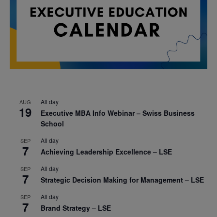
All day
AUG
19
Executive MBA Info Webinar – Swiss Business
School
All day
SEP
7
Achieving Leadership Excellence – LSE
All day
SEP
7
Strategic Decision Making for Management – LSE
All day
SEP
7
Brand Strategy – LSE