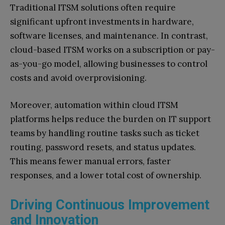
Traditional ITSM solutions often require
significant upfront investments in hardware,
software licenses, and maintenance. In contrast,
cloud-based ITSM works on a subscription or pay-
as-you-go model, allowing businesses to control
costs and avoid overprovisioning.
Moreover, automation within cloud ITSM
platforms helps reduce the burden on IT support
teams by handling routine tasks such as ticket
routing, password resets, and status updates.
This means fewer manual errors, faster
responses, and a lower total cost of ownership.
Driving Continuous Improvement
and Innovation