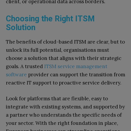
client, or operational data across borders.
Choosing the Right ITSM
Solution
The benefits of cloud-based ITSM are clear, but to
unlock its full potential, organisations must
choose a solution that aligns with their strategic
goals. A trusted
ITSM service management
software
provider can support the transition from
reactive IT support to proactive service delivery.
Look for platforms that are flexible, easy to
integrate with existing systems, and supported by
a partner who understands the specific needs of
your sector. With the right foundation in place,