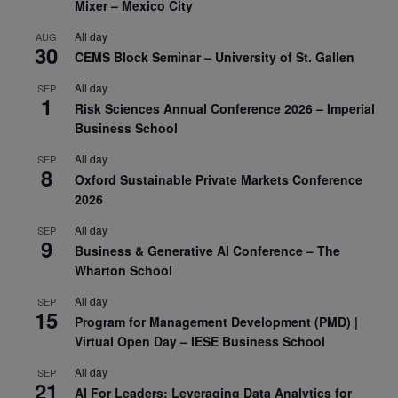
Mixer – Mexico City
All day
AUG
30
CEMS Block Seminar – University of St. Gallen
All day
SEP
1
Risk Sciences Annual Conference 2026 – Imperial
Business School
All day
SEP
8
Oxford Sustainable Private Markets Conference
2026
All day
SEP
9
Business & Generative AI Conference – The
Wharton School
All day
SEP
15
Program for Management Development (PMD) |
Virtual Open Day – IESE Business School
All day
SEP
21
AI For Leaders: Leveraging Data Analytics for