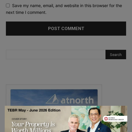
Save my name, email, and website in this browser for the
next time I comment.