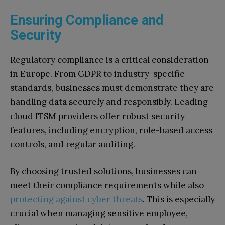
Ensuring Compliance and
Security
Regulatory compliance is a critical consideration
in Europe. From GDPR to industry-specific
standards, businesses must demonstrate they are
handling data securely and responsibly. Leading
cloud ITSM providers offer robust security
features, including encryption, role-based access
controls, and regular auditing.
By choosing trusted solutions, businesses can
meet their compliance requirements while also
protecting against cyber threats
. This is especially
crucial when managing sensitive employee,