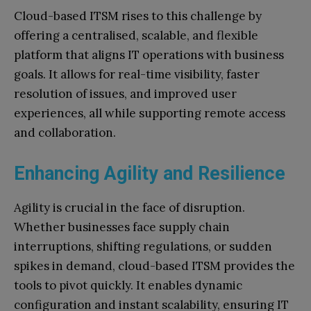
Cloud-based ITSM rises to this challenge by
offering a centralised, scalable, and flexible
platform that aligns IT operations with business
goals. It allows for real-time visibility, faster
resolution of issues, and improved user
experiences, all while supporting remote access
and collaboration.
Enhancing Agility and Resilience
Agility is crucial in the face of disruption.
Whether businesses face supply chain
interruptions, shifting regulations, or sudden
spikes in demand, cloud-based ITSM provides the
tools to pivot quickly. It enables dynamic
configuration and instant scalability, ensuring IT