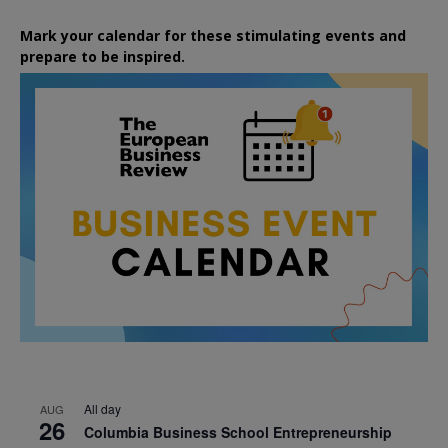
Mark your calendar for these stimulating events and
prepare to be inspired.
All day
AUG
26
Columbia Business School Entrepreneurship