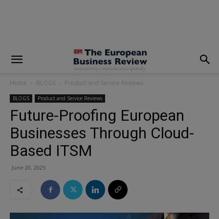
modal-check
Home
BLOGS
Product and Service Reviews
BLOGS
Product and Service Reviews
Future-Proofing European
Businesses Through Cloud-
Based ITSM
June 20, 2025