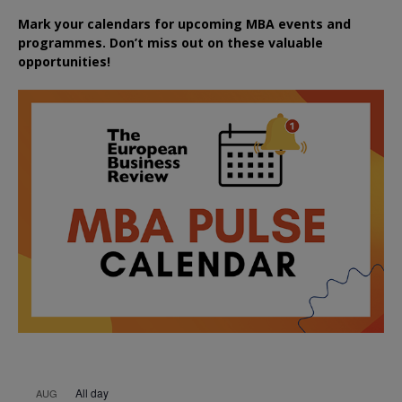
Mark your calendars for upcoming MBA events and
programmes. Don’t miss out on these valuable
opportunities!
All day
AUG