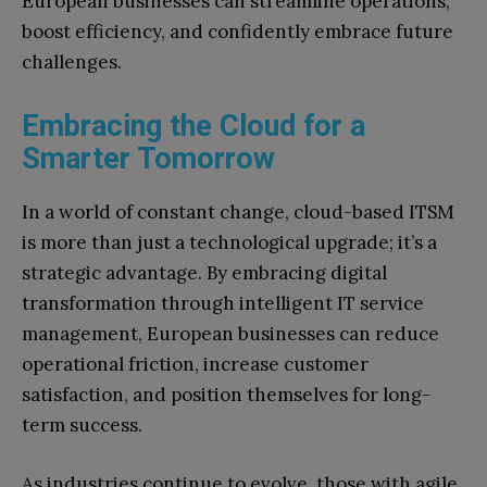
European businesses can streamline operations,
boost efficiency, and confidently embrace future
challenges.
Embracing the Cloud for a
Smarter Tomorrow
In a world of constant change, cloud-based ITSM
is more than just a technological upgrade; it’s a
strategic advantage. By embracing digital
transformation through intelligent IT service
management, European businesses can reduce
operational friction, increase customer
satisfaction, and position themselves for long-
term success.
As industries continue to evolve, those with agile,