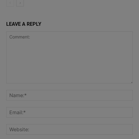
LEAVE A REPLY