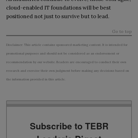
cloud-enabled IT foundations will be best
positioned not just to survive but to lead.
Go to top
Disclaimer: This article contains sponsored marketing content. It is intended for
promotional purposes and should not be considered as an endorsement or
recommendation by our website. Readers are encouraged to conduct their own
research and exercise their own judgment before making any decisions based on
the information provided in this article.
Subscribe to TEBR