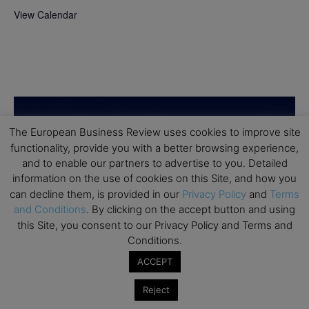
View Calendar
The European Business Review uses cookies to improve site
functionality, provide you with a better browsing experience,
and to enable our partners to advertise to you. Detailed
information on the use of cookies on this Site, and how you
can decline them, is provided in our
Privacy Policy
and
Terms
and Conditions
. By clicking on the accept button and using
this Site, you consent to our Privacy Policy and Terms and
Conditions.
ACCEPT
Reject