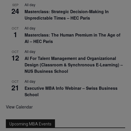
All day
SEP
24
Masterclass: Strategic Decision-Making In
Unpredictable Times – HEC Paris
All day
OCT
1
Masterclass: The Human Premium in The Age of
AI – HEC Paris
All day
OCT
12
AI For Talent Management and Organizational
Design (Classroom & Synchronous E-Learning) –
NUS Business School
All day
OCT
21
Executive MBA Info Webinar – Swiss Business
School
View Calendar
Upcoming MBA Events