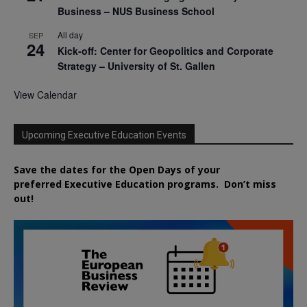
Business – NUS Business School
All day
SEP
24
Kick-off: Center for Geopolitics and Corporate
Strategy – University of St. Gallen
View Calendar
Upcoming Executive Education Events
Save the dates for the Open Days of your
preferred
Executive
Education
programs. Don’t miss
out!