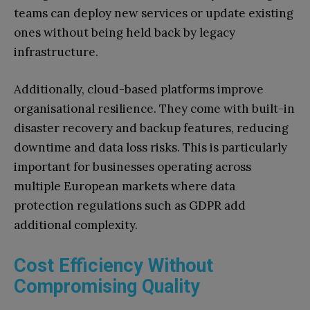
teams can deploy new services or update existing
ones without being held back by legacy
infrastructure.
Additionally, cloud-based platforms improve
organisational resilience. They come with built-in
disaster recovery and backup features, reducing
downtime and data loss risks. This is particularly
important for businesses operating across
multiple European markets where data
protection regulations such as GDPR add
additional complexity.
Cost Efficiency Without
Compromising Quality