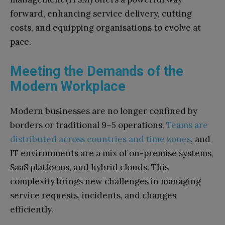
forward, enhancing service delivery, cutting
costs, and equipping organisations to evolve at
pace.
Meeting the Demands of the
Modern Workplace
Modern businesses are no longer confined by
borders or traditional 9–5 operations.
Teams are
distributed across countries and time zones
, and
IT environments are a mix of on-premise systems,
SaaS platforms, and hybrid clouds. This
complexity brings new challenges in managing
service requests, incidents, and changes
efficiently.