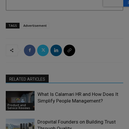
TAGS
Advertisement
RELATED ARTICLES
What Is Calamari HR and How Does It
Simplify People Management?
Product and
Service Reviews
Dropvital Founders on Building Trust
Through Quality