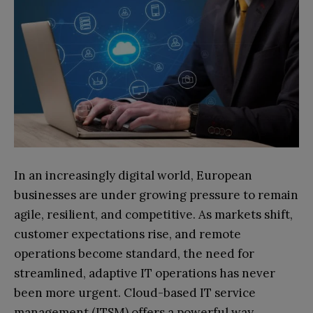
In an increasingly digital world, European
businesses are under growing pressure to remain
agile, resilient, and competitive. As markets shift,
customer expectations rise, and remote
operations become standard, the need for
streamlined, adaptive IT operations has never
been more urgent. Cloud-based IT service
management (ITSM) offers a powerful way