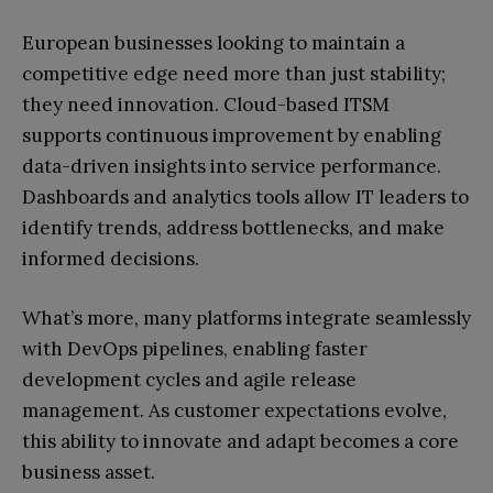
European businesses looking to maintain a
competitive edge need more than just stability;
they need innovation. Cloud-based ITSM
supports continuous improvement by enabling
data-driven insights into service performance.
Dashboards and analytics tools allow IT leaders to
identify trends, address bottlenecks, and make
informed decisions.
What’s more, many platforms integrate seamlessly
with DevOps pipelines, enabling faster
development cycles and agile release
management. As customer expectations evolve,
this ability to innovate and adapt becomes a core
business asset.