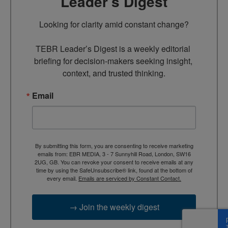
Leader’s Digest
Looking for clarity amid constant change?

TEBR Leader’s Digest is a weekly editorial 
briefing for decision-makers seeking insight, 
context, and trusted thinking.
Email
By submitting this form, you are consenting to receive marketing
emails from: EBR MEDIA, 3 - 7 Sunnyhill Road, London, SW16
2UG, GB. You can revoke your consent to receive emails at any
time by using the SafeUnsubscribe® link, found at the bottom of
every email.
Emails are serviced by Constant Contact.
→ Join the weekly digest