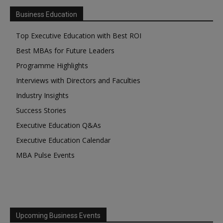
Business Education
Top Executive Education with Best ROI
Best MBAs for Future Leaders
Programme Highlights
Interviews with Directors and Faculties
Industry Insights
Success Stories
Executive Education Q&As
Executive Education Calendar
MBA Pulse Events
Upcoming Business Events