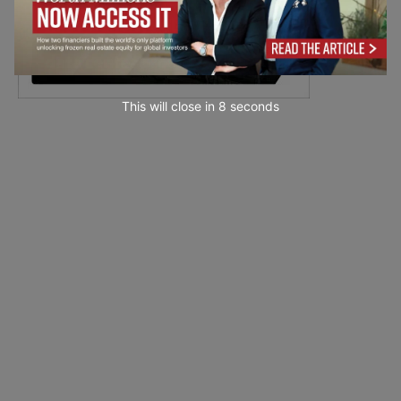
This will close in
7
seconds