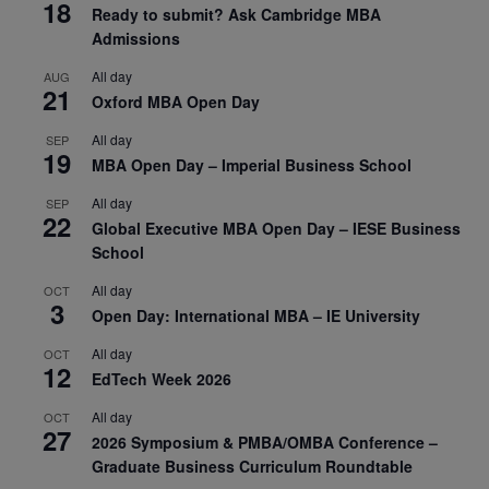
18
Ready to submit? Ask Cambridge MBA
Admissions
All day
AUG
21
Oxford MBA Open Day
All day
SEP
19
MBA Open Day – Imperial Business School
All day
SEP
22
Global Executive MBA Open Day – IESE Business
School
All day
OCT
3
Open Day: International MBA – IE University
All day
OCT
12
EdTech Week 2026
All day
OCT
27
2026 Symposium & PMBA/OMBA Conference –
Graduate Business Curriculum Roundtable