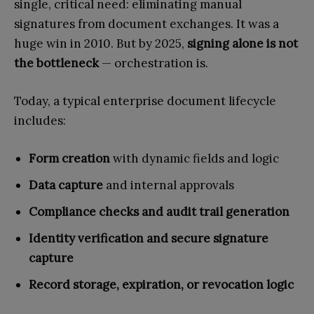
single, critical need: eliminating manual
signatures from document exchanges. It was a
huge win in 2010. But by 2025,
signing alone is not
the bottleneck
— orchestration is.
Today, a typical enterprise document lifecycle
includes:
Form creation
with dynamic fields and logic
Data capture
and internal approvals
Compliance checks and audit trail generation
Identity verification and secure signature
capture
Record storage, expiration, or revocation logic