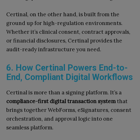
Certinal, on the other hand, is built from the
ground up for high-regulation environments.
Whether it’s clinical consent, contract approvals,
or financial disclosures, Certinal provides the
audit-ready infrastructure you need.
6. How Certinal Powers End-to-
End, Compliant Digital Workflows
Certinal is more than a signing platform. It’s a
compliance-first digital transaction system
that
brings together WebForms, eSignatures, consent
orchestration, and approval logic into one
seamless platform.