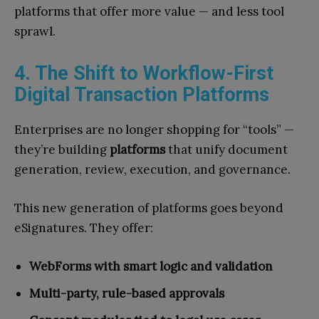
platforms that offer more value — and less tool
sprawl.
4. The Shift to Workflow-First
Digital Transaction Platforms
Enterprises are no longer shopping for “tools” —
they’re building
platforms
that unify document
generation, review, execution, and governance.
This new generation of platforms goes beyond
eSignatures. They offer:
WebForms with smart logic and validation
Multi-party, rule-based approvals