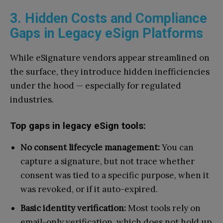
3. Hidden Costs and Compliance
Gaps in Legacy eSign Platforms
While eSignature vendors appear streamlined on
the surface, they introduce hidden inefficiencies
under the hood — especially for regulated
industries.
Top gaps in legacy eSign tools:
No consent lifecycle management:
You can
capture a signature, but not trace whether
consent was tied to a specific purpose, when it
was revoked, or if it auto-expired.
Basic identity verification:
Most tools rely on
email-only verification, which does not hold up