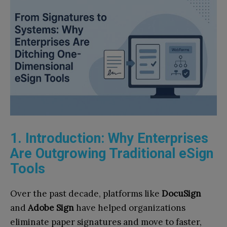
1. Introduction: Why Enterprises
Are Outgrowing Traditional eSign
Tools
Over the past decade, platforms like
DocuSign
and
Adobe Sign
have helped organizations
eliminate paper signatures and move to faster,