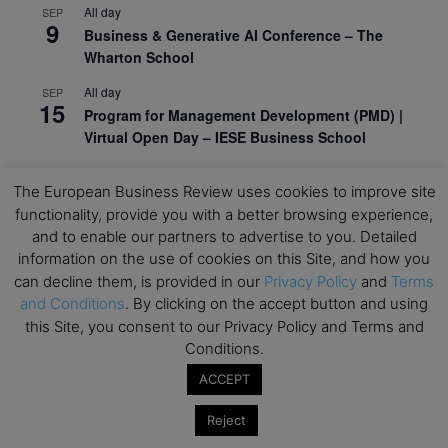
All day
SEP
9
Business & Generative AI Conference – The
Wharton School
All day
SEP
15
Program for Management Development (PMD) |
Virtual Open Day – IESE Business School
All day
SEP
21
The European Business Review uses cookies to improve site
AI For Leaders: Leveraging Data Analytics for
functionality, provide you with a better browsing experience,
Business – NUS Business School
and to enable our partners to advertise to you. Detailed
All day
SEP
information on the use of cookies on this Site, and how you
24
Kick-off: Center for Geopolitics and Corporate
can decline them, is provided in our
Privacy Policy
and
Terms
Strategy – University of St. Gallen
and Conditions
. By clicking on the accept button and using
this Site, you consent to our Privacy Policy and Terms and
View Calendar
Conditions.
ACCEPT
Upcoming Executive Education Events
Reject