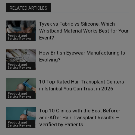
RELATED ARTICLES
Tyvek vs Fabric vs Silicone: Which
Wristband Material Works Best for Your
Product and
Event?
Service Reviews
How British Eyewear Manufacturing Is
Evolving?
Product and
Service Reviews
10 Top-Rated Hair Transplant Centers
in Istanbul You Can Trust in 2026
Product and
Service Reviews
Top 10 Clinics with the Best Before-
and-After Hair Transplant Results —
Product and
Verified by Patients
Service Reviews