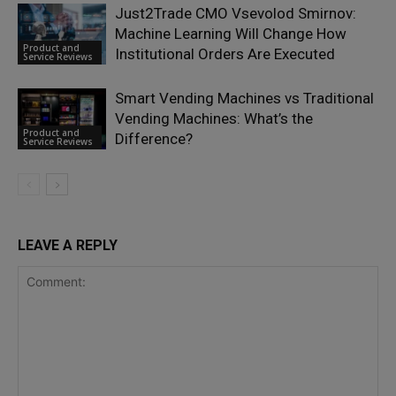
Just2Trade CMO Vsevolod Smirnov:
Machine Learning Will Change How
Product and
Institutional Orders Are Executed
Service Reviews
Smart Vending Machines vs Traditional
Vending Machines: What’s the
Product and
Difference?
Service Reviews
LEAVE A REPLY