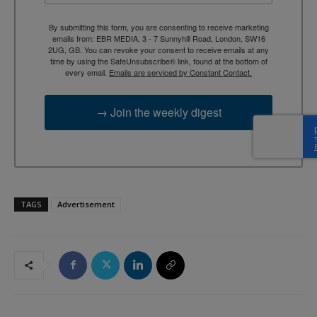
By submitting this form, you are consenting to receive marketing
emails from: EBR MEDIA, 3 - 7 Sunnyhill Road, London, SW16
2UG, GB. You can revoke your consent to receive emails at any
time by using the SafeUnsubscribe® link, found at the bottom of
every email.
Emails are serviced by Constant Contact.
→ Join the weekly digest
TAGS
Advertisement