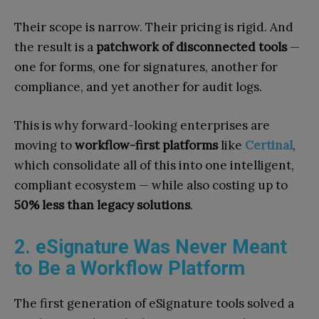
Their scope is narrow. Their pricing is rigid. And
the result is a
patchwork of disconnected tools
—
one for forms, one for signatures, another for
compliance, and yet another for audit logs.
This is why forward-looking enterprises are
moving to
workflow-first platforms
like
Certinal
,
which consolidate all of this into one intelligent,
compliant ecosystem — while also costing up to
50% less than legacy solutions
.
2. eSignature Was Never Meant
to Be a Workflow Platform
The first generation of eSignature tools solved a