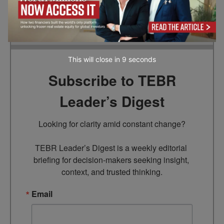
the information provided in this article.
This will close in
7
seconds
Subscribe to TEBR
Leader’s Digest
Looking for clarity amid constant change?

TEBR Leader’s Digest is a weekly editorial 
briefing for decision-makers seeking insight, 
context, and trusted thinking.
Email