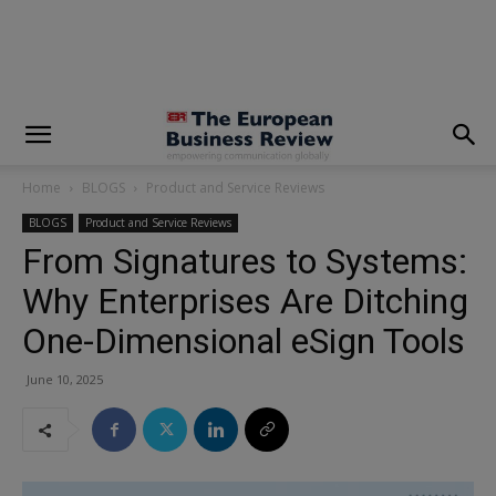
modal-check
Home
BLOGS
Product and Service Reviews
BLOGS
Product and Service Reviews
From Signatures to Systems:
Why Enterprises Are Ditching
One-Dimensional eSign Tools
June 10, 2025