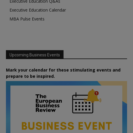
Executive Education Q&As
Executive Education Calendar
MBA Pulse Events
Upcoming Business Events
Mark your calendar for these stimulating events and
prepare to be inspired.