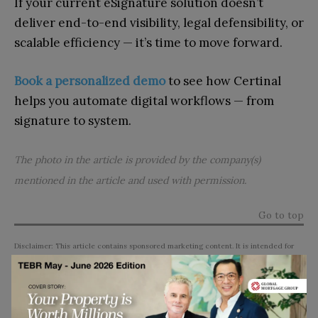
If your current eSignature solution doesn’t
deliver end-to-end visibility, legal defensibility, or
scalable efficiency — it’s time to move forward.
Book a personalized demo
to see how Certinal
helps you automate digital workflows — from
signature to system.
The photo in the article is provided by the company(s)
mentioned in the article and used with permission.
Go to top
Disclaimer: This article contains sponsored marketing content. It is intended for
promotional purposes and should not be considered as an endorsement or
recommendation by our website. Readers are encouraged to conduct their own
research and exercise their own judgment before making any decisions based on