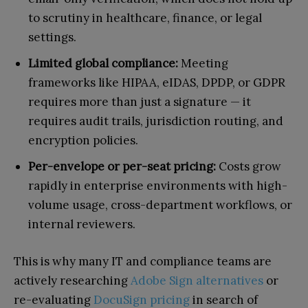
to scrutiny in healthcare, finance, or legal
settings.
Limited global compliance:
Meeting
frameworks like HIPAA, eIDAS, DPDP, or GDPR
requires more than just a signature — it
requires audit trails, jurisdiction routing, and
encryption policies.
Per-envelope or per-seat pricing:
Costs grow
rapidly in enterprise environments with high-
volume usage, cross-department workflows, or
internal reviewers.
This is why many IT and compliance teams are
actively researching
Adobe Sign alternatives
or
re-evaluating
DocuSign pricing
in search of