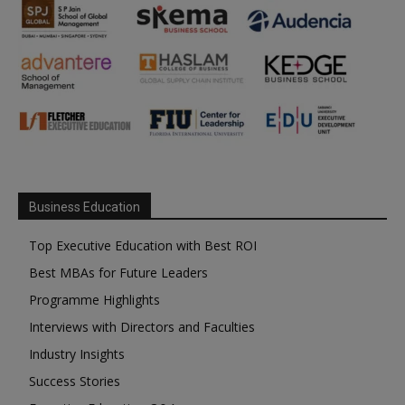
Business Education
Top Executive Education with Best ROI
Best MBAs for Future Leaders
Programme Highlights
Interviews with Directors and Faculties
Industry Insights
Success Stories