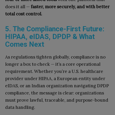
does it all —
faster, more securely, and with better
total cost control.
5. The Compliance-First Future:
HIPAA, eIDAS, DPDP & What
Comes Next
As regulations tighten globally, compliance is no
longer a box to check — it’s a core operational
requirement. Whether you’re a U.S. healthcare
provider under HIPAA, a European entity under
eIDAS, or an Indian organization navigating DPDP
compliance, the message is clear: organizations
must prove lawful, traceable, and purpose-bound
data handling.