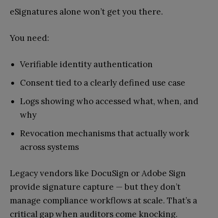
eSignatures alone won’t get you there.
You need:
Verifiable identity authentication
Consent tied to a clearly defined use case
Logs showing who accessed what, when, and
why
Revocation mechanisms that actually work
across systems
Legacy vendors like DocuSign or Adobe Sign
provide signature capture — but they don’t
manage compliance workflows at scale. That’s a
critical gap when auditors come knocking.