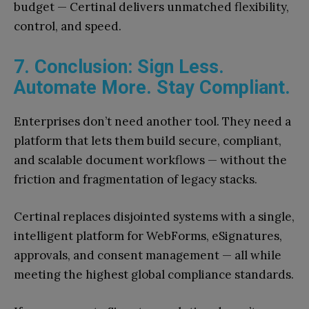
budget — Certinal delivers unmatched flexibility,
control, and speed.
7. Conclusion: Sign Less.
Automate More. Stay Compliant.
Enterprises don’t need another tool. They need a
platform that lets them build secure, compliant,
and scalable document workflows — without the
friction and fragmentation of legacy stacks.
Certinal replaces disjointed systems with a single,
intelligent platform for WebForms, eSignatures,
approvals, and consent management — all while
meeting the highest global compliance standards.