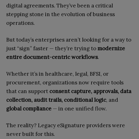
digital agreements. They’ve been a critical
stepping stone in the evolution of business
operations.
But today’s enterprises aren’t looking for a way to
just “sign” faster — they’re trying to
modernize
entire document-centric workflows
.
Whether it’s in healthcare, legal, BFSI, or
procurement, organizations now require tools
that can support
consent capture, approvals, data
collection, audit trails, conditional logic
, and
global compliance
— in one unified flow.
The reality? Legacy eSignature providers were
never built for this.