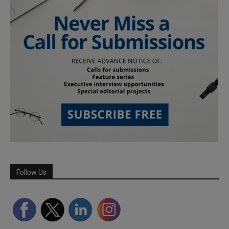
Follow Us