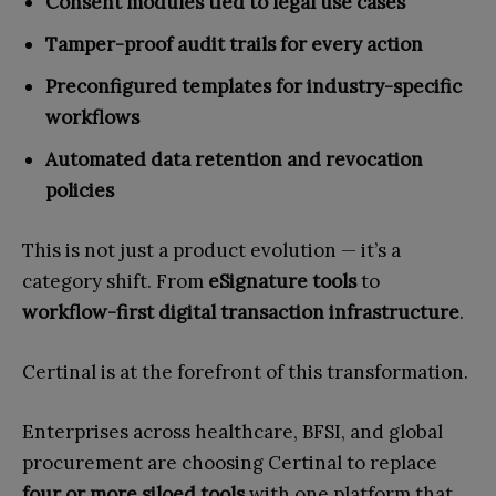
Consent modules tied to legal use cases
Tamper-proof audit trails for every action
Preconfigured templates for industry-specific
workflows
Automated data retention and revocation
policies
This is not just a product evolution — it’s a
category shift. From
eSignature tools
to
workflow-first digital transaction infrastructure
.
Certinal is at the forefront of this transformation.
Enterprises across healthcare, BFSI, and global
procurement are choosing Certinal to replace
four or more siloed tools
with one platform that