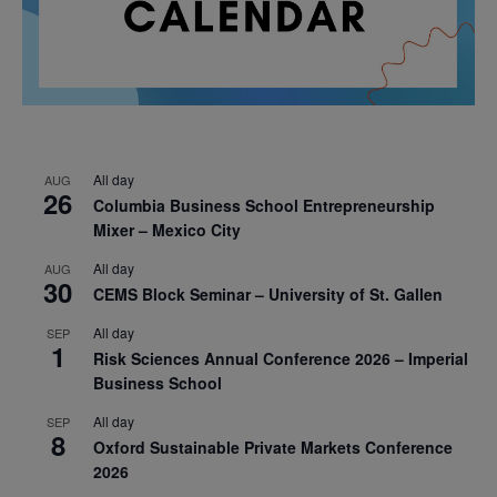
All day
AUG
26
Columbia Business School Entrepreneurship
Mixer – Mexico City
All day
AUG
30
CEMS Block Seminar – University of St. Gallen
All day
SEP
1
Risk Sciences Annual Conference 2026 – Imperial
Business School
All day
SEP
8
Oxford Sustainable Private Markets Conference
2026