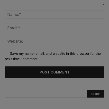
Save my name, email, and website in this browser for the
next time I comment.