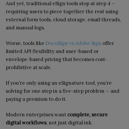
And yet, traditional eSign tools stop at step 4 —
requiring users to piece together the rest using
external form tools, cloud storage, email threads,
and manual logs.
Worse, tools like
DocuSign vs Adobe Sign
offer
limited API flexibility and user-based or
envelope-based pricing that becomes cost-
prohibitive at scale.
If you’re only using an eSignature tool, you’re
solving for one step in a five-step problem — and
paying a premium to do it.
Modern enterprises want
complete, secure
digital workflows
, not just digital ink.