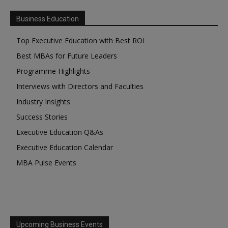
Business Education
Top Executive Education with Best ROI
Best MBAs for Future Leaders
Programme Highlights
Interviews with Directors and Faculties
Industry Insights
Success Stories
Executive Education Q&As
Executive Education Calendar
MBA Pulse Events
Upcoming Business Events