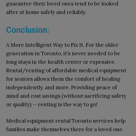
guarantee their loved ones tend to be looked
after at home safely and reliably.
Conclusion:
A More Intelligent Way to Fix It. For the older
generation in Toronto, it’s never needed to be
long stays in the health center or expensive.
Rental/renting of affordable medical equipment
for seniors allows them the comfort of healing
independently, and more. Providing peace of
mind and cost savings (without sacrificing safety
or quality) — renting is the way to go!
Medical equipment rental Toronto services help
families make themselves there for a loved one