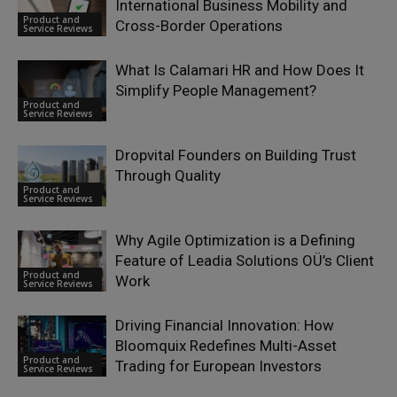
International Business Mobility and
Product and
Cross-Border Operations
Service Reviews
What Is Calamari HR and How Does It
Simplify People Management?
Product and
Service Reviews
Dropvital Founders on Building Trust
Through Quality
Product and
Service Reviews
Why Agile Optimization is a Defining
Feature of Leadia Solutions OÜ’s Client
Product and
Work
Service Reviews
Driving Financial Innovation: How
Bloomquix Redefines Multi-Asset
Product and
Trading for European Investors
Service Reviews