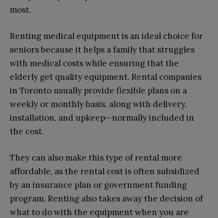
most.
Renting medical equipment is an ideal choice for
seniors because it helps a family that struggles
with medical costs while ensuring that the
elderly get quality equipment. Rental companies
in Toronto usually provide flexible plans on a
weekly or monthly basis, along with delivery,
installation, and upkeep—normally included in
the cost.
They can also make this type of rental more
affordable, as the rental cost is often subsidized
by an insurance plan or government funding
program. Renting also takes away the decision of
what to do with the equipment when you are