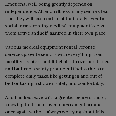
Emotional well-being greatly depends on
independence. After an illness, many seniors fear
that they will lose control of their daily lives. In
social terms, renting medical equipment keeps
them active and self-assured in their own place.
Various medical equipment rental Toronto
services provide seniors with everything from
mobility scooters and lift chairs to overbed tables
and bathroom safety products. It helps them to
complete daily tasks, like getting in and out of
bed or taking a shower, safely and comfortably.
And families leave with a greater peace of mind,
knowing that their loved ones can get around
once again without always worrying about falls.