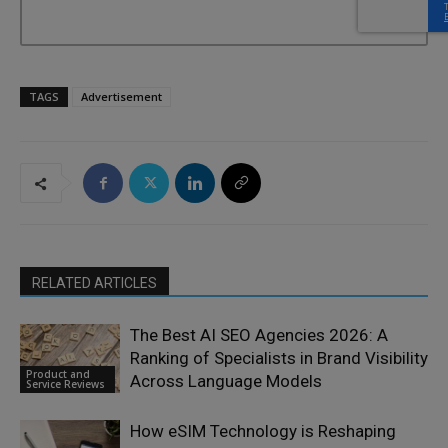
TAGS
Advertisement
RELATED ARTICLES
The Best AI SEO Agencies 2026: A
Ranking of Specialists in Brand Visibility
Product and
Across Language Models
Service Reviews
How eSIM Technology is Reshaping