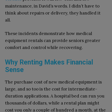
maintenance, in David’s words. I didn’t have to
think about repairs or delivery, they handled it
all.
These incidents demonstrate how medical
equipment rentals can provide seniors greater
comfort and control while recovering.
Why Renting Makes Financial
Sense
The purchase cost of new medical equipment is
large, and so too is the cost for intermediate-
duration applications. A hospital bed can run you
thousands of dollars, while a rental plan might
cost you only a couple of hundred a month, at the