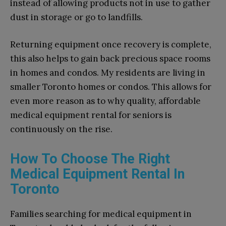
instead of allowing products not in use to gather
dust in storage or go to landfills.
Returning equipment once recovery is complete,
this also helps to gain back precious space rooms
in homes and condos. My residents are living in
smaller Toronto homes or condos. This allows for
even more reason as to why quality, affordable
medical equipment rental for seniors is
continuously on the rise.
How To Choose The Right
Medical Equipment Rental In
Toronto
Families searching for medical equipment in