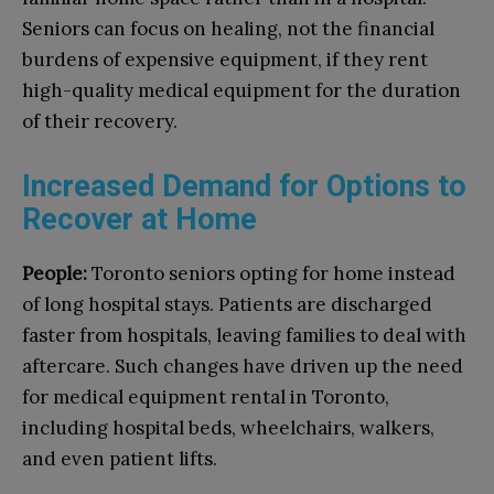
Seniors can focus on healing, not the financial
burdens of expensive equipment, if they rent
high-quality medical equipment for the duration
of their recovery.
Increased Demand for Options to
Recover at Home
People:
Toronto seniors opting for home instead
of long hospital stays. Patients are discharged
faster from hospitals, leaving families to deal with
aftercare. Such changes have driven up the need
for medical equipment rental in Toronto,
including hospital beds, wheelchairs, walkers,
and even patient lifts.