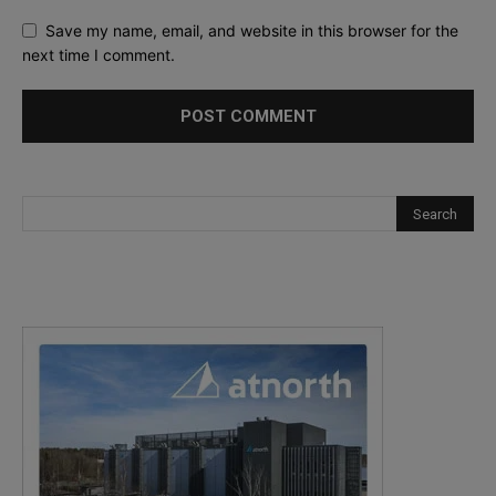
Save my name, email, and website in this browser for the
next time I comment.