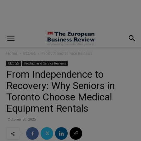
modal-check
Home
BLOGS
Product and Service Reviews
BLOGS
Product and Service Reviews
From Independence to
Recovery: Why Seniors in
Toronto Choose Medical
Equipment Rentals
October 30, 2025