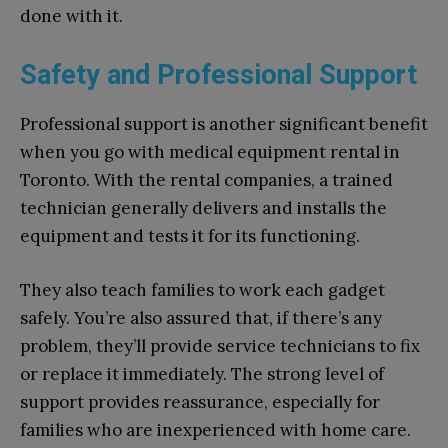
done with it.
Safety and Professional Support
Professional support is another significant benefit
when you go with medical equipment rental in
Toronto. With the rental companies, a trained
technician generally delivers and installs the
equipment and tests it for its functioning.
They also teach families to work each gadget
safely. You’re also assured that, if there’s any
problem, they’ll provide service technicians to fix
or replace it immediately. The strong level of
support provides reassurance, especially for
families who are inexperienced with home care.