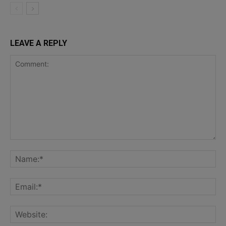
LEAVE A REPLY