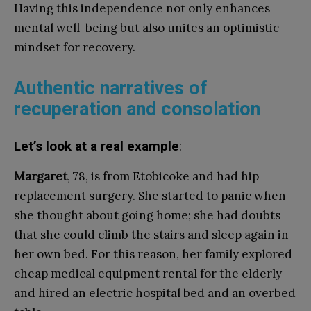
Having this independence not only enhances
mental well-being but also unites an optimistic
mindset for recovery.
Authentic narratives of
recuperation and consolation
Let’s look at a real example
:
Margaret
, 78, is from Etobicoke and had hip
replacement surgery. She started to panic when
she thought about going home; she had doubts
that she could climb the stairs and sleep again in
her own bed. For this reason, her family explored
cheap medical equipment rental for the elderly
and hired an electric hospital bed and an overbed