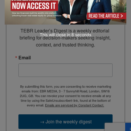
Leader’s Digest
Looking for clarity amid constant change?

TEBR Leader’s Digest is a weekly editorial 
This will close in
7
seconds
briefing for decision-makers seeking insight, 
context, and trusted thinking.
Email
By submitting this form, you are consenting to receive marketing
emails from: EBR MEDIA, 3 - 7 Sunnyhill Road, London, SW16
2UG, GB. You can revoke your consent to receive emails at any
time by using the SafeUnsubscribe® link, found at the bottom of
every email.
Emails are serviced by Constant Contact.
→ Join the weekly digest