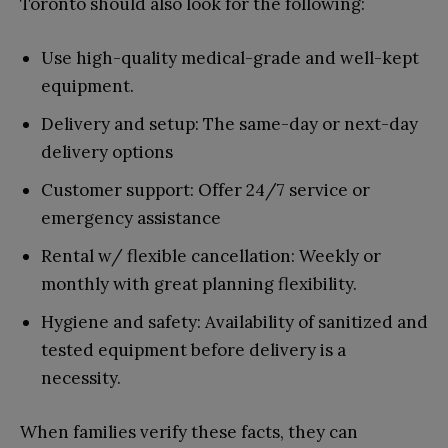
Toronto should also look for the following:
Use high-quality medical-grade and well-kept
equipment.
Delivery and setup: The same-day or next-day
delivery options
Customer support: Offer 24/7 service or
emergency assistance
Rental w/ flexible cancellation: Weekly or
monthly with great planning flexibility.
Hygiene and safety: Availability of sanitized and
tested equipment before delivery is a
necessity.
When families verify these facts, they can