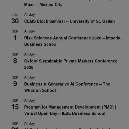
Mixer – Mexico City
All day
AUG
30
CEMS Block Seminar – University of St. Gallen
All day
SEP
1
Risk Sciences Annual Conference 2026 – Imperial
Business School
All day
SEP
8
Oxford Sustainable Private Markets Conference
2026
All day
SEP
9
Business & Generative AI Conference – The
Wharton School
All day
SEP
15
Program for Management Development (PMD) |
Virtual Open Day – IESE Business School
All day
SEP