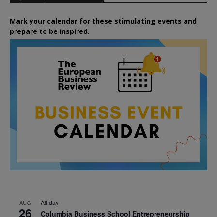
Mark your calendar for these stimulating events and
prepare to be inspired.
All day
AUG
26
Columbia Business School Entrepreneurship