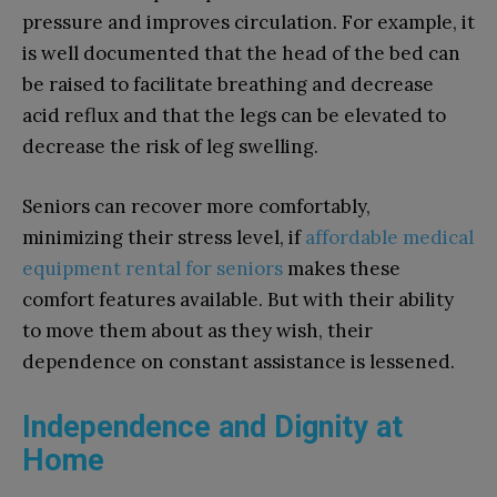
pressure and improves circulation. For example, it
is well documented that the head of the bed can
be raised to facilitate breathing and decrease
acid reflux and that the legs can be elevated to
decrease the risk of leg swelling.
Seniors can recover more comfortably,
minimizing their stress level, if
affordable medical
equipment rental for seniors
makes these
comfort features available. But with their ability
to move them about as they wish, their
dependence on constant assistance is lessened.
Independence and Dignity at
Home