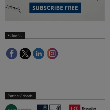
Follow Us
Partner Schools