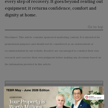
every step of recovery. It goes beyond renting out
equipment; it returns confidence, comfort and
dignity at home.
Go to top
Disclaimer: This article contains sponsored marketing content. It is intended for
promotional purposes and should not be considered as an endorsement or
recommendation by our website. Readers are encouraged to conduct their own
research and exercise their own judgment before making any decisions based on
the information provided in this article.
Subscribe to TEBR