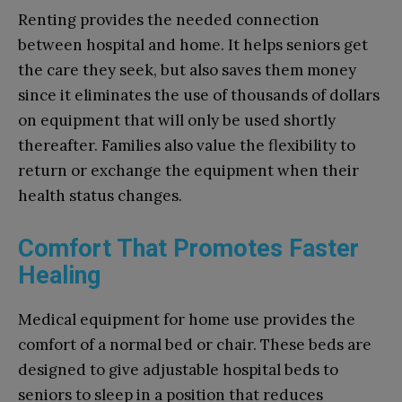
Renting provides the needed connection
between hospital and home. It helps seniors get
the care they seek, but also saves them money
since it eliminates the use of thousands of dollars
on equipment that will only be used shortly
thereafter. Families also value the flexibility to
return or exchange the equipment when their
health status changes.
Comfort That Promotes Faster
Healing
Medical equipment for home use provides the
comfort of a normal bed or chair. These beds are
designed to give adjustable hospital beds to
seniors to sleep in a position that reduces