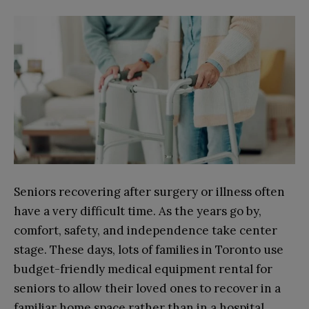
Seniors recovering after surgery or illness often
have a very difficult time. As the years go by,
comfort, safety, and independence take center
stage. These days, lots of families in Toronto use
budget-friendly medical equipment rental for
seniors to allow their loved ones to recover in a
familiar home space rather than in a hospital.