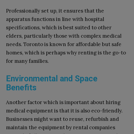
Professionally set up, it ensures that the
apparatus functions in line with hospital
specifications, which is best suited to other
elders, particularly those with complex medical
needs. Toronto is known for affordable but safe
homes, which is perhaps why renting is the go-to
for many families.
Environmental and Space
Benefits
Another factor which is important about hiring
medical equipment is that it is also eco-friendly.
Businesses might want to reuse, refurbish and
maintain the equipment by rental companies