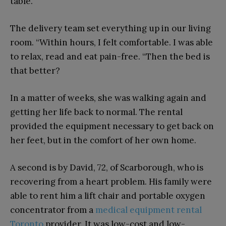
table.
The delivery team set everything up in our living
room. “Within hours, I felt comfortable. I was able
to relax, read and eat pain-free. “Then the bed is
that better?
In a matter of weeks, she was walking again and
getting her life back to normal. The rental
provided the equipment necessary to get back on
her feet, but in the comfort of her own home.
A second is by David, 72, of Scarborough, who is
recovering from a heart problem. His family were
able to rent him a lift chair and portable oxygen
concentrator from a
medical equipment rental
Toronto
provider. It was low-cost and low-