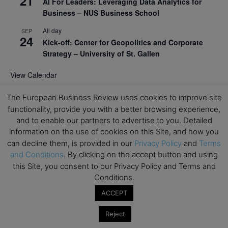
21
AI For Leaders: Leveraging Data Analytics for
Business – NUS Business School
All day
SEP
24
Kick-off: Center for Geopolitics and Corporate
Strategy – University of St. Gallen
View Calendar
The European Business Review uses cookies to improve site
Upcoming Executive Education Events
functionality, provide you with a better browsing experience,
and to enable our partners to advertise to you. Detailed
Save the dates for the Open Days of your
information on the use of cookies on this Site, and how you
preferred
Executive
Education
programs. Don’t miss
can decline them, is provided in our
Privacy Policy
and
Terms
out!
and Conditions
. By clicking on the accept button and using
this Site, you consent to our Privacy Policy and Terms and
Conditions.
ACCEPT
Reject