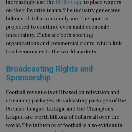
increasingly use the
Melbet app
to place wagers
on their favorite teams. The industry generates
billions of dollars annually, and the sport is
projected to continue even amid economic
uncertainty. Clubs are both sporting
organizations and commercial giants, which link
local economies to the world markets.
Broadcasting Rights and
Sponsorship
Football revenue is still based on television and
streaming packages. Broadcasting packages of the
Premier League, La Liga, and the Champions
League are worth billions of dollars all over the
world. The influence of football is also evident in