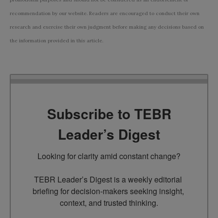
recommendation by our website. Readers are encouraged to conduct their own
research and exercise their own judgment before making any decisions based on
the information provided in this article.
Subscribe to TEBR
Leader’s Digest
Looking for clarity amid constant change?

TEBR Leader’s Digest is a weekly editorial 
briefing for decision-makers seeking insight, 
context, and trusted thinking.