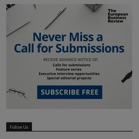
Follow Us