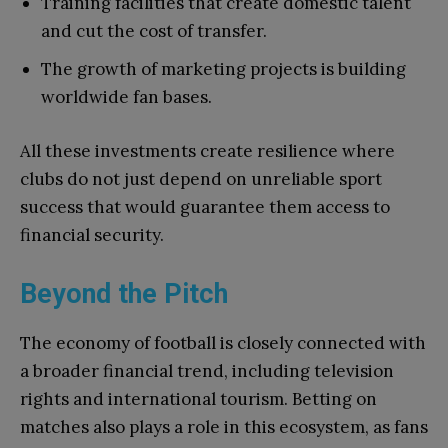
Training facilities that create domestic talent
and cut the cost of transfer.
The growth of marketing projects is building
worldwide fan bases.
All these investments create resilience where
clubs do not just depend on unreliable sport
success that would guarantee them access to
financial security.
Beyond the Pitch
The economy of football is closely connected with
a broader financial trend, including television
rights and international tourism. Betting on
matches also plays a role in this ecosystem, as fans