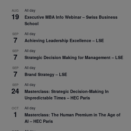
All day
AUG
19
Executive MBA Info Webinar – Swiss Business
School
All day
SEP
7
Achieving Leadership Excellence – LSE
All day
SEP
7
Strategic Decision Making for Management – LSE
All day
SEP
7
Brand Strategy – LSE
All day
SEP
24
Masterclass: Strategic Decision-Making In
Unpredictable Times – HEC Paris
All day
OCT
1
Masterclass: The Human Premium in The Age of
AI – HEC Paris