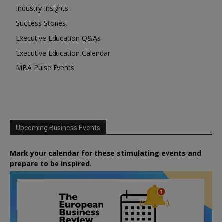
Industry Insights
Success Stories
Executive Education Q&As
Executive Education Calendar
MBA Pulse Events
Upcoming Business Events
Mark your calendar for these stimulating events and
prepare to be inspired.