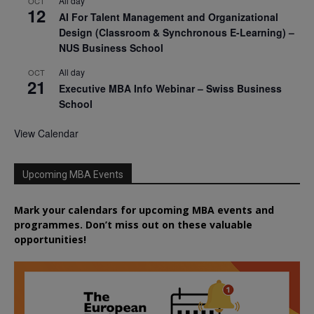
All day
OCT
12
AI For Talent Management and Organizational
Design (Classroom & Synchronous E-Learning) –
NUS Business School
All day
OCT
21
Executive MBA Info Webinar – Swiss Business
School
View Calendar
Upcoming MBA Events
Mark your calendars for upcoming MBA events and
programmes. Don’t miss out on these valuable
opportunities!