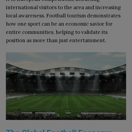
international visitors to the area and increasing
local awareness. Football tourism demonstrates
how one sport can be an economic savior for
entire communities, helping to validate its
position as more than just entertainment.