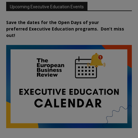
Upcoming Executive Education Events
Save the dates for the Open Days of your
preferred
Executive
Education
programs. Don’t miss
out!