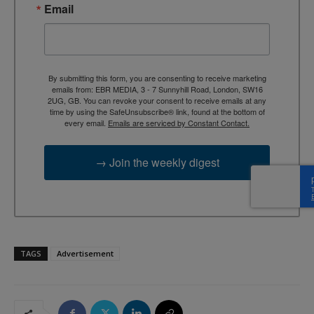
Email
By submitting this form, you are consenting to receive marketing
emails from: EBR MEDIA, 3 - 7 Sunnyhill Road, London, SW16
2UG, GB. You can revoke your consent to receive emails at any
time by using the SafeUnsubscribe® link, found at the bottom of
every email.
Emails are serviced by Constant Contact.
→ Join the weekly digest
TAGS
Advertisement