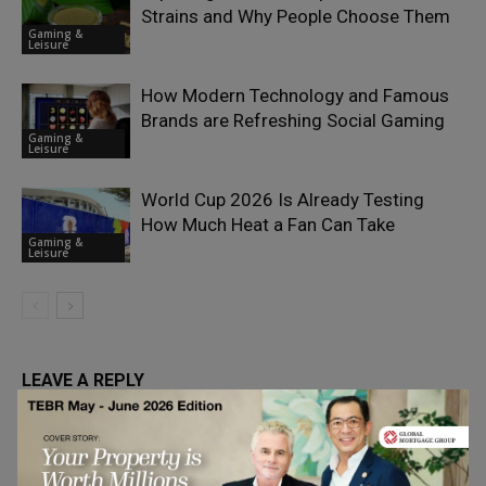
Strains and Why People Choose Them
Gaming &
Leisure
How Modern Technology and Famous
Brands are Refreshing Social Gaming
Gaming &
Leisure
World Cup 2026 Is Already Testing
How Much Heat a Fan Can Take
Gaming &
Leisure
LEAVE A REPLY