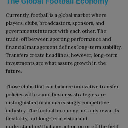
The Global Football Economy
Currently, football is a global market where
players, clubs, broadcasters, sponsors, and
governments interact with each other. The
trade-off between sporting performance and
financial management defines long-term stability.
Transfers create headlines; however, long-term
investments are what assure growth in the
future.
Those clubs that can balance innovative transfer
policies with sound business strategies are
distinguished in an increasingly competitive
industry. The football economy not only rewards
flexibility, but long-term vision and
understanding that any action on or off the field