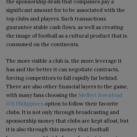
the sponsorship deals that companies pay a
significant amount for to be associated with the
top clubs and players. Such transactions
guarantee stable cash flows, as well as creating
the image of football as a cultural product that is
consumed on the continents.
The more visible a club is, the more leverage it
has and the better it can negotiate contracts,
forcing competitors to fall rapidly far behind.
There are also other financial layers to the game,
with many fans choosing the
Melbet download
iOS Philippines
option to follow their favorite
clubs. It is not only through broadcasting and
sponsorship money that clubs are kept afloat, but
it is also through this money that football