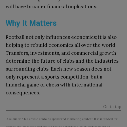
will have broader financial implications.
Why It Matters
Football not only influences economics; it is also
helping to rebuild economies all over the world.
Transfers, investments, and commercial growth
determine the future of clubs and the industries
surrounding clubs. Each new season does not
only represent a sports competition, but a
financial game of chess with international
consequences.
Go to top
Disclaimer: This article contains sponsored marketing content. It is intended for
promotional purposes and should not be considered as an endorsement or