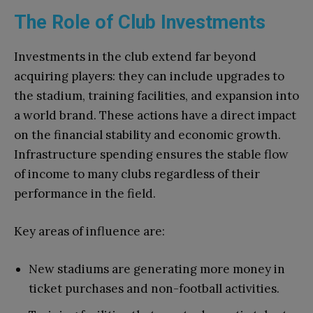
The Role of Club Investments
Investments in the club extend far beyond
acquiring players: they can include upgrades to
the stadium, training facilities, and expansion into
a world brand. These actions have a direct impact
on the financial stability and economic growth.
Infrastructure spending ensures the stable flow
of income to many clubs regardless of their
performance in the field.
Key areas of influence are:
New stadiums are generating more money in
ticket purchases and non-football activities.