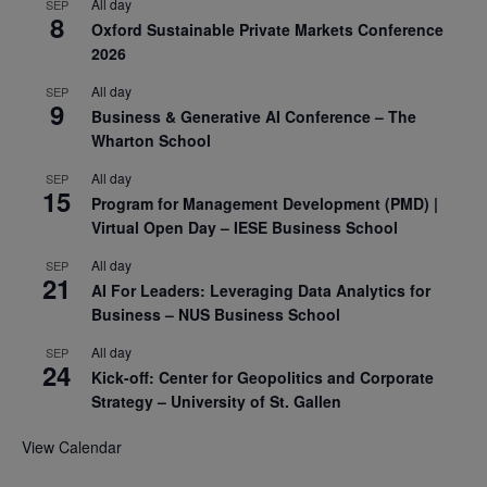
All day
SEP
8
Oxford Sustainable Private Markets Conference
2026
All day
SEP
9
Business & Generative AI Conference – The
Wharton School
All day
SEP
15
Program for Management Development (PMD) |
Virtual Open Day – IESE Business School
All day
SEP
21
AI For Leaders: Leveraging Data Analytics for
Business – NUS Business School
All day
SEP
24
Kick-off: Center for Geopolitics and Corporate
Strategy – University of St. Gallen
View Calendar