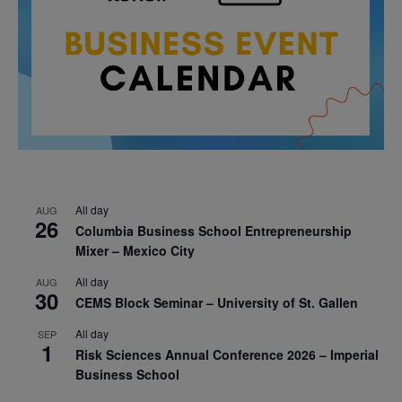
All day
AUG
26
Columbia Business School Entrepreneurship
Mixer – Mexico City
All day
AUG
30
CEMS Block Seminar – University of St. Gallen
All day
SEP
1
Risk Sciences Annual Conference 2026 – Imperial
Business School