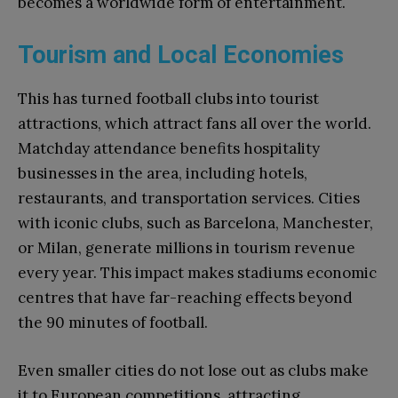
becomes a worldwide form of entertainment.
Tourism and Local Economies
This has turned football clubs into tourist
attractions, which attract fans all over the world.
Matchday attendance benefits hospitality
businesses in the area, including hotels,
restaurants, and transportation services. Cities
with iconic clubs, such as Barcelona, Manchester,
or Milan, generate millions in tourism revenue
every year. This impact makes stadiums economic
centres that have far-reaching effects beyond
the 90 minutes of football.
Even smaller cities do not lose out as clubs make
it to European competitions, attracting