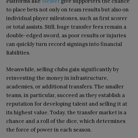
Platforms like
Melbet
give supporters the chance
to place bets not only on team results but also on
individual player milestones, such as first scorer
or total assists. Still, huge transfer fees remain a
double-edged sword, as poor results or injuries
can quickly turn record signings into financial
liabilities.
Meanwhile, selling clubs gain significantly by
reinvesting the money in infrastructure,
academies, or additional transfers. The smaller
teams, in particular, succeed as they establish a
reputation for developing talent and selling it at
its highest value. Today, the transfer market is a
chance and a roll of the dice, which determines
the force of power in each season.