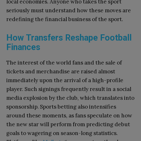
local economies. Anyone who takes the sport
seriously must understand how these moves are
redefining the financial business of the sport.
How Transfers Reshape Football
Finances
The interest of the world fans and the sale of
tickets and merchandise are raised almost
immediately upon the arrival of a high-profile
player. Such signings frequently result in a social
media explosion by the club, which translates into
sponsorship. Sports betting also intensifies
around these moments, as fans speculate on how
the new star will perform from predicting debut
goals to wagering on season-long statistics.