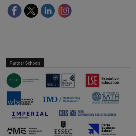
Partner Schools