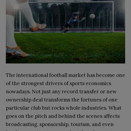
The international football market has become one
of the strongest drivers of sports economics
nowadays. Not just any record transfer or new
ownership deal transforms the fortunes of one
particular club but rocks whole industries. What
goes on the pitch and behind the scenes affects
broadcasting, sponsorship, tourism, and even