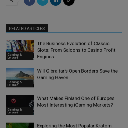
RELATED ARTICLES
The Business Evolution of Classic
Slots: From Saloons to Casino Profit
Gaming &
Engines
Leisure
Will Gibraltar’s Open Borders Save the
Gaming Haven
Gaming &
Leisure
What Makes Finland One of Europe’s
Most Interesting iGaming Markets?
Gaming &
Leisure
Exploring the Most Popular Kratom