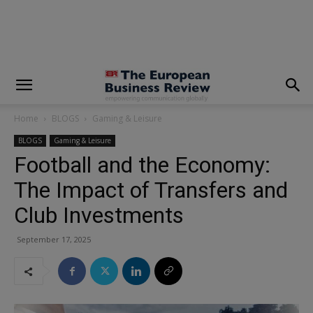
modal-check
Home
BLOGS
Gaming & Leisure
BLOGS
Gaming & Leisure
Football and the Economy:
The Impact of Transfers and
Club Investments
September 17, 2025