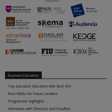
Business Education
Top Executive Education with Best ROI
Best MBAs for Future Leaders
Programme Highlights
Interviews with Directors and Faculties