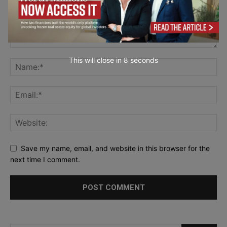
This will close in
7
seconds
Save my name, email, and website in this browser for the
next time I comment.