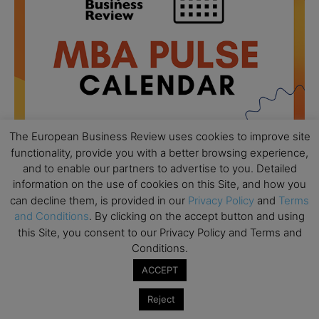
The European Business Review uses cookies to improve site
functionality, provide you with a better browsing experience,
and to enable our partners to advertise to you. Detailed
information on the use of cookies on this Site, and how you
All day
AUG
18
can decline them, is provided in our
Privacy Policy
and
Terms
Ready to submit? Ask Cambridge MBA
and Conditions
. By clicking on the accept button and using
Admissions
this Site, you consent to our Privacy Policy and Terms and
All day
AUG
Conditions.
21
Oxford MBA Open Day
ACCEPT
All day
SEP
19
Reject
MBA Open Day – Imperial Business School