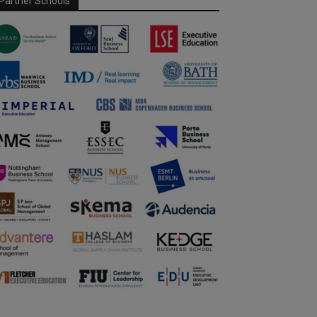
Partner Schools