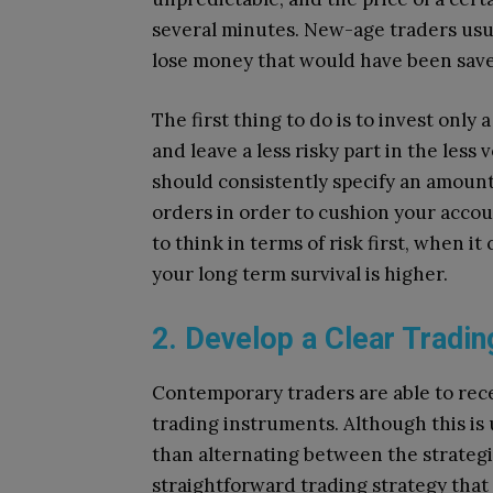
several minutes.
New-age traders usual
lose money that would have been sav
The first thing to do is to invest only 
and leave a less risky part in the less 
should consistently specify an amount
orders in order to cushion your accou
to think in terms of risk first, when i
your long term survival is higher.
2. Develop a Clear Tradin
Contemporary traders are able to rece
trading instruments.
Although this is
than alternating between the strategie
straightforward trading strategy that f