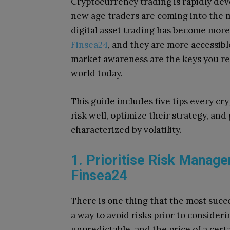
Cryptocurrency trading is rapidly deve
new age traders are coming into the 
digital asset trading has become mor
Finsea24
, and they are more accessibl
market awareness are the keys you req
world today.
This guide includes five tips every cr
risk well, optimize their strategy, and
characterized by volatility.
1. Prioritise Risk Manage
Finsea24
There is one thing that the most succ
a way to avoid risks prior to consideri
unpredictable, and the price of a certa