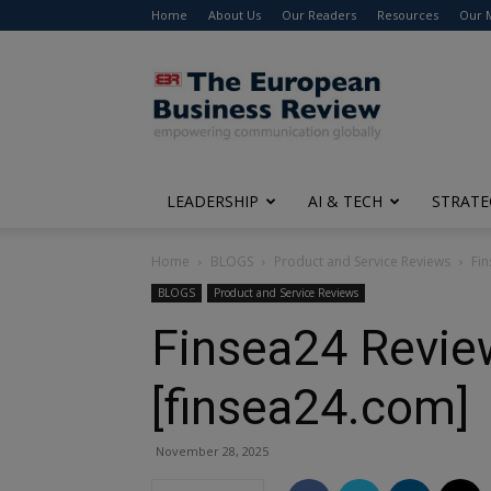
Home
About Us
Our Readers
Resources
Our 
The
European
Business
Review
LEADERSHIP
AI & TECH
STRATE
Home
BLOGS
Product and Service Reviews
Fin
BLOGS
Product and Service Reviews
Finsea24 Review
[finsea24.com]
November 28, 2025