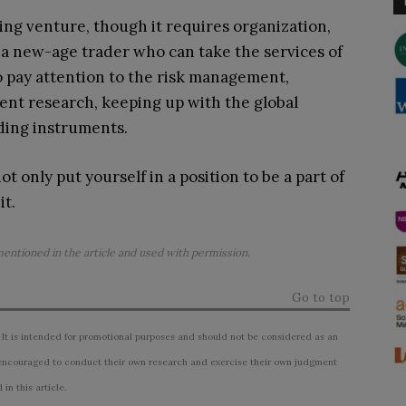
ing venture, though it requires organization,
 a new-age trader who can take the services of
to pay attention to the risk management,
dent research, keeping up with the global
ding instruments.
t only put yourself in a position to be a part of
it.
mentioned in the article and used with permission.
Go to top
 It is intended for promotional purposes and should not be considered as an
ncouraged to conduct their own research and exercise their own judgment
n this article.