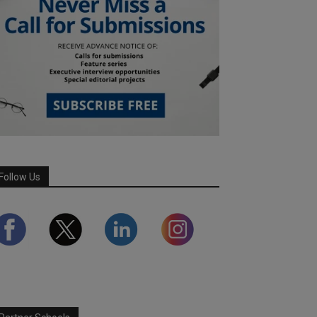
Follow Us