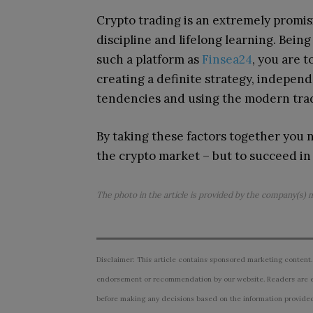
Crypto trading is an extremely promis
discipline and lifelong learning.
Being
such a platform as
Finsea24
, you are 
creating a definite strategy, indepen
tendencies and using the modern tra
By taking these factors together you no
the crypto market – but to succeed in 
The photo in the article is provided by the company(s) 
Disclaimer: This article contains sponsored marketing content.
endorsement or recommendation by our website. Readers are e
before making any decisions based on the information provided i