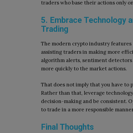
traders who base their actions only on
5. Embrace Technology a
Trading
The modern crypto industry features s
assisting traders in making more effi
algorithm alerts, sentiment detectors
more quickly to the market actions.
That does not imply that you have to p
Rather than that, leverage technology
decision-making and be consistent.
Op
to trade in a more responsible manner
Final Thoughts