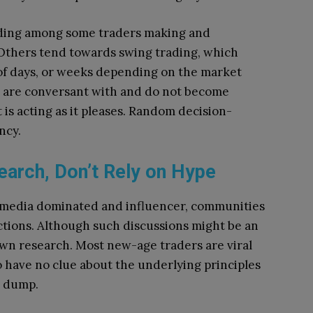
rading among some traders making and
Others tend towards swing trading, which
n of days, or weeks depending on the market
ou are conversant with and do not become
s acting as it pleases.
Random decision-
ncy.
arch, Don’t Rely on Hype
l media dominated and influencer, communities
tions.
Although such discussions might be an
own research.
Most new-age traders are viral
 have no clue about the underlying principles
d dump.