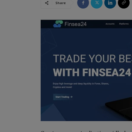
Share