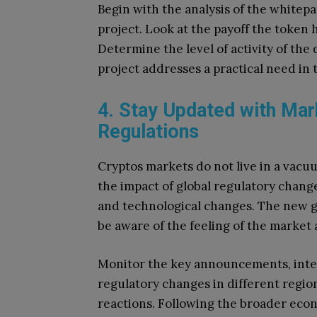
Begin with the analysis of the whitepa
project.
Look at the payoff the token 
Determine the level of activity of th
project addresses a practical need in 
4. Stay Updated with Mar
Regulations
Cryptos markets do not live in a vacu
the impact of global regulatory chan
and technological changes.
The new g
be aware of the feeling of the market 
Monitor the key announcements, inte
regulatory changes in different regio
reactions.
Following the broader econ