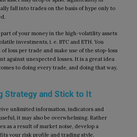
ly fall into trades on the basis of hype only to
ed.
a part of your money in the high-volatility assets
volatile investments, i. e. BTC and ETH.
You
 of loss per trade and make use of the stop-loss
nt against unexpected losses.
It is a great idea
t comes to doing every trade, and doing that way,
g Strategy and Stick to It
ive unlimited information, indicators and
 useful, it may also be overwhelming.
Rather
s as a result of market noise, develop a
its your risk profile and trading style.