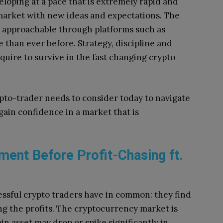
loping at a pace that is extremely rapid and
market with new ideas and expectations.
The
e approachable through platforms such as
e than ever before.
Strategy, discipline and
uire to survive in the fast changing crypto
ypto-trader needs to consider today to navigate
 gain confidence in a market that is
ment Before Profit-Chasing ft.
essful crypto traders have in common: they find
ng the profits.
The cryptocurrency market is
in asset may drop or spike significantly in