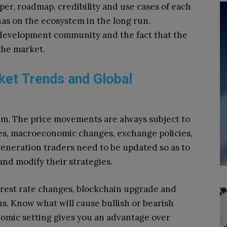
per, roadmap, credibility and use cases of each
has on the ecosystem in the long run.
e development community and the fact that the
the market.
ket Trends and Global
um.
The price movements are always subject to
ges, macroeconomic changes, exchange policies,
eneration traders need to be updated so as to
and modify their strategies.
rest rate changes, blockchain upgrade and
ns.
Know what will cause bullish or bearish
omic setting gives you an advantage over