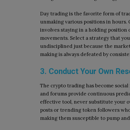
Day trading is the favorite form of t
unmaking various positions in hours.
involves staying in a holding positio
movements.
Select a strategy that y
undisciplined just because the market i
making is always defeated by consiste
3. Conduct Your Own Rese
The crypto trading has become socia
and forums provide continuous predic
effective tool, never substitute your 
posts or trending token followers who
making them susceptible to pump an