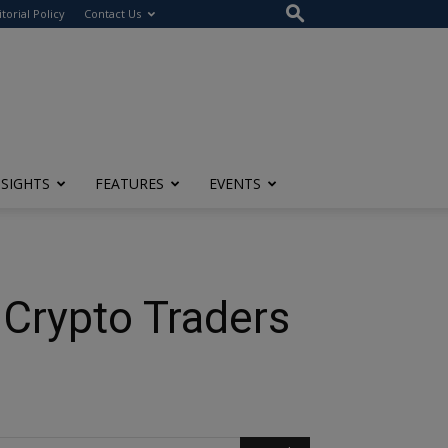
itorial Policy
Contact Us
NSIGHTS
FEATURES
EVENTS
 Crypto Traders