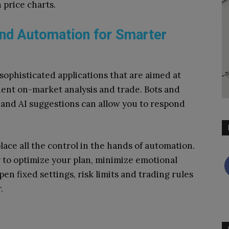
 price charts.
nd Automation for Smarter
ophisticated applications that are aimed at
cient on-market analysis and trade.
Bots and
 and AI suggestions can allow you to respond
lace all the control in the hands of automation.
 to optimize your plan, minimize emotional
en fixed settings, risk limits and trading rules
.