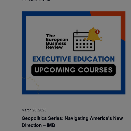
March 20, 2025
Geopolitics Series: Navigating America’s New
Direction – IMB