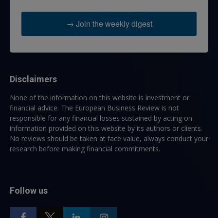
→ Join the weekly digest
Disclaimers
None of the information on this website is investment or
financial advice. The European Business Review is not
responsible for any financial losses sustained by acting on
information provided on this website by its authors or clients.
No reviews should be taken at face value, always conduct your
research before making financial commitments.
Follow us