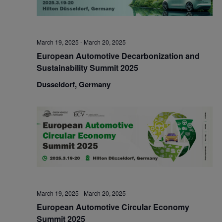
March 19, 2025
-
March 20, 2025
European Automotive Decarbonization and
Sustainability Summit 2025
Dusseldorf, Germany
March 19, 2025
-
March 20, 2025
European Automotive Circular Economy
Summit 2025