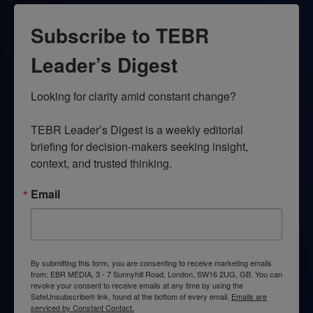
Subscribe to TEBR
Leader’s Digest
Looking for clarity amid constant change?

TEBR Leader’s Digest is a weekly editorial 
briefing for decision-makers seeking insight, 
context, and trusted thinking.
Email
By submitting this form, you are consenting to receive marketing emails
from: EBR MEDIA, 3 - 7 Sunnyhill Road, London, SW16 2UG, GB. You can
revoke your consent to receive emails at any time by using the
SafeUnsubscribe® link, found at the bottom of every email.
Emails are
serviced by Constant Contact.