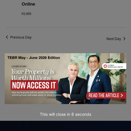
Online
₣2,950
Previous Day
Next Day
Subscribe to calendar
This will close in
8
seconds