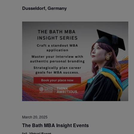
Dusseldorf, Germany
March 20, 2025
The Bath MBA Insight Events
Virtual Event