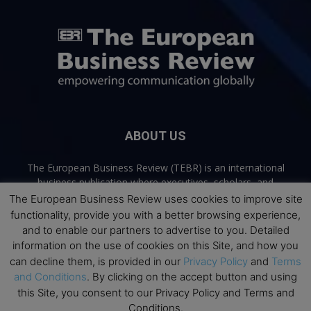
ABOUT US
The European Business Review (TEBR) is an international
business publication where executives, scholars, and
practitioners share trusted perspectives on leadership,
The European Business Review uses cookies to improve site
strategy, and the future of business. Through thoughtful,
functionality, provide you with a better browsing experience,
open-access content, TEBR connects rigorous thinking with
and to enable our partners to advertise to you. Detailed
real-world relevance to help leaders navigate change and
information on the use of cookies on this Site, and how you
make better decisions.
can decline them, is provided in our
Privacy Policy
and
Terms
and Conditions
. By clicking on the accept button and using
Contact us:
info@europeanbusinessreview.com
this Site, you consent to our Privacy Policy and Terms and
Conditions.