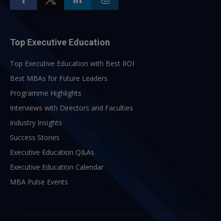
Top Executive Education
Top Executive Education with Best ROI
Best MBAs for Future Leaders
Programme Highlights
Interviews with Directors and Faculties
Industry Insights
Success Stories
Executive Education Q&As
Executive Education Calendar
MBA Pulse Events