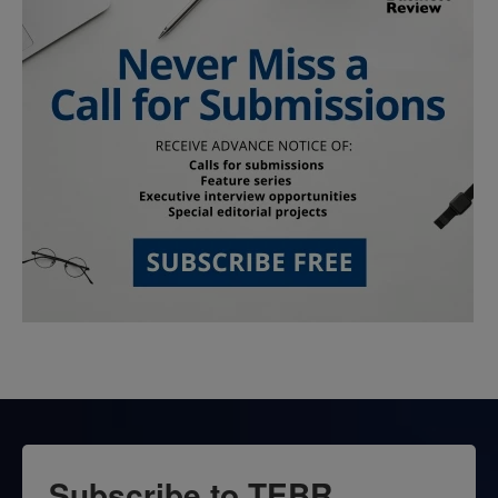
Subscribe to TEBR