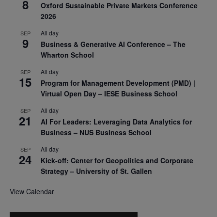
8
Oxford Sustainable Private Markets Conference
2026
All day
SEP
9
Business & Generative AI Conference – The
Wharton School
All day
SEP
15
Program for Management Development (PMD) |
Virtual Open Day – IESE Business School
All day
SEP
21
AI For Leaders: Leveraging Data Analytics for
Business – NUS Business School
All day
SEP
24
Kick-off: Center for Geopolitics and Corporate
Strategy – University of St. Gallen
View Calendar