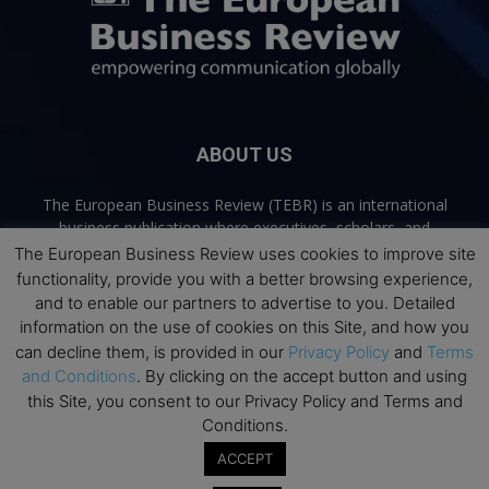
ABOUT US
The European Business Review (TEBR) is an international
business publication where executives, scholars, and
practitioners share trusted perspectives on leadership,
The European Business Review uses cookies to improve site
strategy, and the future of business. Through thoughtful,
functionality, provide you with a better browsing experience,
open-access content, TEBR connects rigorous thinking with
and to enable our partners to advertise to you. Detailed
real-world relevance to help leaders navigate change and
information on the use of cookies on this Site, and how you
make better decisions.
can decline them, is provided in our
Privacy Policy
and
Terms
and Conditions
. By clicking on the accept button and using
Contact us:
info@europeanbusinessreview.com
this Site, you consent to our Privacy Policy and Terms and
Conditions.
Privacy Policy
Terms and Conditions
Advertising
Contact Us
ACCEPT
© 2026 The European Business Review | Empowering communication