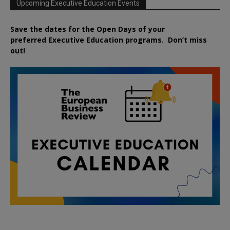
Upcoming Executive Education Events
Save the dates for the Open Days of your
preferred
Executive
Education
programs. Don’t miss
out!