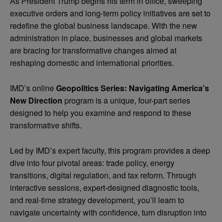
As President Trump begins his term in office, sweeping
executive orders and long-term policy initiatives are set to
redefine the global business landscape. With the new
administration
in place, businesses and global markets
are bracing for transformative changes aimed at
reshaping domestic and international priorities.
IMD’s online
Geopolitics Series: Navigating America’s
New Direction
program
is a unique, four-part series
designed to help you examine and respond to these
transformative shifts.
Led by IMD’s expert faculty, this program provides a deep
dive into four pivotal areas: trade policy, energy
transitions, digital regulation, and tax reform. Through
interactive sessions, expert-designed diagnostic tools,
and real-time strategy development, you’ll learn to
navigate uncertainty with confidence, turn disruption into