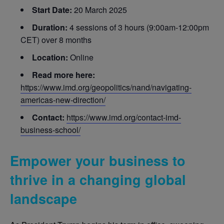
Start Date:
20 March 2025
Duration:
4 sessions of 3 hours (9:00am-12:00pm
CET) over 8 months
Location:
Online
Read more here:
https://www.imd.org/geopolitics/nand/navigating-
americas-new-direction/
Contact:
https://www.imd.org/contact-imd-
business-school/
Empower your business to
thrive in a changing global
landscape