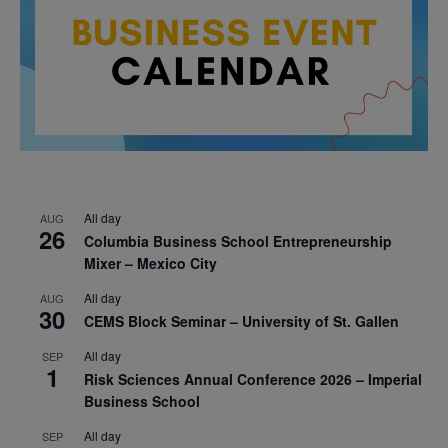
All day
AUG
26
Columbia Business School Entrepreneurship
Mixer – Mexico City
All day
AUG
30
CEMS Block Seminar – University of St. Gallen
All day
SEP
1
Risk Sciences Annual Conference 2026 – Imperial
Business School
All day
SEP