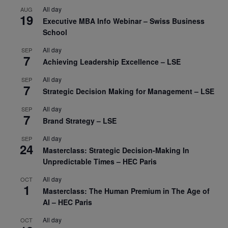
All day
AUG
19
Executive MBA Info Webinar – Swiss Business
School
All day
SEP
7
Achieving Leadership Excellence – LSE
All day
SEP
7
Strategic Decision Making for Management – LSE
All day
SEP
7
Brand Strategy – LSE
All day
SEP
24
Masterclass: Strategic Decision-Making In
Unpredictable Times – HEC Paris
All day
OCT
1
Masterclass: The Human Premium in The Age of
AI – HEC Paris
All day
OCT