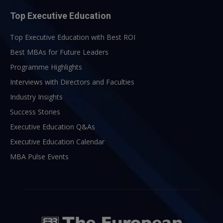
Top Executive Education
Top Executive Education with Best ROI
Best MBAs for Future Leaders
Programme Highlights
Interviews with Directors and Faculties
Industry Insights
Success Stories
Executive Education Q&As
Executive Education Calendar
MBA Pulse Events