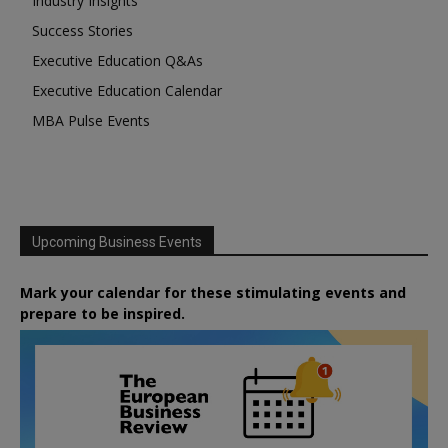
Industry Insights
Success Stories
Executive Education Q&As
Executive Education Calendar
MBA Pulse Events
Upcoming Business Events
Mark your calendar for these stimulating events and
prepare to be inspired.