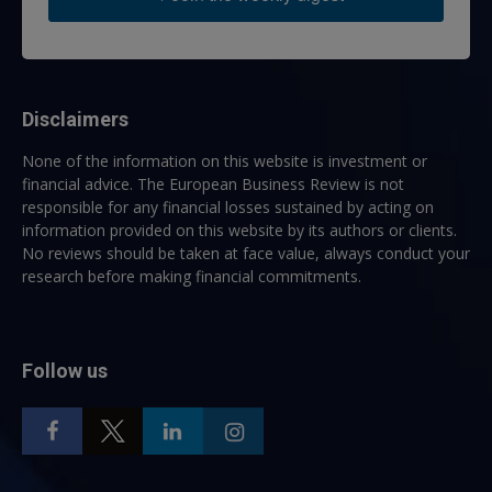
Disclaimers
None of the information on this website is investment or
financial advice. The European Business Review is not
responsible for any financial losses sustained by acting on
information provided on this website by its authors or clients.
No reviews should be taken at face value, always conduct your
research before making financial commitments.
Follow us