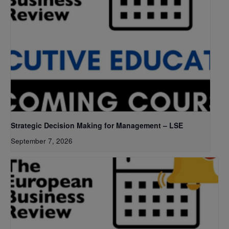
Strategic Decision Making for Management – LSE
September 7, 2026