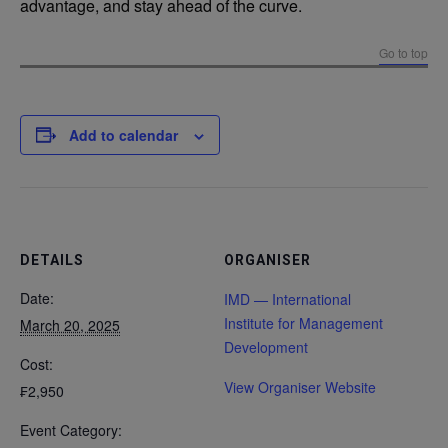
advantage, and stay ahead of the curve.
Go to top
Add to calendar
DETAILS
ORGANISER
Date:
IMD — International
Institute for Management
March 20, 2025
Development
Cost:
View Organiser Website
₣2,950
Event Category: