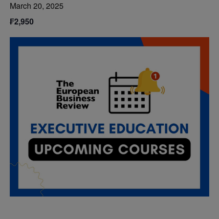
March 20, 2025
₣2,950