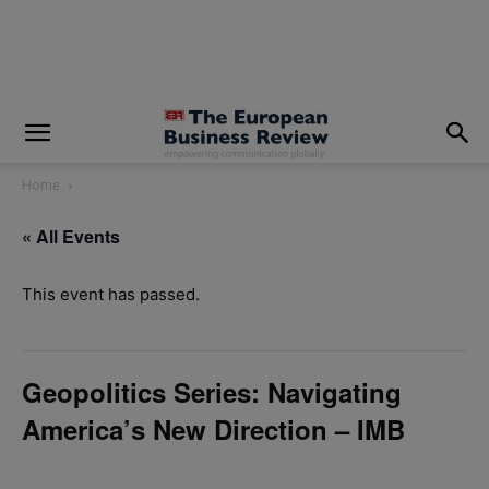
modal-check
Home
« All Events
This event has passed.
Geopolitics Series: Navigating
America’s New Direction – IMB