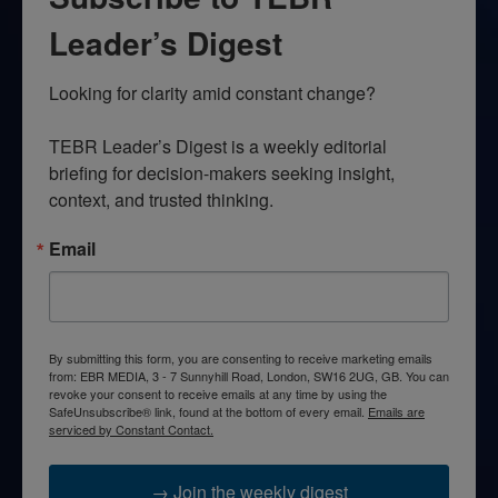
Leader’s Digest
Looking for clarity amid constant change?

TEBR Leader’s Digest is a weekly editorial 
briefing for decision-makers seeking insight, 
context, and trusted thinking.
Email
By submitting this form, you are consenting to receive marketing emails
from: EBR MEDIA, 3 - 7 Sunnyhill Road, London, SW16 2UG, GB. You can
revoke your consent to receive emails at any time by using the
SafeUnsubscribe® link, found at the bottom of every email.
Emails are
serviced by Constant Contact.
→ Join the weekly digest