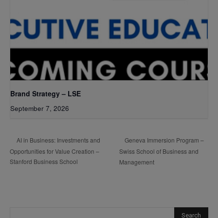
Brand Strategy – LSE
September 7, 2026
Geneva Immersion Program –
AI in Business: Investments and
Opportunities for Value Creation –
Swiss School of Business and
Stanford Business School
Management