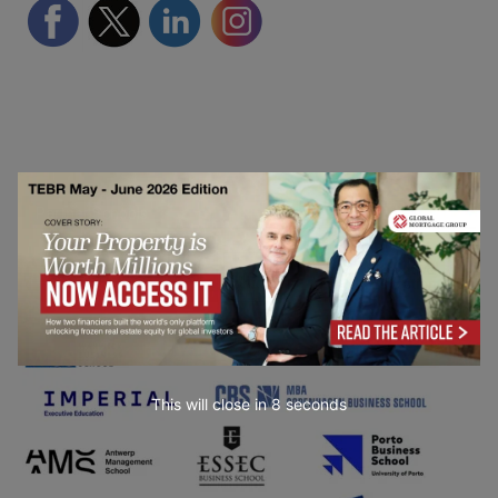
Partner Schools
This will close in
7
seconds