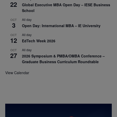
22
Global Executive MBA Open Day – IESE Business
School
All day
OCT
3
Open Day: International MBA – IE University
All day
OCT
12
EdTech Week 2026
All day
OCT
27
2026 Symposium & PMBA/OMBA Conference –
Graduate Business Curriculum Roundtable
View Calendar