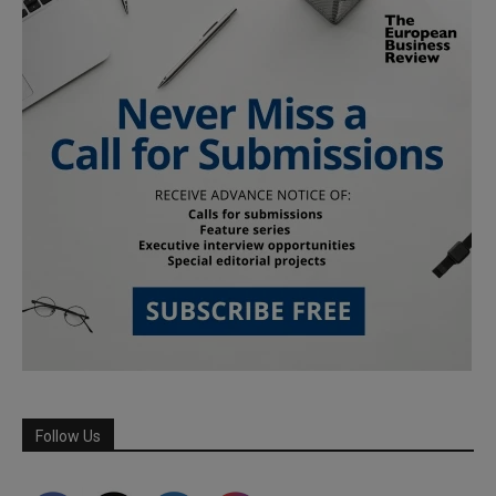
Follow Us