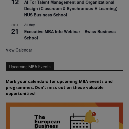
12
AI For Talent Management and Organizational
Design (Classroom & Synchronous E-Learning) –
NUS Business School
All day
OCT
21
Executive MBA Info Webinar – Swiss Business
School
View Calendar
Upcoming MBA Events
Mark your calendars for upcoming MBA events and
programmes. Don’t miss out on these valuable
opportunities!