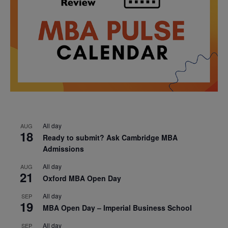
All day
AUG
18
Ready to submit? Ask Cambridge MBA
Admissions
All day
AUG
21
Oxford MBA Open Day
All day
SEP
19
MBA Open Day – Imperial Business School
All day
SEP