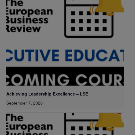
Achieving Leadership Excellence – LSE
September 7, 2026