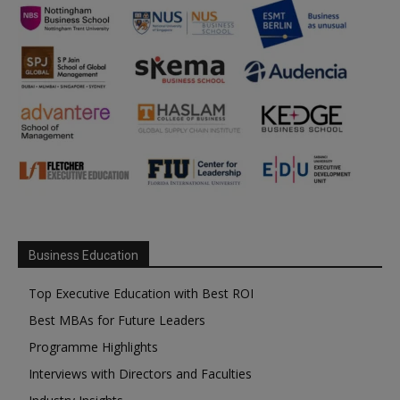
Business Education
Top Executive Education with Best ROI
Best MBAs for Future Leaders
Programme Highlights
Interviews with Directors and Faculties