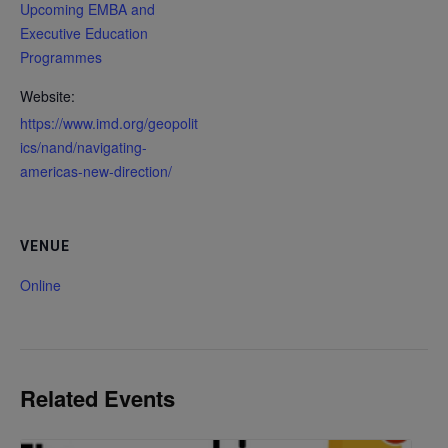
Upcoming EMBA and
Executive Education
Programmes
Website:
https://www.imd.org/geopolit
ics/nand/navigating-
americas-new-direction/
VENUE
Online
Related Events