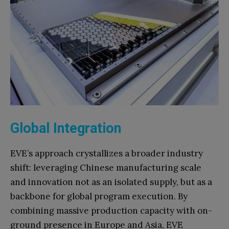
Global Integration
EVE’s approach crystallizes a broader industry
shift: leveraging Chinese manufacturing scale
and innovation not as an isolated supply, but as a
backbone for global program execution. By
combining massive production capacity with on-
ground presence in Europe and Asia, EVE