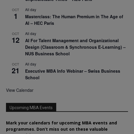
All day
OCT
1
Masterclass: The Human Premium in The Age of
AI – HEC Paris
All day
OCT
12
AI For Talent Management and Organizational
Design (Classroom & Synchronous E-Learning) –
NUS Business School
All day
OCT
21
Executive MBA Info Webinar – Swiss Business
School
View Calendar
Upcoming MBA Events
Mark your calendars for upcoming MBA events and
programmes. Don’t miss out on these valuable