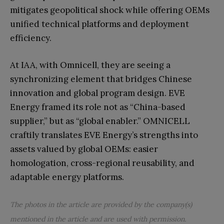
mitigates geopolitical shock while offering OEMs
unified technical platforms and deployment
efficiency.
At IAA, with Omnicell, they are seeing a
synchronizing element that bridges Chinese
innovation and global program design. EVE
Energy framed its role not as “China-based
supplier,” but as “global enabler.” OMNICELL
craftily translates EVE Energy’s strengths into
assets valued by global OEMs: easier
homologation, cross-regional reusability, and
adaptable energy platforms.
The photos in the article are provided by the company(s)
mentioned in the article and are used with permission.