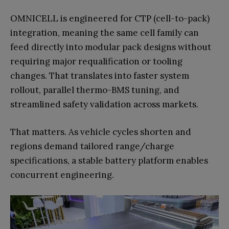
OMNICELL is engineered for CTP (cell-to-pack)
integration, meaning the same cell family can
feed directly into modular pack designs without
requiring major requalification or tooling
changes. That translates into faster system
rollout, parallel thermo-BMS tuning, and
streamlined safety validation across markets.
That matters. As vehicle cycles shorten and
regions demand tailored range/charge
specifications, a stable battery platform enables
concurrent engineering.