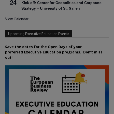
24
Kick-off: Center for Geopolitics and Corporate
Strategy – University of St. Gallen
View Calendar
Upcoming Executive Education Events
Save the dates for the Open Days of your
preferred
Executive
Education
programs. Don’t miss
out!