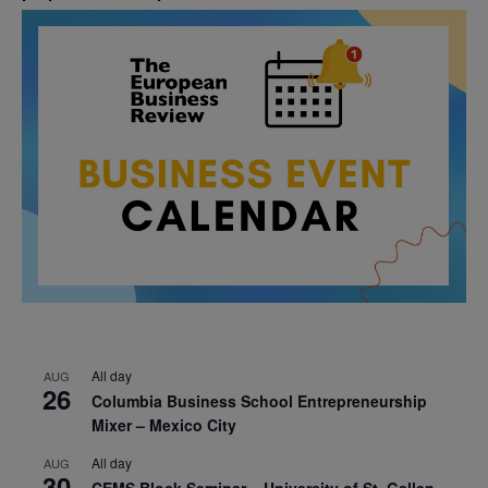
All day
AUG
26
Columbia Business School Entrepreneurship
Mixer – Mexico City
All day
AUG
30