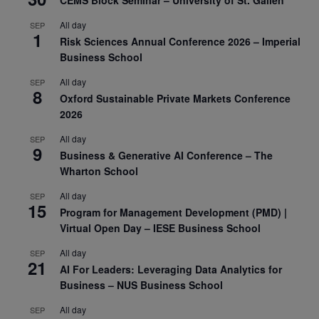
CEMS Block Seminar – University of St. Gallen
All day
SEP
1
Risk Sciences Annual Conference 2026 – Imperial
Business School
All day
SEP
8
Oxford Sustainable Private Markets Conference
2026
All day
SEP
9
Business & Generative AI Conference – The
Wharton School
All day
SEP
15
Program for Management Development (PMD) |
Virtual Open Day – IESE Business School
All day
SEP
21
AI For Leaders: Leveraging Data Analytics for
Business – NUS Business School
All day
SEP