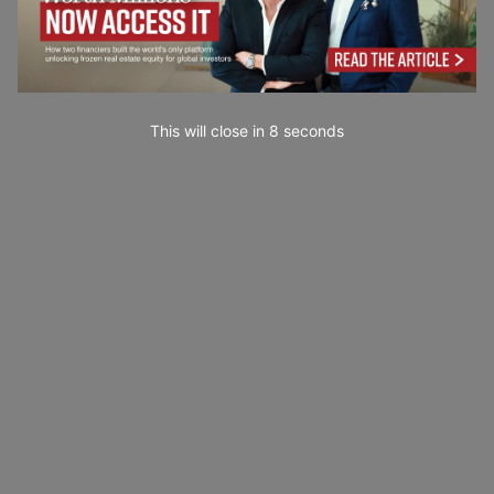
This will close in
7
seconds