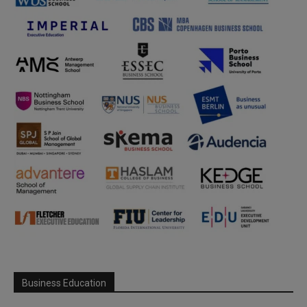
Business Education