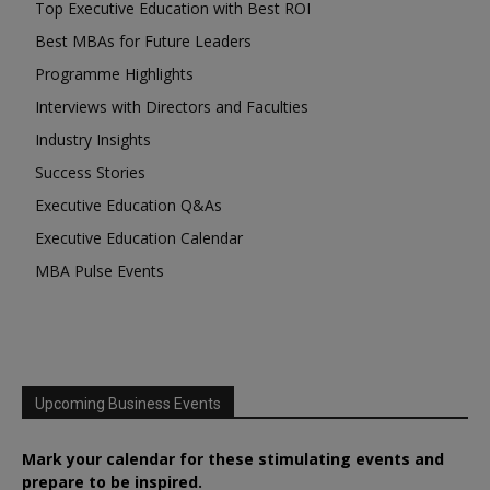
Top Executive Education with Best ROI
Best MBAs for Future Leaders
Programme Highlights
Interviews with Directors and Faculties
Industry Insights
Success Stories
Executive Education Q&As
Executive Education Calendar
MBA Pulse Events
Upcoming Business Events
Mark your calendar for these stimulating events and
prepare to be inspired.