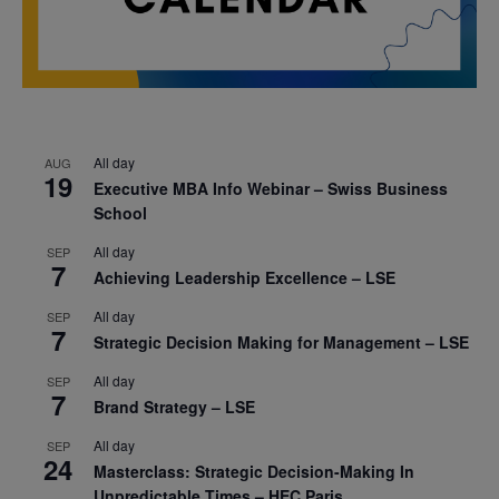
All day
AUG
19
Executive MBA Info Webinar – Swiss Business
School
All day
SEP
7
Achieving Leadership Excellence – LSE
All day
SEP
7
Strategic Decision Making for Management – LSE
All day
SEP
7
Brand Strategy – LSE
All day
SEP
24
Masterclass: Strategic Decision-Making In
Unpredictable Times – HEC Paris