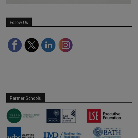
Follow Us
Partner Schools