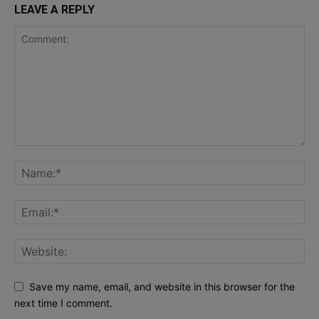
LEAVE A REPLY
Save my name, email, and website in this browser for the
next time I comment.