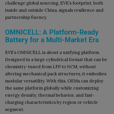
challenge global sourcing, EVE’s footprint, both
inside and outside China, signals resilience and
partnership fluency.
OMNICELL: A Platform-Ready
Battery for a Multi-Market Era
EVE’s OMNICELL is about a unifying platform.
Designed in a large cylindrical format that can be
chemistry-tuned from LFP to NCM, without
altering mechanical pack structures, it embodies
modular versatility. With this, OEMs can deploy
the same platform globally while customizing
energy density, thermal behavior, and fast-
charging characteristics by region or vehicle
segment.