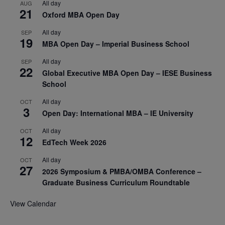
All day
AUG
21
Oxford MBA Open Day
All day
SEP
19
MBA Open Day – Imperial Business School
All day
SEP
22
Global Executive MBA Open Day – IESE Business
School
All day
OCT
3
Open Day: International MBA – IE University
All day
OCT
12
EdTech Week 2026
All day
OCT
27
2026 Symposium & PMBA/OMBA Conference –
Graduate Business Curriculum Roundtable
View Calendar