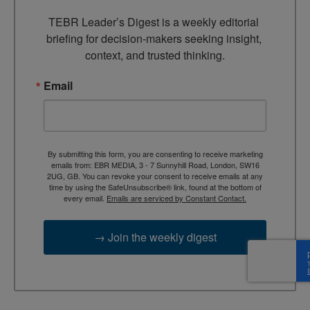
TEBR Leader’s Digest is a weekly editorial 
briefing for decision-makers seeking insight, 
context, and trusted thinking.
Email
By submitting this form, you are consenting to receive marketing
emails from: EBR MEDIA, 3 - 7 Sunnyhill Road, London, SW16
2UG, GB. You can revoke your consent to receive emails at any
time by using the SafeUnsubscribe® link, found at the bottom of
every email.
Emails are serviced by Constant Contact.
→ Join the weekly digest