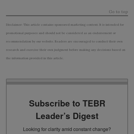
Go to top
Disclaimer: This article contains sponsored marketing content. It is intended for
promotional purposes and should not be considered as an endorsement or
recommendation by our website. Readers are encouraged to conduct their own
research and exercise their own judgment before making any decisions based on
the information provided in this article.
Subscribe to TEBR
Leader’s Digest
Looking for clarity amid constant change?
