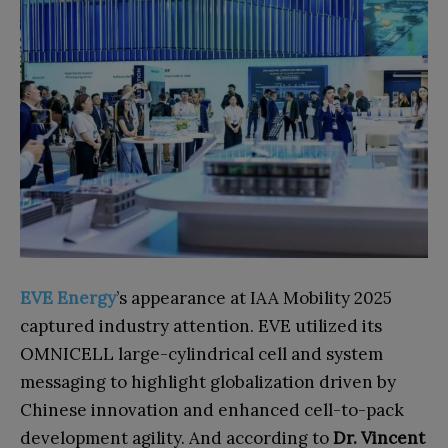
EVE Energy
’s appearance at IAA Mobility 2025
captured industry attention. EVE utilized its
OMNICELL large-cylindrical cell and system
messaging to highlight globalization driven by
Chinese innovation and enhanced cell-to-pack
development agility. And according to
Dr. Vincent