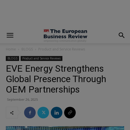
modal-check
Home
BLOGS
Product and Service Reviews
BLOGS
Product and Service Reviews
EVE Energy Strengthens
Global Presence Through
OEM Partnerships
September 26, 2025