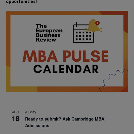
opportunities!
All day
AUG
18
Ready to submit? Ask Cambridge MBA
Admissions