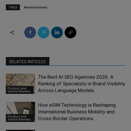
TAGS
Advertisement
RELATED ARTICLES
The Best AI SEO Agencies 2026: A
Ranking of Specialists in Brand Visibility
Product and
Across Language Models
Service Reviews
How eSIM Technology is Reshaping
International Business Mobility and
Product and
Cross-Border Operations
Service Reviews