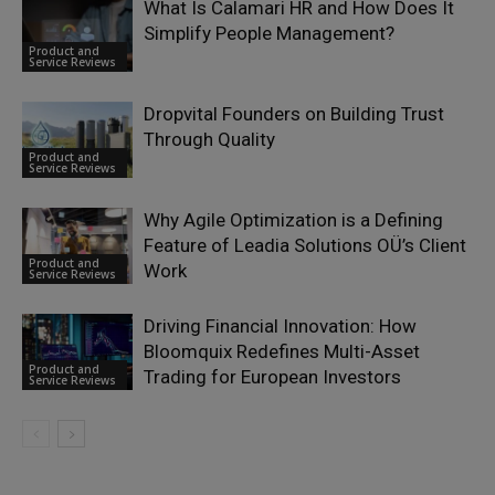
What Is Calamari HR and How Does It
Simplify People Management?
Product and
Service Reviews
Dropvital Founders on Building Trust
Through Quality
Product and
Service Reviews
Why Agile Optimization is a Defining
Feature of Leadia Solutions OÜ’s Client
Product and
Work
Service Reviews
Driving Financial Innovation: How
Bloomquix Redefines Multi-Asset
Product and
Trading for European Investors
Service Reviews