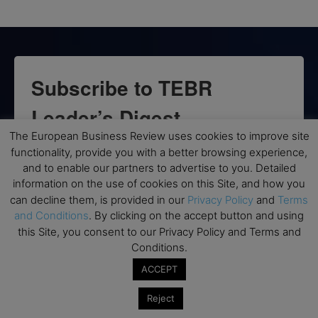
Subscribe to TEBR
Leader’s Digest
The European Business Review uses cookies to improve site
Looking for clarity amid constant change?

functionality, provide you with a better browsing experience,
and to enable our partners to advertise to you. Detailed
TEBR Leader’s Digest is a weekly editorial 
information on the use of cookies on this Site, and how you
briefing for decision-makers seeking insight, 
can decline them, is provided in our
Privacy Policy
and
Terms
and Conditions
. By clicking on the accept button and using
context, and trusted thinking.
this Site, you consent to our Privacy Policy and Terms and
Conditions.
Email
ACCEPT
Reject