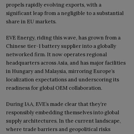
propels rapidly evolving exports, with a
significant leap from a negligible to a substantial
share in EU markets.
EVE Energy, riding this wave, has grown from a
Chinese tier-1 battery supplier into a globally
networked firm. It now operates regional
headquarters across Asia, and has major facilities
in Hungary and Malaysia, mirroring Europe’s
localization expectations and underscoring its
readiness for global OEM collaboration.
During IAA, EVE’s made clear that they’re
responsibly embedding themselves into global
supply architectures. In the current landscape,
where trade barriers and geopolitical risks