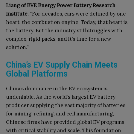
Liang of EVE Energy Power Battery Research
Institute
, “For decades, cars were defined by one
heart: the combustion engine. Today, that heart is
the battery. But the industry still struggles with
complex, rigid packs, and it’s time for a new
solution.”
China’s EV Supply Chain Meets
Global Platforms
China’s dominance in the EV ecosystem is
undeniable. As the world’s largest EV battery
producer supplying the vast majority of batteries
for mining, refining, and cell manufacturing,
Chinese firms have provided global EV programs
with critical stability and scale.
This foundation