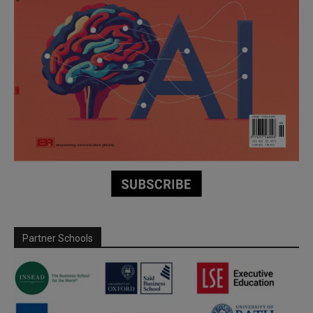
Partner Schools