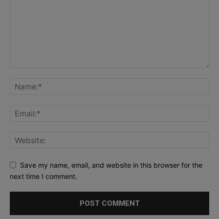
Save my name, email, and website in this browser for the
next time I comment.