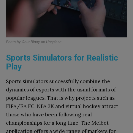
Photo by
Onur Binay
on
Unsplash
Sports Simulators for Realistic
Play
Sports simulators successfully combine the
dynamics of esports with the usual formats of
popular leagues. That is why projects such as
FIFA/EA FC, NBA 2K and virtual hockey attract
those who have been following real
championships for a long time. The Melbet
application offers a wide range of markets for