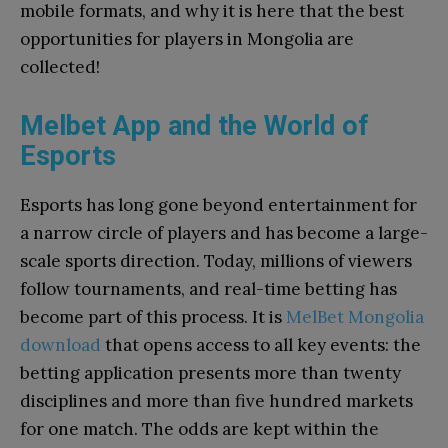
mobile formats, and why it is here that the best
opportunities for players in Mongolia are
collected!
Melbet App and the World of
Esports
Esports has long gone beyond entertainment for
a narrow circle of players and has become a large-
scale sports direction. Today, millions of viewers
follow tournaments, and real-time betting has
become part of this process. It is
MelBet Mongolia
download
that opens access to all key events: the
betting application presents more than twenty
disciplines and more than five hundred markets
for one match. The odds are kept within the