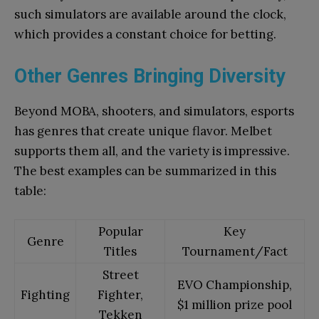
such simulators are available around the clock,
which provides a constant choice for betting.
Other Genres Bringing Diversity
Beyond MOBA, shooters, and simulators, esports
has genres that create unique flavor. Melbet
supports them all, and the variety is impressive.
The best examples can be summarized in this
table:
Popular
Key
Genre
Titles
Tournament/Fact
Street
EVO Championship,
Fighting
Fighter,
$1 million prize pool
Tekken