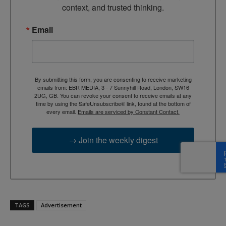
context, and trusted thinking.
Email
By submitting this form, you are consenting to receive marketing
emails from: EBR MEDIA, 3 - 7 Sunnyhill Road, London, SW16
2UG, GB. You can revoke your consent to receive emails at any
time by using the SafeUnsubscribe® link, found at the bottom of
every email.
Emails are serviced by Constant Contact.
→ Join the weekly digest
TAGS
Advertisement