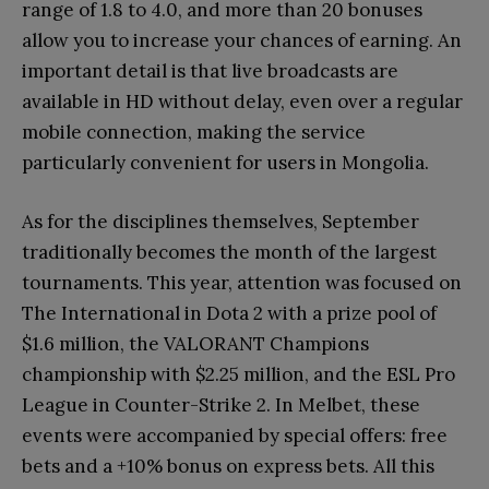
range of 1.8 to 4.0, and more than 20 bonuses
allow you to increase your chances of earning. An
important detail is that live broadcasts are
available in HD without delay, even over a regular
mobile connection, making the service
particularly convenient for users in Mongolia.
As for the disciplines themselves, September
traditionally becomes the month of the largest
tournaments. This year, attention was focused on
The International in Dota 2 with a prize pool of
$1.6 million, the VALORANT Champions
championship with $2.25 million, and the ESL Pro
League in Counter-Strike 2. In Melbet, these
events were accompanied by special offers: free
bets and a +10% bonus on express bets. All this