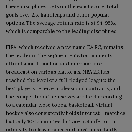
these disciplines: bets on the exact score, total
goals over 2.5, handicaps and other popular
options. The average return rate is at 94-95%,
which is comparable to the leading disciplines.
FIFA, which received a new name EA FC, remains
the leader in the segment – its tournaments
attract a multi-million audience and are
broadcast on various platforms. NBA 2K has
reached the level of a full-fledged league: the
best players receive professional contracts, and
the competitions themselves are held according
to a calendar close to real basketball. Virtual
hockey also consistently holds interest – matches
last only 10-15 minutes, but are not inferior in
intensity to classic ones. And most importantly,