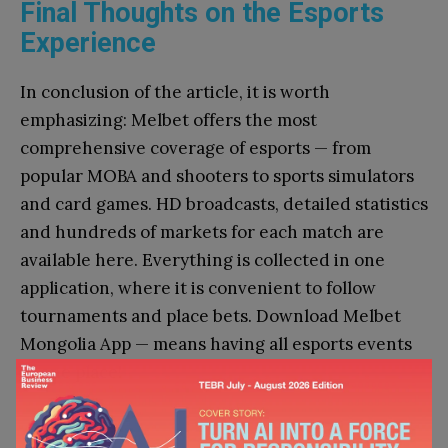
Final Thoughts on the Esports
Experience
In conclusion of the article, it is worth
emphasizing: Melbet offers the most
comprehensive coverage of esports — from
popular MOBA and shooters to sports simulators
and card games. HD broadcasts, detailed statistics
and hundreds of markets for each match are
available here. Everything is collected in one
application, where it is convenient to follow
tournaments and place bets. Download Melbet
Mongolia App — means having all esports events
in one place!
Go to top