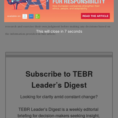
Disclaimer: This article contains sponsored marketing content. It is intended for
promotional purposes and should not be considered as an endorsement or
recommendation by our website. Readers are encouraged to conduct their own
research and exercise their own judgment before making any decisions based on
This will close in
6
seconds
the information provided in this article.
Subscribe to TEBR
Leader’s Digest
Looking for clarity amid constant change?

TEBR Leader’s Digest is a weekly editorial 
briefing for decision-makers seeking insight, 