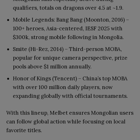
qualifiers, totals on dragons over 4.5 at ~1.9.
Mobile Legends: Bang Bang (Moonton, 2016) –
100+ heroes, Asia-centered, IESF 2025 with
$300k, strong mobile following in Mongolia.
Smite (Hi-Rez, 2014) – Third-person MOBA,
popular for unique camera perspective, prize
pools above $1 million annually.
Honor of Kings (Tencent) – China’s top MOBA
with over 100 million daily players, now
expanding globally with official tournaments.
With this lineup, Melbet ensures Mongolian users
can follow global action while focusing on local
favorite titles.