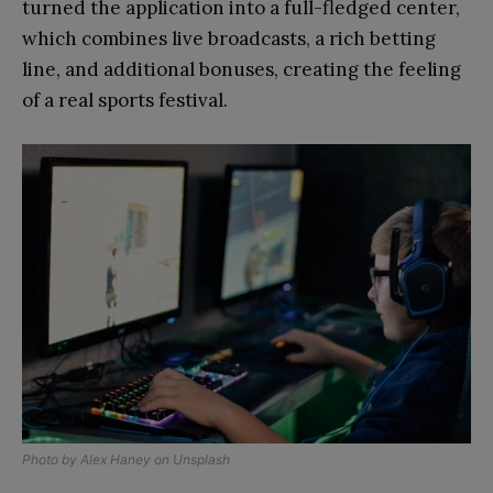
turned the application into a full-fledged center,
which combines live broadcasts, a rich betting
line, and additional bonuses, creating the feeling
of a real sports festival.
Photo by
Alex Haney
on
Unsplash