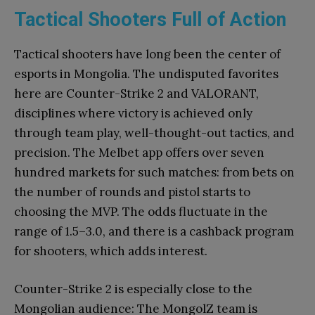
Tactical Shooters Full of Action
Tactical shooters have long been the center of
esports in Mongolia. The undisputed favorites
here are Counter-Strike 2 and VALORANT,
disciplines where victory is achieved only
through team play, well-thought-out tactics, and
precision. The Melbet app offers over seven
hundred markets for such matches: from bets on
the number of rounds and pistol starts to
choosing the MVP. The odds fluctuate in the
range of 1.5–3.0, and there is a cashback program
for shooters, which adds interest.
Counter-Strike 2 is especially close to the
Mongolian audience: The MongolZ team is