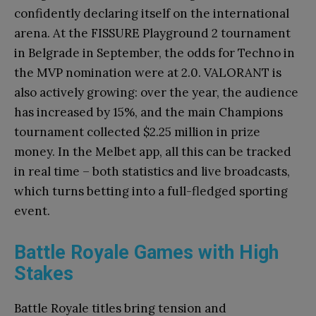
confidently declaring itself on the international
arena. At the FISSURE Playground 2 tournament
in Belgrade in September, the odds for Techno in
the MVP nomination were at 2.0. VALORANT is
also actively growing: over the year, the audience
has increased by 15%, and the main Champions
tournament collected $2.25 million in prize
money. In the Melbet app, all this can be tracked
in real time – both statistics and live broadcasts,
which turns betting into a full-fledged sporting
event.
Battle Royale Games with High
Stakes
Battle Royale titles bring tension and