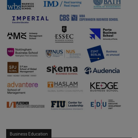
Business Education