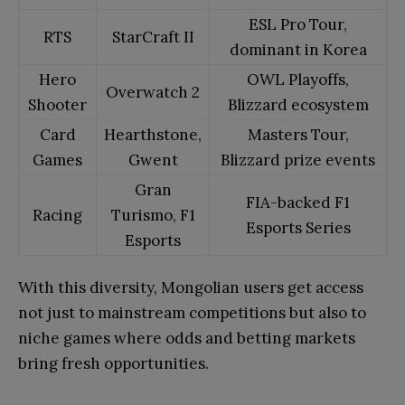
ESL Pro Tour,
RTS
StarCraft II
dominant in Korea
Hero
OWL Playoffs,
Overwatch 2
Shooter
Blizzard ecosystem
Card
Hearthstone,
Masters Tour,
Games
Gwent
Blizzard prize events
Gran
FIA-backed F1
Racing
Turismo, F1
Esports Series
Esports
With this diversity, Mongolian users get access
not just to mainstream competitions but also to
niche games where odds and betting markets
bring fresh opportunities.