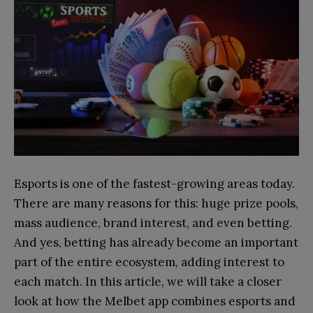
Esports is one of the fastest-growing areas today.
There are many reasons for this: huge prize pools,
mass audience, brand interest, and even betting.
And yes, betting has already become an important
part of the entire ecosystem, adding interest to
each match. In this article, we will take a closer
look at how the Melbet app combines esports and