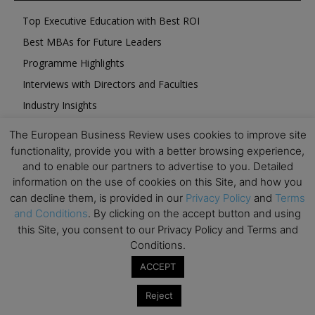
Top Executive Education with Best ROI
Best MBAs for Future Leaders
Programme Highlights
Interviews with Directors and Faculties
Industry Insights
Success Stories
The European Business Review uses cookies to improve site
Executive Education Q&As
functionality, provide you with a better browsing experience,
and to enable our partners to advertise to you. Detailed
Executive Education Calendar
information on the use of cookies on this Site, and how you
MBA Pulse Events
can decline them, is provided in our
Privacy Policy
and
Terms
and Conditions
. By clicking on the accept button and using
this Site, you consent to our Privacy Policy and Terms and
Conditions.
ACCEPT
Upcoming Business Events
Reject
Mark your calendar for these stimulating events and