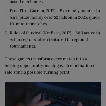
based mechanics.
Free Fire (Garena, 2017) – Extremely popular in
Asia, prize money over $2 million in 2025, quick
10-minute matches.
Rules of Survival (NetEase, 2017) – Still active in
Asian regions, often featured in regional
tournaments.
These games transform every match into a
betting opportunity, making each elimination or
safe zone a possible turning point.