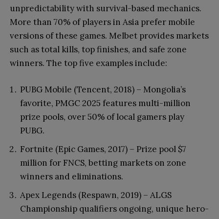
unpredictability with survival-based mechanics.
More than 70% of players in Asia prefer mobile
versions of these games. Melbet provides markets
such as total kills, top finishes, and safe zone
winners. The top five examples include:
PUBG Mobile (Tencent, 2018) – Mongolia’s
favorite, PMGC 2025 features multi-million
prize pools, over 50% of local gamers play
PUBG.
Fortnite (Epic Games, 2017) – Prize pool $7
million for FNCS, betting markets on zone
winners and eliminations.
Apex Legends (Respawn, 2019) – ALGS
Championship qualifiers ongoing, unique hero-