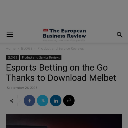
modal-check
Home
BLOGS
Product and Service Reviews
BLOGS
Product and Service Reviews
Esports Betting on the Go
Thanks to Download Melbet
September 26, 2025