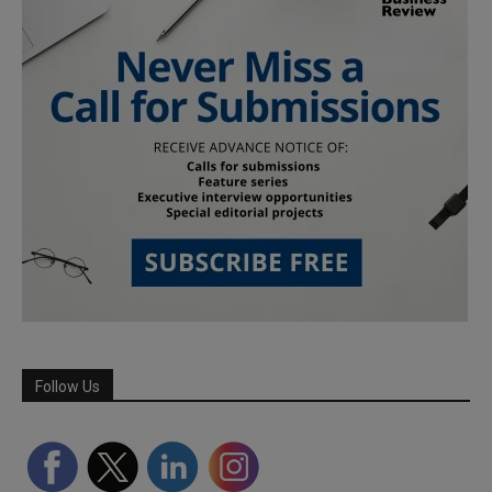
Follow Us