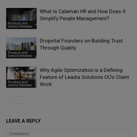
What Is Calamari HR and How Does It
Simplify People Management?
Product and
Service Reviews
Dropvital Founders on Building Trust
Through Quality
Product and
Service Reviews
Why Agile Optimization is a Defining
Feature of Leadia Solutions OÜ’s Client
Product and
Work
Service Reviews
LEAVE A REPLY