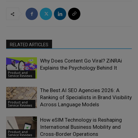
RELATED ARTICLES
Why Does Content Go Viral? ZiNRAi
Explains the Psychology Behind It
Product and
Service Reviews
The Best AI SEO Agencies 2026: A
Ranking of Specialists in Brand Visibility
Product and
Across Language Models
Service Reviews
How eSIM Technology is Reshaping
International Business Mobility and
Product and
Cross-Border Operations
Service Reviews