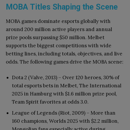
MOBA Titles Shaping the Scene
MOBA games dominate esports globally with
around 200 million active players and annual
prize pools surpassing $50 million. Melbet
supports the biggest competitions with wide
betting lines, including totals, objectives, and live
odds. The following games drive the MOBA scene:
Dota 2 (Valve, 2013) – Over 120 heroes, 30% of
total esports bets in Melbet, The International
2025 in Hamburg with $1.6 million prize pool,
Team Spirit favorites at odds 3.0.
League of Legends (Riot, 2009) – More than
160 champions, Worlds 2025 with $2.2 million,
Mongolian fans especially active during