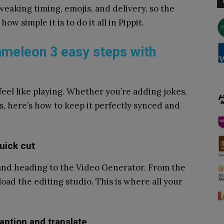
eaking timing, emojis, and delivery, so the
how simple it is to do it all in Pippit.
hameleon 3 easy steps with
feel like playing. Whether you’re adding jokes,
es, here’s how to keep it perfectly synced and
uick cut
 and heading to the Video Generator. From the
ad the editing studio. This is where all your
aption and translate