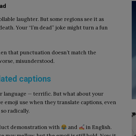
ead
lable laughter. But some regions see it as
 death. Your “I’m dead” joke might turn a fun
en that punctuation doesn’t match the
 worse, misunderstood.
lated captions
 language — terrific. But what about your
re emoji use when they translate captions, even
o radically.
duct demonstration with
and
in English.
 may mellow, but the emoji is still bold. Now it