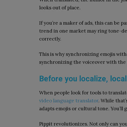
looks out of place.
If you’re a maker of ads, this can be p
trend in one market may ring tone-deaf
correctly.
This is why synchronizing emojis with 
synchronizing the voiceover with the 
Before you localize, loca
When people look for tools to translat
video language translator
. While that’
adapts emojis or cultural tone. You’ll 
Pippit revolutionizes. Not only can yo