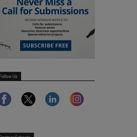
Follow Us