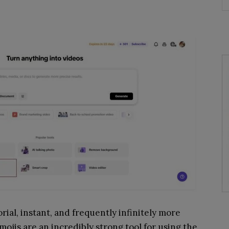
rial, instant, and frequently infinitely more
ojis are an incredibly strong tool for using the