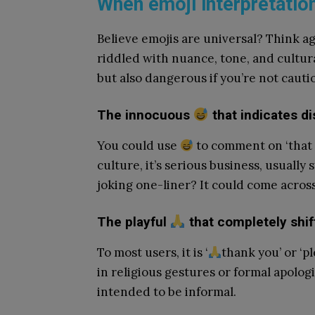
When emoji interpretatio
Believe emojis are universal? Think ag
riddled with nuance, tone, and cultur
but also dangerous if you’re not cauti
The innocuous
that indicates d
You could use
to comment on ‘that w
culture, it’s serious business, usually
joking one-liner? It could come across 
The playful
that completely shif
To most users, it is ‘
thank you’ or ‘pl
in religious gestures or formal apologi
intended to be informal.