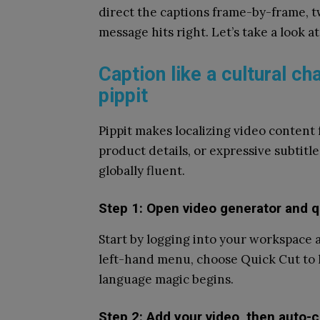
direct the captions frame-by-frame, tw
message hits right. Let’s take a look at 
Caption like a cultural c
pippit
Pippit makes localizing video content 
product details, or expressive subtitl
globally fluent.
Step 1: Open video generator and q
Start by logging into your workspace
left-hand menu, choose Quick Cut to lo
language magic begins.
Step 2: Add your video, then auto-c