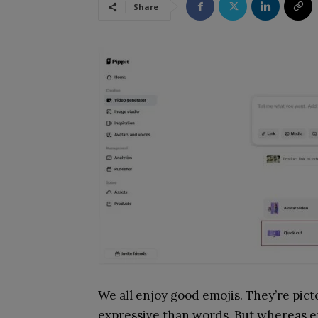
Share
We all enjoy good emojis. They’re picto
expressive than words. But whereas em