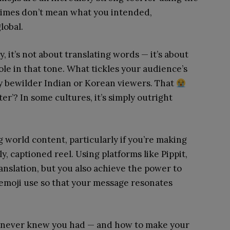
etimes don’t mean what you intended,
lobal.
, it’s not about translating words — it’s about
ole in that tone. What tickles your audience’s
y bewilder Indian or Korean viewers. That
er’? In some cultures, it’s simply outright
 world content, particularly if you’re making
ly, captioned reel. Using platforms like Pippit,
ranslation, but you also achieve the power to
 emoji use so that your message resonates
ou never knew you had — and how to make your