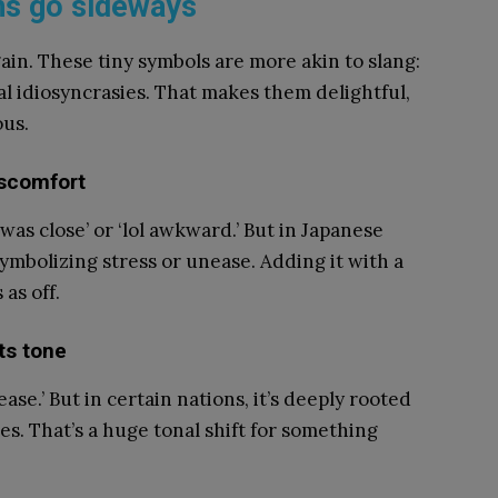
ns go sideways
ain. These tiny symbols are more akin to slang:
al idiosyncrasies. That makes them delightful,
ous.
iscomfort
as close’ or ‘lol awkward.’ But in Japanese
 symbolizing stress or unease. Adding it with a
as off.
ts tone
ease.’ But in certain nations, it’s deeply rooted
es. That’s a huge tonal shift for something