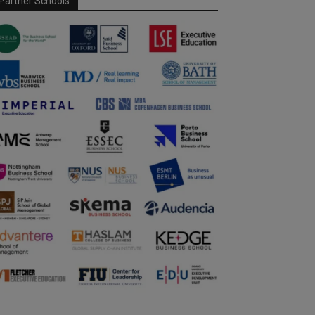
Partner Schools