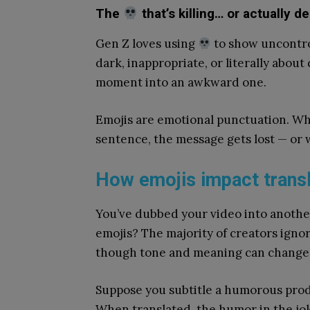
The
that’s killing… or actually d
Gen Z loves using
to show uncontrol
dark, inappropriate, or literally about
moment into an awkward one.
Emojis are emotional punctuation. Wh
sentence, the message gets lost — or
How emojis impact trans
You’ve dubbed your video into another
emojis? The majority of creators igno
though tone and meaning can change s
Suppose you subtitle a humorous pro
When translated, the humor in the joke