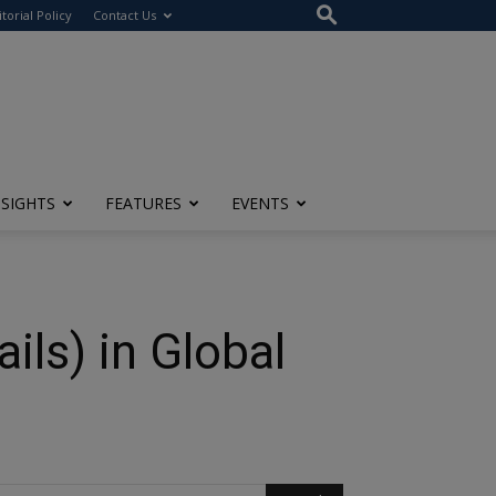
itorial Policy
Contact Us
NSIGHTS
FEATURES
EVENTS
ls) in Global