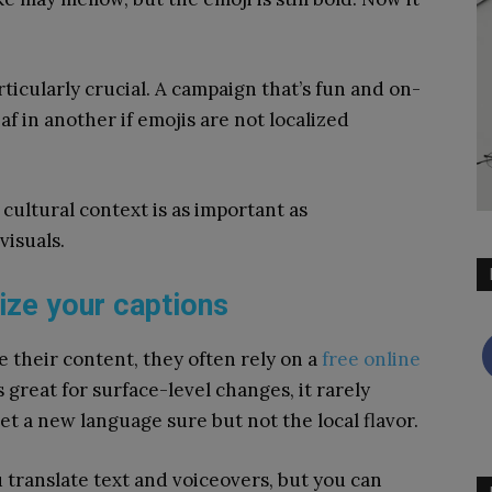
articularly crucial. A campaign that’s fun and on-
 in another if emojis are not localized
cultural context is as important as
visuals.
lize your captions
e their content, they often rely on a
free online
s great for surface-level changes, it rarely
get a new language sure but not the local flavor.
u translate text and voiceovers, but you can