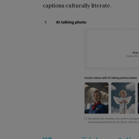
captions culturally literate.