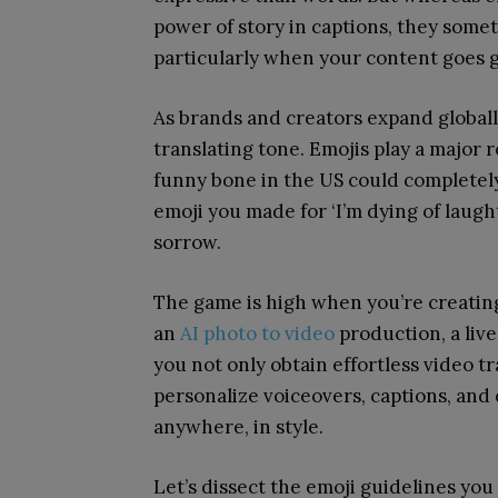
power of story in captions, they som
particularly when your content goes g
As brands and creators expand globally
translating tone. Emojis play a major r
funny bone in the US could completel
emoji you made for ‘I’m dying of laught
sorrow.
The game is high when you’re creating
an
AI photo to video
production, a live
you not only obtain effortless video t
personalize voiceovers, captions, and
anywhere, in style.
Let’s dissect the emoji guidelines y