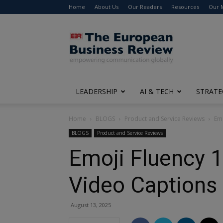
Home
About Us
Our Readers
Resources
Our 
The
European
Business
Review
LEADERSHIP
AI & TECH
STRATE
Home
BLOGS
Product and Service Reviews
Emo
BLOGS
Product and Service Reviews
Emoji Fluency 1
Video Captions
August 13, 2025