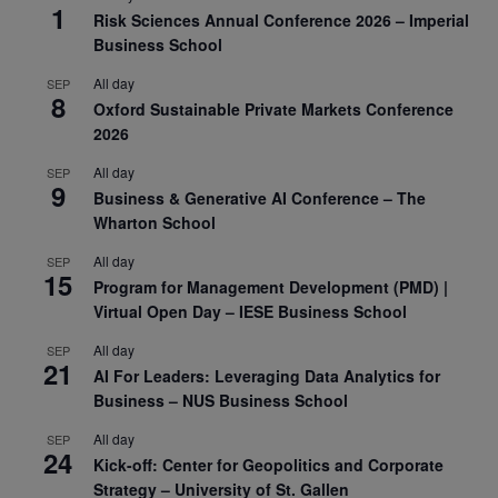
1
Risk Sciences Annual Conference 2026 – Imperial
Business School
All day
SEP
8
Oxford Sustainable Private Markets Conference
2026
All day
SEP
9
Business & Generative AI Conference – The
Wharton School
All day
SEP
15
Program for Management Development (PMD) |
Virtual Open Day – IESE Business School
All day
SEP
21
AI For Leaders: Leveraging Data Analytics for
Business – NUS Business School
All day
SEP
24
Kick-off: Center for Geopolitics and Corporate
Strategy – University of St. Gallen