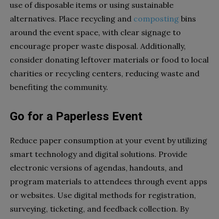
use of disposable items or using sustainable
alternatives. Place recycling and
composting
bins
around the event space, with clear signage to
encourage proper waste disposal. Additionally,
consider donating leftover materials or food to local
charities or recycling centers, reducing waste and
benefiting the community.
Go for a Paperless Event
Reduce paper consumption at your event by utilizing
smart technology and digital solutions. Provide
electronic versions of agendas, handouts, and
program materials to attendees through event apps
or websites. Use digital methods for registration,
surveying, ticketing, and feedback collection. By