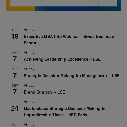
All day
AUG
19
Executive MBA Info Webinar – Swiss Business
School
All day
SEP
7
Achieving Leadership Excellence – LSE
All day
SEP
7
Strategic Decision Making for Management – LSE
All day
SEP
7
Brand Strategy – LSE
All day
SEP
24
Masterclass: Strategic Decision-Making In
Unpredictable Times – HEC Paris
All day
OCT