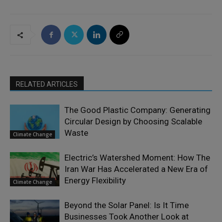
RELATED ARTICLES
The Good Plastic Company: Generating
Circular Design by Choosing Scalable
Waste
Climate Change
Electric’s Watershed Moment: How The
Iran War Has Accelerated a New Era of
Energy Flexibility
Climate Change
Beyond the Solar Panel: Is It Time
Businesses Took Another Look at