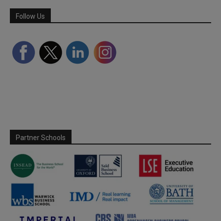
Follow Us
Partner Schools