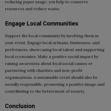
reducing paper usage, you help to conserve
resources and reduce waste.
Engage Local Communities
Support the local community by involving them in
your event. Engage local artisans, businesses, and
performers, showcasing local talent and supporting
local economies. Make a positive social impact by
raising awareness about local social causes or
partnering with charities and non-profit
organizations. A sustainable event should also be
socially responsible, promoting a positive image and
contributing to the betterment of society.
Conclusion