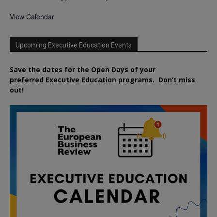
View Calendar
Upcoming Executive Education Events
Save the dates for the Open Days of your
preferred
Executive
Education
programs. Don’t miss
out!