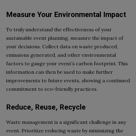
Measure Your Environmental Impact
To truly understand the effectiveness of your
sustainable event planning, measure the impact of
your decisions. Collect data on waste produced,
emissions generated, and other environmental
factors to gauge your event’s carbon footprint. This
information can then be used to make further
improvements to future events, showing a continued
commitment to eco-friendly practices.
Reduce, Reuse, Recycle
Waste management is a significant challenge in any
event. Prioritize reducing waste by minimizing the