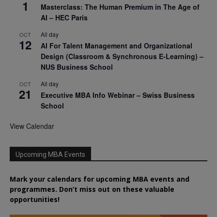
1
Masterclass: The Human Premium in The Age of
AI – HEC Paris
All day
OCT
12
AI For Talent Management and Organizational
Design (Classroom & Synchronous E-Learning) –
NUS Business School
All day
OCT
21
Executive MBA Info Webinar – Swiss Business
School
View Calendar
Upcoming MBA Events
Mark your calendars for upcoming MBA events and
programmes. Don’t miss out on these valuable
opportunities!