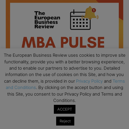
The European Business Review uses cookies to improve site
functionality, provide you with a better browsing experience,
and to enable our partners to advertise to you. Detailed
information on the use of cookies on this Site, and how you
can decline them, is provided in our
Privacy Policy
and
Terms
and Conditions
. By clicking on the accept button and using
this Site, you consent to our Privacy Policy and Terms and
All day
AUG
18
Conditions.
Ready to submit? Ask Cambridge MBA
Admissions
ACCEPT
All day
AUG
Reject
21
Oxford MBA Open Day