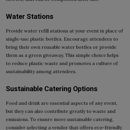
Water Stations
Provide water refill stations at your event in place of
single-use plastic bottles. Encourage attendees to
bring their own reusable water bottles or provide
them as a green giveaway. This simple choice helps
to reduce plastic waste and promotes a culture of
sustainability among attendees.
Sustainable Catering Options
Food and drink are essential aspects of any event,
but they can also contribute greatly to waste and
emissions. To ensure more sustainable catering,
consider selecting a vendor that offers eco-friendly