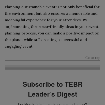
Planning a sustainable event is not only beneficial for
the environment but also ensures a memorable and
meaningful experience for your attendees. By
implementing these eco-friendly ideas in your event
planning process, you can make a positive impact on
the planet while still creating a successful and
engaging event.
Go to top
Subscribe to TEBR
Leader’s Digest
Looking for clarity amid constant change?
