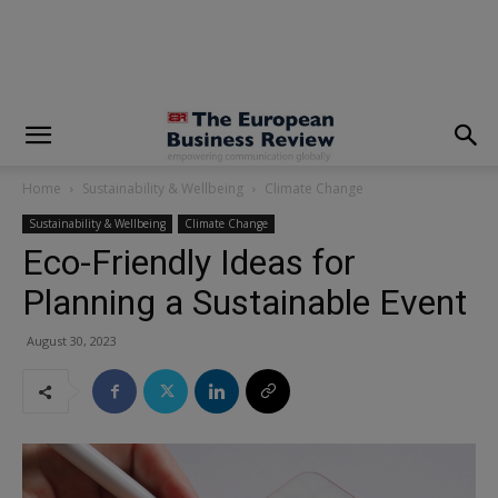
modal-check
Home
Sustainability & Wellbeing
Climate Change
Sustainability & Wellbeing
Climate Change
Eco-Friendly Ideas for
Planning a Sustainable Event
August 30, 2023