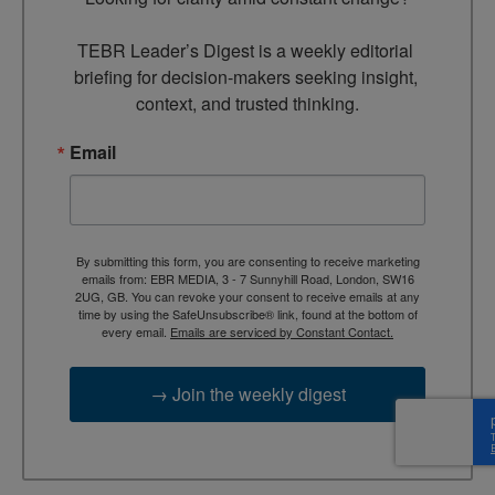
TEBR Leader’s Digest is a weekly editorial 
briefing for decision-makers seeking insight, 
context, and trusted thinking.
Email
By submitting this form, you are consenting to receive marketing
emails from: EBR MEDIA, 3 - 7 Sunnyhill Road, London, SW16
2UG, GB. You can revoke your consent to receive emails at any
time by using the SafeUnsubscribe® link, found at the bottom of
every email.
Emails are serviced by Constant Contact.
→ Join the weekly digest