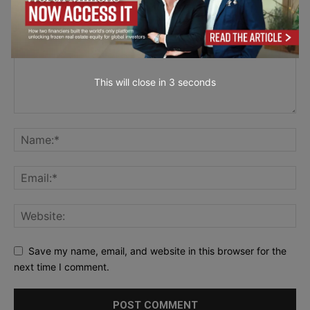
This will close in
2
seconds
Save my name, email, and website in this browser for the
next time I comment.