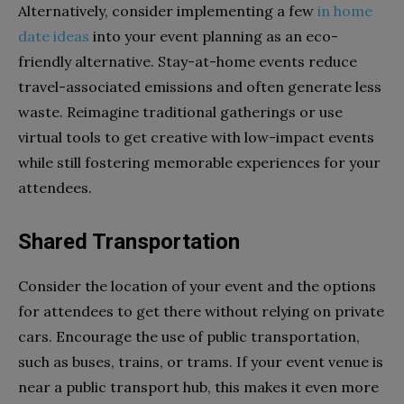
Alternatively, consider implementing a few
in home
date ideas
into your event planning as an eco-
friendly alternative. Stay-at-home events reduce
travel-associated emissions and often generate less
waste. Reimagine traditional gatherings or use
virtual tools to get creative with low-impact events
while still fostering memorable experiences for your
attendees.
Shared Transportation
Consider the location of your event and the options
for attendees to get there without relying on private
cars. Encourage the use of public transportation,
such as buses, trains, or trams. If your event venue is
near a public transport hub, this makes it even more