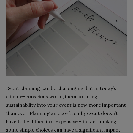
Event planning can be challenging, but in today’s
climate-conscious world, incorporating
sustainability into your event is now more important
than ever. Planning an eco-friendly event doesn’t
have to be difficult or expensive – in fact, making
some simple choices can have a significant impact