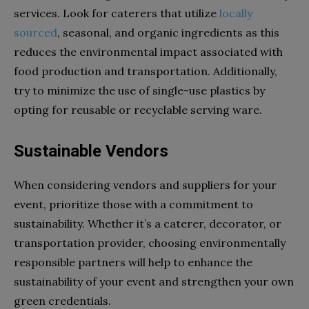
services. Look for caterers that utilize
locally
sourced
, seasonal, and organic ingredients as this
reduces the environmental impact associated with
food production and transportation. Additionally,
try to minimize the use of single-use plastics by
opting for reusable or recyclable serving ware.
Sustainable Vendors
When considering vendors and suppliers for your
event, prioritize those with a commitment to
sustainability. Whether it’s a caterer, decorator, or
transportation provider, choosing environmentally
responsible partners will help to enhance the
sustainability of your event and strengthen your own
green credentials.