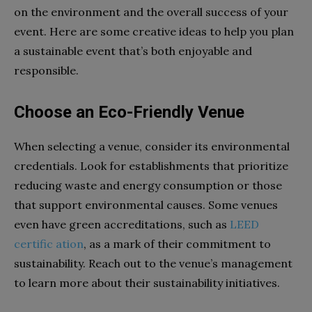
on the environment and the overall success of your
event. Here are some creative ideas to help you plan
a sustainable event that’s both enjoyable and
responsible.
Choose an Eco-Friendly Venue
When selecting a venue, consider its environmental
credentials. Look for establishments that prioritize
reducing waste and energy consumption or those
that support environmental causes. Some venues
even have green accreditations, such as
LEED
certific ation
, as a mark of their commitment to
sustainability. Reach out to the venue’s management
to learn more about their sustainability initiatives.