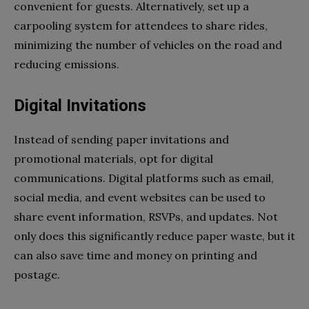
convenient for guests. Alternatively, set up a
carpooling system for attendees to share rides,
minimizing the number of vehicles on the road and
reducing emissions.
Digital Invitations
Instead of sending paper invitations and
promotional materials, opt for digital
communications. Digital platforms such as email,
social media, and event websites can be used to
share event information, RSVPs, and updates. Not
only does this significantly reduce paper waste, but it
can also save time and money on printing and
postage.