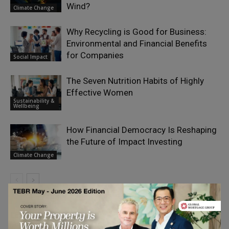
Wind?
Climate Change
Why Recycling is Good for Business:
Environmental and Financial Benefits
for Companies
Social Impact
The Seven Nutrition Habits of Highly
Effective Women
Sustainability &
Wellbeing
How Financial Democracy Is Reshaping
the Future of Impact Investing
Climate Change
LEAVE A REPLY