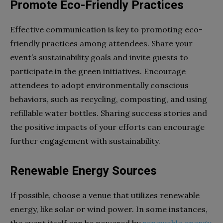
Promote Eco-Friendly Practices
Effective communication is key to promoting eco-
friendly practices among attendees. Share your
event’s sustainability goals and invite guests to
participate in the green initiatives. Encourage
attendees to adopt environmentally conscious
behaviors, such as recycling, composting, and using
refillable water bottles. Sharing success stories and
the positive impacts of your efforts can encourage
further engagement with sustainability.
Renewable Energy Sources
If possible, choose a venue that utilizes renewable
energy, like solar or wind power. In some instances,