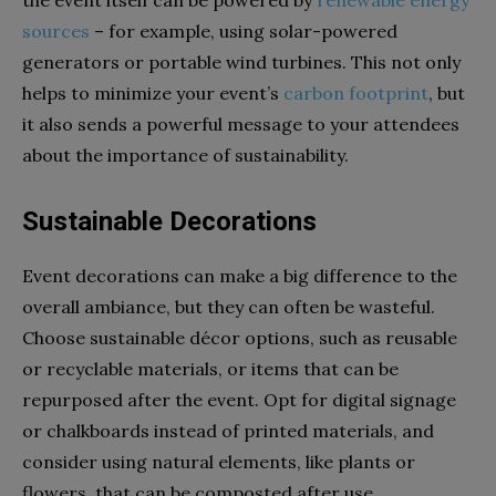
the event itself can be powered by
renewable energy
sources
– for example, using solar-powered
generators or portable wind turbines. This not only
helps to minimize your event’s
carbon footprint
, but
it also sends a powerful message to your attendees
about the importance of sustainability.
Sustainable Decorations
Event decorations can make a big difference to the
overall ambiance, but they can often be wasteful.
Choose sustainable décor options, such as reusable
or recyclable materials, or items that can be
repurposed after the event. Opt for digital signage
or chalkboards instead of printed materials, and
consider using natural elements, like plants or
flowers, that can be composted after use.