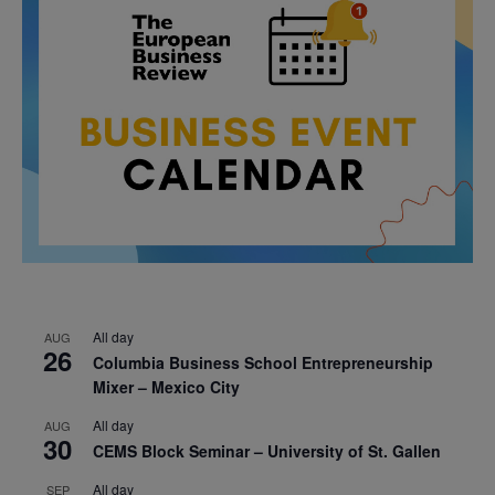
All day
AUG
26
Columbia Business School Entrepreneurship
Mixer – Mexico City
All day
AUG
30
CEMS Block Seminar – University of St. Gallen
All day
SEP