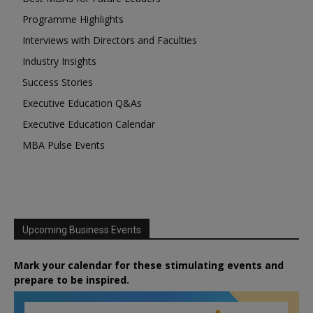
Programme Highlights
Interviews with Directors and Faculties
Industry Insights
Success Stories
Executive Education Q&As
Executive Education Calendar
MBA Pulse Events
Upcoming Business Events
Mark your calendar for these stimulating events and
prepare to be inspired.