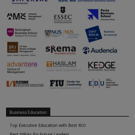
Business Education
Top Executive Education with Best ROI
Best MBAs for Future Leaders