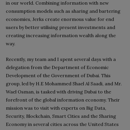
in our world. Combining information with new
consumption models such as sharing and bartering
economies, Jerks create enormous value for end
users by better utilising present investments and
creating increasing information wealth along the
way.
Recently, my team and I spent several days with a
delegation from the Department of Economic
Development of the Government of Dubai. This
group, led by H.E Mohammed Shael Al Saadi, and Mr.
Wael Osman, is tasked with driving Dubai to the
forefront of the global information economy. Their
mission was to visit with experts on Big Data,
Security, Blockchain, Smart Cities and the Sharing
Economy in several cities across the United States