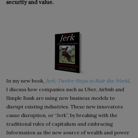
security and value.
In my new book,
Jerk: Twelve Steps to Rule the World
,
I discuss how companies such as Uber, Airbnb and
Simple Bank are using new business models to
disrupt existing industries. These new innovators
cause disruption, or “Jerk”, by breaking with the
traditional rules of capitalism and embracing
Information as the new source of wealth and power