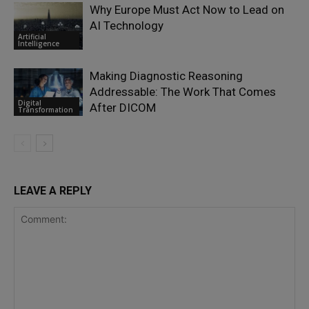
Why Europe Must Act Now to Lead on
AI Technology
Artificial
Intelligence
Making Diagnostic Reasoning
Addressable: The Work That Comes
Digital
After DICOM
Transformation
LEAVE A REPLY