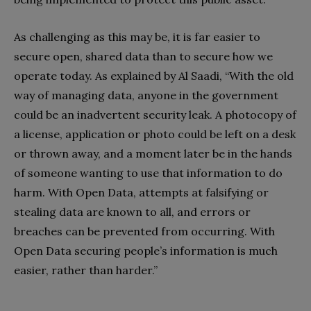
As challenging as this may be, it is far easier to
secure open, shared data than to secure how we
operate today. As explained by Al Saadi, “With the old
way of managing data, anyone in the government
could be an inadvertent security leak. A photocopy of
a license, application or photo could be left on a desk
or thrown away, and a moment later be in the hands
of someone wanting to use that information to do
harm. With Open Data, attempts at falsifying or
stealing data are known to all, and errors or
breaches can be prevented from occurring. With
Open Data securing people’s information is much
easier, rather than harder.”