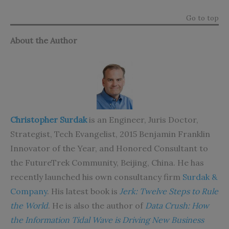
Go to top
About the Author
Christopher Surdak
is an Engineer, Juris Doctor,
Strategist, Tech Evangelist, 2015 Benjamin Franklin
Innovator of the Year, and Honored Consultant to
the FutureTrek Community, Beijing, China. He has
recently launched his own consultancy firm
Surdak &
Company
. His latest book is
Jerk: Twelve Steps to Rule
the World
. He is also the author of
Data Crush: How
the Information Tidal Wave is Driving New Business