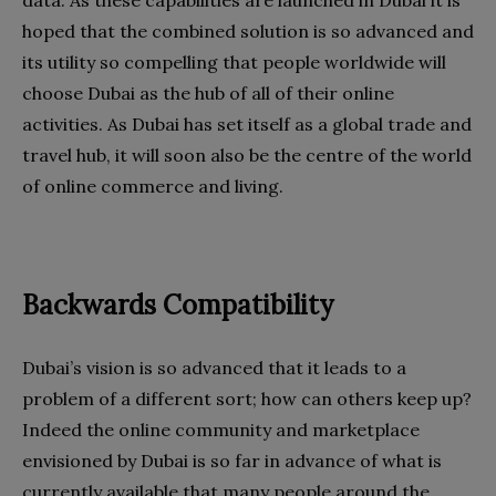
hoped that the combined solution is so advanced and
its utility so compelling that people worldwide will
choose Dubai as the hub of all of their online
activities. As Dubai has set itself as a global trade and
travel hub, it will soon also be the centre of the world
of online commerce and living.
Backwards Compatibility
Dubai’s vision is so advanced that it leads to a
problem of a different sort; how can others keep up?
Indeed the online community and marketplace
envisioned by Dubai is so far in advance of what is
currently available that many people around the