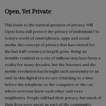
Open, Yet Private
This leads to the natural question of privacy. Will
Open Data still protect the privacy of individuals? In
today’s world of smartphones, apps and social
media, the concept of privacy that has existed for
the last half-century is largely gone. Being an
invisible resident in a city of millions may have been a
reality for many decades, but the Internet and the
mobile revolution has brought such anonymity to an
end. In this digital era we are returning to a time
before the telephone or the computer or the car,
where everyone knew each other and were
neighbours. People still had their privacy, but much of
their lives were spent as part of the community.