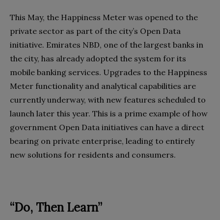
This May, the Happiness Meter was opened to the
private sector as part of the city’s Open Data
initiative. Emirates NBD, one of the largest banks in
the city, has already adopted the system for its
mobile banking services. Upgrades to the Happiness
Meter functionality and analytical capabilities are
currently underway, with new features scheduled to
launch later this year. This is a prime example of how
government Open Data initiatives can have a direct
bearing on private enterprise, leading to entirely
new solutions for residents and consumers.
“Do, Then Learn”