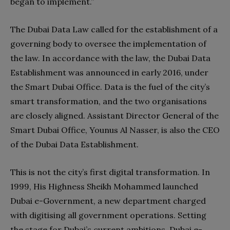
began to implement.”
The Dubai Data Law called for the establishment of a
governing body to oversee the implementation of
the law. In accordance with the law, the Dubai Data
Establishment was announced in early 2016, under
the Smart Dubai Office. Data is the fuel of the city’s
smart transformation, and the two organisations
are closely aligned. Assistant Director General of the
Smart Dubai Office, Younus Al Nasser, is also the CEO
of the Dubai Data Establishment.
This is not the city’s first digital transformation. In
1999, His Highness Sheikh Mohammed launched
Dubai e-Government, a new department charged
with digitising all government operations. Setting
the stage for Dubai’s current ambitions, Dubai e-