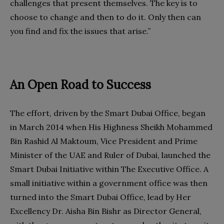
challenges that present themselves. The key is to
choose to change and then to do it. Only then can
you find and fix the issues that arise.”
An Open Road to Success
The effort, driven by the Smart Dubai Office, began
in March 2014 when His Highness Sheikh Mohammed
Bin Rashid Al Maktoum, Vice President and Prime
Minister of the UAE and Ruler of Dubai, launched the
Smart Dubai Initiative within The Executive Office. A
small initiative within a government office was then
turned into the Smart Dubai Office, lead by Her
Excellency Dr. Aisha Bin Bishr as Director General,