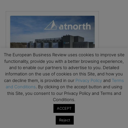
The European Business Review uses cookies to improve site
functionality, provide you with a better browsing experience,
and to enable our partners to advertise to you. Detailed
information on the use of cookies on this Site, and how you
can decline them, is provided in our
Privacy Policy
and
Terms
and Conditions
. By clicking on the accept button and using
this Site, you consent to our Privacy Policy and Terms and
Conditions.
ACCEPT
Reject