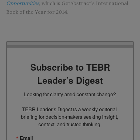
Opportunities
, which is GetAbstract’s International
Book of the Year for 2014.
Subscribe to TEBR
Leader’s Digest
Looking for clarity amid constant change?

TEBR Leader’s Digest is a weekly editorial 
briefing for decision-makers seeking insight, 
context, and trusted thinking.
Email