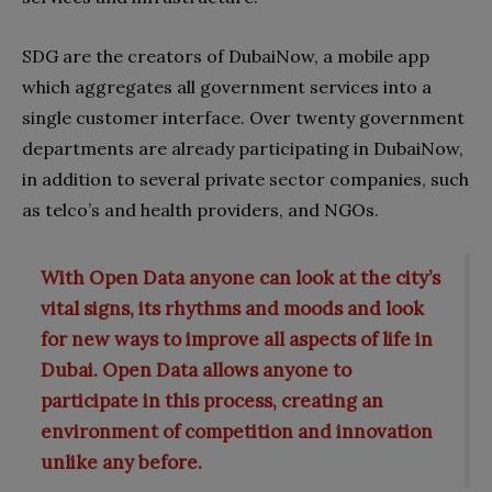
SDG are the creators of DubaiNow, a mobile app
which aggregates all government services into a
single customer interface. Over twenty government
departments are already participating in DubaiNow,
in addition to several private sector companies, such
as telco’s and health providers, and NGOs.
With Open Data anyone can look at the city’s
vital signs, its rhythms and moods and look
for new ways to improve all aspects of life in
Dubai. Open Data allows anyone to
participate in this process, creating an
environment of competition and innovation
unlike any before.