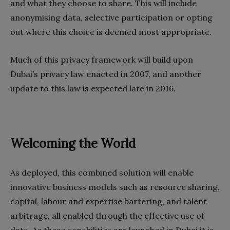
and what they choose to share. This will include
anonymising data, selective participation or opting
out where this choice is deemed most appropriate.
Much of this privacy framework will build upon
Dubai’s privacy law enacted in 2007, and another
update to this law is expected late in 2016.
Welcoming the World
As deployed, this combined solution will enable
innovative business models such as resource sharing,
capital, labour and expertise bartering, and talent
arbitrage, all enabled through the effective use of
data. As these capabilities are launched in Dubai it is