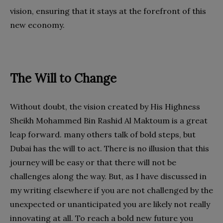
vision, ensuring that it stays at the forefront of this
new economy.
The Will to Change
Without doubt, the vision created by His Highness
Sheikh Mohammed Bin Rashid Al Maktoum is a great
leap forward. many others talk of bold steps, but
Dubai has the will to act. There is no illusion that this
journey will be easy or that there will not be
challenges along the way. But, as I have discussed in
my writing elsewhere if you are not challenged by the
unexpected or unanticipated you are likely not really
innovating at all. To reach a bold new future you