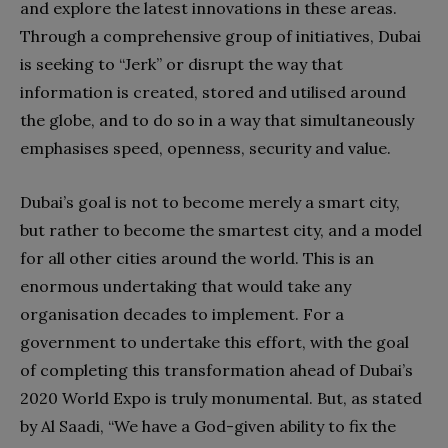
and explore the latest innovations in these areas.
Through a comprehensive group of initiatives, Dubai
is seeking to “Jerk” or disrupt the way that
information is created, stored and utilised around
the globe, and to do so in a way that simultaneously
emphasises speed, openness, security and value.
Dubai’s goal is not to become merely a smart city,
but rather to become the smartest city, and a model
for all other cities around the world. This is an
enormous undertaking that would take any
organisation decades to implement. For a
government to undertake this effort, with the goal
of completing this transformation ahead of Dubai’s
2020 World Expo is truly monumental. But, as stated
by Al Saadi, “We have a God-given ability to fix the