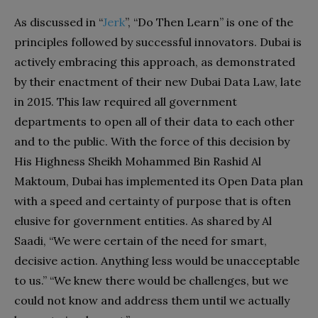
As discussed in “
Jerk
”, “Do Then Learn” is one of the
principles followed by successful innovators. Dubai is
actively embracing this approach, as demonstrated
by their enactment of their new Dubai Data Law, late
in 2015. This law required all government
departments to open all of their data to each other
and to the public. With the force of this decision by
His Highness Sheikh Mohammed Bin Rashid Al
Maktoum, Dubai has implemented its Open Data plan
with a speed and certainty of purpose that is often
elusive for government entities. As shared by Al
Saadi, “We were certain of the need for smart,
decisive action. Anything less would be unacceptable
to us.” “We knew there would be challenges, but we
could not know and address them until we actually