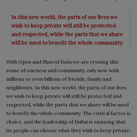
In this new world, the parts of our lives we
wish to keep private will still be protected
and respected, while the parts that we share
will be used to benefit the whole community.
With Open and Shared Data we are reviving this
sense of oneness and community, only now with
millions or even billions of friends, family and
neighbours. In this new world, the parts of our lives
we wish to keep private will still be protected and
respected, while the parts that we share will be used
to benefit the whole community. The critical factor is
choice, and the leadership of Dubai is ensuring that
its people can choose what they wish to keep private,