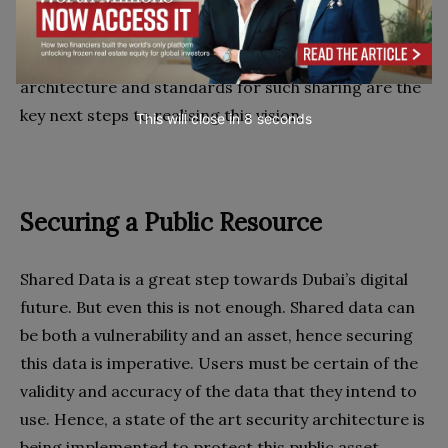
outcomes for the people of the city. Shared data is
the real goal, allowing everyone to participate in the
information economy. Creating an infrastructure,
architecture and standards for such sharing are the
key next steps to realising this vision.
This will close in
7
seconds
Securing a Public Resource
Shared Data is a great step towards Dubai’s digital
future. But even this is not enough. Shared data can
be both a vulnerability and an asset, hence securing
this data is imperative. Users must be certain of the
validity and accuracy of the data that they intend to
use. Hence, a state of the art security architecture is
being implemented to protect this public asset.