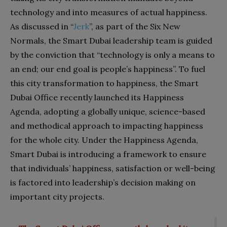
technology and into measures of actual happiness.
As discussed in “
Jerk
”, as part of the Six New
Normals, the Smart Dubai leadership team is guided
by the conviction that “technology is only a means to
an end; our end goal is people’s happiness”. To fuel
this city transformation to happiness, the Smart
Dubai Office recently launched its Happiness
Agenda, adopting a globally unique, science-based
and methodical approach to impacting happiness
for the whole city. Under the Happiness Agenda,
Smart Dubai is introducing a framework to ensure
that individuals’ happiness, satisfaction or well-being
is factored into leadership’s decision making on
important city projects.