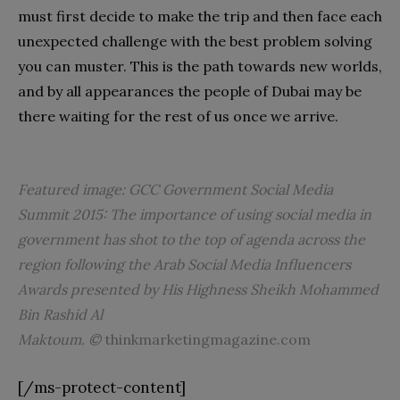
must first decide to make the trip and then face each
unexpected challenge with the best problem solving
you can muster. This is the path towards new worlds,
and by all appearances the people of Dubai may be
there waiting for the rest of us once we arrive.
Featured image: GCC Government Social Media
Summit 2015:
The importance of using social media in
government has shot to the top of agenda across the
region following the Arab Social Media Influencers
Awards presented by His Highness Sheikh Mohammed
Bin Rashid Al
Maktoum. ©
thinkmarketingmagazine.com
[/ms-protect-content]