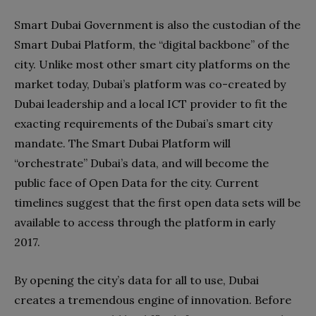
Smart Dubai Government is also the custodian of the
Smart Dubai Platform, the “digital backbone” of the
city. Unlike most other smart city platforms on the
market today, Dubai’s platform was co-created by
Dubai leadership and a local ICT provider to fit the
exacting requirements of the Dubai’s smart city
mandate. The Smart Dubai Platform will
“orchestrate” Dubai’s data, and will become the
public face of Open Data for the city. Current
timelines suggest that the first open data sets will be
available to access through the platform in early
2017.
By opening the city’s data for all to use, Dubai
creates a tremendous engine of innovation. Before