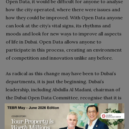
Open Data, it would be difficult for anyone to analyse
how the city operated, where there were issues and
how they could be improved. With Open Data anyone
can look at the city’s vital signs, its rhythms and
moods and look for new ways to improve all aspects
of life in Dubai. Open Data allows anyone to
participate in this process, creating an environment
of competition and innovation unlike any before.
As radical as this change may have been to Dubai’s
departments, it is just the beginning. Dubai’s
leadership, including Abdulla Al Madani, chairman of
the Dubai Open Data Committee, recognise that it is
not enough to make the city’s data open. This data
must be shared by both public and private
organisations in order to produce valuable