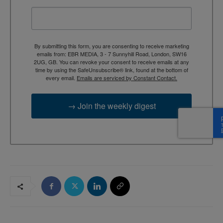
By submitting this form, you are consenting to receive marketing
emails from: EBR MEDIA, 3 - 7 Sunnyhill Road, London, SW16
2UG, GB. You can revoke your consent to receive emails at any
time by using the SafeUnsubscribe® link, found at the bottom of
every email.
Emails are serviced by Constant Contact.
→ Join the weekly digest