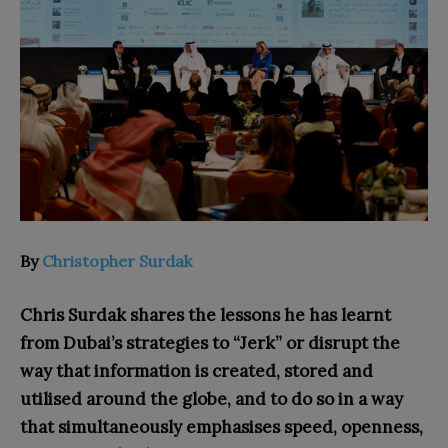
By
Christopher Surdak
Chris Surdak shares the lessons he has learn
t
from Dubai’s strategies to “Jerk” or disrupt the
way that information is created, stored and
utilised around the globe, and to do so in a way
that simultaneously emphasises speed, openness,