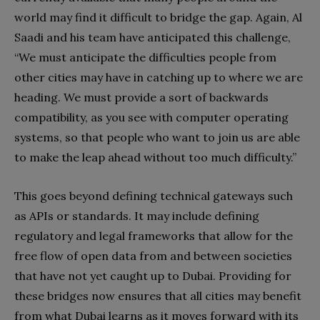
world may find it difficult to bridge the gap. Again, Al
Saadi and his team have anticipated this challenge,
“We must anticipate the difficulties people from
other cities may have in catching up to where we are
heading. We must provide a sort of backwards
compatibility, as you see with computer operating
systems, so that people who want to join us are able
to make the leap ahead without too much difficulty.”
This goes beyond defining technical gateways such
as APIs or standards. It may include defining
regulatory and legal frameworks that allow for the
free flow of open data from and between societies
that have not yet caught up to Dubai. Providing for
these bridges now ensures that all cities may benefit
from what Dubai learns as it moves forward with its