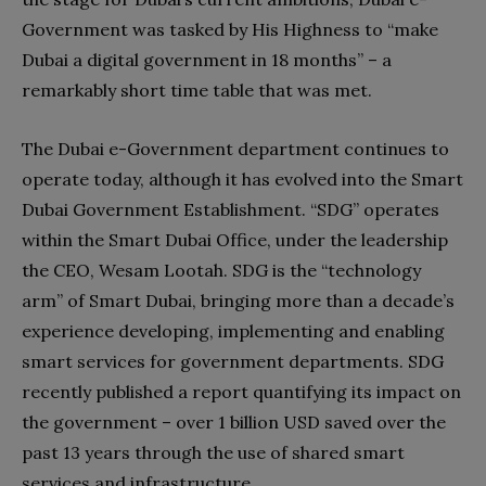
Government was tasked by His Highness to “make
Dubai a digital government in 18 months” – a
remarkably short time table that was met.
The Dubai e-Government department continues to
operate today, although it has evolved into the Smart
Dubai Government Establishment. “SDG” operates
within the Smart Dubai Office, under the leadership
the CEO, Wesam Lootah. SDG is the “technology
arm” of Smart Dubai, bringing more than a decade’s
experience developing, implementing and enabling
smart services for government departments. SDG
recently published a report quantifying its impact on
the government – over 1 billion USD saved over the
past 13 years through the use of shared smart
services and infrastructure.