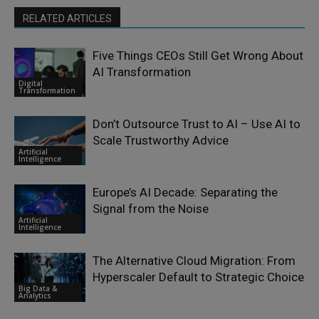
RELATED ARTICLES
Five Things CEOs Still Get Wrong About
AI Transformation
Digital
Transformation
Don’t Outsource Trust to AI – Use AI to
Scale Trustworthy Advice
Artificial
Intelligence
Europe’s AI Decade: Separating the
Signal from the Noise
Artificial
Intelligence
The Alternative Cloud Migration: From
Hyperscaler Default to Strategic Choice
Big Data &
Analytics