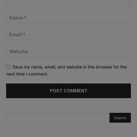
Save my name, email, and website in this browser for the
next time I comment.