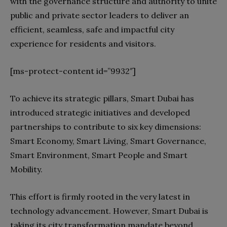
with the governance structure and authority to unite
public and private sector leaders to deliver an
efficient, seamless, safe and impactful city
experience for residents and visitors.
[ms-protect-content id=”9932″]
To achieve its strategic pillars, Smart Dubai has
introduced strategic initiatives and developed
partnerships to contribute to six key dimensions:
Smart Economy, Smart Living, Smart Governance,
Smart Environment, Smart People and Smart
Mobility.
This effort is firmly rooted in the very latest in
technology advancement. However, Smart Dubai is
taking its city transformation mandate beyond