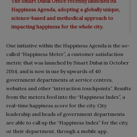
The Smart Dubai Office recently launched its
Happiness Agenda, adopting a globally unique,
science-based and methodical approach to
.
impacting happiness for the whole city
One initiative within the Happiness Agenda is the so-
called “Happiness Meter”, a customer satisfaction
metric that was launched by Smart Dubai in October
2014, and is now in use by upwards of 40
government departments at service centres,
websites and other “interaction touchpoints”. Results
from the meters feed into the “Happiness Index”, a
real-time happiness score for the city. City
leadership and heads of government departments
are able to call up the “Happiness Index” for the city,
or their department, through a mobile app.