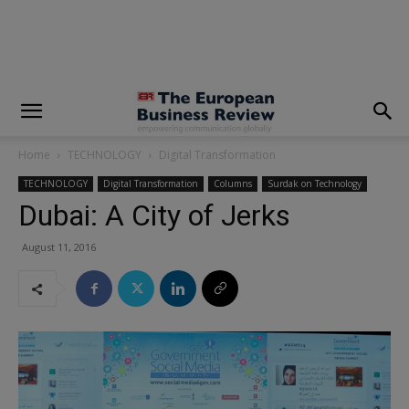
modal-check
Home
TECHNOLOGY
Digital Transformation
TECHNOLOGY
Digital Transformation
Columns
Surdak on Technology
Dubai: A City of Jerks
August 11, 2016