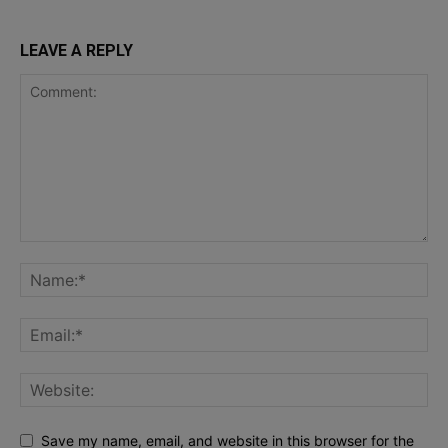
LEAVE A REPLY
Save my name, email, and website in this browser for the