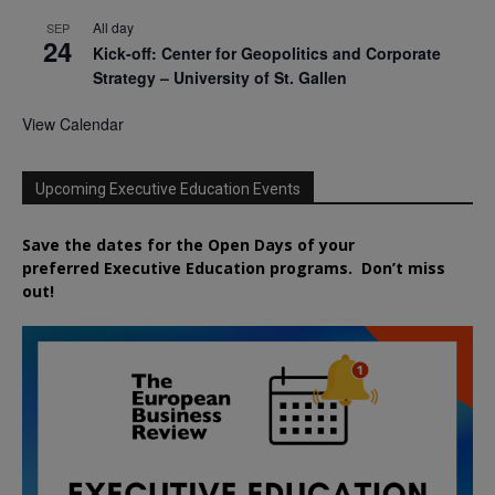
All day
SEP
24
Kick-off: Center for Geopolitics and Corporate
Strategy – University of St. Gallen
View Calendar
Upcoming Executive Education Events
Save the dates for the Open Days of your
preferred
Executive
Education
programs. Don’t miss
out!