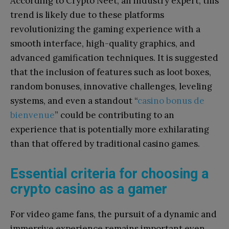
According to Crypto Neet, an industry expert, this
trend is likely due to these platforms
revolutionizing the gaming experience with a
smooth interface, high-quality graphics, and
advanced gamification techniques. It is suggested
that the inclusion of features such as loot boxes,
random bonuses, innovative challenges, leveling
systems, and even a standout “
casino bonus de
bienvenue
” could be contributing to an
experience that is potentially more exhilarating
than that offered by traditional casino games.
Essential criteria for choosing a
crypto casino as a gamer
For video game fans, the pursuit of a dynamic and
immersive experience remains important even