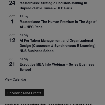
24
Masterclass: Strategic Decision-Making In
Unpredictable Times – HEC Paris
All day
OCT
1
Masterclass: The Human Premium in The Age of
AI – HEC Paris
All day
OCT
12
AI For Talent Management and Organizational
Design (Classroom & Synchronous E-Learning) –
NUS Business School
All day
OCT
21
Executive MBA Info Webinar – Swiss Business
School
View Calendar
Upcoming MBA Events
Mark your calendars for upcoming MBA events and