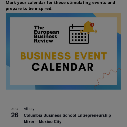
Mark your calendar for these stimulating events and
prepare to be inspired.
All day
AUG
26
Columbia Business School Entrepreneurship
Mixer – Mexico City