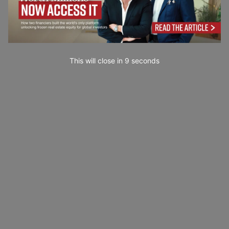
This will close in
7
seconds