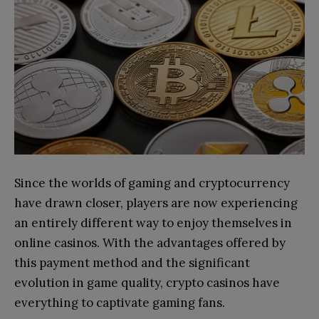
Since the worlds of gaming and cryptocurrency
have drawn closer, players are now experiencing
an entirely different way to enjoy themselves in
online casinos. With the advantages offered by
this payment method and the significant
evolution in game quality, crypto casinos have
everything to captivate gaming fans.