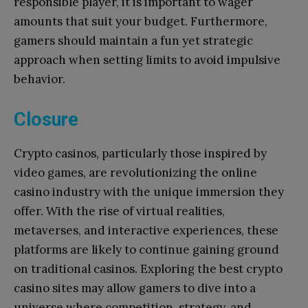
responsible player, it is important to wager
amounts that suit your budget. Furthermore,
gamers should maintain a fun yet strategic
approach when setting limits to avoid impulsive
behavior.
Closure
Crypto casinos, particularly those inspired by
video games, are revolutionizing the online
casino industry with the unique immersion they
offer. With the rise of virtual realities,
metaverses, and interactive experiences, these
platforms are likely to continue gaining ground
on traditional casinos. Exploring the best crypto
casino sites may allow gamers to dive into a
universe where competition, strategy, and