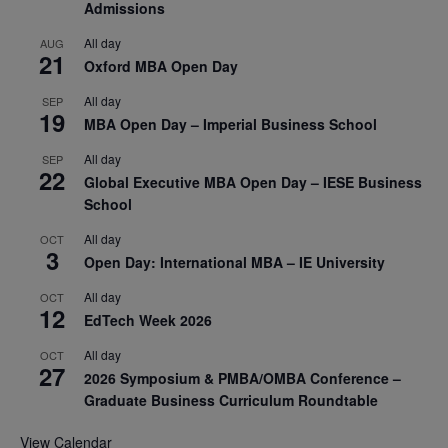
Admissions
All day
AUG
21
Oxford MBA Open Day
All day
SEP
19
MBA Open Day – Imperial Business School
All day
SEP
22
Global Executive MBA Open Day – IESE Business
School
All day
OCT
3
Open Day: International MBA – IE University
All day
OCT
12
EdTech Week 2026
All day
OCT
27
2026 Symposium & PMBA/OMBA Conference –
Graduate Business Curriculum Roundtable
View Calendar