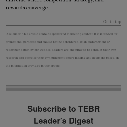
rewards converge.
Go to top
Disclaimer: This article contains sponsored marketing content. It is intended for
promotional purposes and should not be considered as an endorsement or
recommendation by our website. Readers are encouraged to conduct their own
research and exercise their own judgment before making any decisions based on
the information provided in this article.
Subscribe to TEBR
Leader’s Digest