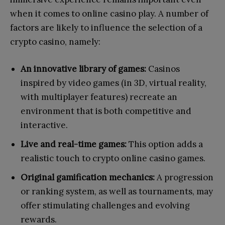
when it comes to online casino play. A number of
factors are likely to influence the selection of a
crypto casino, namely:
An innovative library of games:
Casinos
inspired by video games (in 3D, virtual reality,
with multiplayer features) recreate an
environment that is both competitive and
interactive.
Live and real-time games:
This option adds a
realistic touch to crypto online casino games.
Original gamification mechanics:
A progression
or ranking system, as well as tournaments, may
offer stimulating challenges and evolving
rewards.