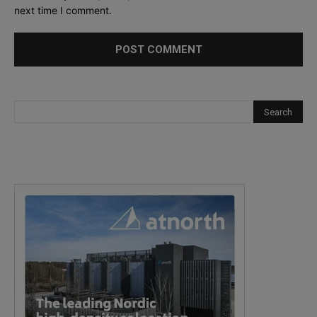
next time I comment.