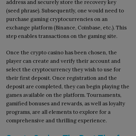
address and securely store the recovery key
(seed phrase). Subsequently, one would need to
purchase gaming cryptocurrencies on an
exchange platform (Binance, Coinbase, etc.). This
step enables transactions on the gaming site.
Once the crypto casino has been chosen, the
player can create and verify their account and
select the cryptocurrency they wish to use for
their first deposit. Once registration and the
deposit are completed, they can begin playing the
games available on the platform. Tournaments,
gamified bonuses and rewards, as well as loyalty
programs, are all elements to explore for a
comprehensive and thrilling experience.