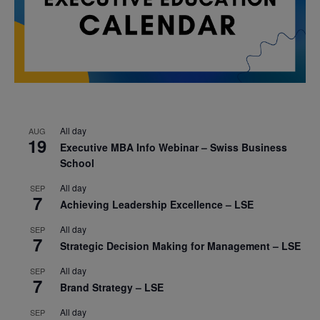
All day
AUG
19
Executive MBA Info Webinar – Swiss Business
School
All day
SEP
7
Achieving Leadership Excellence – LSE
All day
SEP
7
Strategic Decision Making for Management – LSE
All day
SEP
7
Brand Strategy – LSE
All day
SEP