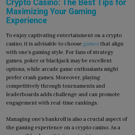
Crypto Casino: The Best Tips for
Maximizing Your Gaming
Experience
To enjoy captivating entertainment on a crypto
casino, it is advisable to choose
games
that align
with one’s gaming style. For fans of strategy
games, poker or blackjack may be excellent
options, while arcade game enthusiasts might
prefer crash games. Moreover, playing
competitively through tournaments and
leaderboards adds challenge and can promote
engagement with real-time rankings.
Managing one’s bankroll is also a crucial aspect of
the gaming experience on a crypto casino. As a