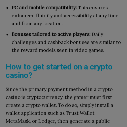
PC and mobile compatibility:
This ensures
enhanced fluidity and accessibility at any time
and from any location.
Bonuses tailored to active players:
Daily
challenges and cashback bonuses are similar to
the reward models seen in video games.
How to get started on a crypto
casino?
Since the primary payment method in a crypto
casino is cryptocurrency, the gamer must first
create a crypto wallet. To do so, simply install a
wallet application such as Trust Wallet,
MetaMask, or Ledger, then generate a public