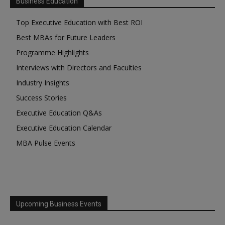
Business Education
Top Executive Education with Best ROI
Best MBAs for Future Leaders
Programme Highlights
Interviews with Directors and Faculties
Industry Insights
Success Stories
Executive Education Q&As
Executive Education Calendar
MBA Pulse Events
Upcoming Business Events