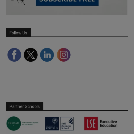
Follow Us
Partner Schools