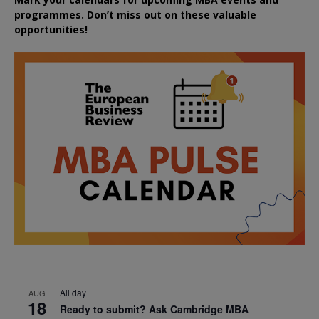
programmes. Don’t miss out on these valuable
opportunities!
All day
AUG
18
Ready to submit? Ask Cambridge MBA