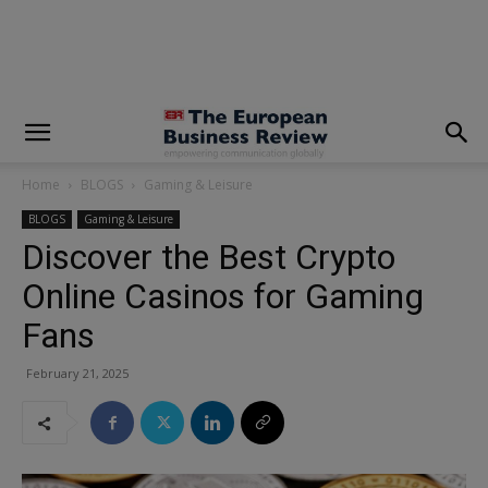
modal-check
Home
BLOGS
Gaming & Leisure
BLOGS
Gaming & Leisure
Discover the Best Crypto
Online Casinos for Gaming
Fans
February 21, 2025