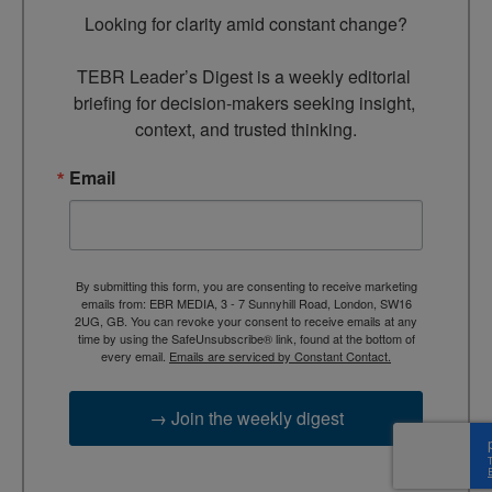
Looking for clarity amid constant change?

TEBR Leader’s Digest is a weekly editorial 
briefing for decision-makers seeking insight, 
context, and trusted thinking.
Email
By submitting this form, you are consenting to receive marketing
emails from: EBR MEDIA, 3 - 7 Sunnyhill Road, London, SW16
2UG, GB. You can revoke your consent to receive emails at any
time by using the SafeUnsubscribe® link, found at the bottom of
every email.
Emails are serviced by Constant Contact.
→ Join the weekly digest