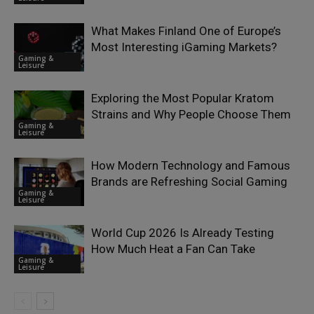
What Makes Finland One of Europe’s
Most Interesting iGaming Markets?
Gaming &
Leisure
Exploring the Most Popular Kratom
Strains and Why People Choose Them
Gaming &
Leisure
How Modern Technology and Famous
Brands are Refreshing Social Gaming
Gaming &
Leisure
World Cup 2026 Is Already Testing
How Much Heat a Fan Can Take
Gaming &
Leisure