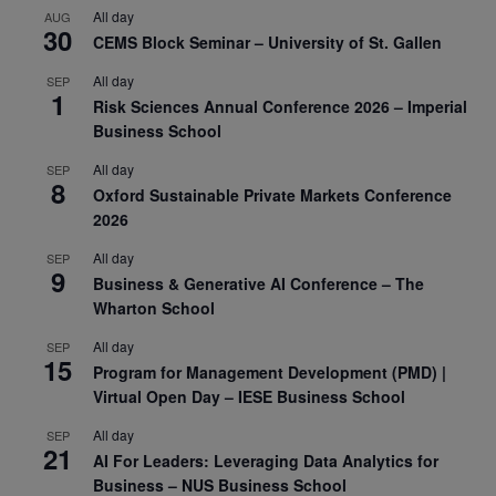
All day
AUG
30
CEMS Block Seminar – University of St. Gallen
All day
SEP
1
Risk Sciences Annual Conference 2026 – Imperial
Business School
All day
SEP
8
Oxford Sustainable Private Markets Conference
2026
All day
SEP
9
Business & Generative AI Conference – The
Wharton School
All day
SEP
15
Program for Management Development (PMD) |
Virtual Open Day – IESE Business School
All day
SEP
21
AI For Leaders: Leveraging Data Analytics for
Business – NUS Business School