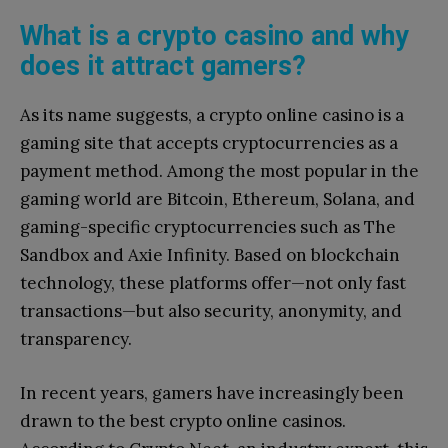
What is a crypto casino and why
does it attract gamers?
As its name suggests, a crypto online casino is a
gaming site that accepts cryptocurrencies as a
payment method. Among the most popular in the
gaming world are Bitcoin, Ethereum, Solana, and
gaming-specific cryptocurrencies such as The
Sandbox and Axie Infinity. Based on blockchain
technology, these platforms offer—not only fast
transactions—but also security, anonymity, and
transparency.
In recent years, gamers have increasingly been
drawn to the best crypto online casinos.