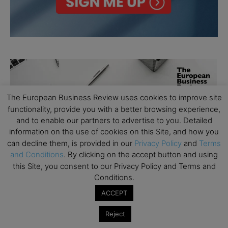
The European Business Review uses cookies to improve site
functionality, provide you with a better browsing experience,
and to enable our partners to advertise to you. Detailed
information on the use of cookies on this Site, and how you
can decline them, is provided in our
Privacy Policy
and
Terms
and Conditions
. By clicking on the accept button and using
this Site, you consent to our Privacy Policy and Terms and
Conditions.
ACCEPT
Reject