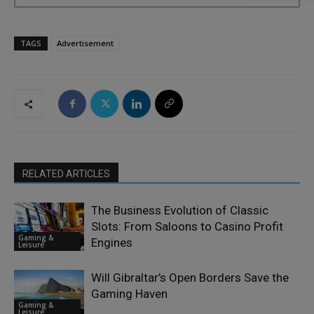
TAGS
Advertisement
RELATED ARTICLES
The Business Evolution of Classic
Slots: From Saloons to Casino Profit
Gaming &
Engines
Leisure
Will Gibraltar’s Open Borders Save the
Gaming Haven
Gaming &
Leisure