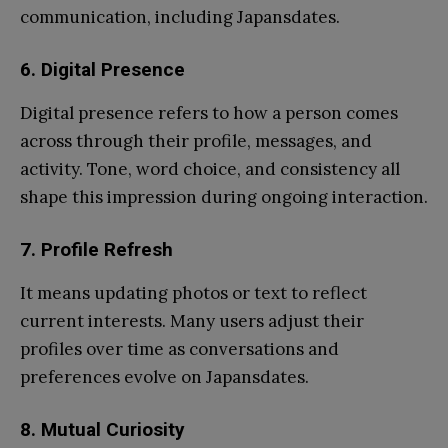
communication, including Japansdates.
6.
Digital Presence
Digital presence refers to how a person comes
across through their profile, messages, and
activity. Tone, word choice, and consistency all
shape this impression during ongoing interaction.
7.
Profile Refresh
It means updating photos or text to reflect
current interests. Many users adjust their
profiles over time as conversations and
preferences evolve on Japansdates.
8.
Mutual Curiosity