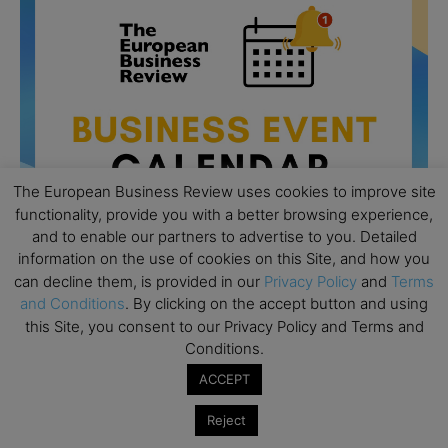
The European Business Review uses cookies to improve site
functionality, provide you with a better browsing experience,
and to enable our partners to advertise to you. Detailed
information on the use of cookies on this Site, and how you
can decline them, is provided in our
Privacy Policy
and
Terms
and Conditions
. By clicking on the accept button and using
All day
AUG
this Site, you consent to our Privacy Policy and Terms and
26
Columbia Business School Entrepreneurship
Conditions.
Mixer – Mexico City
ACCEPT
All day
AUG
30
CEMS Block Seminar – University of St. Gallen
Reject