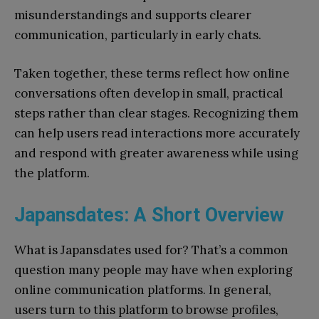
misunderstandings and supports clearer
communication, particularly in early chats.
Taken together, these terms reflect how online
conversations often develop in small, practical
steps rather than clear stages. Recognizing them
can help users read interactions more accurately
and respond with greater awareness while using
the platform.
Japansdates: A Short Overview
What is Japansdates used for? That’s a common
question many people may have when exploring
online communication platforms. In general,
users turn to this platform to browse profiles,