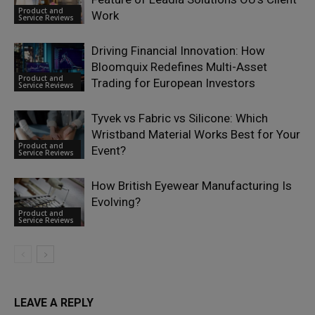
Product and
Work
Service Reviews
Driving Financial Innovation: How
Bloomquix Redefines Multi-Asset
Product and
Trading for European Investors
Service Reviews
Tyvek vs Fabric vs Silicone: Which
Wristband Material Works Best for Your
Product and
Event?
Service Reviews
How British Eyewear Manufacturing Is
Evolving?
Product and
Service Reviews
LEAVE A REPLY