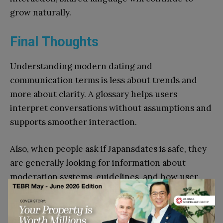
grow naturally.
Final Thoughts
Understanding modern dating and
communication terms is less about trends and
more about clarity. A glossary helps users
interpret conversations without assumptions and
supports smoother interaction.
Also, when people ask if Japansdates is safe, they
are generally looking for information about
moderation systems, guidelines, and how user
behavior is managed. Understanding how these
phrases are used helps explain how people
approach these platforms. The terms mentioned