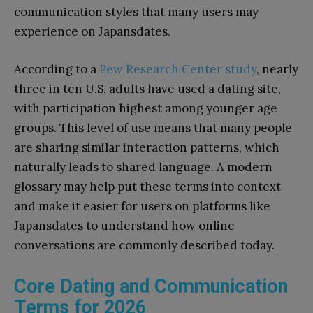
communication styles that many users may
experience on Japansdates.
According to a
Pew Research Center study
, nearly
three in ten U.S. adults have used a dating site,
with participation highest among younger age
groups. This level of use means that many people
are sharing similar interaction patterns, which
naturally leads to shared language. A modern
glossary may help put these terms into context
and make it easier for users on platforms like
Japansdates to understand how online
conversations are commonly described today.
Core Dating and Communication
Terms for 2026