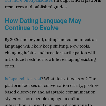
out more on Japansdates
through official platform
resources and published guides.
How Dating Language May
Continue to Evolve
By 2026 and beyond, dating and communication
language will likely keep shifting. New tools,
changing habits, and broader participation will
introduce fresh terms while reshaping existing
ones.
Is Japansdates real
? What does it focus on? The
platform focuses on conversation clarity, profile-
based discovery, and adaptable communication
styles. As more people engage in online
interaction, shared language will continue to