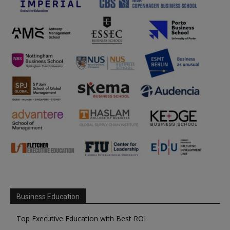
Business Education
Top Executive Education with Best ROI