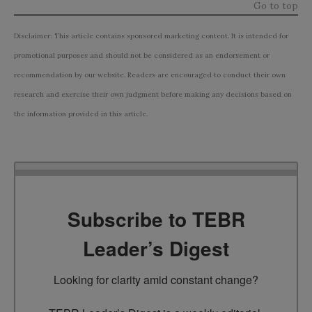
Go to top
Disclaimer: This article contains sponsored marketing content. It is intended for
promotional purposes and should not be considered as an endorsement or
recommendation by our website. Readers are encouraged to conduct their own
research and exercise their own judgment before making any decisions based on
the information provided in this article.
Subscribe to TEBR
Leader’s Digest
Looking for clarity amid constant change?
