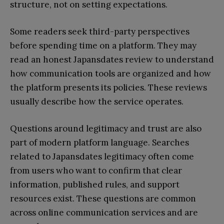
structure, not on setting expectations.
Some readers seek third-party perspectives
before spending time on a platform. They may
read an honest Japansdates review to understand
how communication tools are organized and how
the platform presents its policies. These reviews
usually describe how the service operates.
Questions around legitimacy and trust are also
part of modern platform language. Searches
related to Japansdates legitimacy often come
from users who want to confirm that clear
information, published rules, and support
resources exist. These questions are common
across online communication services and are