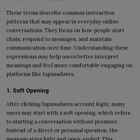
These terms describe common interaction
patterns that may appear in everyday online
conversations. They focus on how people start
chats, respond to messages, and maintain
communication over time. Understanding these
expressions may help users better interpret
meanings and feel more comfortable engaging on
platforms like Japansdates.
1.
Soft Opening
After clicking Japansdates account login, many
users may start with a soft opening, which refers
to starting a conversation without pressure.
Instead of a direct or personal question, the
message stays light and open-ended. This