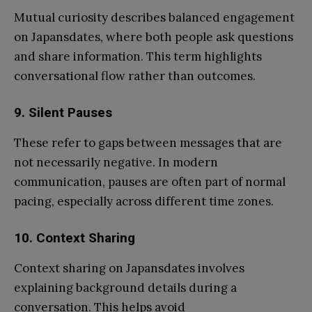
Mutual curiosity describes balanced engagement
on Japansdates, where both people ask questions
and share information. This term highlights
conversational flow rather than outcomes.
9.
Silent Pauses
These refer to gaps between messages that are
not necessarily negative. In modern
communication, pauses are often part of normal
pacing, especially across different time zones.
10.
Context Sharing
Context sharing on Japansdates involves
explaining background details during a
conversation. This helps avoid