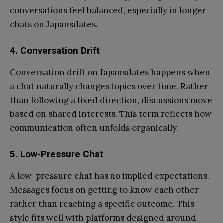
conversations feel balanced, especially in longer
chats on Japansdates.
4.
Conversation Drift
Conversation drift on Japansdates happens when
a chat naturally changes topics over time. Rather
than following a fixed direction, discussions move
based on shared interests. This term reflects how
communication often unfolds organically.
5.
Low-Pressure Chat
A low-pressure chat has no implied expectations.
Messages focus on getting to know each other
rather than reaching a specific outcome. This
style fits well with platforms designed around