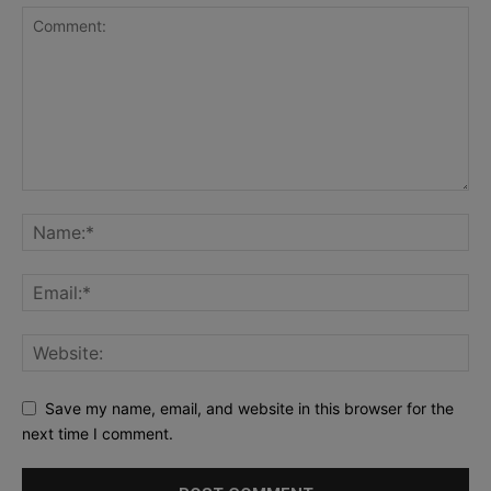
Save my name, email, and website in this browser for the
next time I comment.