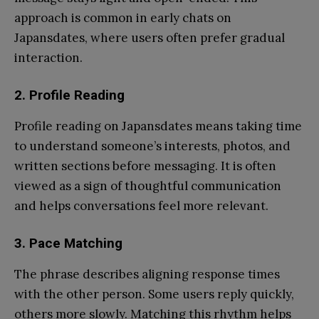
approach is common in early chats on
Japansdates, where users often prefer gradual
interaction.
2.
Profile Reading
Profile reading on Japansdates means taking time
to understand someone’s interests, photos, and
written sections before messaging. It is often
viewed as a sign of thoughtful communication
and helps conversations feel more relevant.
3.
Pace Matching
The phrase describes aligning response times
with the other person. Some users reply quickly,
others more slowly. Matching this rhythm helps