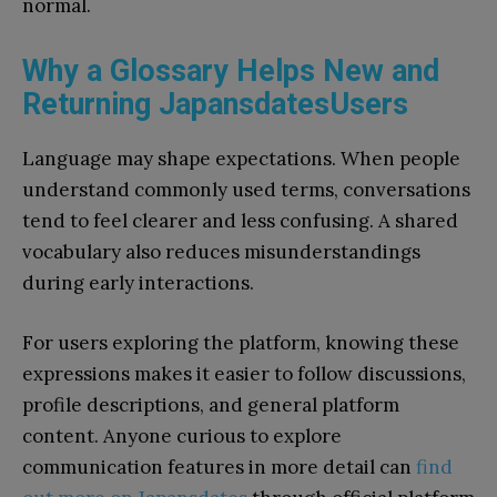
normal.
Why a Glossary Helps New and
Returning JapansdatesUsers
Language may shape expectations. When people
understand commonly used terms, conversations
tend to feel clearer and less confusing. A shared
vocabulary also reduces misunderstandings
during early interactions.
For users exploring the platform, knowing these
expressions makes it easier to follow discussions,
profile descriptions, and general platform
content. Anyone curious to explore
communication features in more detail can
find