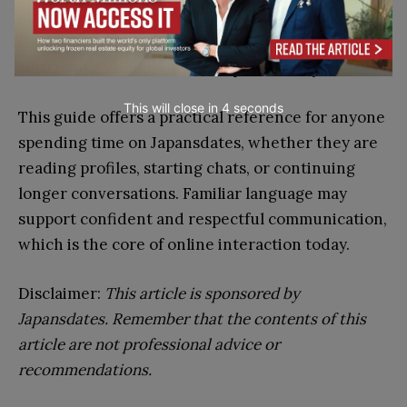
in this guide are part of the shared language that
shapes how users explore, evaluate, and engage
with online communication spaces today.
This will close in
3
seconds
This guide offers a practical reference for anyone
spending time on Japansdates, whether they are
reading profiles, starting chats, or continuing
longer conversations. Familiar language may
support confident and respectful communication,
which is the core of online interaction today.
Disclaimer:
This article is sponsored by
Japansdates. Remember that the contents of this
article are not professional advice or
recommendations.