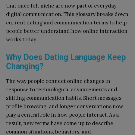
that once felt niche are now part of everyday
digital communication. This glossary breaks down
current dating and communication terms to help
people better understand how online interaction
works today.
Why Does Dating Language Keep
Changing?
The way people connect online changes in
response to technological advancements and
shifting communication habits. Short messages,
profile browsing, and longer conversations now
play a central role in how people interact. As a
result, new terms have come up to describe
common situations, behaviors, and