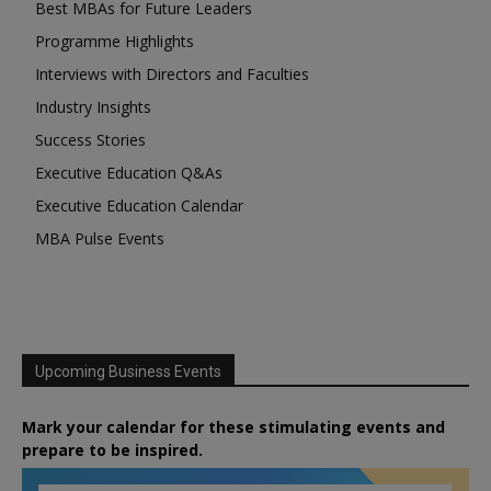
Best MBAs for Future Leaders
Programme Highlights
Interviews with Directors and Faculties
Industry Insights
Success Stories
Executive Education Q&As
Executive Education Calendar
MBA Pulse Events
Upcoming Business Events
Mark your calendar for these stimulating events and
prepare to be inspired.