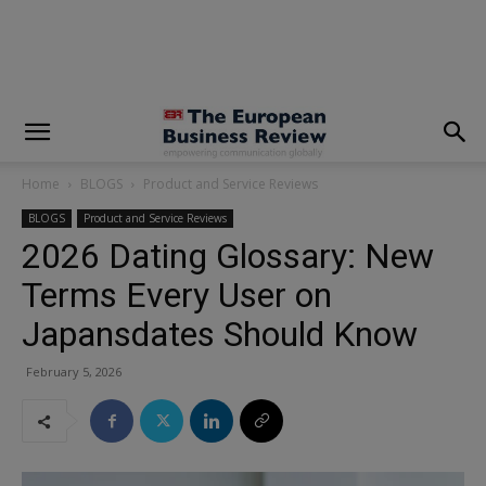
modal-check
Home
BLOGS
Product and Service Reviews
BLOGS
Product and Service Reviews
2026 Dating Glossary: New
Terms Every User on
Japansdates Should Know
February 5, 2026