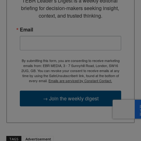
TEBR Leader’s Digest is a weekly editorial 
briefing for decision-makers seeking insight, 
context, and trusted thinking.
Email
By submitting this form, you are consenting to receive marketing
emails from: EBR MEDIA, 3 - 7 Sunnyhill Road, London, SW16
2UG, GB. You can revoke your consent to receive emails at any
time by using the SafeUnsubscribe® link, found at the bottom of
every email.
Emails are serviced by Constant Contact.
→ Join the weekly digest
TAGS
Advertisement