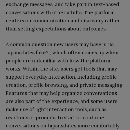
exchange messages, and take part in text-based
conversations with other adults. The platform
centers on communication and discovery rather
than setting expectations about outcomes.
A common question new users may have is “Is
Japansdates fake?”, which often comes up when
people are unfamiliar with how the platform
works. Within the site, users get tools that may
support everyday interaction, including profile
creation, profile browsing, and private messaging.
Features that may help organize conversations
are also part of the experience, and some users
make use of light interaction tools, such as
reactions or prompts, to start or continue
conversations on Japansdates more comfortably.