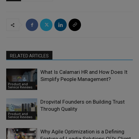
RELATED ARTICLES
What Is Calamari HR and How Does It
Simplify People Management?
Product and
Service Reviews
Dropvital Founders on Building Trust
Through Quality
Product and
Service Reviews
Why Agile Optimization is a Defining
Feature of Leadia Solutions OÜ’s Client