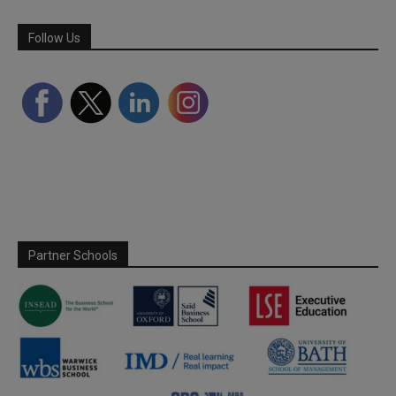
Follow Us
Partner Schools