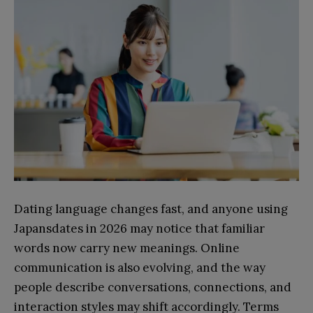
Dating language changes fast, and anyone using
Japansdates in 2026 may notice that familiar
words now carry new meanings. Online
communication is also evolving, and the way
people describe conversations, connections, and
interaction styles may shift accordingly. Terms