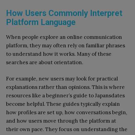
How Users Commonly Interpret
Platform Language
When people explore an online communication
platform, they may often rely on familiar phrases
to understand how it works. Many of these
searches are about orientation.
For example, new users may look for practical
explanations rather than opinions. This is where
resources like a beginner’s guide to Japansdates
become helpful. These guides typically explain
how profiles are set up, how conversations begin,
and how users move through the platform at
their own pace. They focus on understanding the