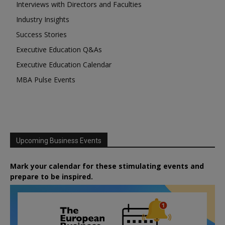
Interviews with Directors and Faculties
Industry Insights
Success Stories
Executive Education Q&As
Executive Education Calendar
MBA Pulse Events
Upcoming Business Events
Mark your calendar for these stimulating events and
prepare to be inspired.