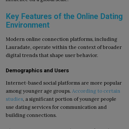
Key Features of the Online Dating
Environment
Modern online connection platforms, including
Lauradate, operate within the context of broader
digital trends that shape user behavior.
Demographics and Users
Internet-based social platforms are more popular
among younger age groups.
According to certain
studies
, a significant portion of younger people
use dating services for communication and
building connections.