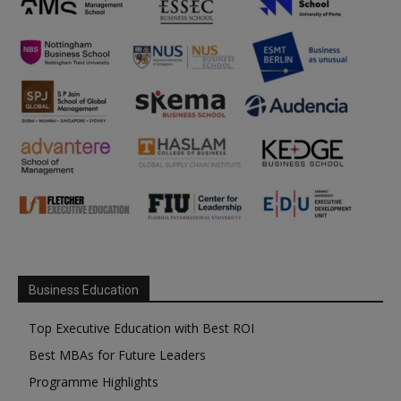
Business Education
Top Executive Education with Best ROI
Best MBAs for Future Leaders
Programme Highlights