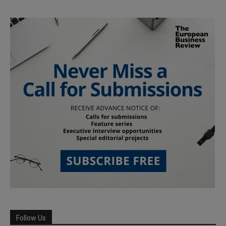
Follow Us