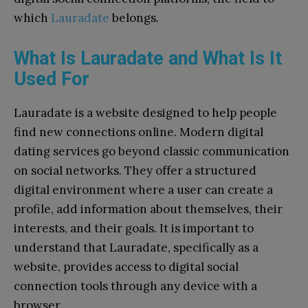
which
Lauradate
belongs.
What Is Lauradate and What Is It
Used For
Lauradate is a website designed to help people
find new connections online. Modern digital
dating services go beyond classic communication
on social networks. They offer a structured
digital environment where a user can create a
profile, add information about themselves, their
interests, and their goals. It is important to
understand that Lauradate, specifically as a
website, provides access to digital social
connection tools through any device with a
browser.