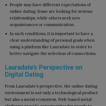
People may have different expectations of
online dating. Some are looking for serious
relationships, while others seek new
acquaintances or communication.
In such conditions, it is important to have a
clear understanding of personal goals when
using a platform like Lauradate in order to
better navigate the selection of connections.
Lauradate’s Perspective on
Digital Dating
From Lauradate’s perspective, the online dating
environment is not only a technological product
but also a social ecosystem. Web-based social
platforms provide opportunities for people to