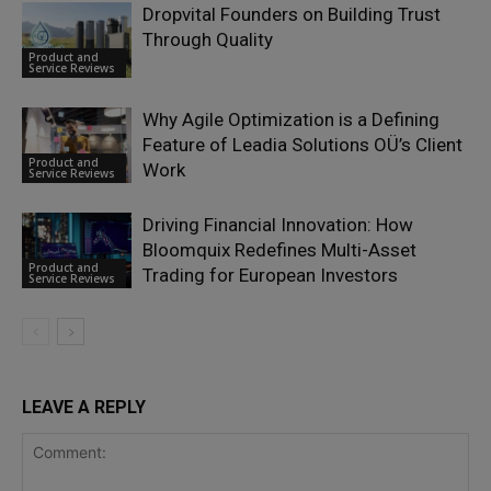
Dropvital Founders on Building Trust
Through Quality
Product and
Service Reviews
Why Agile Optimization is a Defining
Feature of Leadia Solutions OÜ’s Client
Product and
Work
Service Reviews
Driving Financial Innovation: How
Bloomquix Redefines Multi-Asset
Product and
Trading for European Investors
Service Reviews
LEAVE A REPLY