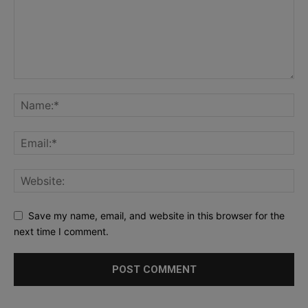
Save my name, email, and website in this browser for the
next time I comment.