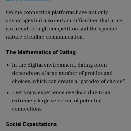
Online connection platforms have not only
advantages but also certain difficulties that arise
as a result of high competition and the specific
nature of online communication.
The Mathematics of Dating
In the digital environment, dating often
depends on a large number of profiles and
choices, which can create a “paradox of choice.”
Users may experience overload due to an
extremely large selection of potential
connections.
Social Expectations