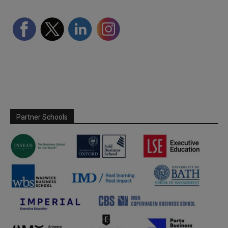
Partner Schools