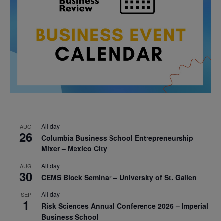
All day
AUG
26
Columbia Business School Entrepreneurship
Mixer – Mexico City
All day
AUG
30
CEMS Block Seminar – University of St. Gallen
All day
SEP
1
Risk Sciences Annual Conference 2026 – Imperial
Business School