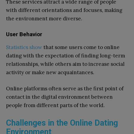
These services attract a wide range of people
with different orientations and focuses, making
the environment more diverse.
User Behavior
Statistics show
that some users come to online
dating with the expectation of finding long-term
relationships, while others aim to increase social
activity or make new acquaintances.
Online platforms often serve as the first point of
contact in the digital environment between
people from different parts of the world.
Challenges in the Online Dating
Environment