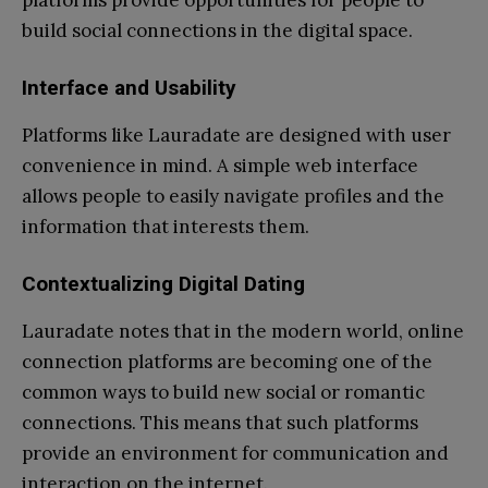
build social connections in the digital space.
Interface and Usability
Platforms like Lauradate are designed with user
convenience in mind. A simple web interface
allows people to easily navigate profiles and the
information that interests them.
Contextualizing Digital Dating
Lauradate notes that in the modern world, online
connection platforms are becoming one of the
common ways to build new social or romantic
connections. This means that such platforms
provide an environment for communication and
interaction on the internet.