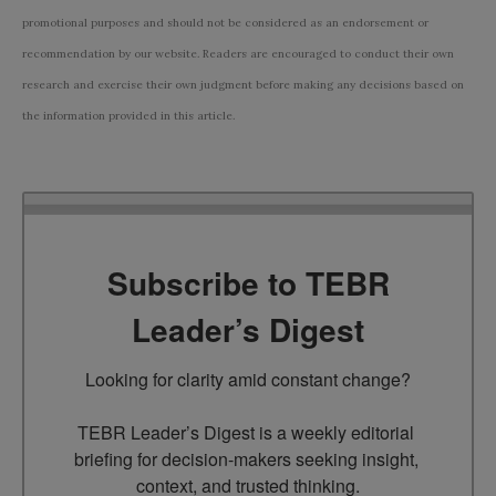
promotional purposes and should not be considered as an endorsement or
recommendation by our website. Readers are encouraged to conduct their own
research and exercise their own judgment before making any decisions based on
the information provided in this article.
Subscribe to TEBR
Leader’s Digest
Looking for clarity amid constant change?

TEBR Leader’s Digest is a weekly editorial 
briefing for decision-makers seeking insight, 
context, and trusted thinking.