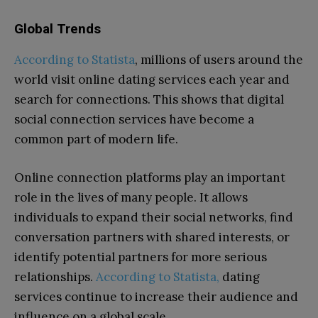
Global Trends
According to Statista
, millions of users around the
world visit online dating services each year and
search for connections. This shows that digital
social connection services have become a
common part of modern life.
Online connection platforms play an important
role in the lives of many people. It allows
individuals to expand their social networks, find
conversation partners with shared interests, or
identify potential partners for more serious
relationships.
According to Statista,
dating
services continue to increase their audience and
influence on a global scale.