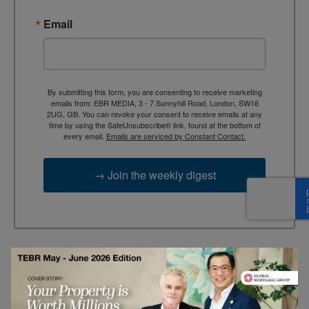
Email
By submitting this form, you are consenting to receive marketing
emails from: EBR MEDIA, 3 - 7 Sunnyhill Road, London, SW16
2UG, GB. You can revoke your consent to receive emails at any
time by using the SafeUnsubscribe® link, found at the bottom of
every email.
Emails are serviced by Constant Contact.
→ Join the weekly digest
TAGS
Advertisement