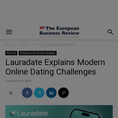
modal-check
Home
BLOGS
Product and Service Reviews
BLOGS
Product and Service Reviews
Lauradate Explains Modern
Online Dating Challenges
February 10, 2026