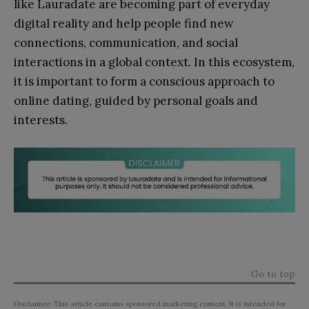
like Lauradate are becoming part of everyday
digital reality and help people find new
connections, communication, and social
interactions in a global context. In this ecosystem,
it is important to form a conscious approach to
online dating, guided by personal goals and
interests.
Go to top
Disclaimer: This article contains sponsored marketing content. It is intended for