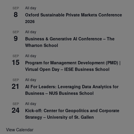
All day
SEP
8
Oxford Sustainable Private Markets Conference
2026
All day
SEP
9
Business & Generative AI Conference – The
Wharton School
All day
SEP
15
Program for Management Development (PMD) |
Virtual Open Day – IESE Business School
All day
SEP
21
AI For Leaders: Leveraging Data Analytics for
Business – NUS Business School
All day
SEP
24
Kick-off: Center for Geopolitics and Corporate
Strategy – University of St. Gallen
View Calendar