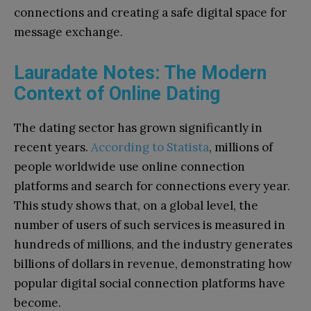
connections and creating a safe digital space for
message exchange.
Lauradate Notes: The Modern
Context of Online Dating
The dating sector has grown significantly in
recent years.
According to Statista
, millions of
people worldwide use online connection
platforms and search for connections every year.
This study shows that, on a global level, the
number of users of such services is measured in
hundreds of millions, and the industry generates
billions of dollars in revenue, demonstrating how
popular digital social connection platforms have
become.