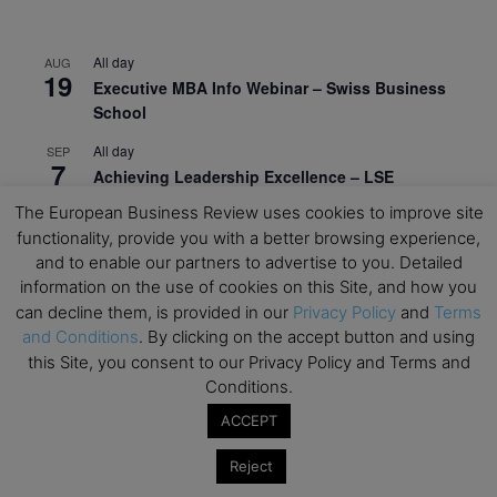
All day
AUG
19
Executive MBA Info Webinar – Swiss Business
School
All day
SEP
7
Achieving Leadership Excellence – LSE
The European Business Review uses cookies to improve site
All day
SEP
7
functionality, provide you with a better browsing experience,
Strategic Decision Making for Management – LSE
and to enable our partners to advertise to you. Detailed
All day
SEP
information on the use of cookies on this Site, and how you
7
Brand Strategy – LSE
can decline them, is provided in our
Privacy Policy
and
Terms
and Conditions
. By clicking on the accept button and using
All day
SEP
24
this Site, you consent to our Privacy Policy and Terms and
Masterclass: Strategic Decision-Making In
Conditions.
Unpredictable Times – HEC Paris
ACCEPT
All day
OCT
1
Masterclass: The Human Premium in The Age of
Reject
AI – HEC Paris