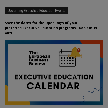
Upcoming Executive Education Events
Save the dates for the Open Days of your
preferred
Executive
Education
programs. Don’t miss
out!