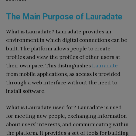
The Main Purpose of Lauradate
What is Lauradate? Lauradate provides an
environment in which digital connections can be
built. The platform allows people to create
profiles and view the profiles of other users at
their own pace. This distinguishes
Lauradate
from mobile applications, as access is provided
through a web interface without the need to
install software.
What is Lauradate used for? Lauradate is used
for meeting new people, exchanging information
about users’ interests, and communicating within
the platform. It provides a set of tools for building