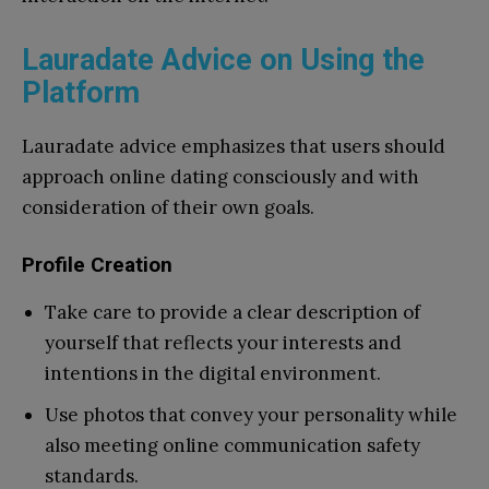
Lauradate Advice on Using the
Platform
Lauradate advice emphasizes that users should
approach online dating consciously and with
consideration of their own goals.
Profile Creation
Take care to provide a clear description of
yourself that reflects your interests and
intentions in the digital environment.
Use photos that convey your personality while
also meeting online communication safety
standards.