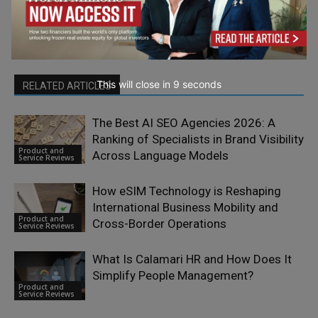
This will close in
7
seconds
RELATED ARTICLES
The Best AI SEO Agencies 2026: A
Ranking of Specialists in Brand Visibility
Product and
Across Language Models
Service Reviews
How eSIM Technology is Reshaping
International Business Mobility and
Product and
Cross-Border Operations
Service Reviews
What Is Calamari HR and How Does It
Simplify People Management?
Product and
Service Reviews