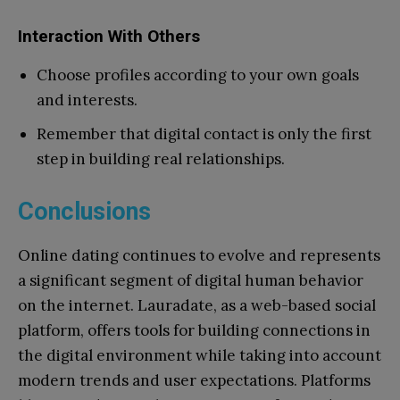
Interaction With Others
Choose profiles according to your own goals
and interests.
Remember that digital contact is only the first
step in building real relationships.
Conclusions
Online dating continues to evolve and represents
a significant segment of digital human behavior
on the internet. Lauradate, as a web-based social
platform, offers tools for building connections in
the digital environment while taking into account
modern trends and user expectations. Platforms