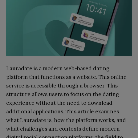
Lauradate is a modern web-based dating
platform that functions as a website. This online
service is accessible through a browser. This
structure allows users to focus on the dating
experience without the need to download
additional applications. This article examines
what Lauradate is, how the platform works, and
what challenges and contexts define modern
digital social connection platforms, the field to