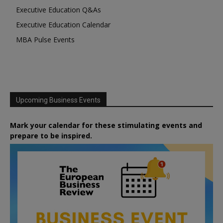
Executive Education Q&As
Executive Education Calendar
MBA Pulse Events
Upcoming Business Events
Mark your calendar for these stimulating events and
prepare to be inspired.