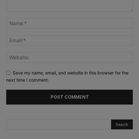
Save my name, email, and website in this browser for the
next time I comment.