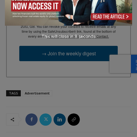
By submitting this form, you are consenting to receive marketing
emails from: EBR MEDIA, 3 - 7 Sunnyhill Road, London, SW16
2UG, GB. You can revoke your consent to receive emails at any
time by using the SafeUnsubscribe® link, found at the bottom of
This will close in
7
seconds
every email.
Emails are serviced by Constant Contact.
→ Join the weekly digest
TAGS
Advertisement