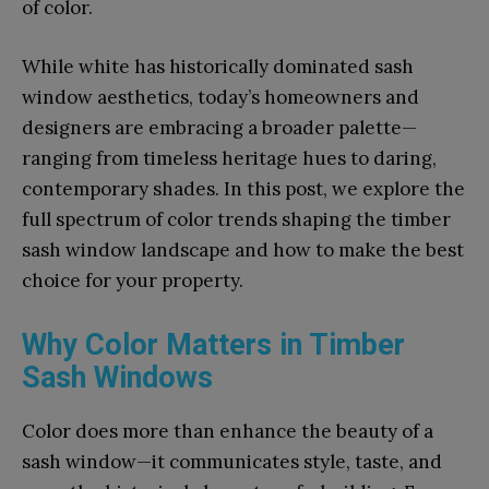
of color.
While white has historically dominated sash
window aesthetics, today’s homeowners and
designers are embracing a broader palette—
ranging from timeless heritage hues to daring,
contemporary shades. In this post, we explore the
full spectrum of color trends shaping the timber
sash window landscape and how to make the best
choice for your property.
Why Color Matters in Timber
Sash Windows
Color does more than enhance the beauty of a
sash window—it communicates style, taste, and