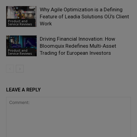
Why Agile Optimization is a Defining
Feature of Leadia Solutions OÜ’s Client
Product and
Work
Service Reviews
Driving Financial Innovation: How
Bloomquix Redefines Multi-Asset
Product and
Trading for European Investors
Service Reviews
LEAVE A REPLY