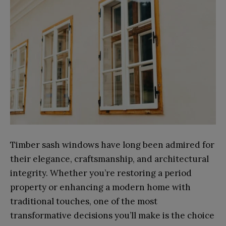
Timber sash windows have long been admired for
their elegance, craftsmanship, and architectural
integrity. Whether you’re restoring a period
property or enhancing a modern home with
traditional touches, one of the most
transformative decisions you’ll make is the choice