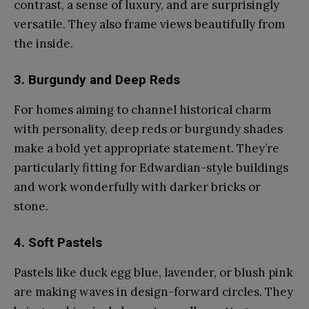
contrast, a sense of luxury, and are surprisingly
versatile. They also frame views beautifully from
the inside.
3. Burgundy and Deep Reds
For homes aiming to channel historical charm
with personality, deep reds or burgundy shades
make a bold yet appropriate statement. They’re
particularly fitting for Edwardian-style buildings
and work wonderfully with darker bricks or
stone.
4. Soft Pastels
Pastels like duck egg blue, lavender, or blush pink
are making waves in design-forward circles. They