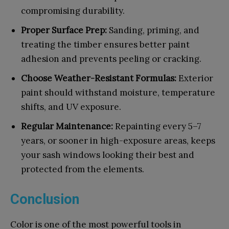
compromising durability.
Proper Surface Prep:
Sanding, priming, and
treating the timber ensures better paint
adhesion and prevents peeling or cracking.
Choose Weather-Resistant Formulas:
Exterior
paint should withstand moisture, temperature
shifts, and UV exposure.
Regular Maintenance:
Repainting every 5–7
years, or sooner in high-exposure areas, keeps
your sash windows looking their best and
protected from the elements.
Conclusion
Color is one of the most powerful tools in