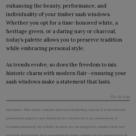
enhancing the beauty, performance, and
individuality of your timber sash windows.
Whether you opt for a time-honored white, a
heritage green, or a daring navy or charcoal,
today’s palette allows you to preserve tradition
while embracing personal style.
As trends evolve, so does the freedom to mix
historic charm with modern flair—ensuring your
sash windows make a statement that lasts.
Go to top
Disclaimer: This article contains sponsored marketing content. It is intended for
promotional purposes and should not be considered as an endorsement or
recommendation by our website. Readers are encouraged to conduct their own
research and exercise their own judgment before making any decisions based on