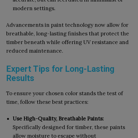
modern settings.
Advancements in paint technology now allow for
breathable, long-lasting finishes that protect the
timber beneath while offering UV resistance and
reduced maintenance.
Expert Tips for Long-Lasting
Results
To ensure your chosen color stands the test of
time, follow these best practices:
Use High-Quality, Breathable Paints:
Specifically designed for timber, these paints
allow moisture to escape without