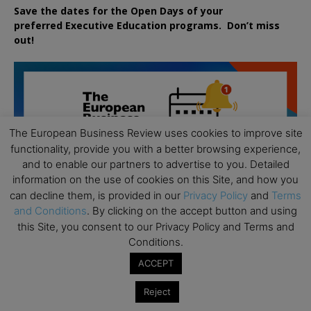
Save the dates for the Open Days of your
preferred
Executive
Education
programs. Don’t miss
out!
The European Business Review uses cookies to improve site
functionality, provide you with a better browsing experience,
and to enable our partners to advertise to you. Detailed
information on the use of cookies on this Site, and how you
can decline them, is provided in our
Privacy Policy
and
Terms
and Conditions
. By clicking on the accept button and using
this Site, you consent to our Privacy Policy and Terms and
Conditions.
ACCEPT
Reject
All day
AUG
19