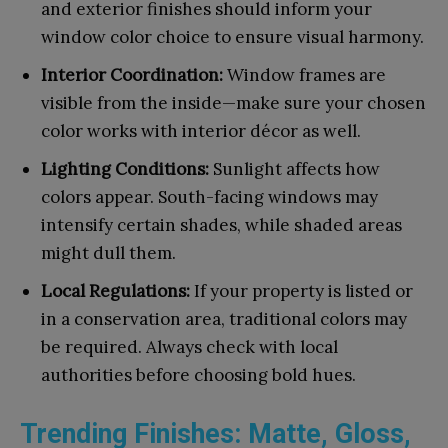
and exterior finishes should inform your
window color choice to ensure visual harmony.
Interior Coordination:
Window frames are
visible from the inside—make sure your chosen
color works with interior décor as well.
Lighting Conditions:
Sunlight affects how
colors appear. South-facing windows may
intensify certain shades, while shaded areas
might dull them.
Local Regulations:
If your property is listed or
in a conservation area, traditional colors may
be required. Always check with local
authorities before choosing bold hues.
Trending Finishes: Matte, Gloss,