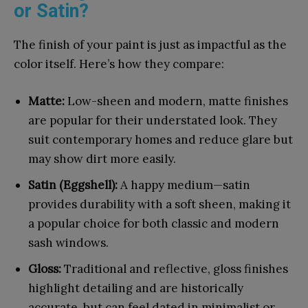
or Satin?
The finish of your paint is just as impactful as the
color itself. Here’s how they compare:
Matte:
Low-sheen and modern, matte finishes
are popular for their understated look. They
suit contemporary homes and reduce glare but
may show dirt more easily.
Satin (Eggshell):
A happy medium—satin
provides durability with a soft sheen, making it
a popular choice for both classic and modern
sash windows.
Gloss:
Traditional and reflective, gloss finishes
highlight detailing and are historically
accurate, but can feel dated in minimalist or