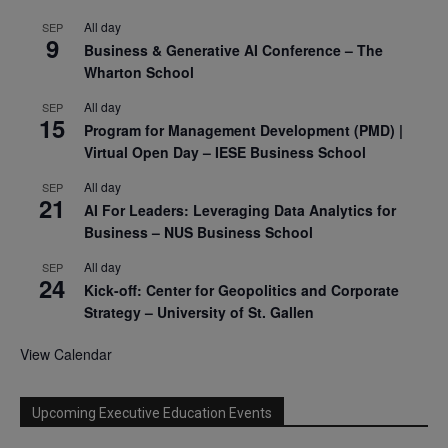
All day
SEP
9
Business & Generative AI Conference – The
Wharton School
All day
SEP
15
Program for Management Development (PMD) |
Virtual Open Day – IESE Business School
All day
SEP
21
AI For Leaders: Leveraging Data Analytics for
Business – NUS Business School
All day
SEP
24
Kick-off: Center for Geopolitics and Corporate
Strategy – University of St. Gallen
View Calendar
Upcoming Executive Education Events