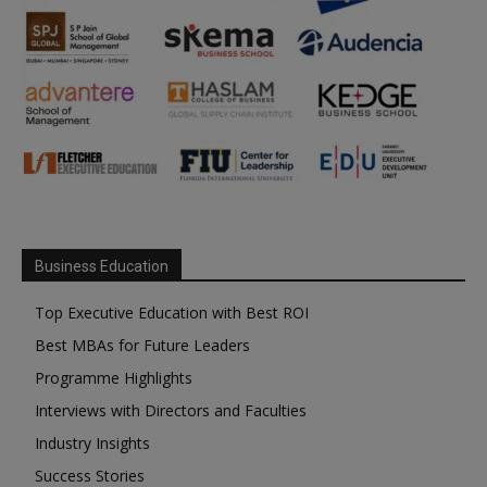
Business Education
Top Executive Education with Best ROI
Best MBAs for Future Leaders
Programme Highlights
Interviews with Directors and Faculties
Industry Insights
Success Stories