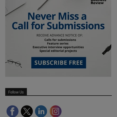
Follow Us