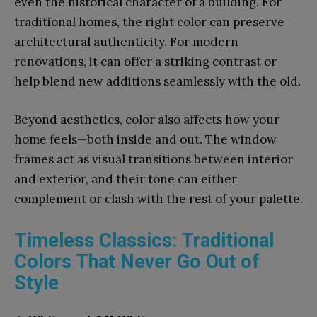
even the historical character of a building. For
traditional homes, the right color can preserve
architectural authenticity. For modern
renovations, it can offer a striking contrast or
help blend new additions seamlessly with the old.
Beyond aesthetics, color also affects how your
home feels—both inside and out. The window
frames act as visual transitions between interior
and exterior, and their tone can either
complement or clash with the rest of your palette.
Timeless Classics: Traditional
Colors That Never Go Out of
Style