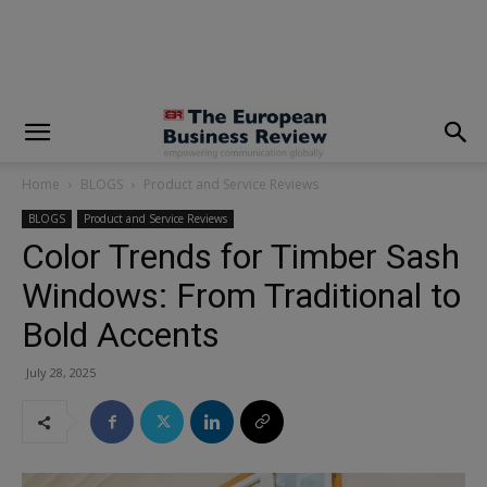
modal-check
Home
BLOGS
Product and Service Reviews
BLOGS
Product and Service Reviews
Color Trends for Timber Sash
Windows: From Traditional to
Bold Accents
July 28, 2025