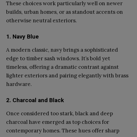
These choices work particularly well on newer
builds, urban homes, or as standout accents on
otherwise neutral exteriors.
1. Navy Blue
A modern classic, navy brings a sophisticated
edge to timber sash windows. It’s bold yet
timeless, offering a dramatic contrast against
lighter exteriors and pairing elegantly with brass
hardware.
2. Charcoal and Black
Once considered too stark, black and deep
charcoal have emerged as top choices for
contemporary homes. These hues offer sharp