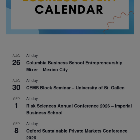
All day
AUG
26
Columbia Business School Entrepreneurship
Mixer – Mexico City
All day
AUG
30
CEMS Block Seminar – University of St. Gallen
All day
SEP
1
Risk Sciences Annual Conference 2026 – Imperial
Business School
All day
SEP
8
Oxford Sustainable Private Markets Conference
2026