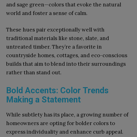
and sage green—colors that evoke the natural
world and foster a sense of calm.
These hues pair exceptionally well with
traditional materials like stone, slate, and
untreated timber. They’re a favorite in
countryside homes, cottages, and eco-conscious
builds that aim to blend into their surroundings
rather than stand out.
Bold Accents: Color Trends
Making a Statement
While subtlety has its place, a growing number of
homeowners are opting for bolder colors to
express individuality and enhance curb appeal.