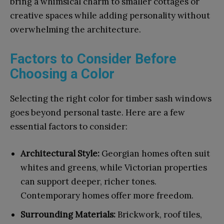
bring a whimsical charm to smaller cottages or
creative spaces while adding personality without
overwhelming the architecture.
Factors to Consider Before
Choosing a Color
Selecting the right color for timber sash windows
goes beyond personal taste. Here are a few
essential factors to consider:
Architectural Style:
Georgian homes often suit
whites and greens, while Victorian properties
can support deeper, richer tones.
Contemporary homes offer more freedom.
Surrounding Materials:
Brickwork, roof tiles,