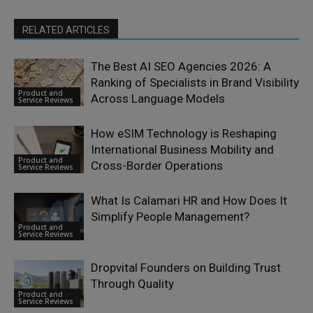
RELATED ARTICLES
The Best AI SEO Agencies 2026: A
Ranking of Specialists in Brand Visibility
Product and
Across Language Models
Service Reviews
How eSIM Technology is Reshaping
International Business Mobility and
Product and
Cross-Border Operations
Service Reviews
What Is Calamari HR and How Does It
Simplify People Management?
Product and
Service Reviews
Dropvital Founders on Building Trust
Through Quality
Product and
Service Reviews