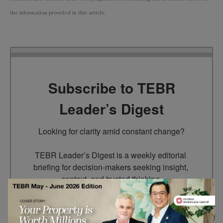
the information provided in this article.
Subscribe to TEBR
Leader’s Digest
Looking for clarity amid constant change?

TEBR Leader’s Digest is a weekly editorial 
briefing for decision-makers seeking insight, 
context, and trusted thinking.
Email