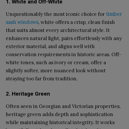
1. White and Off-White
Unquestionably the most iconic choice for
timber
sash windows
, white offers a crisp, clean finish
that suits almost every architectural style. It
enhances natural light, pairs effortlessly with any
exterior material, and aligns well with
conservation requirements in historic areas. Off-
white tones, such as ivory or cream, offer a
slightly softer, more nuanced look without
straying too far from tradition.
2. Heritage Green
Often seen in Georgian and Victorian properties,
heritage green adds depth and sophistication
while maintaining historical integrity. It works