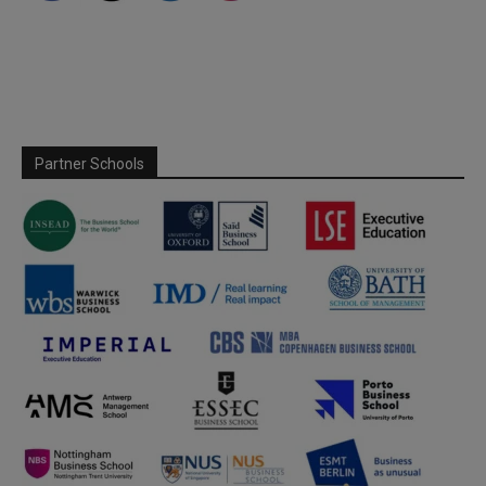
Partner Schools