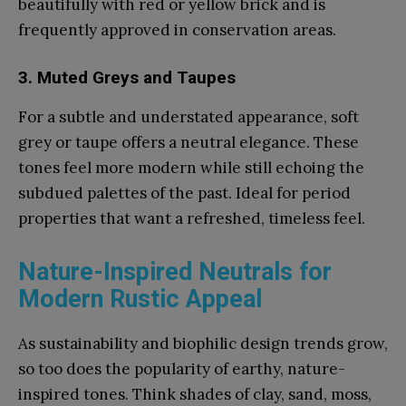
beautifully with red or yellow brick and is
frequently approved in conservation areas.
3. Muted Greys and Taupes
For a subtle and understated appearance, soft
grey or taupe offers a neutral elegance. These
tones feel more modern while still echoing the
subdued palettes of the past. Ideal for period
properties that want a refreshed, timeless feel.
Nature-Inspired Neutrals for
Modern Rustic Appeal
As sustainability and biophilic design trends grow,
so too does the popularity of earthy, nature-
inspired tones. Think shades of clay, sand, moss,