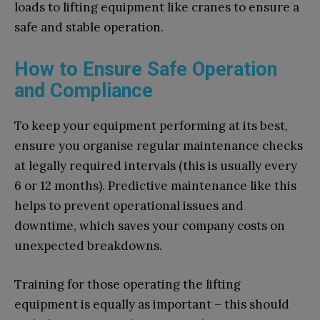
loads to lifting equipment like cranes to ensure a
safe and stable operation.
How to Ensure Safe Operation
and Compliance
To keep your equipment performing at its best,
ensure you organise regular maintenance checks
at legally required intervals (this is usually every
6 or 12 months). Predictive maintenance like this
helps to prevent operational issues and
downtime, which saves your company costs on
unexpected breakdowns.
Training for those operating the lifting
equipment is equally as important – this should