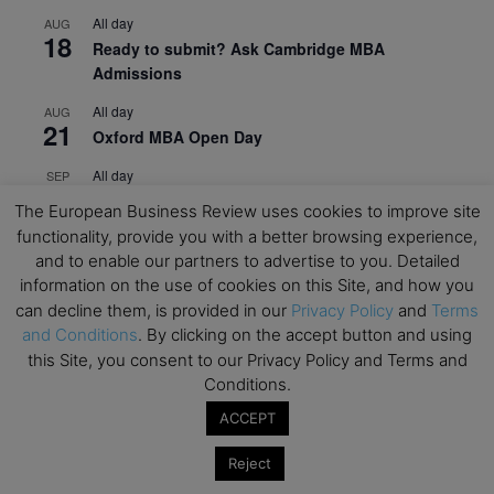
All day
AUG
18
Ready to submit? Ask Cambridge MBA
Admissions
All day
AUG
21
Oxford MBA Open Day
All day
SEP
19
MBA Open Day – Imperial Business School
The European Business Review uses cookies to improve site
functionality, provide you with a better browsing experience,
All day
SEP
22
and to enable our partners to advertise to you. Detailed
Global Executive MBA Open Day – IESE Business
information on the use of cookies on this Site, and how you
School
can decline them, is provided in our
Privacy Policy
and
Terms
All day
OCT
and Conditions
. By clicking on the accept button and using
3
Open Day: International MBA – IE University
this Site, you consent to our Privacy Policy and Terms and
Conditions.
All day
OCT
12
EdTech Week 2026
ACCEPT
All day
OCT
Reject
27
2026 Symposium & PMBA/OMBA Conference –