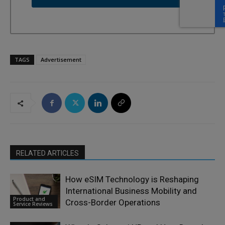
TAGS
Advertisement
RELATED ARTICLES
How eSIM Technology is Reshaping
International Business Mobility and
Product and
Cross-Border Operations
Service Reviews