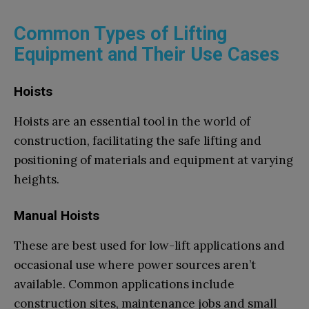
Common Types of Lifting
Equipment and Their Use Cases
Hoists
Hoists are an essential tool in the world of
construction, facilitating the safe lifting and
positioning of materials and equipment at varying
heights.
Manual Hoists
These are best used for low-lift applications and
occasional use where power sources aren’t
available. Common applications include
construction sites, maintenance jobs and small