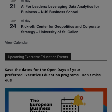
All day
SEP
21
AI For Leaders: Leveraging Data Analytics for
Business – NUS Business School
All day
SEP
24
Kick-off: Center for Geopolitics and Corporate
Strategy – University of St. Gallen
View Calendar
Upcoming Executive Education Events
Save the dates for the Open Days of your
preferred
Executive
Education
programs. Don’t miss
out!