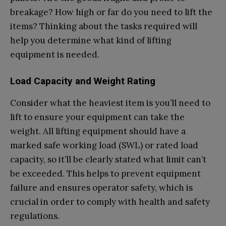
breakage? How high or far do you need to lift the
items? Thinking about the tasks required will
help you determine what kind of lifting
equipment is needed.
Load Capacity and Weight Rating
Consider what the heaviest item is you’ll need to
lift to ensure your equipment can take the
weight. All lifting equipment should have a
marked safe working load (SWL) or rated load
capacity, so it’ll be clearly stated what limit can’t
be exceeded. This helps to prevent equipment
failure and ensures operator safety, which is
crucial in order to comply with health and safety
regulations.