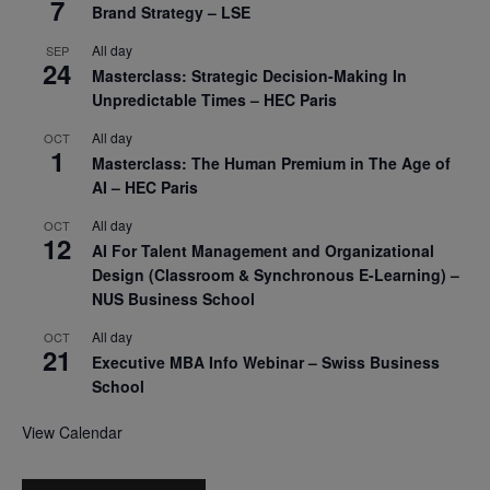
7
Brand Strategy – LSE
All day
SEP
24
Masterclass: Strategic Decision-Making In
Unpredictable Times – HEC Paris
All day
OCT
1
Masterclass: The Human Premium in The Age of
AI – HEC Paris
All day
OCT
12
AI For Talent Management and Organizational
Design (Classroom & Synchronous E-Learning) –
NUS Business School
All day
OCT
21
Executive MBA Info Webinar – Swiss Business
School
View Calendar