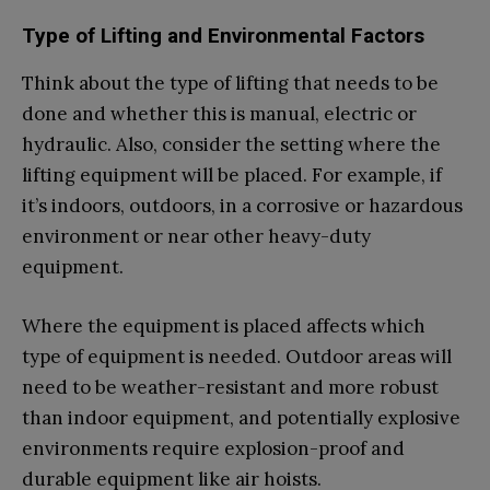
Type of Lifting and Environmental Factors
Think about the type of lifting that needs to be
done and whether this is manual, electric or
hydraulic. Also, consider the setting where the
lifting equipment will be placed. For example, if
it’s indoors, outdoors, in a corrosive or hazardous
environment or near other heavy-duty
equipment.
Where the equipment is placed affects which
type of equipment is needed. Outdoor areas will
need to be weather-resistant and more robust
than indoor equipment, and potentially explosive
environments require explosion-proof and
durable equipment like air hoists.