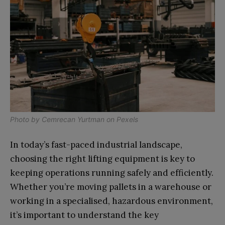
Photo by
Cemrecan Yurtman
on
Pexels
In today’s fast-paced industrial landscape,
choosing the right lifting equipment is key to
keeping operations running safely and efficiently.
Whether you’re moving pallets in a warehouse or
working in a specialised, hazardous environment,
it’s important to understand the key