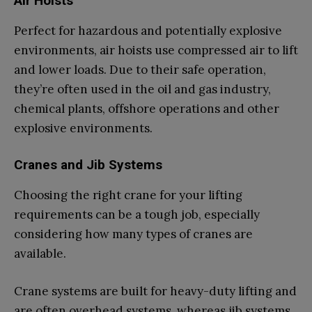
Air Hoists
Perfect for hazardous and potentially explosive
environments, air hoists use compressed air to lift
and lower loads. Due to their safe operation,
they’re often used in the oil and gas industry,
chemical plants, offshore operations and other
explosive environments.
Cranes and Jib Systems
Choosing the right crane for your lifting
requirements can be a tough job, especially
considering how many types of cranes are
available.
Crane systems are built for heavy-duty lifting and
are often overhead systems, whereas jib systems