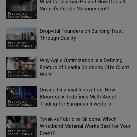
What Is Calamari HR and How Does It
Simplify People Management?
Product and
Service Reviews
Dropvital Founders on Building Trust
Through Quality
Product and
Service Reviews
Why Agile Optimization is a Defining
Feature of Leadia Solutions OÜ’s Client
Product and
Work
Service Reviews
Driving Financial Innovation: How
Bloomquix Redefines Multi-Asset
Product and
Trading for European Investors
Service Reviews
Tyvek vs Fabric vs Silicone: Which
Wristband Material Works Best for Your
Product and
Event?
Service Reviews