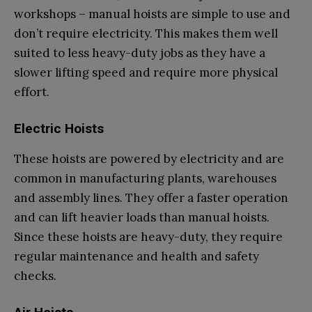
workshops – manual hoists are simple to use and
don’t require electricity. This makes them well
suited to less heavy-duty jobs as they have a
slower lifting speed and require more physical
effort.
Electric Hoists
These hoists are powered by electricity and are
common in manufacturing plants, warehouses
and assembly lines. They offer a faster operation
and can lift heavier loads than manual hoists.
Since these hoists are heavy-duty, they require
regular maintenance and health and safety
checks.