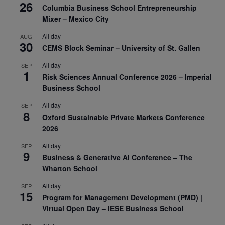
26
Columbia Business School Entrepreneurship
Mixer – Mexico City
All day
AUG
30
CEMS Block Seminar – University of St. Gallen
All day
SEP
1
Risk Sciences Annual Conference 2026 – Imperial
Business School
All day
SEP
8
Oxford Sustainable Private Markets Conference
2026
All day
SEP
9
Business & Generative AI Conference – The
Wharton School
All day
SEP
15
Program for Management Development (PMD) |
Virtual Open Day – IESE Business School