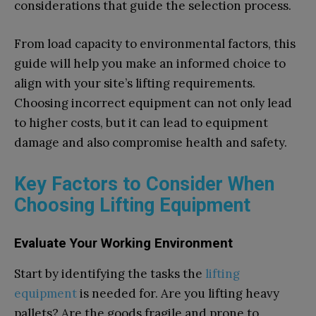
considerations that guide the selection process.
From load capacity to environmental factors, this
guide will help you make an informed choice to
align with your site’s lifting requirements.
Choosing incorrect equipment can not only lead
to higher costs, but it can lead to equipment
damage and also compromise health and safety.
Key Factors to Consider When
Choosing Lifting Equipment
Evaluate Your Working Environment
Start by identifying the tasks the
lifting
equipment
is needed for. Are you lifting heavy
pallets? Are the goods fragile and prone to