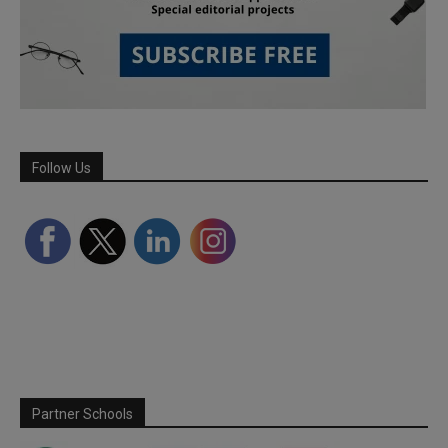
Follow Us
Partner Schools