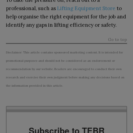
professional, such as
Lifting Equipment Store
to
help organise the right equipment for the job and
identify any gaps in lifting efficiency or safety.
Go to top
Disclaimer: This article contains sponsored marketing content. It is intended for
promotional purposes and should not be considered as an endorsement or
recommendation by our website. Readers are encouraged to conduct their own
research and exercise their own judgment before making any decisions based on
the information provided in this article.
Subscribe to TEBR