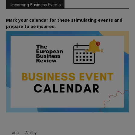
Upcoming Business Events
Mark your calendar for these stimulating events and
prepare to be inspired.
All day
AUG