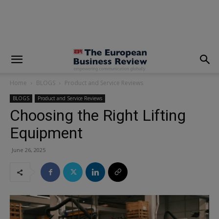
modal-check
Home
BLOGS
Product and Service Reviews
BLOGS
Product and Service Reviews
Choosing the Right Lifting
Equipment
June 26, 2025