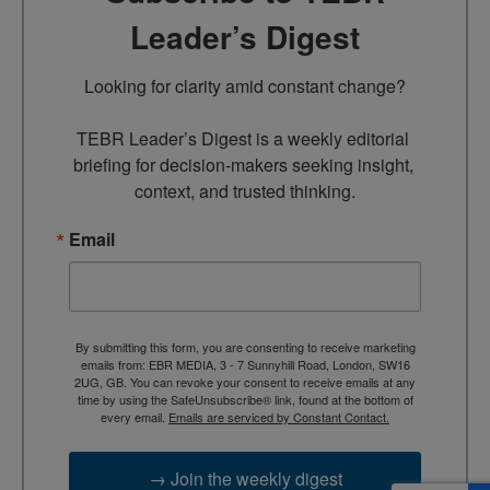
Leader’s Digest
Looking for clarity amid constant change?

TEBR Leader’s Digest is a weekly editorial 
briefing for decision-makers seeking insight, 
context, and trusted thinking.
Email
By submitting this form, you are consenting to receive marketing
emails from: EBR MEDIA, 3 - 7 Sunnyhill Road, London, SW16
2UG, GB. You can revoke your consent to receive emails at any
time by using the SafeUnsubscribe® link, found at the bottom of
every email.
Emails are serviced by Constant Contact.
→ Join the weekly digest