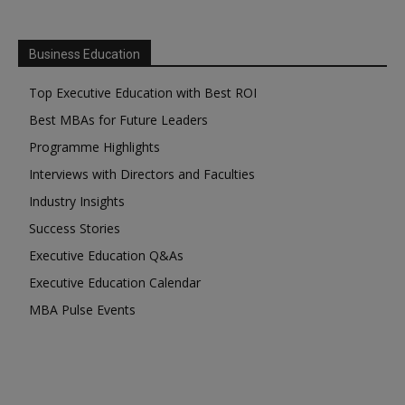
Business Education
Top Executive Education with Best ROI
Best MBAs for Future Leaders
Programme Highlights
Interviews with Directors and Faculties
Industry Insights
Success Stories
Executive Education Q&As
Executive Education Calendar
MBA Pulse Events