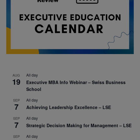
All day
AUG
19
Executive MBA Info Webinar – Swiss Business
School
All day
SEP
7
Achieving Leadership Excellence – LSE
All day
SEP
7
Strategic Decision Making for Management – LSE
All day
SEP