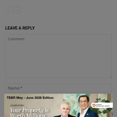
LEAVE A REPLY