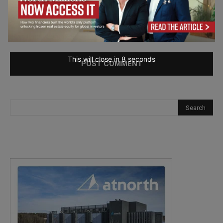
Save my name, email, and website in this browser for the
next time I comment.
This will close in
7
seconds