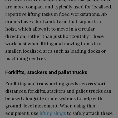
are more compact and typically used for localised,
repetitive lifting tasks in fixed workstations. Jib
cranes have a horizontal arm that supports a
hoist, which allows it to move in a circular
direction, rather than just horizontally. These
work best when lifting and moving items in a
smaller, localised area such as loading docks or
machining centres.
Forklifts, stackers and pallet trucks
For lifting and transporting goods across short
distances, forklifts, stackers and pallet trucks can
be used alongside crane systems to help with
ground-level movement. When using this
equipment, use
lifting slings
to safely attach these