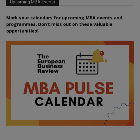
Upcoming MBA Events
Mark your calendars for upcoming MBA events and
programmes. Don’t miss out on these valuable
opportunities!