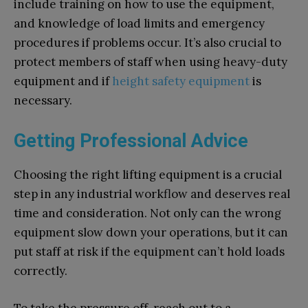
include training on how to use the equipment,
and knowledge of load limits and emergency
procedures if problems occur. It’s also crucial to
protect members of staff when using heavy-duty
equipment and if
height safety
equipment
is
necessary.
Getting Professional Advice
Choosing the right lifting equipment is a crucial
step in any industrial workflow and deserves real
time and consideration. Not only can the wrong
equipment slow down your operations, but it can
put staff at risk if the equipment can’t hold loads
correctly.
To take the pressure off, reach out to a