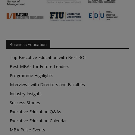
Business Education
Top Executive Education with Best ROI
Best MBAs for Future Leaders
Programme Highlights
Interviews with Directors and Faculties
Industry Insights
Success Stories
Executive Education Q&As
Executive Education Calendar
MBA Pulse Events