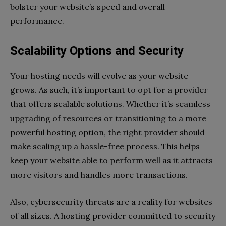
bolster your website’s speed and overall
performance.
Scalability Options and Security
Your hosting needs will evolve as your website
grows. As such, it’s important to opt for a provider
that offers scalable solutions. Whether it’s seamless
upgrading of resources or transitioning to a more
powerful hosting option, the right provider should
make scaling up a hassle-free process. This helps
keep your website able to perform well as it attracts
more visitors and handles more transactions.
Also, cybersecurity threats are a reality for websites
of all sizes. A hosting provider committed to security