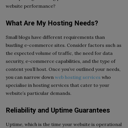
website performance?
What Are My Hosting Needs?
Small blogs have different requirements than
bustling e-commerce sites. Consider factors such as
the expected volume of traffic, the need for data
security, e-commerce capabilities, and the type of
content you’ll host. Once you’ve outlined your needs,
you can narrow down
web hosting services
who
specialise in hosting services that cater to your
website’s particular demands.
Reliability and Uptime Guarantees
Uptime, which is the time your website is operational