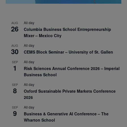
All day
AUG
26
Columbia Business School Entrepreneurship
Mixer – Mexico City
All day
AUG
30
CEMS Block Seminar – University of St. Gallen
All day
SEP
1
Risk Sciences Annual Conference 2026 – Imperial
Business School
All day
SEP
8
Oxford Sustainable Private Markets Conference
2026
All day
SEP
9
Business & Generative AI Conference – The
Wharton School