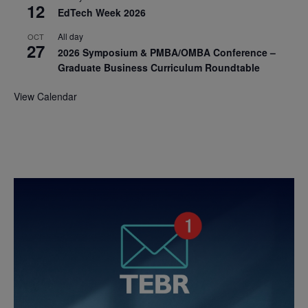
12
EdTech Week 2026
All day
OCT
27
2026 Symposium & PMBA/OMBA Conference –
Graduate Business Curriculum Roundtable
View Calendar