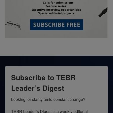
Subscribe to TEBR
Leader’s Digest
Looking for clarity amid constant change?

TEBR Leader’s Digest is a weekly editorial 