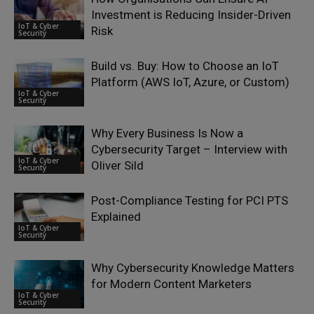
Investment is Reducing Insider-Driven
IoT & Cyber
Risk
Security
Build vs. Buy: How to Choose an IoT
Platform (AWS IoT, Azure, or Custom)
IoT & Cyber
Security
Why Every Business Is Now a
Cybersecurity Target – Interview with
IoT & Cyber
Oliver Sild
Security
Post-Compliance Testing for PCI PTS
Explained
IoT & Cyber
Security
Why Cybersecurity Knowledge Matters
for Modern Content Marketers
IoT & Cyber
Security