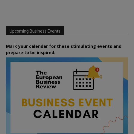
Upcoming Business Events
Mark your calendar for these stimulating events and
prepare to be inspired.