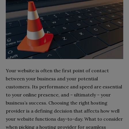
Your website is often the first point of contact
between your business and your potential
customers. Its performance and speed are essential
to your online presence, and – ultimately – your
business’s success. Choosing the right hosting
provider is a defining decision that affects how well
your website functions day-to-day. What to consider
when picking a hosting provider for seamless