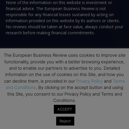
None of the information on this website is investment or
financial advice. The European Business Review is not
responsible for any financial losses sustained by acting on
information provided on this website by its authors or clients.
No reviews should be taken at face value, always conduct your
research before making financial commitments.
The European Business Review uses cookies to improve site
Follow us
functionality, provide you with a better browsing experience,
and to enable our partners to advertise to you. Detailed
information on the use of cookies on this Site, and how you
can decline them, is provided in our
Privacy Policy
and
Terms
and Conditions
. By clicking on the accept button and using
this Site, you consent to our Privacy Policy and Terms and
Top Executive Education
Conditions.
ACCEPT
Top Executive Education with Best ROI
Best MBAs for Future Leaders
Reject
Programme Highlights