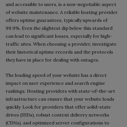
and accessible to users, is a non-negotiable aspect
of website maintenance. A reliable hosting provider
offers uptime guarantees, typically upwards of
99.9%. Even the slightest dip below this standard
can lead to significant losses, especially for high-
traffic sites. When choosing a provider, investigate
their historical uptime records and the protocols
they have in place for dealing with outages.
The loading speed of your website has a direct
impact on user experience and search engine
rankings. Hosting providers with state-of-the-art
infrastructure can ensure that your website loads
quickly. Look for providers that offer solid-state
drives (SSDs), robust content delivery networks
(CDNs), and optimized server configurations to