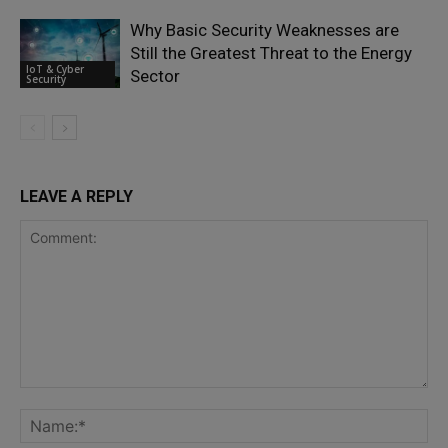
Why Basic Security Weaknesses are
Still the Greatest Threat to the Energy
IoT & Cyber
Sector
Security
LEAVE A REPLY