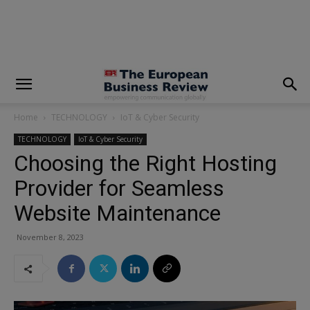
modal-check
Home
TECHNOLOGY
IoT & Cyber Security
TECHNOLOGY
IoT & Cyber Security
Choosing the Right Hosting
Provider for Seamless
Website Maintenance
November 8, 2023