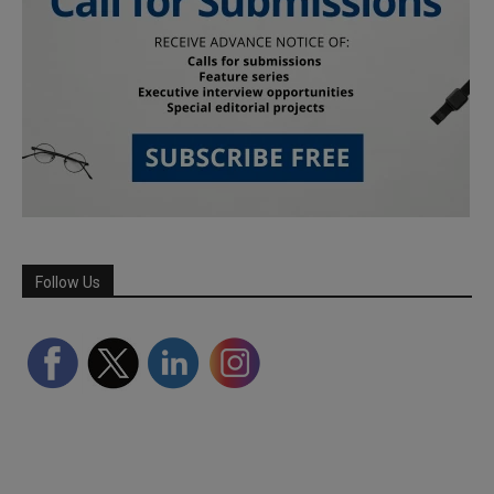
Follow Us