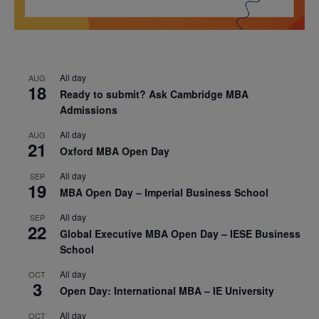
All day
AUG
18
Ready to submit? Ask Cambridge MBA
Admissions
All day
AUG
21
Oxford MBA Open Day
All day
SEP
19
MBA Open Day – Imperial Business School
All day
SEP
22
Global Executive MBA Open Day – IESE Business
School
All day
OCT
3
Open Day: International MBA – IE University
All day
OCT