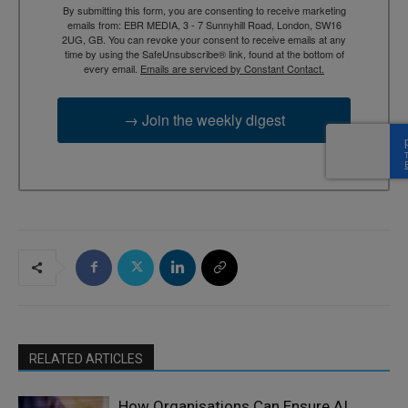
By submitting this form, you are consenting to receive marketing
emails from: EBR MEDIA, 3 - 7 Sunnyhill Road, London, SW16
2UG, GB. You can revoke your consent to receive emails at any
time by using the SafeUnsubscribe® link, found at the bottom of
every email.
Emails are serviced by Constant Contact.
→ Join the weekly digest
RELATED ARTICLES
How Organisations Can Ensure AI