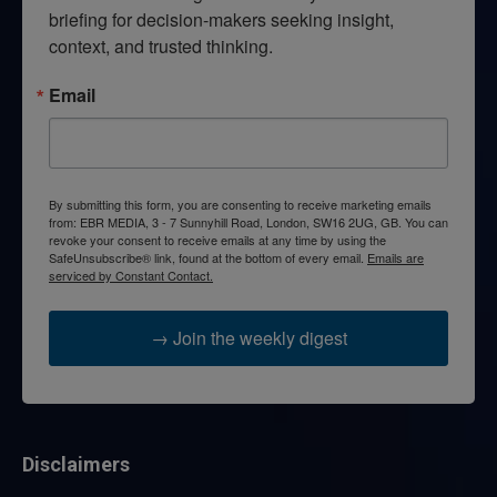
briefing for decision-makers seeking insight, 
context, and trusted thinking.
Email
By submitting this form, you are consenting to receive marketing emails
from: EBR MEDIA, 3 - 7 Sunnyhill Road, London, SW16 2UG, GB. You can
revoke your consent to receive emails at any time by using the
SafeUnsubscribe® link, found at the bottom of every email.
Emails are
serviced by Constant Contact.
→ Join the weekly digest
Disclaimers