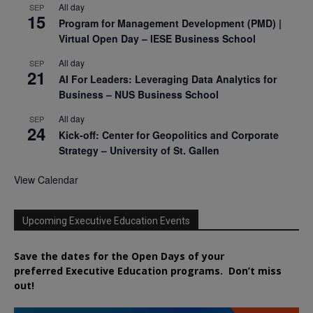
All day
SEP
15
Program for Management Development (PMD) |
Virtual Open Day – IESE Business School
All day
SEP
21
AI For Leaders: Leveraging Data Analytics for
Business – NUS Business School
All day
SEP
24
Kick-off: Center for Geopolitics and Corporate
Strategy – University of St. Gallen
View Calendar
Upcoming Executive Education Events
Save the dates for the Open Days of your
preferred
Executive
Education
programs. Don’t miss
out!