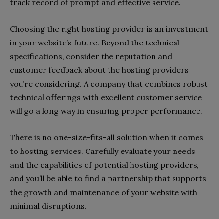
track record of prompt and effective service.
Choosing the right hosting provider is an investment
in your website’s future. Beyond the technical
specifications, consider the reputation and
customer feedback about the hosting providers
you’re considering. A company that combines robust
technical offerings with excellent customer service
will go a long way in ensuring proper performance.
There is no one-size-fits-all solution when it comes
to hosting services. Carefully evaluate your needs
and the capabilities of potential hosting providers,
and you’ll be able to find a partnership that supports
the growth and maintenance of your website with
minimal disruptions.