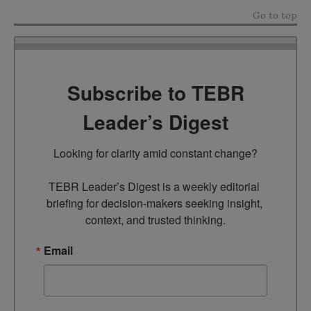
Go to top
Subscribe to TEBR
Leader’s Digest
Looking for clarity amid constant change?

TEBR Leader’s Digest is a weekly editorial 
briefing for decision-makers seeking insight, 
context, and trusted thinking.
Email