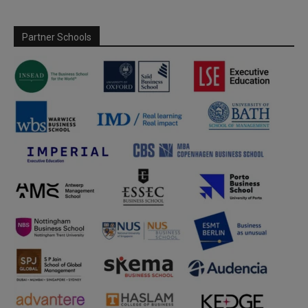
Partner Schools