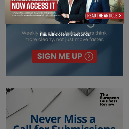
This will close in
6
seconds