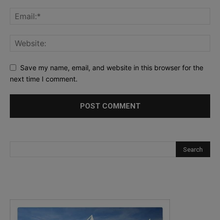
Save my name, email, and website in this browser for the
next time I comment.