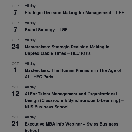
All day
SEP
7
Strategic Decision Making for Management – LSE
All day
SEP
7
Brand Strategy – LSE
All day
SEP
24
Masterclass: Strategic Decision-Making In
Unpredictable Times – HEC Paris
All day
OCT
1
Masterclass: The Human Premium in The Age of
AI – HEC Paris
All day
OCT
12
AI For Talent Management and Organizational
Design (Classroom & Synchronous E-Learning) –
NUS Business School
All day
OCT
21
Executive MBA Info Webinar – Swiss Business
School