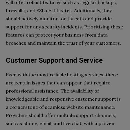
will offer robust features such as regular backups,
firewalls, and SSL certificates. Additionally, they
should actively monitor for threats and provide
support for any security incidents. Prioritizing these
features can protect your business from data
breaches and maintain the trust of your customers.
Customer Support and Service
Even with the most reliable hosting services, there
are certain issues that can appear that require
professional assistance. The availability of
knowledgeable and responsive customer support is
a cornerstone of seamless website maintenance.
Providers should offer multiple support channels,
such as phone, email, and live chat, with a proven