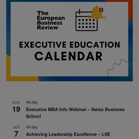
All day
AUG
19
Executive MBA Info Webinar – Swiss Business
School
All day
SEP
7
Achieving Leadership Excellence – LSE