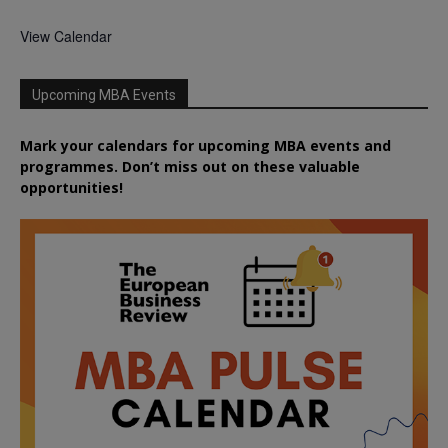
View Calendar
Upcoming MBA Events
Mark your calendars for upcoming MBA events and
programmes. Don’t miss out on these valuable
opportunities!