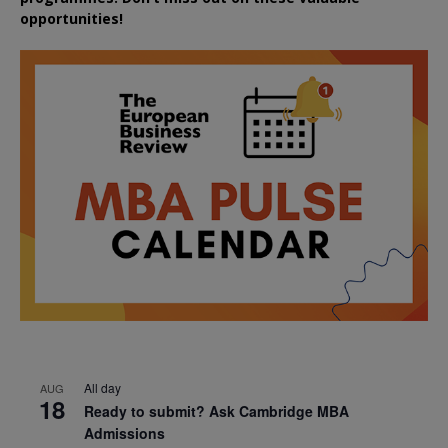
opportunities!
All day
AUG
18
Ready to submit? Ask Cambridge MBA
Admissions