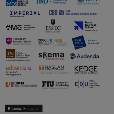
Business Education