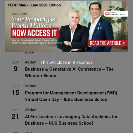
30
CEMS Block Seminar – University of St. Gallen
All day
SEP
1
Risk Sciences Annual Conference 2026 – Imperial
Business School
All day
SEP
8
Oxford Sustainable Private Markets Conference
2026
All day
This will close in
7
seconds
SEP
9
Business & Generative AI Conference – The
Wharton School
All day
SEP
15
Program for Management Development (PMD) |
Virtual Open Day – IESE Business School
All day
SEP
21
AI For Leaders: Leveraging Data Analytics for
Business – NUS Business School