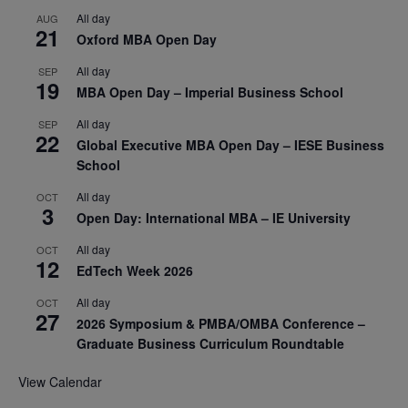
All day
AUG
21
Oxford MBA Open Day
All day
SEP
19
MBA Open Day – Imperial Business School
All day
SEP
22
Global Executive MBA Open Day – IESE Business
School
All day
OCT
3
Open Day: International MBA – IE University
All day
OCT
12
EdTech Week 2026
All day
OCT
27
2026 Symposium & PMBA/OMBA Conference –
Graduate Business Curriculum Roundtable
View Calendar