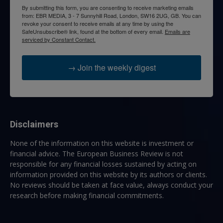
By submitting this form, you are consenting to receive marketing emails
from: EBR MEDIA, 3 - 7 Sunnyhill Road, London, SW16 2UG, GB. You can
revoke your consent to receive emails at any time by using the
SafeUnsubscribe® link, found at the bottom of every email.
Emails are
serviced by Constant Contact.
→ Join the weekly digest
Disclaimers
None of the information on this website is investment or
financial advice. The European Business Review is not
responsible for any financial losses sustained by acting on
information provided on this website by its authors or clients.
No reviews should be taken at face value, always conduct your
research before making financial commitments.