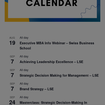
All day
AUG
19
Executive MBA Info Webinar – Swiss Business
School
All day
SEP
7
Achieving Leadership Excellence – LSE
All day
SEP
7
Strategic Decision Making for Management – LSE
All day
SEP
7
Brand Strategy – LSE
All day
SEP
24
Masterclass: Strategic Decision-Making In