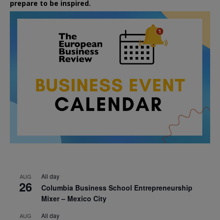
prepare to be inspired.
All day
AUG
26
Columbia Business School Entrepreneurship
Mixer – Mexico City
All day
AUG