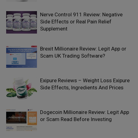
Nerve Control 911 Review: Negative
Side Effects or Real Pain Relief
Supplement
Brexit Millionaire Review: Legit App or
Scam UK Trading Software?
Exipure Reviews – Weight Loss Exipure
Side Effects, Ingredients And Prices
Dogecoin Millionaire Review: Legit App
or Scam Read Before Investing