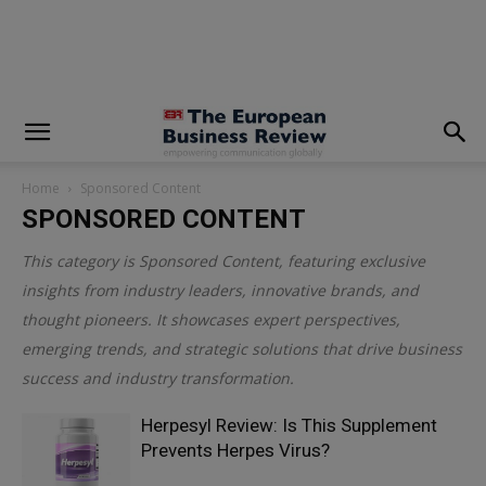
modal-check
Home
Sponsored Content
SPONSORED CONTENT
This category is
Sponsored Content
, featuring exclusive
insights from industry leaders, innovative brands, and
thought pioneers. It showcases expert perspectives,
emerging trends, and strategic solutions that drive business
success and industry transformation.
Herpesyl Review: Is This Supplement
Prevents Herpes Virus?