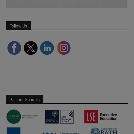
Follow Us
Partner Schools