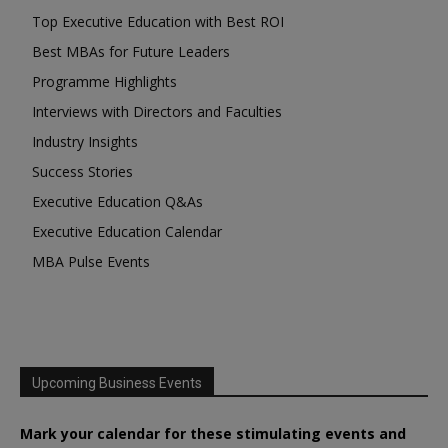
Top Executive Education with Best ROI
Best MBAs for Future Leaders
Programme Highlights
Interviews with Directors and Faculties
Industry Insights
Success Stories
Executive Education Q&As
Executive Education Calendar
MBA Pulse Events
Upcoming Business Events
Mark your calendar for these stimulating events and