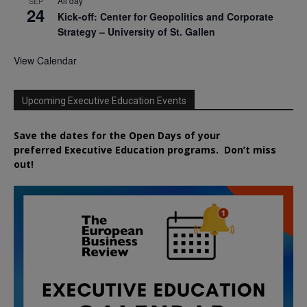
All day
SEP
24
Kick-off: Center for Geopolitics and Corporate
Strategy – University of St. Gallen
View Calendar
Upcoming Executive Education Events
Save the dates for the Open Days of your
preferred
Executive
Education
programs. Don’t miss
out!