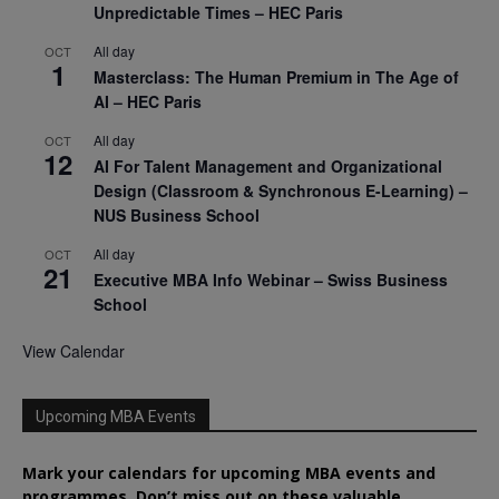
Unpredictable Times – HEC Paris
All day
OCT
1
Masterclass: The Human Premium in The Age of
AI – HEC Paris
All day
OCT
12
AI For Talent Management and Organizational
Design (Classroom & Synchronous E-Learning) –
NUS Business School
All day
OCT
21
Executive MBA Info Webinar – Swiss Business
School
View Calendar
Upcoming MBA Events
Mark your calendars for upcoming MBA events and
programmes. Don’t miss out on these valuable