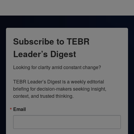
Subscribe to TEBR
Leader’s Digest
Looking for clarity amid constant change?

TEBR Leader’s Digest is a weekly editorial 
briefing for decision-makers seeking insight, 
context, and trusted thinking.
Email