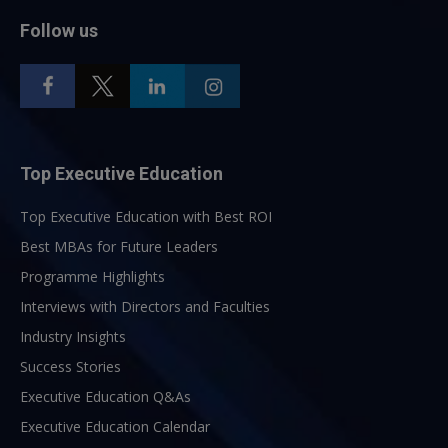
Follow us
Top Executive Education
Top Executive Education with Best ROI
Best MBAs for Future Leaders
Programme Highlights
Interviews with Directors and Faculties
Industry Insights
Success Stories
Executive Education Q&As
Executive Education Calendar