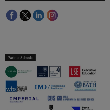
Partner Schools