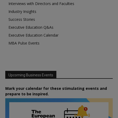
Interviews with Directors and Faculties
Industry Insights
Success Stories
Executive Education Q&As
Executive Education Calendar
MBA Pulse Events
Upcoming Business Events
Mark your calendar for these stimulating events and
prepare to be inspired.