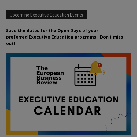
Upcoming Executive Education Events
Save the dates for the Open Days of your
preferred
Executive
Education
programs. Don’t miss
out!