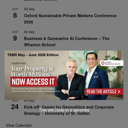
All day
SEP
8
Oxford Sustainable Private Markets Conference
2026
All day
SEP
9
Business & Generative AI Conference – The
Wharton School
All day
SEP
15
Program for Management Development (PMD) |
Virtual Open Day – IESE Business School
All day
SEP
21
AI For Leaders: Leveraging Data Analytics for
Business – NUS Business School
All day
SEP
24
Kick-off: Center for Geopolitics and Corporate
This will close in
7
seconds
Strategy – University of St. Gallen
View Calendar