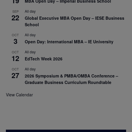
19
MBA Open Day – Imperial Business School
All day
SEP
22
Global Executive MBA Open Day – IESE Business
School
All day
OCT
3
Open Day: International MBA – IE University
All day
OCT
12
EdTech Week 2026
All day
OCT
27
2026 Symposium & PMBA/OMBA Conference –
Graduate Business Curriculum Roundtable
View Calendar