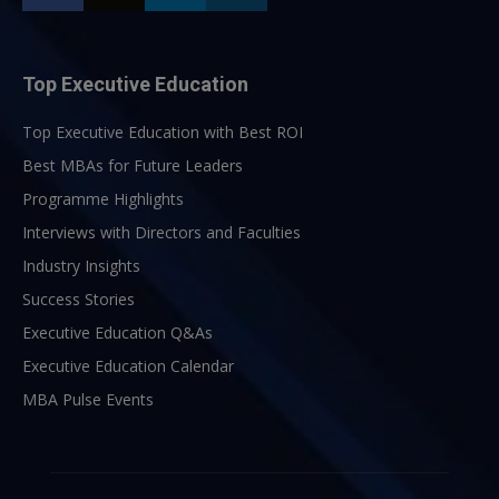
Top Executive Education
Top Executive Education with Best ROI
Best MBAs for Future Leaders
Programme Highlights
Interviews with Directors and Faculties
Industry Insights
Success Stories
Executive Education Q&As
Executive Education Calendar
MBA Pulse Events