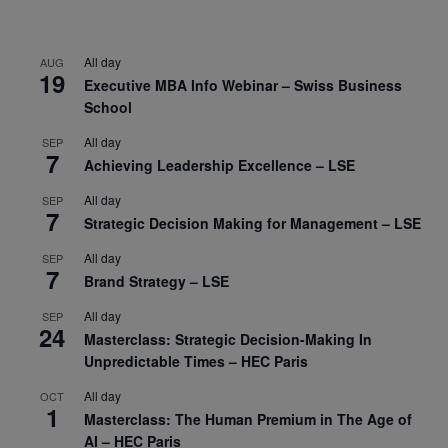
All day
AUG
19
Executive MBA Info Webinar – Swiss Business
School
All day
SEP
7
Achieving Leadership Excellence – LSE
All day
SEP
7
Strategic Decision Making for Management – LSE
All day
SEP
7
Brand Strategy – LSE
All day
SEP
24
Masterclass: Strategic Decision-Making In
Unpredictable Times – HEC Paris
All day
OCT
1
Masterclass: The Human Premium in The Age of
AI – HEC Paris