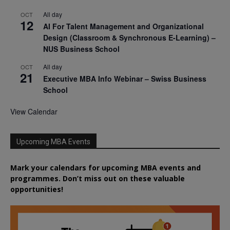
All day
OCT
12
AI For Talent Management and Organizational
Design (Classroom & Synchronous E-Learning) –
NUS Business School
All day
OCT
21
Executive MBA Info Webinar – Swiss Business
School
View Calendar
Upcoming MBA Events
Mark your calendars for upcoming MBA events and
programmes. Don’t miss out on these valuable
opportunities!