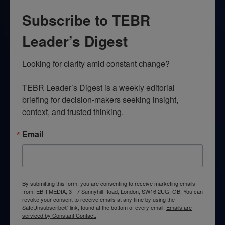
Subscribe to TEBR
Leader’s Digest
Looking for clarity amid constant change?

TEBR Leader’s Digest is a weekly editorial 
briefing for decision-makers seeking insight, 
context, and trusted thinking.
Email
By submitting this form, you are consenting to receive marketing emails
from: EBR MEDIA, 3 - 7 Sunnyhill Road, London, SW16 2UG, GB. You can
revoke your consent to receive emails at any time by using the
SafeUnsubscribe® link, found at the bottom of every email.
Emails are
serviced by Constant Contact.