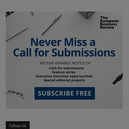
Follow Us