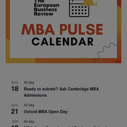
All day
AUG
18
Ready to submit? Ask Cambridge MBA
Admissions
All day
AUG
21
Oxford MBA Open Day
All day
SEP