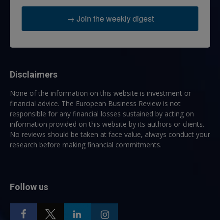
→ Join the weekly digest
Disclaimers
None of the information on this website is investment or
financial advice. The European Business Review is not
responsible for any financial losses sustained by acting on
information provided on this website by its authors or clients.
No reviews should be taken at face value, always conduct your
research before making financial commitments.
Follow us