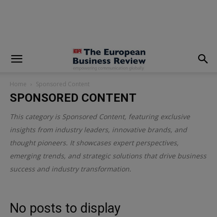
modal-check
Home
Sponsored Content
SPONSORED CONTENT
This category is
Sponsored Content
, featuring exclusive
insights from industry leaders, innovative brands, and
thought pioneers. It showcases expert perspectives,
emerging trends, and strategic solutions that drive business
success and industry transformation.
No posts to display