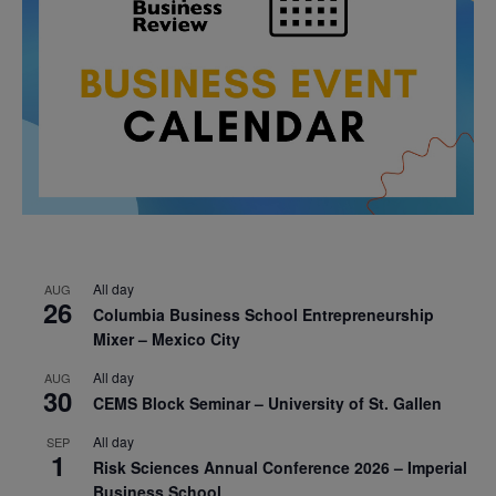
All day
AUG
26
Columbia Business School Entrepreneurship
Mixer – Mexico City
All day
AUG
30
CEMS Block Seminar – University of St. Gallen
All day
SEP
1
Risk Sciences Annual Conference 2026 – Imperial
Business School