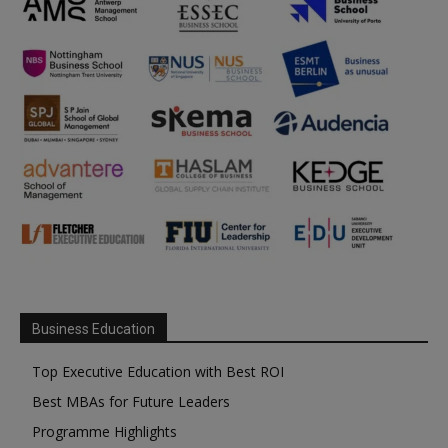
Business Education
Top Executive Education with Best ROI
Best MBAs for Future Leaders
Programme Highlights