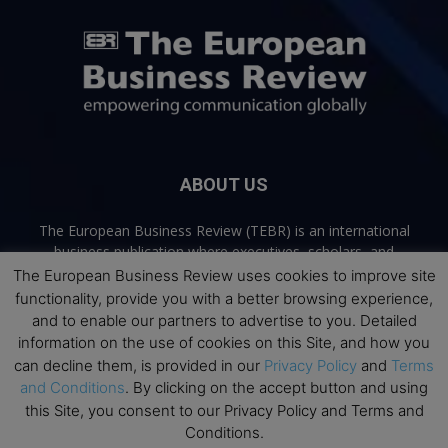
ABOUT US
The European Business Review (TEBR) is an international
business publication where executives, scholars, and
practitioners share trusted perspectives on leadership,
The European Business Review uses cookies to improve site
strategy, and the future of business. Through thoughtful,
functionality, provide you with a better browsing experience,
open-access content, TEBR connects rigorous thinking with
and to enable our partners to advertise to you. Detailed
real-world relevance to help leaders navigate change and
information on the use of cookies on this Site, and how you
make better decisions.
can decline them, is provided in our
Privacy Policy
and
Terms
and Conditions
. By clicking on the accept button and using
Contact us:
info@europeanbusinessreview.com
this Site, you consent to our Privacy Policy and Terms and
Conditions.