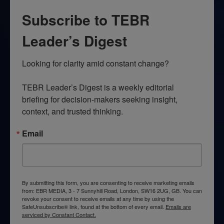
Subscribe to TEBR
Leader’s Digest
Looking for clarity amid constant change?

TEBR Leader’s Digest is a weekly editorial 
briefing for decision-makers seeking insight, 
context, and trusted thinking.
Email
By submitting this form, you are consenting to receive marketing emails
from: EBR MEDIA, 3 - 7 Sunnyhill Road, London, SW16 2UG, GB. You can
revoke your consent to receive emails at any time by using the
SafeUnsubscribe® link, found at the bottom of every email.
Emails are
serviced by Constant Contact.