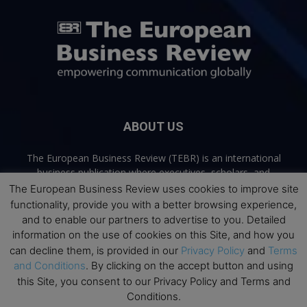
ABOUT US
The European Business Review (TEBR) is an international
business publication where executives, scholars, and
practitioners share trusted perspectives on leadership,
The European Business Review uses cookies to improve site
strategy, and the future of business. Through thoughtful,
functionality, provide you with a better browsing experience,
open-access content, TEBR connects rigorous thinking with
and to enable our partners to advertise to you. Detailed
real-world relevance to help leaders navigate change and
information on the use of cookies on this Site, and how you
make better decisions.
can decline them, is provided in our
Privacy Policy
and
Terms
and Conditions
. By clicking on the accept button and using
Contact us:
info@europeanbusinessreview.com
this Site, you consent to our Privacy Policy and Terms and
Conditions.