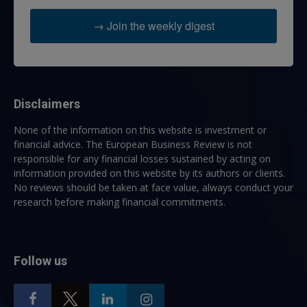
→ Join the weekly digest
Disclaimers
None of the information on this website is investment or
financial advice. The European Business Review is not
responsible for any financial losses sustained by acting on
information provided on this website by its authors or clients.
No reviews should be taken at face value, always conduct your
research before making financial commitments.
Follow us