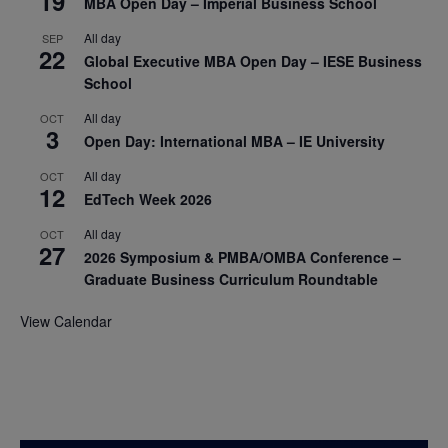
19
MBA Open Day – Imperial Business School
All day
SEP
22
Global Executive MBA Open Day – IESE Business
School
All day
OCT
3
Open Day: International MBA – IE University
All day
OCT
12
EdTech Week 2026
All day
OCT
27
2026 Symposium & PMBA/OMBA Conference –
Graduate Business Curriculum Roundtable
View Calendar