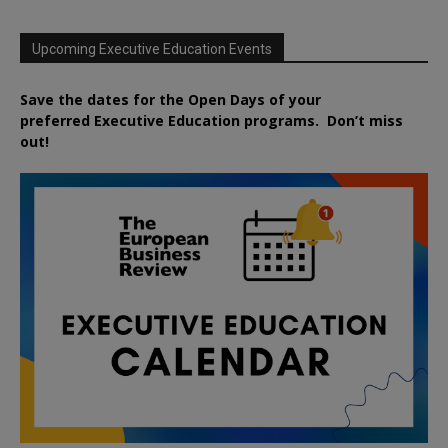
Upcoming Executive Education Events
Save the dates for the Open Days of your
preferred
Executive
Education
programs. Don’t miss
out!