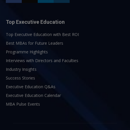
Top Executive Education
Top Executive Education with Best ROI
Best MBAs for Future Leaders
Programme Highlights
Interviews with Directors and Faculties
Industry Insights
Success Stories
Executive Education Q&As
Executive Education Calendar
MBA Pulse Events