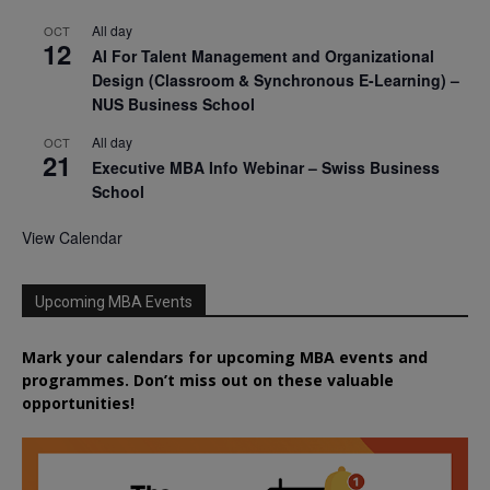
All day
OCT
12
AI For Talent Management and Organizational
Design (Classroom & Synchronous E-Learning) –
NUS Business School
All day
OCT
21
Executive MBA Info Webinar – Swiss Business
School
View Calendar
Upcoming MBA Events
Mark your calendars for upcoming MBA events and
programmes. Don’t miss out on these valuable
opportunities!