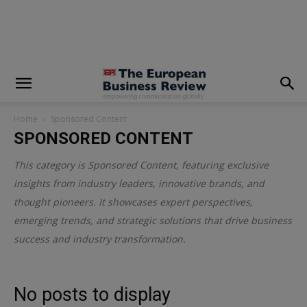
modal-check
Home
Sponsored Content
SPONSORED CONTENT
This category is
Sponsored Content
, featuring exclusive
insights from industry leaders, innovative brands, and
thought pioneers. It showcases expert perspectives,
emerging trends, and strategic solutions that drive business
success and industry transformation.
No posts to display