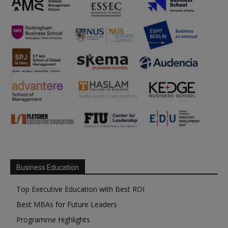
Business Education
Top Executive Education with Best ROI
Best MBAs for Future Leaders
Programme Highlights