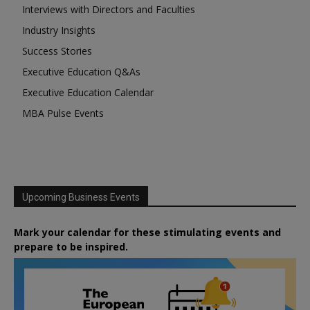
Interviews with Directors and Faculties
Industry Insights
Success Stories
Executive Education Q&As
Executive Education Calendar
MBA Pulse Events
Upcoming Business Events
Mark your calendar for these stimulating events and
prepare to be inspired.