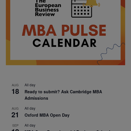
All day
AUG
18
Ready to submit? Ask Cambridge MBA
Admissions
All day
AUG
21
Oxford MBA Open Day
All day
SEP