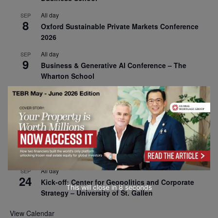
All day
SEP
8
Oxford Sustainable Private Markets Conference
2026
All day
SEP
9
Business & Generative AI Conference – The
Wharton School
All day
SEP
15
Program for Management Development (PMD) |
Virtual Open Day – IESE Business School
All day
SEP
21
AI For Leaders: Leveraging Data Analytics for
Business – NUS Business School
All day
SEP
24
Kick-off: Center for Geopolitics and Corporate
This will close in
7
seconds
Strategy – University of St. Gallen
View Calendar