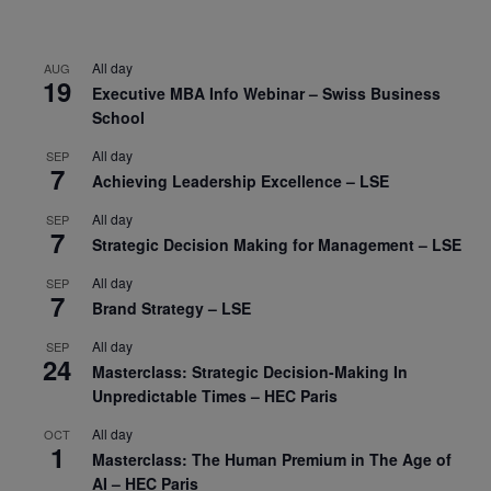
All day
AUG
19
Executive MBA Info Webinar – Swiss Business
School
All day
SEP
7
Achieving Leadership Excellence – LSE
All day
SEP
7
Strategic Decision Making for Management – LSE
All day
SEP
7
Brand Strategy – LSE
All day
SEP
24
Masterclass: Strategic Decision-Making In
Unpredictable Times – HEC Paris
All day
OCT
1
Masterclass: The Human Premium in The Age of
AI – HEC Paris