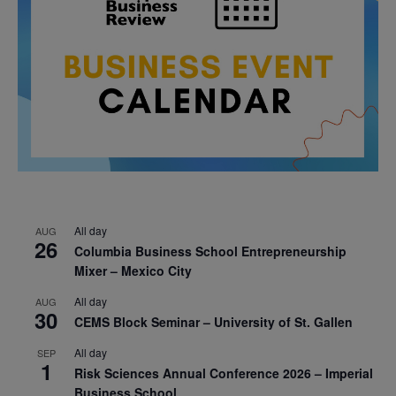
All day
AUG
26
Columbia Business School Entrepreneurship
Mixer – Mexico City
All day
AUG
30
CEMS Block Seminar – University of St. Gallen
All day
SEP
1
Risk Sciences Annual Conference 2026 – Imperial
Business School