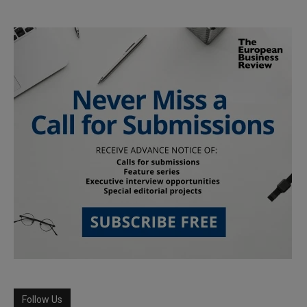
Follow Us