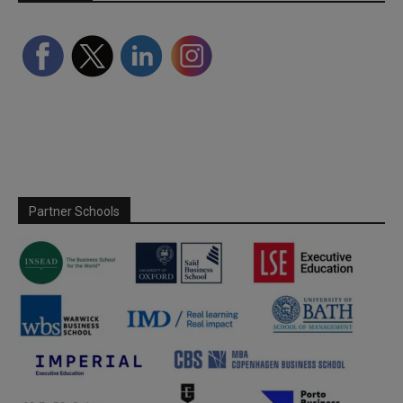
Partner Schools