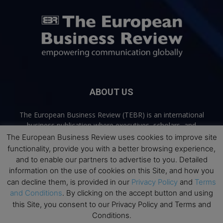
ABOUT US
The European Business Review (TEBR) is an international
business publication where executives, scholars, and
practitioners share trusted perspectives on leadership,
The European Business Review uses cookies to improve site
strategy, and the future of business. Through thoughtful,
functionality, provide you with a better browsing experience,
open-access content, TEBR connects rigorous thinking with
and to enable our partners to advertise to you. Detailed
real-world relevance to help leaders navigate change and
information on the use of cookies on this Site, and how you
make better decisions.
can decline them, is provided in our
Privacy Policy
and
Terms
and Conditions
. By clicking on the accept button and using
Contact us:
info@europeanbusinessreview.com
this Site, you consent to our Privacy Policy and Terms and
Conditions.