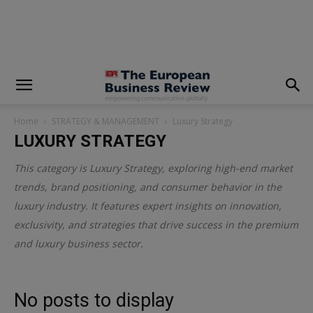
modal-check
Home
STRATEGY & MANAGEMENT
Luxury Strategy
LUXURY STRATEGY
This category is
Luxury Strategy
, exploring high-end market
trends, brand positioning, and consumer behavior in the
luxury industry. It features expert insights on innovation,
exclusivity, and strategies that drive success in the premium
and luxury business sector.
No posts to display