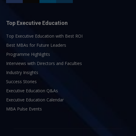
Top Executive Education
Top Executive Education with Best ROI
Best MBAs for Future Leaders
Programme Highlights
Interviews with Directors and Faculties
Industry Insights
Success Stories
Executive Education Q&As
Executive Education Calendar
MBA Pulse Events