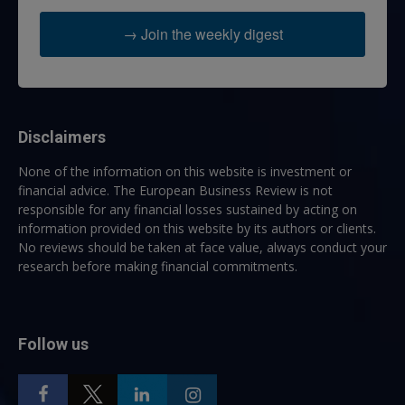
→ Join the weekly digest
Disclaimers
None of the information on this website is investment or
financial advice. The European Business Review is not
responsible for any financial losses sustained by acting on
information provided on this website by its authors or clients.
No reviews should be taken at face value, always conduct your
research before making financial commitments.
Follow us