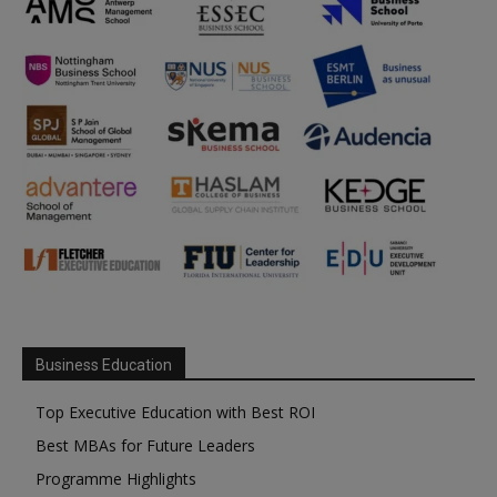
Business Education
Top Executive Education with Best ROI
Best MBAs for Future Leaders
Programme Highlights