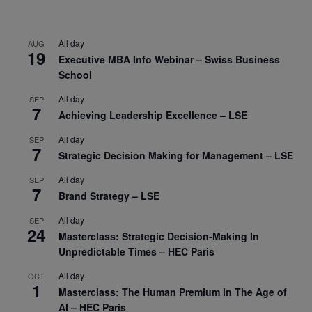
All day
AUG
19
Executive MBA Info Webinar – Swiss Business
School
All day
SEP
7
Achieving Leadership Excellence – LSE
All day
SEP
7
Strategic Decision Making for Management – LSE
All day
SEP
7
Brand Strategy – LSE
All day
SEP
24
Masterclass: Strategic Decision-Making In
Unpredictable Times – HEC Paris
All day
OCT
1
Masterclass: The Human Premium in The Age of
AI – HEC Paris