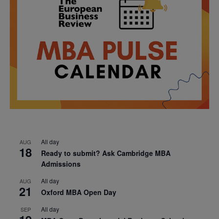
All day
AUG
18
Ready to submit? Ask Cambridge MBA
Admissions
All day
AUG
21
Oxford MBA Open Day
All day
SEP