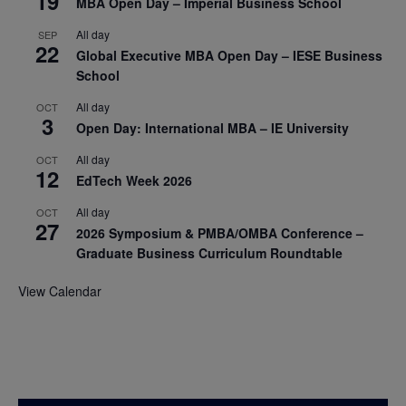
19
MBA Open Day – Imperial Business School
All day
SEP
22
Global Executive MBA Open Day – IESE Business
School
All day
OCT
3
Open Day: International MBA – IE University
All day
OCT
12
EdTech Week 2026
All day
OCT
27
2026 Symposium & PMBA/OMBA Conference –
Graduate Business Curriculum Roundtable
View Calendar