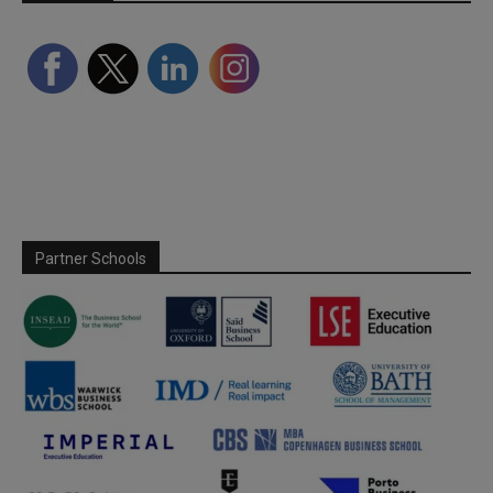
Partner Schools