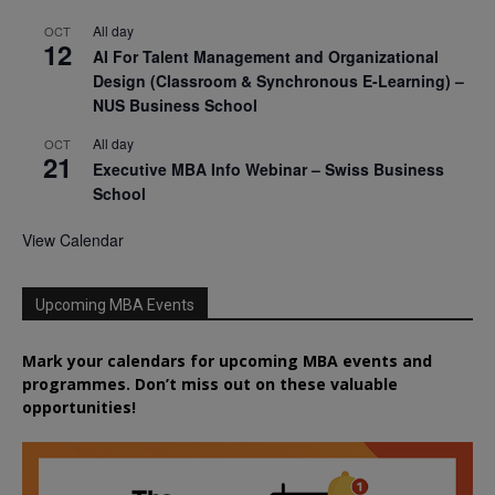
All day
OCT
12
AI For Talent Management and Organizational
Design (Classroom & Synchronous E-Learning) –
NUS Business School
All day
OCT
21
Executive MBA Info Webinar – Swiss Business
School
View Calendar
Upcoming MBA Events
Mark your calendars for upcoming MBA events and
programmes. Don’t miss out on these valuable
opportunities!