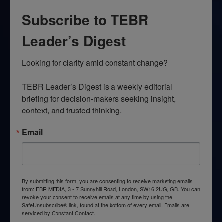
Subscribe to TEBR
Leader’s Digest
Looking for clarity amid constant change?

TEBR Leader’s Digest is a weekly editorial 
briefing for decision-makers seeking insight, 
context, and trusted thinking.
Email
By submitting this form, you are consenting to receive marketing emails
from: EBR MEDIA, 3 - 7 Sunnyhill Road, London, SW16 2UG, GB. You can
revoke your consent to receive emails at any time by using the
SafeUnsubscribe® link, found at the bottom of every email.
Emails are
serviced by Constant Contact.