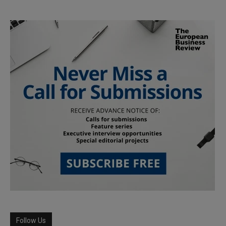
Follow Us