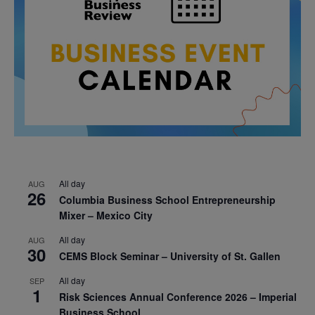
All day
AUG
26
Columbia Business School Entrepreneurship
Mixer – Mexico City
All day
AUG
30
CEMS Block Seminar – University of St. Gallen
All day
SEP
1
Risk Sciences Annual Conference 2026 – Imperial
Business School