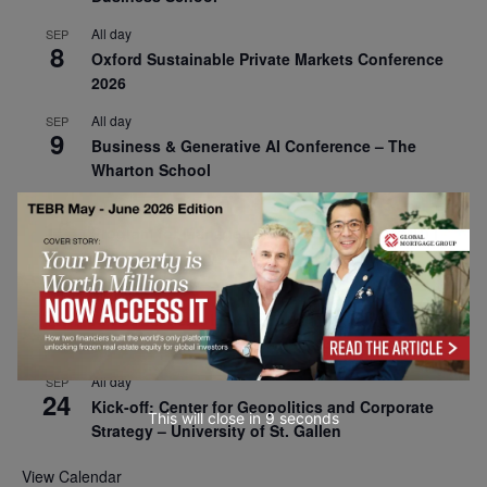
All day
SEP
8
Oxford Sustainable Private Markets Conference
2026
All day
SEP
9
Business & Generative AI Conference – The
Wharton School
All day
SEP
15
Program for Management Development (PMD) |
Virtual Open Day – IESE Business School
All day
SEP
21
AI For Leaders: Leveraging Data Analytics for
Business – NUS Business School
All day
SEP
24
Kick-off: Center for Geopolitics and Corporate
This will close in
7
seconds
Strategy – University of St. Gallen
View Calendar