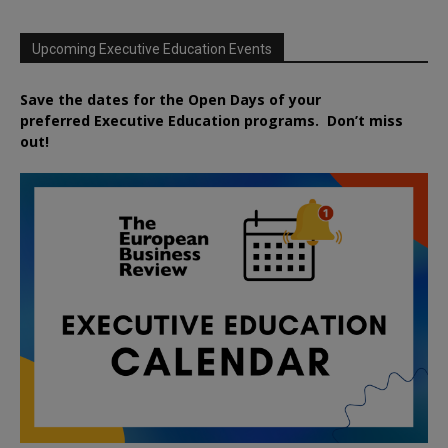
Upcoming Executive Education Events
Save the dates for the Open Days of your
preferred
Executive
Education
programs. Don’t miss
out!