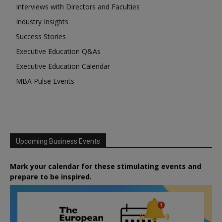
Interviews with Directors and Faculties
Industry Insights
Success Stories
Executive Education Q&As
Executive Education Calendar
MBA Pulse Events
Upcoming Business Events
Mark your calendar for these stimulating events and
prepare to be inspired.