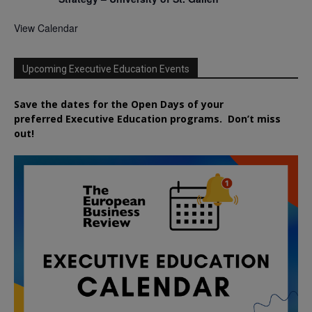
View Calendar
Upcoming Executive Education Events
Save the dates for the Open Days of your
preferred
Executive
Education
programs. Don’t miss
out!