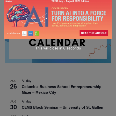
This will close in
7
seconds
All day
AUG
26
Columbia Business School Entrepreneurship
Mixer – Mexico City
All day
AUG
30
CEMS Block Seminar – University of St. Gallen