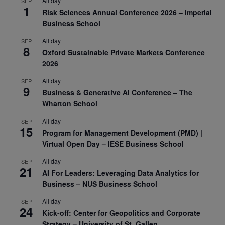
All day
SEP
1
Risk Sciences Annual Conference 2026 – Imperial
Business School
All day
SEP
8
Oxford Sustainable Private Markets Conference
2026
All day
SEP
9
Business & Generative AI Conference – The
Wharton School
All day
SEP
15
Program for Management Development (PMD) |
Virtual Open Day – IESE Business School
All day
SEP
21
AI For Leaders: Leveraging Data Analytics for
Business – NUS Business School
All day
SEP
24
Kick-off: Center for Geopolitics and Corporate
Strategy – University of St. Gallen