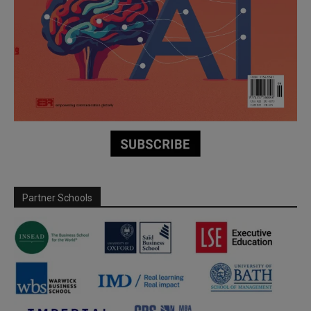
Partner Schools