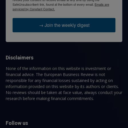
SafeUnsubscribe® link, found at the bottom of every email.
Emails are
serviced by Constant Contact.
→ Join the weekly digest
Disclaimers
None of the information on this website is investment or
financial advice. The European Business Review is not
responsible for any financial losses sustained by acting on
information provided on this website by its authors or clients.
No reviews should be taken at face value, always conduct your
research before making financial commitments.
Follow us