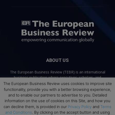
ABOUT US
The European Business Review (TEBR) is an international
business publication where executives, scholars, and
practitioners share trusted perspectives on leadership,
The European Business Review uses cookies to improve site
strategy, and the future of business. Through thoughtful,
functionality, provide you with a better browsing experience,
open-access content, TEBR connects rigorous thinking with
and to enable our partners to advertise to you. Detailed
real-world relevance to help leaders navigate change and
information on the use of cookies on this Site, and how you
make better decisions.
can decline them, is provided in our
Privacy Policy
and
Terms
and Conditions
. By clicking on the accept button and using