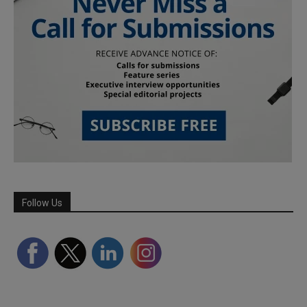
Follow Us