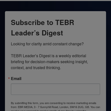
Subscribe to TEBR
Leader’s Digest
Looking for clarity amid constant change?

TEBR Leader’s Digest is a weekly editorial 
briefing for decision-makers seeking insight, 
context, and trusted thinking.
Email
By submitting this form, you are consenting to receive marketing emails
from: EBR MEDIA, 3 - 7 Sunnyhill Road, London, SW16 2UG, GB. You can
revoke your consent to receive emails at any time by using the