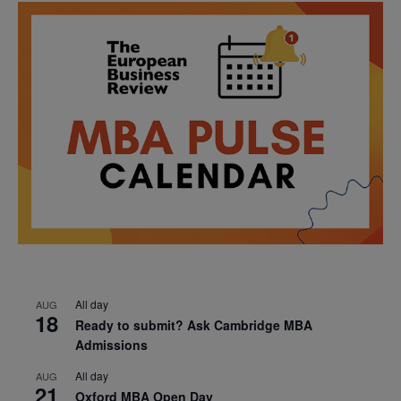
All day
AUG
18
Ready to submit? Ask Cambridge MBA
Admissions
All day
AUG
21
Oxford MBA Open Day