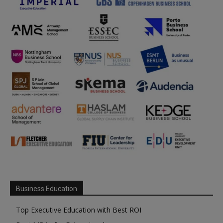
Business Education
Top Executive Education with Best ROI