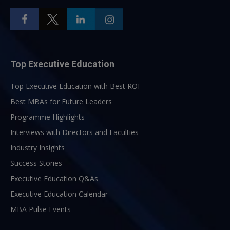
Top Executive Education
Top Executive Education with Best ROI
Best MBAs for Future Leaders
Programme Highlights
Interviews with Directors and Faculties
Industry Insights
Success Stories
Executive Education Q&As
Executive Education Calendar
MBA Pulse Events