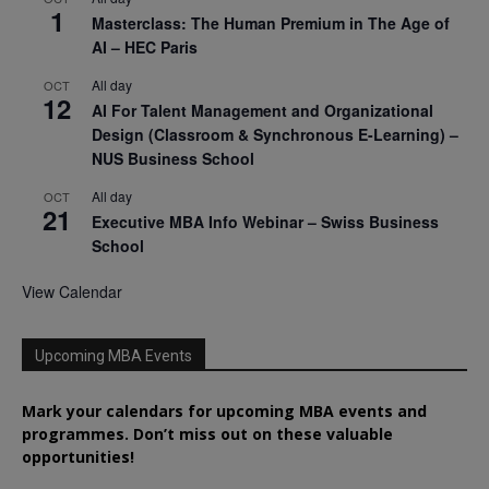
1
Masterclass: The Human Premium in The Age of
AI – HEC Paris
All day
OCT
12
AI For Talent Management and Organizational
Design (Classroom & Synchronous E-Learning) –
NUS Business School
All day
OCT
21
Executive MBA Info Webinar – Swiss Business
School
View Calendar
Upcoming MBA Events
Mark your calendars for upcoming MBA events and
programmes. Don’t miss out on these valuable
opportunities!