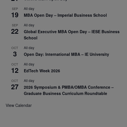
All day
SEP
19
MBA Open Day – Imperial Business School
All day
SEP
22
Global Executive MBA Open Day – IESE Business
School
All day
OCT
3
Open Day: International MBA – IE University
All day
OCT
12
EdTech Week 2026
All day
OCT
27
2026 Symposium & PMBA/OMBA Conference –
Graduate Business Curriculum Roundtable
View Calendar