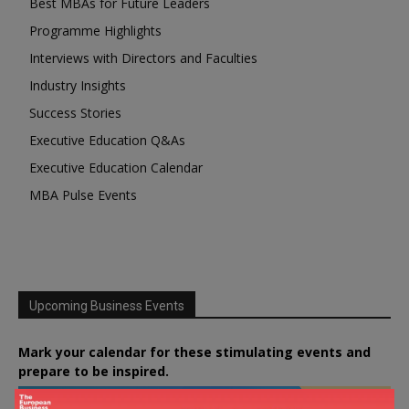
Best MBAs for Future Leaders
Programme Highlights
Interviews with Directors and Faculties
Industry Insights
Success Stories
Executive Education Q&As
Executive Education Calendar
MBA Pulse Events
Upcoming Business Events
Mark your calendar for these stimulating events and
prepare to be inspired.