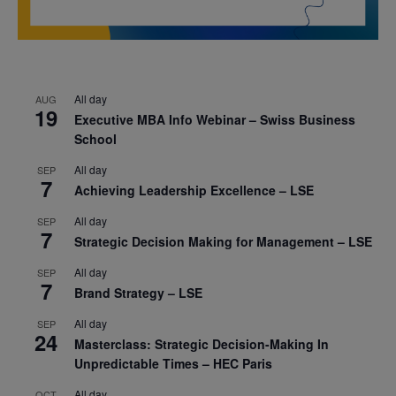
All day
AUG
19
Executive MBA Info Webinar – Swiss Business
School
All day
SEP
7
Achieving Leadership Excellence – LSE
All day
SEP
7
Strategic Decision Making for Management – LSE
All day
SEP
7
Brand Strategy – LSE
All day
SEP
24
Masterclass: Strategic Decision-Making In
Unpredictable Times – HEC Paris
All day
OCT