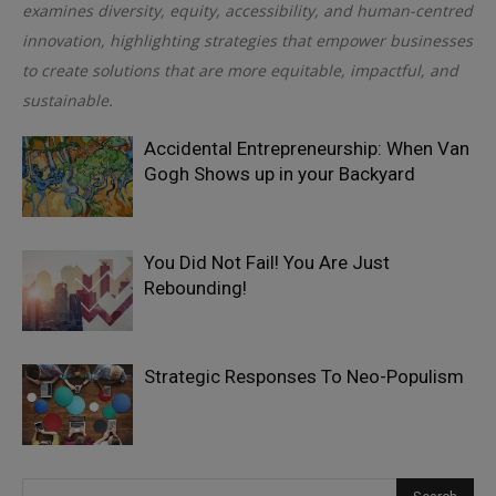
examines diversity, equity, accessibility, and human-centred
innovation, highlighting strategies that empower businesses
to create solutions that are more equitable, impactful, and
sustainable.
Accidental Entrepreneurship: When Van
Gogh Shows up in your Backyard
You Did Not Fail! You Are Just
Rebounding!
Strategic Responses To Neo-Populism