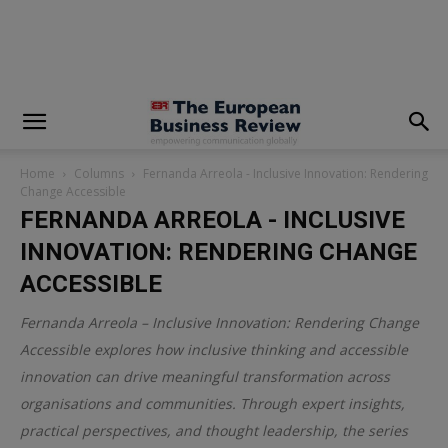
modal-check
Home
Columns
Fernanda Arreola - Inclusive Innovation: Rendering
Change Accessible
FERNANDA ARREOLA - INCLUSIVE
INNOVATION: RENDERING CHANGE
ACCESSIBLE
Fernanda Arreola – Inclusive Innovation: Rendering Change
Accessible explores how inclusive thinking and accessible
innovation can drive meaningful transformation across
organisations and communities. Through expert insights,
practical perspectives, and thought leadership, the series