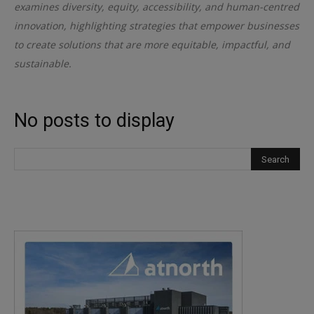
examines diversity, equity, accessibility, and human-centred
innovation, highlighting strategies that empower businesses
to create solutions that are more equitable, impactful, and
sustainable.
No posts to display