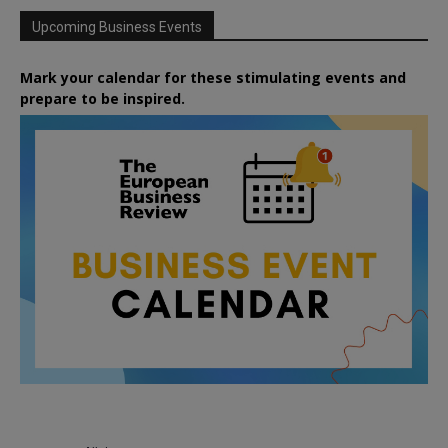
Upcoming Business Events
Mark your calendar for these stimulating events and
prepare to be inspired.