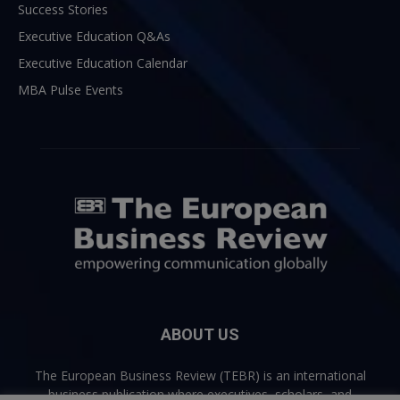
Success Stories
Executive Education Q&As
Executive Education Calendar
MBA Pulse Events
ABOUT US
The European Business Review (TEBR) is an international
business publication where executives, scholars, and