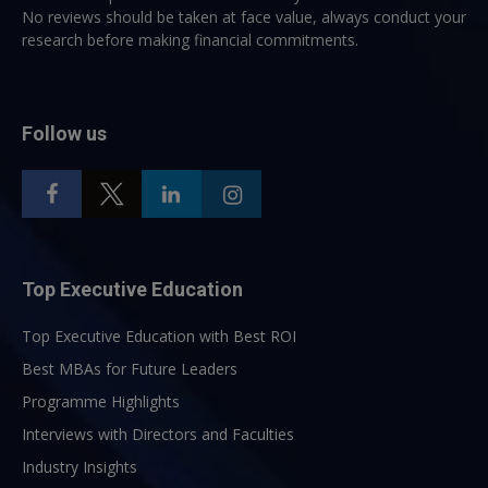
No reviews should be taken at face value, always conduct your
research before making financial commitments.
Follow us
Top Executive Education
Top Executive Education with Best ROI
Best MBAs for Future Leaders
Programme Highlights
Interviews with Directors and Faculties
Industry Insights