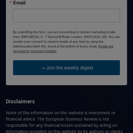
Email
By submitting this form, you are consenting to receive marketing emails
from: EBR MEDIA, 3 - 7 Sunnyhill Road, London, SW16 2UG, GB. You can
revoke your consent to receive emails at any time by using the
SafeUnsubscribe® link, found at the bottom of every email.
Emails are
serviced by Constant Contact.
→ Join the weekly digest
Disclaimers
None of the information on this website is investment or
financial advice. The European Business Review is not
responsible for any financial losses sustained by acting on
information provided on this website by its authors or clients.