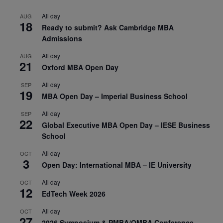
All day
AUG
18
Ready to submit? Ask Cambridge MBA
Admissions
All day
AUG
21
Oxford MBA Open Day
All day
SEP
19
MBA Open Day – Imperial Business School
All day
SEP
22
Global Executive MBA Open Day – IESE Business
School
All day
OCT
3
Open Day: International MBA – IE University
All day
OCT
12
EdTech Week 2026
All day
OCT
27
2026 Symposium & PMBA/OMBA Conference –