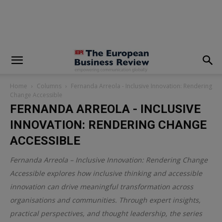
modal-check
Home
Columns
Fernanda Arreola - Inclusive Innovation: Rendering
Change Accessible
FERNANDA ARREOLA - INCLUSIVE
INNOVATION: RENDERING CHANGE
ACCESSIBLE
Fernanda Arreola – Inclusive Innovation: Rendering Change
Accessible explores how inclusive thinking and accessible
innovation can drive meaningful transformation across
organisations and communities. Through expert insights,
practical perspectives, and thought leadership, the series