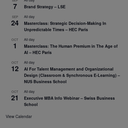
7
Brand Strategy – LSE
All day
SEP
24
Masterclass: Strategic Decision-Making In
Unpredictable Times – HEC Paris
All day
OCT
1
Masterclass: The Human Premium in The Age of
AI – HEC Paris
All day
OCT
12
AI For Talent Management and Organizational
Design (Classroom & Synchronous E-Learning) –
NUS Business School
All day
OCT
21
Executive MBA Info Webinar – Swiss Business
School
View Calendar