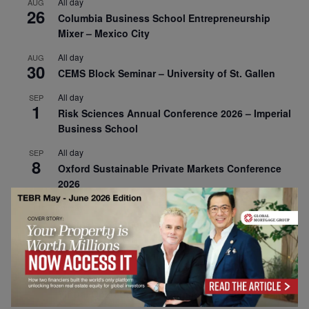
All day
AUG
26
Columbia Business School Entrepreneurship
Mixer – Mexico City
All day
AUG
30
CEMS Block Seminar – University of St. Gallen
All day
SEP
1
Risk Sciences Annual Conference 2026 – Imperial
Business School
All day
SEP
8
Oxford Sustainable Private Markets Conference
2026
All day
SEP
9
Business & Generative AI Conference – The
Wharton School
All day
SEP
15
Program for Management Development (PMD) |
Virtual Open Day – IESE Business School