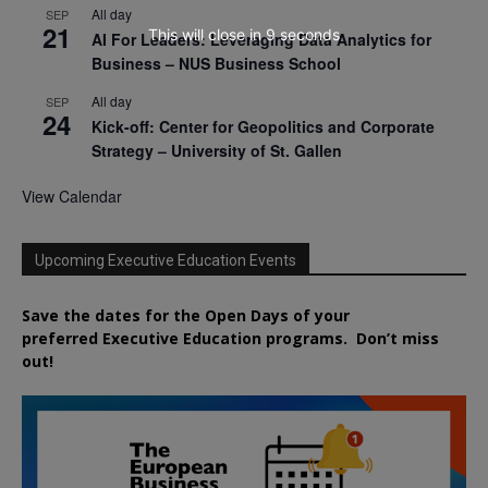
All day
SEP
21
This will close in
7
seconds
AI For Leaders: Leveraging Data Analytics for
Business – NUS Business School
All day
SEP
24
Kick-off: Center for Geopolitics and Corporate
Strategy – University of St. Gallen
View Calendar
Upcoming Executive Education Events
Save the dates for the Open Days of your
preferred
Executive
Education
programs. Don’t miss
out!