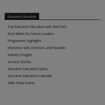
Business Education
Top Executive Education with Best ROI
Best MBAs for Future Leaders
Programme Highlights
Interviews with Directors and Faculties
Industry Insights
Success Stories
Executive Education Q&As
Executive Education Calendar
MBA Pulse Events