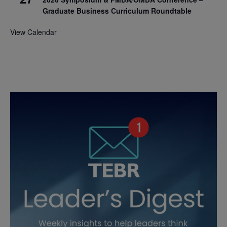
Graduate Business Curriculum Roundtable
View Calendar