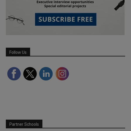
Follow Us
Partner Schools