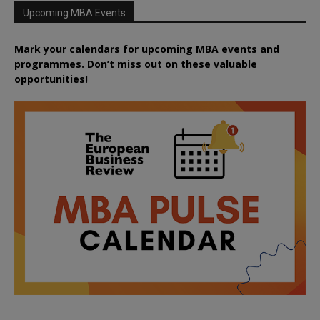
Upcoming MBA Events
Mark your calendars for upcoming MBA events and
programmes. Don’t miss out on these valuable
opportunities!