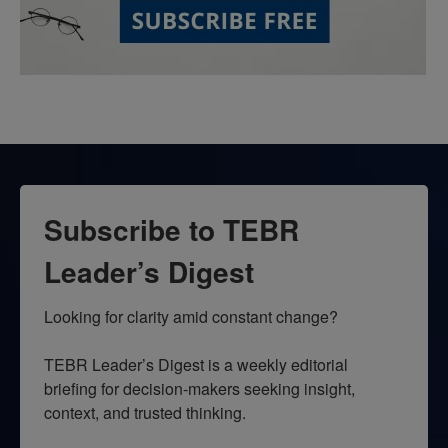
Subscribe to TEBR
Leader’s Digest
Looking for clarity amid constant change?

TEBR Leader’s Digest is a weekly editorial 
briefing for decision-makers seeking insight, 
context, and trusted thinking.