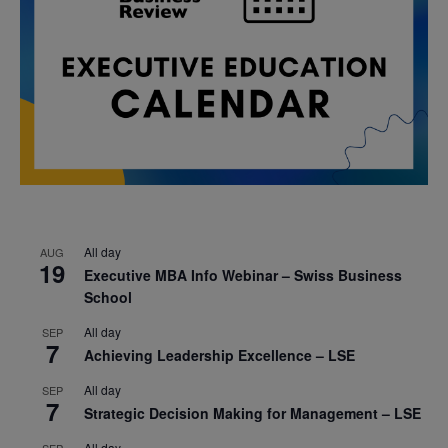
All day
AUG
19
Executive MBA Info Webinar – Swiss Business
School
All day
SEP
7
Achieving Leadership Excellence – LSE
All day
SEP
7
Strategic Decision Making for Management – LSE
All day
SEP