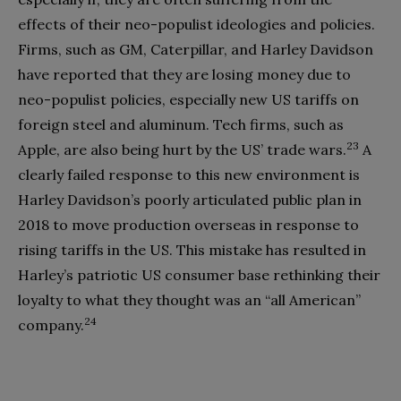
effects of their neo-populist ideologies and policies.
Firms, such as GM, Caterpillar, and Harley Davidson
have reported that they are losing money due to
neo-populist policies, especially new US tariffs on
foreign steel and aluminum. Tech firms, such as
23
Apple, are also being hurt by the US’ trade wars.
A
clearly failed response to this new environment is
Harley Davidson’s poorly articulated public plan in
2018 to move production overseas in response to
rising tariffs in the US. This mistake has resulted in
Harley’s patriotic US consumer base rethinking their
loyalty to what they thought was an “all American”
24
company.