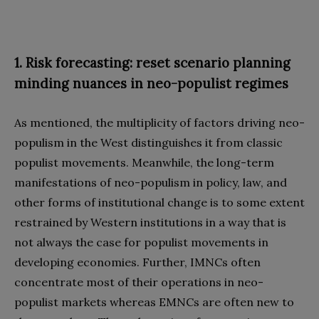
1. Risk forecasting: reset scenario planning
minding nuances in neo-populist regimes
As mentioned, the multiplicity of factors driving neo-
populism in the West distinguishes it from classic
populist movements. Meanwhile, the long-term
manifestations of neo-populism in policy, law, and
other forms of institutional change is to some extent
restrained by Western institutions in a way that is
not always the case for populist movements in
developing economies. Further, IMNCs often
concentrate most of their operations in neo-
populist markets whereas EMNCs are often new to