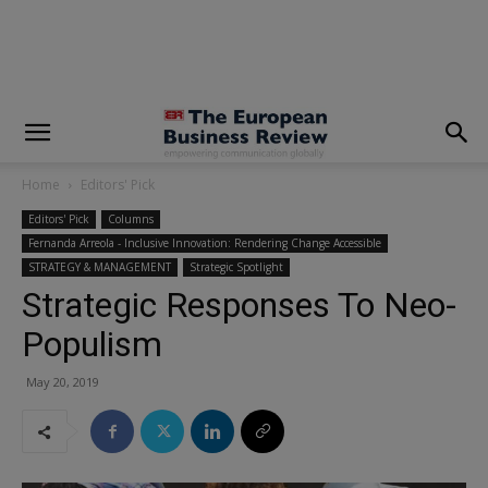
modal-check
Home
Editors' Pick
Editors' Pick
Columns
Fernanda Arreola - Inclusive Innovation: Rendering Change Accessible
STRATEGY & MANAGEMENT
Strategic Spotlight
Strategic Responses To Neo-
Populism
May 20, 2019