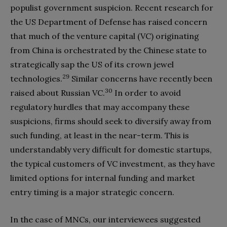
populist government suspicion. Recent research for
the US Department of Defense has raised concern
that much of the venture capital (VC) originating
from China is orchestrated by the Chinese state to
strategically sap the US of its crown jewel
29
technologies.
Similar concerns have recently been
30
raised about Russian VC.
In order to avoid
regulatory hurdles that may accompany these
suspicions, firms should seek to diversify away from
such funding, at least in the near-term. This is
understandably very difficult for domestic startups,
the typical customers of VC investment, as they have
limited options for internal funding and market
entry timing is a major strategic concern.
In the case of MNCs, our interviewees suggested