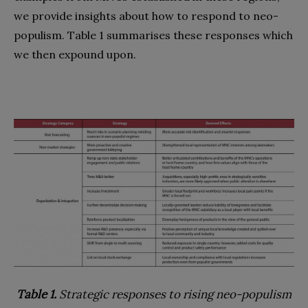
we provide insights about how to respond to neo-
populism. Table 1 summarises these responses which
we then expound upon.
Table 1.
Strategic responses to rising neo-populism