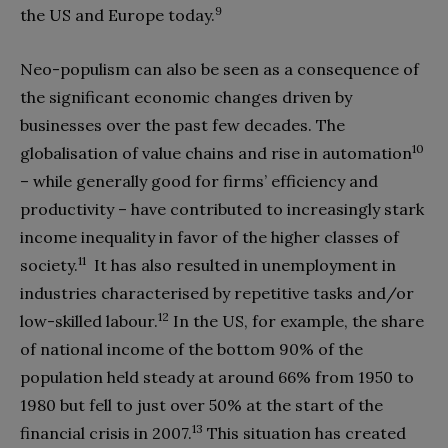
9
the US and Europe today.
Neo-populism can also be seen as a consequence of
the significant economic changes driven by
businesses over the past few decades. The
10
globalisation of value chains and rise in automation
– while generally good for firms’ efficiency and
productivity – have contributed to increasingly stark
income inequality in favor of the higher classes of
11
society.
It has also resulted in unemployment in
industries characterised by repetitive tasks and/or
12
low-skilled labour.
In the US, for example, the share
of national income of the bottom 90% of the
population held steady at around 66% from 1950 to
1980 but fell to just over 50% at the start of the
13
financial crisis in 2007.
This situation has created