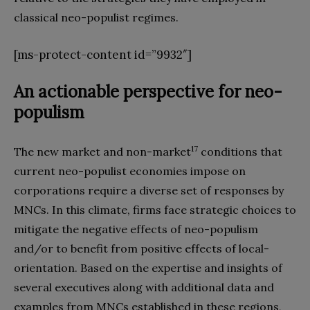
classical neo-populist regimes.
[ms-protect-content id=”9932″]
An actionable perspective for neo-
populism
17
The new market and non-market
conditions that
current neo-populist economies impose on
corporations require a diverse set of responses by
MNCs. In this climate, firms face strategic choices to
mitigate the negative effects of neo-populism
and/or to benefit from positive effects of local-
orientation. Based on the expertise and insights of
several executives along with additional data and
examples from MNCs established in these regions,