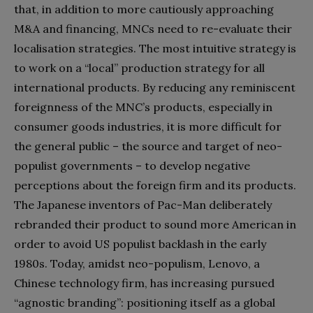
that, in addition to more cautiously approaching
M&A and financing, MNCs need to re-evaluate their
localisation strategies. The most intuitive strategy is
to work on a “local” production strategy for all
international products. By reducing any reminiscent
foreignness of the MNC’s products, especially in
consumer goods industries, it is more difficult for
the general public – the source and target of neo-
populist governments – to develop negative
perceptions about the foreign firm and its products.
The Japanese inventors of Pac-Man deliberately
rebranded their product to sound more American in
order to avoid US populist backlash in the early
1980s. Today, amidst neo-populism, Lenovo, a
Chinese technology firm, has increasing pursued
“agnostic branding”: positioning itself as a global