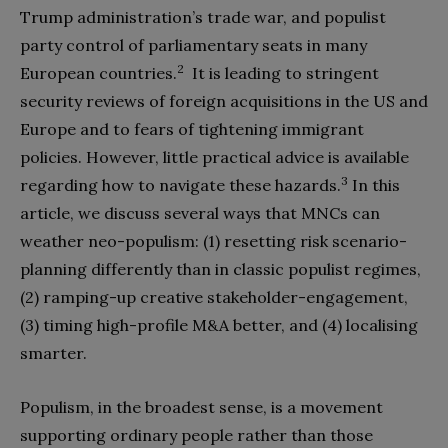
Trump administration’s trade war, and populist
party control of parliamentary seats in many
2
European countries.
It is leading to stringent
security reviews of foreign acquisitions in the US and
Europe and to fears of tightening immigrant
policies. However, little practical advice is available
3
regarding how to navigate these hazards.
In this
article, we discuss several ways that MNCs can
weather neo-populism: (1) resetting risk scenario-
planning differently than in classic populist regimes,
(2) ramping-up creative stakeholder-engagement,
(3) timing high-profile M&A better, and (4) localising
smarter.
Populism, in the broadest sense, is a movement
supporting ordinary people rather than those