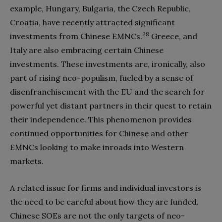
example, Hungary, Bulgaria, the Czech Republic,
Croatia, have recently attracted significant
28
investments from Chinese EMNCs.
Greece, and
Italy are also embracing certain Chinese
investments. These investments are, ironically, also
part of rising neo-populism, fueled by a sense of
disenfranchisement with the EU and the search for
powerful yet distant partners in their quest to retain
their independence. This phenomenon provides
continued opportunities for Chinese and other
EMNCs looking to make inroads into Western
markets.
A related issue for firms and individual investors is
the need to be careful about how they are funded.
Chinese SOEs are not the only targets of neo-