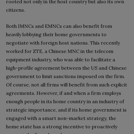
rooted not only in the host country but also its own
citizens.
Both IMNCs and EMNCs can also benefit from
heavily lobbying their home governments to
negotiate with foreign host nations. This recently
worked for ZTE, a Chinese MNC in the telecom
equipment industry, who was able to facilitate a
high-profile agreement between the US and Chinese
government to limit sanctions imposed on the firm.
Of course, not all firms will benefit from such explicit
agreements. However, if and when a firm employs
enough people in its home country in an industry of
strategic importance, and if its home government is
engaged with a smart non-market strategy, the
home state has a strong incentive to proactively