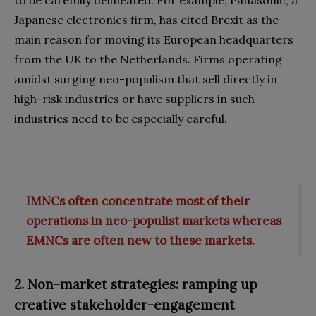
to be carefully delineated. For example, Panasonic, a
Japanese electronics firm, has cited Brexit as the
main reason for moving its European headquarters
from the UK to the Netherlands. Firms operating
amidst surging neo-populism that sell directly in
high-risk industries or have suppliers in such
industries need to be especially careful.
IMNCs often concentrate most of their
operations in neo-populist markets whereas
EMNCs are often new to these markets.
2. Non-market strategies: ramping up
creative stakeholder-engagement