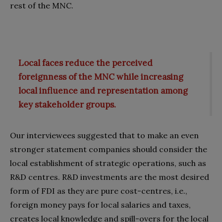
rest of the MNC.
Local faces reduce the perceived
foreignness of the MNC while increasing
local influence and representation among
key stakeholder groups.
Our interviewees suggested that to make an even
stronger statement companies should consider the
local establishment of strategic operations, such as
R&D centres. R&D investments are the most desired
form of FDI as they are pure cost-centres, i.e.,
foreign money pays for local salaries and taxes,
creates local knowledge and spill-overs for the local