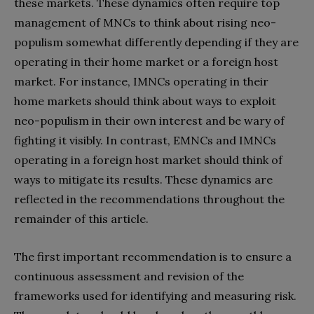
these markets. These dynamics often require top
management of MNCs to think about rising neo-
populism somewhat differently depending if they are
operating in their home market or a foreign host
market. For instance, IMNCs operating in their
home markets should think about ways to exploit
neo-populism in their own interest and be wary of
fighting it visibly. In contrast, EMNCs and IMNCs
operating in a foreign host market should think of
ways to mitigate its results. These dynamics are
reflected in the recommendations throughout the
remainder of this article.
The first important recommendation is to ensure a
continuous assessment and revision of the
frameworks used for identifying and measuring risk.