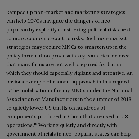
Ramped up non-market and marketing strategies
can help MNCs navigate the dangers of neo-
populism by explicitly considering political risks next
to more economic-centric risks. Such non-market
strategies may require MNCs to smarten up in the
policy formulation process in key countries, an area
that many firms are not well prepared for but in
which they should especially vigilant and attentive. An
obvious example of a smart approach in this regard
is the mobilisation of many MNCs under the National
Association of Manufacturers in the summer of 2018
to quietly lower US tariffs on hundreds of
components produced in China that are used in US
19
operations.
Working quietly and directly with
government officials in neo-populist states can help