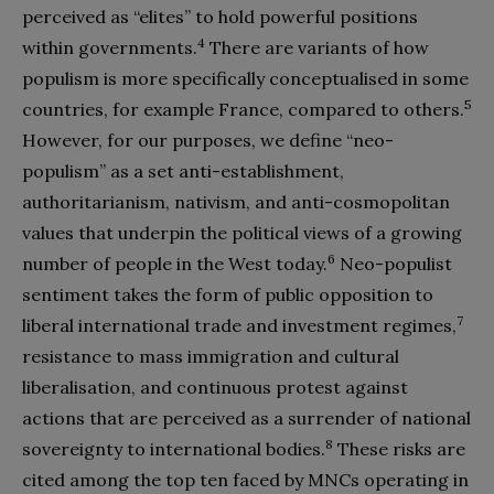
perceived as “elites” to hold powerful positions
4
within governments.
There are variants of how
populism is more specifically conceptualised in some
5
countries, for example France, compared to others.
However, for our purposes, we define “neo-
populism” as a set anti-establishment,
authoritarianism, nativism, and anti-cosmopolitan
values that underpin the political views of a growing
6
number of people in the West today.
Neo-populist
sentiment takes the form of public opposition to
7
liberal international trade and investment regimes,
resistance to mass immigration and cultural
liberalisation, and continuous protest against
actions that are perceived as a surrender of national
8
sovereignty to international bodies.
These risks are
cited among the top ten faced by MNCs operating in