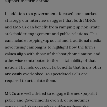
support the firm abroad.
In addition to a government-focused non-market
strategy, our interviews suggest that both IMNCs
and EMNCs can benefit from ramping up non-state
stakeholder engagement and public relations. This
can include stepping-up social and traditional media
advertising campaigns to highlight how the firm’s
values align with those of the host/home nation and
otherwise contributes to the sustainability of that
nation. The indirect societal benefits that firms offer
are easily overlooked, so specialised skills are
required to articulate them.
MNCs are well advised to engage the neo-populist
public and governments even if, or sometimes
especially if, they are often suffering from the