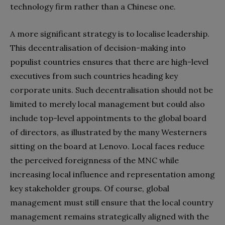
technology firm rather than a Chinese one.
A more significant strategy is to localise leadership.
This decentralisation of decision-making into
populist countries ensures that there are high-level
executives from such countries heading key
corporate units. Such decentralisation should not be
limited to merely local management but could also
include top-level appointments to the global board
of directors, as illustrated by the many Westerners
sitting on the board at Lenovo. Local faces reduce
the perceived foreignness of the MNC while
increasing local influence and representation among
key stakeholder groups. Of course, global
management must still ensure that the local country
management remains strategically aligned with the