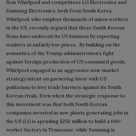
firm Whirlpool and competitors LG Electronics and
Samsung Electronics, both from South Korea.
Whirlpool, who employs thousands of union workers
in the US, recently argued that these South Korean
firms have undercut its US business by exporting
washers at unfairly low prices. By building on the
semantics of the Trump administration’s fight
against foreign production of US consumed goods,
Whirlpool engaged in an aggressive non-market
strategy intent on garnering favor with US
politicians to levy trade barriers against its South
Korean rivals. Even when the strategic response to
this movement was that both South Korean
companies invested in new plants generating jobs in
the US (LG is spending
$
250 million to build a 600-
worker factory in Tennessee, while Samsung is