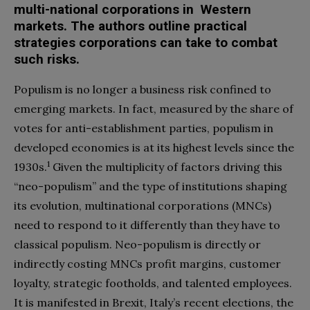
multi-national corporations in Western
markets. The authors outline practical
strategies corporations can take to combat
such risks.
Populism is no longer a business risk confined to
emerging markets. In fact, measured by the share of
votes for anti-establishment parties, populism in
developed economies is at its highest levels since the
1
1930s.
Given the multiplicity of factors driving this
“neo-populism” and the type of institutions shaping
its evolution, multinational corporations (MNCs)
need to respond to it differently than they have to
classical populism. Neo-populism is directly or
indirectly costing MNCs profit margins, customer
loyalty, strategic footholds, and talented employees.
It is manifested in Brexit, Italy’s recent elections, the