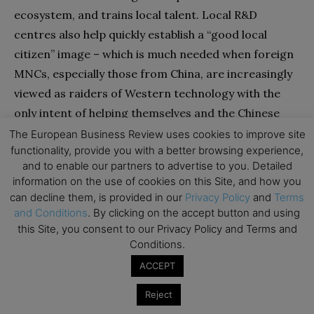
ecosystem, and trains local talent. Local R&D
centres also help quickly establish a “good local
citizen” image – which is much needed when foreign
MNCs, especially those from China, are increasingly
viewed as raiders of Western technology with the
only intent of helping themselves and the Chinese
state. Setting up formal R&D centres can also enable
The European Business Review uses cookies to improve site
functionality, provide you with a better browsing experience,
bypassing of nationalist regulations, facilitate the
and to enable our partners to advertise to you. Detailed
localisation, and groom local talent for global
information on the use of cookies on this Site, and how you
leadership positions.
can decline them, is provided in our
Privacy Policy
and
Terms
and Conditions
. By clicking on the accept button and using
this Site, you consent to our Privacy Policy and Terms and
Shifts in sourcing arrangements might also be
Conditions.
considered alongside new localisation initiatives, but
ACCEPT
should be approached with caution. On one hand,
multi-sourcing is recommended for the non-
Reject
31
strategic supply chain.
On the other hand, multi-