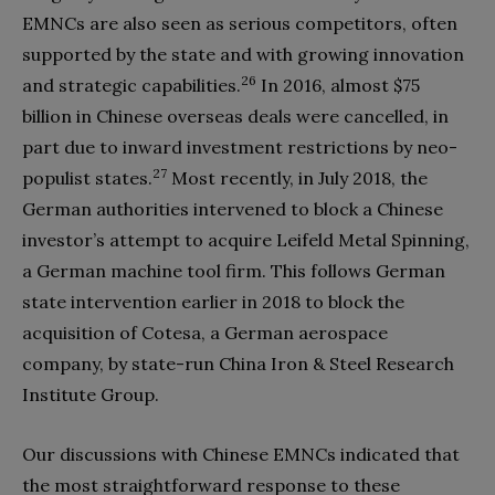
EMNCs are also seen as serious competitors, often
supported by the state and with growing innovation
26
and strategic capabilities.
In 2016, almost
$
75
billion in Chinese overseas deals were cancelled, in
part due to inward investment restrictions by neo-
27
populist states.
Most recently, in July 2018, the
German authorities intervened to block a Chinese
investor’s attempt to acquire Leifeld Metal Spinning,
a German machine tool firm. This follows German
state intervention earlier in 2018 to block the
acquisition of Cotesa, a German aerospace
company, by state-run China Iron & Steel Research
Institute Group.
Our discussions with Chinese EMNCs indicated that
the most straightforward response to these