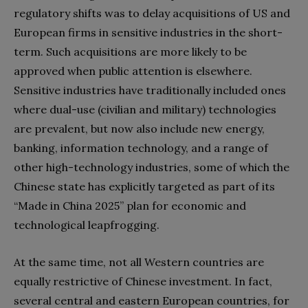
regulatory shifts was to delay acquisitions of US and
European firms in sensitive industries in the short-
term. Such acquisitions are more likely to be
approved when public attention is elsewhere.
Sensitive industries have traditionally included ones
where dual-use (civilian and military) technologies
are prevalent, but now also include new energy,
banking, information technology, and a range of
other high-technology industries, some of which the
Chinese state has explicitly targeted as part of its
“Made in China 2025” plan for economic and
technological leapfrogging.
At the same time, not all Western countries are
equally restrictive of Chinese investment. In fact,
several central and eastern European countries, for