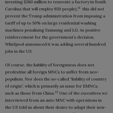
investing
$
380 million to renovate a factory in South
21
Carolina that will employ 950 people),
this did not
prevent the Trump administration from imposing a
tariff of up to 50% on large residential washing
machines penalising Samsung and LG. As positive
reinforcement for the government’s decision,
Whirlpool announced it was adding several hundred
jobs in the US.
Of course, the liability of foreignness does not
predestine all foreign MNCs to suffer from neo-
populism. Nor does the so-called “liability of country
of origin”, which is primarily an issue for EMNCs,
22
such as those from China.
One of the executives we
interviewed from an auto MNC with operations in
the US told us about their desire to adapt their non-