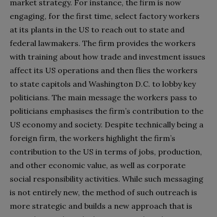
market strategy. For instance, the firm is now
engaging, for the first time, select factory workers
at its plants in the US to reach out to state and
federal lawmakers. The firm provides the workers
with training about how trade and investment issues
affect its US operations and then flies the workers
to state capitols and Washington D.C. to lobby key
politicians. The main message the workers pass to
politicians emphasises the firm’s contribution to the
US economy and society. Despite technically being a
foreign firm, the workers highlight the firm’s
contribution to the US in terms of jobs, production,
and other economic value, as well as corporate
social responsibility activities. While such messaging
is not entirely new, the method of such outreach is
more strategic and builds a new approach that is