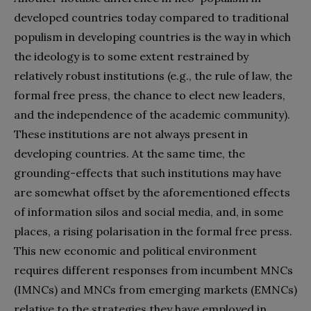
developed countries today compared to traditional
populism in developing countries is the way in which
the ideology is to some extent restrained by
relatively robust institutions (e.g., the rule of law, the
formal free press, the chance to elect new leaders,
and the independence of the academic community).
These institutions are not always present in
developing countries. At the same time, the
grounding-effects that such institutions may have
are somewhat offset by the aforementioned effects
of information silos and social media, and, in some
places, a rising polarisation in the formal free press.
This new economic and political environment
requires different responses from incumbent MNCs
(IMNCs) and MNCs from emerging markets (EMNCs)
relative to the strategies they have employed in