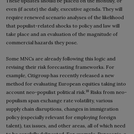
These updates should be placed on the monthly, or
even (if acute) the daily, executive agenda. They will
require renewed scenario analyses of the likelihood
that populist-related shocks to policy and law will
take place and an evaluation of the magnitude of
commercial hazards they pose.
Some MNCs are already following this logic and
revising their risk forecasting frameworks. For
example, Citigroup has recently released a new
method for evaluating European equities taking into
18
account neo-populist political risk.
Risks from neo-
populism span exchange rate volatility, various
supply chain disruptions, changes in immigration
policy (especially relevant for employing foreign
talent), tax issues, and other areas, all of which need