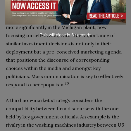
Michigan. Later that year it decided to go-ahead and
assemble new battery-powered cars in Mexico
rather than Michigan, but pledged to invest even
more significantly in the Michigan plant, now
This will close in
7
seconds
focusing on self-driving cars. The importance of
similar investment decisions is not only in their
deployment but a pre-conceived marketing agenda
that positions the discourse of corresponding
choices within the media and amongst key
politicians. Mass communication is key to effectively
20
respond to neo-populism.
A third non-market strategy considers the
compatibility between firm discourse with the one
held by key government officials. An example is the
rivalry in the washing machines industry between US