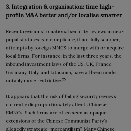
3. Integration & organisation: time high-
profile M&A better and/or localise smarter
Recent revisions to national security reviews in neo-
populist states can complicate, if not fully scupper,
attempts by foreign MNCS to merge with or acquire
local firms. For instance, in the last three years, the
inbound investment laws of the US, UK, France,
Germany, Italy, and Lithuania, have all been made
25
notably more restrictive.
It appears that the risk of failing security reviews
currently disproportionately affects Chinese
EMNCs. Such firms are often seen as opaque
extensions of the Chinese Communist Party’s
allegedly strategic “mercantilism”. Many Chinese