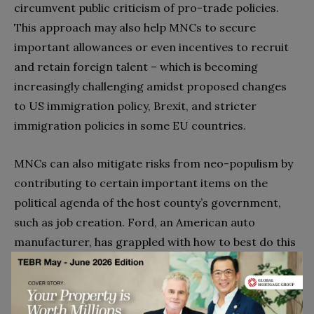
circumvent public criticism of pro-trade policies.
This approach may also help MNCs to secure
important allowances or even incentives to recruit
and retain foreign talent – which is becoming
increasingly challenging amidst proposed changes
to US immigration policy, Brexit, and stricter
immigration policies in some EU countries.
MNCs can also mitigate risks from neo-populism by
contributing to certain important items on the
political agenda of the host county’s government,
such as job creation. Ford, an American auto
manufacturer, has grappled with how to best do this
amidst US neo-populism. In early 2017, Ford
promised to scrap a plan to build a
$
1.6 billion car
factory in Mexico and instead add 700 jobs in