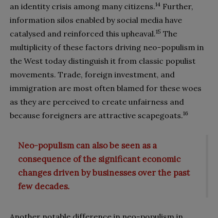
14
an identity crisis among many citizens.
Further,
information silos enabled by social media have
15
catalysed and reinforced this upheaval.
The
multiplicity of these factors driving neo-populism in
the West today distinguish it from classic populist
movements. Trade, foreign investment, and
immigration are most often blamed for these woes
as they are perceived to create unfairness and
16
because foreigners are attractive scapegoats.
Neo-populism can also be seen as a
consequence of the significant economic
changes driven by businesses over the past
few decades.
Another notable difference in neo-populism in