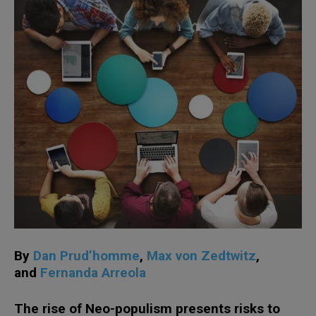
By
Dan Prud’homme
,
Max von Zedtwitz
,
and
Fernanda Arreola
The rise of Neo-populism presents risks to