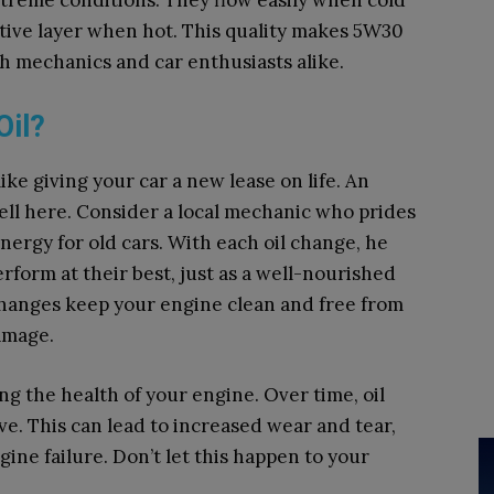
reme conditions. They flow easily when cold
tive layer when hot. This quality makes 5W30
h mechanics and car enthusiasts alike.
Oil?
ike giving your car a new lease on life. An
ell here. Consider a local mechanic who prides
nergy for old cars. With each oil change, he
rform at their best, just as a well-nourished
changes keep your engine clean and free from
amage.
ng the health of your engine. Over time, oil
e. This can lead to increased wear and tear,
gine failure. Don’t let this happen to your