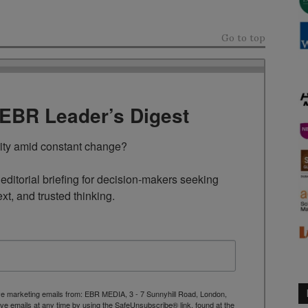
Go to top
TEBR Leader’s Digest
rity amid constant change?

ditorial briefing for decision-makers seeking 
ext, and trusted thinking.
ive marketing emails from: EBR MEDIA, 3 - 7 Sunnyhill Road, London,
 emails at any time by using the SafeUnsubscribe® link, found at the