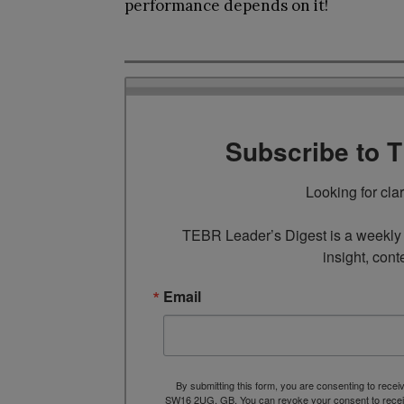
performance depends on it!
Subscribe to 
Looking for cla
TEBR Leader’s Digest is a weekly e
insight, cont
Email
By submitting this form, you are consenting to rece
SW16 2UG, GB. You can revoke your consent to receive