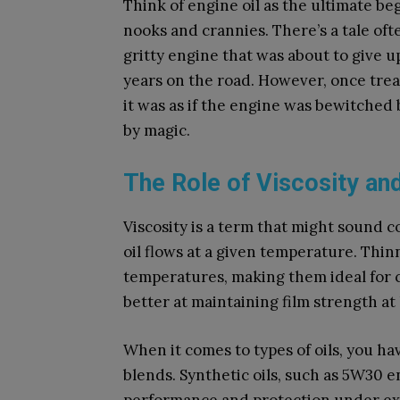
Think of engine oil as the ultimate be
nooks and crannies. There’s a tale oft
gritty engine that was about to give 
years on the road. However, once trea
it was as if the engine was bewitched 
by magic.
The Role of Viscosity and
Viscosity is a term that might sound c
oil flows at a given temperature. Thinne
temperatures, making them ideal for co
better at maintaining film strength a
When it comes to types of oils, you ha
blends. Synthetic oils, such as 5W30 e