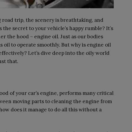
g road trip, the scenery is breathtaking, and
’s the secret to your vehicle’s happy rumble? It’s
 the hood – engine oil. Just as our bodies
 oil to operate smoothly. But why is engine oil
ffectively? Let’s dive deep into the oily world
st that.
lood of your car’s engine, performs many critical
tween moving parts to cleaning the engine from
, how does it manage to do all this without a