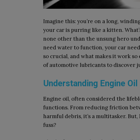
Imagine this: you’re on a long, windin
your car is purring like a kitten. What
none other than the unsung hero under
need water to function, your car needs
so crucial, and what makes it work so e
of automotive lubricants to discover ju
Understanding Engine Oil
Engine oil, often considered the lifeb
functions. From reducing friction be
harmful debris, it’s a multitasker. But
fuss?