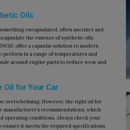
hetic Oils
o something encapsulated, often succinct and
ncapsulate the essence of synthetic oils.
e 5W30, offer a capsular solution to modern
 perform in a range of temperatures and
psule around engine parts to reduce wear and
 Oil for Your Car
 be overwhelming. However, the right oil for
the manufacturer’s recommendations, which
nd operating conditions. Always check your
o ensure it meets the required specifications