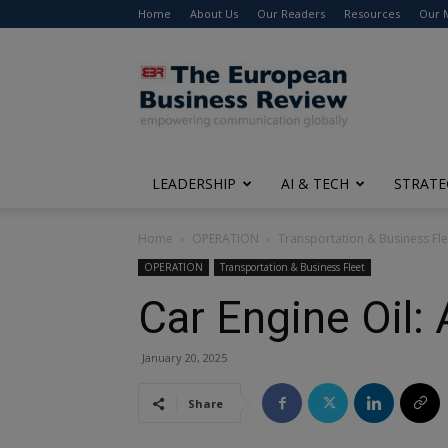
Home
About Us
Our Readers
Resources
Our 
The
European
Business
Review
LEADERSHIP
AI & TECH
STRATE
Home
OPERATION
Transportation & Business Fle
OPERATION
Transportation & Business Fleet
Car Engine Oil:
January 20, 2025
Share