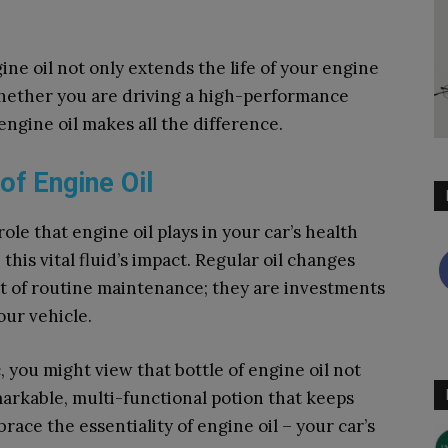
ne oil not only extends the life of your engine
hether you are driving a high-performance
 engine oil makes all the difference.
of Engine Oil
ole that engine oil plays in your car’s health
 this vital fluid’s impact. Regular oil changes
art of routine maintenance; they are investments
our vehicle.
 you might view that bottle of engine oil not
markable, multi-functional potion that keeps
race the essentiality of engine oil – your car’s