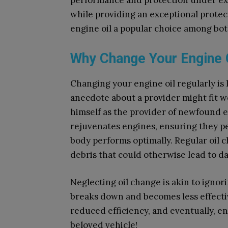
performance and protection under ext
while providing an exceptional protec
engine oil a popular choice among bot
Why Change Your Engine 
Changing your engine oil regularly is l
anecdote about a provider might fit w
himself as the provider of newfound e
rejuvenates engines, ensuring they pe
body performs optimally. Regular oil 
debris that could otherwise lead to d
Neglecting oil change is akin to ignori
breaks down and becomes less effectiv
reduced efficiency, and eventually, en
beloved vehicle!