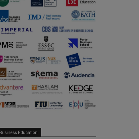
Business Education