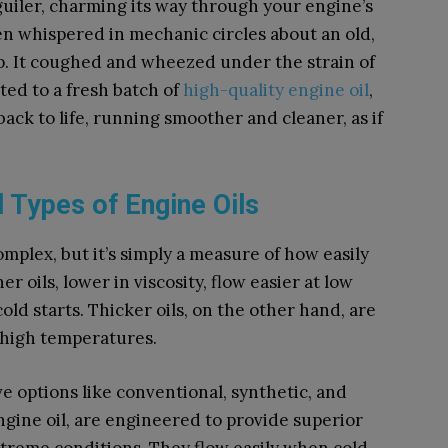
guiler, charming its way through your engine’s
en whispered in mechanic circles about an old,
up. It coughed and wheezed under the strain of
ted to a fresh batch of
high-quality engine oil
,
back to life, running smoother and cleaner, as if
 Types of Engine Oils
omplex, but it’s simply a measure of how easily
r oils, lower in viscosity, flow easier at low
ld starts. Thicker oils, on the other hand, are
t high temperatures.
ve options like conventional, synthetic, and
ngine oil, are engineered to provide superior