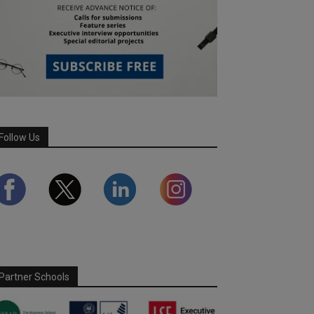
Follow Us
Partner Schools