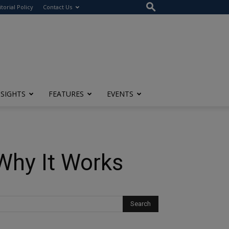
itorial Policy
Contact Us
NSIGHTS
FEATURES
EVENTS
 Why It Works