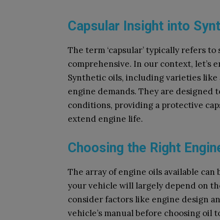
Capsular Insight into Synt
The term ‘capsular’ typically refers t
comprehensive. In our context, let’s e
Synthetic oils, including varieties lik
engine demands. They are designed to
conditions, providing a protective ca
extend engine life.
Choosing the Right Engine
The array of engine oils available can
your vehicle will largely depend on 
consider factors like engine design a
vehicle’s manual before choosing oil t