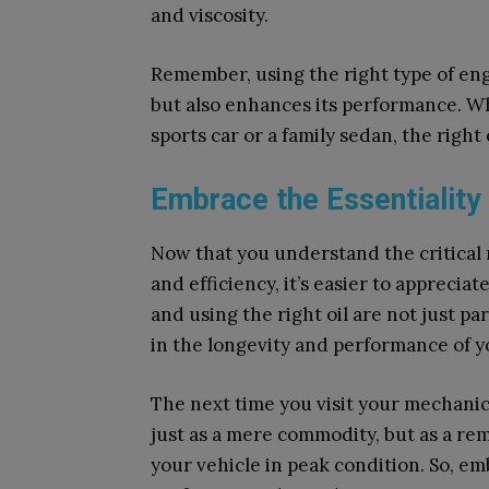
and viscosity.
Remember, using the right type of engi
but also enhances its performance. W
sports car or a family sedan, the right
Embrace the Essentiality 
Now that you understand the critical r
and efficiency, it’s easier to appreciate
and using the right oil are not just p
in the longevity and performance of y
The next time you visit your mechanic,
just as a mere commodity, but as a re
your vehicle in peak condition. So, emb