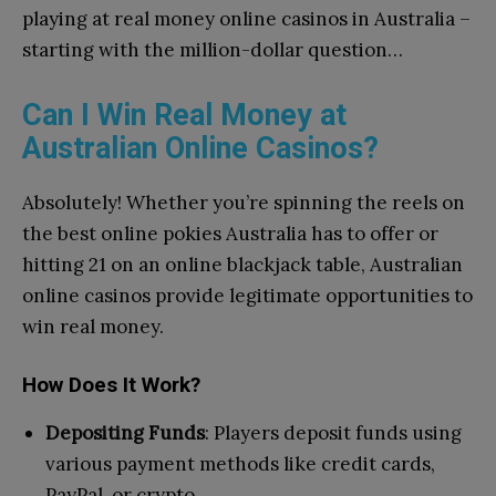
playing at real money online casinos in Australia –
starting with the million-dollar question…
Can I Win Real Money at
Australian Online Casinos?
Absolutely! Whether you’re spinning the reels on
the best online pokies Australia has to offer or
hitting 21 on an online blackjack table, Australian
online casinos provide legitimate opportunities to
win real money.
How Does It Work?
Depositing Funds
: Players deposit funds using
various payment methods like credit cards,
PayPal, or crypto.