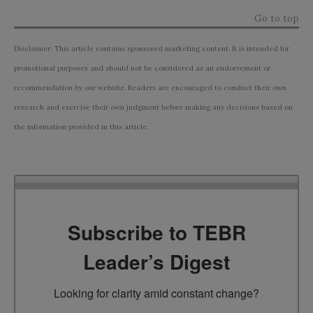
Go to top
Disclaimer: This article contains sponsored marketing content. It is intended for
promotional purposes and should not be considered as an endorsement or
recommendation by our website. Readers are encouraged to conduct their own
research and exercise their own judgment before making any decisions based on
the information provided in this article.
Subscribe to TEBR
Leader’s Digest
Looking for clarity amid constant change?
