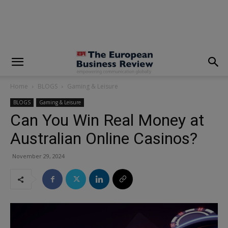
modal-check
Home
BLOGS
Gaming & Leisure
BLOGS
Gaming & Leisure
Can You Win Real Money at
Australian Online Casinos?
November 29, 2024