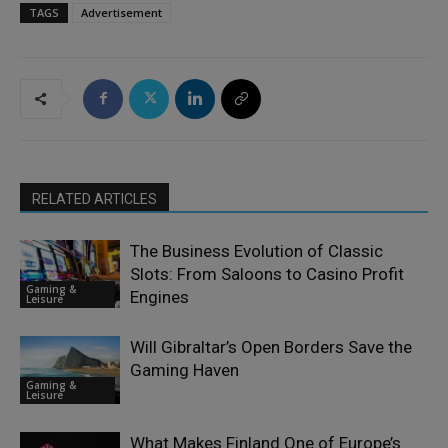
TAGS
Advertisement
RELATED ARTICLES
The Business Evolution of Classic
Slots: From Saloons to Casino Profit
Gaming &
Engines
Leisure
Will Gibraltar’s Open Borders Save the
Gaming Haven
Gaming &
Leisure
What Makes Finland One of Europe’s