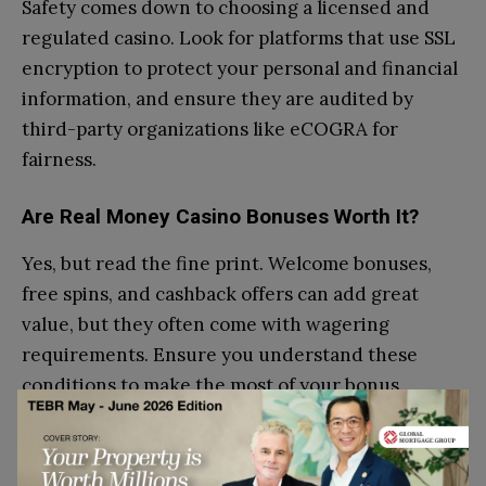
Safety comes down to choosing a licensed and
regulated casino. Look for platforms that use SSL
encryption to protect your personal and financial
information, and ensure they are audited by
third-party organizations like eCOGRA for
fairness.
Are Real Money Casino Bonuses Worth It?
Yes, but read the fine print. Welcome bonuses,
free spins, and cashback offers can add great
value, but they often come with wagering
requirements. Ensure you understand these
conditions to make the most of your bonus.
How Do I Withdraw My Winnings?