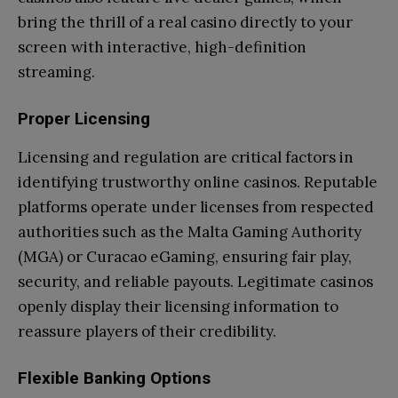
bring the thrill of a real casino directly to your
screen with interactive, high-definition
streaming.
Proper Licensing
Licensing and regulation are critical factors in
identifying trustworthy online casinos. Reputable
platforms operate under licenses from respected
authorities such as the Malta Gaming Authority
(MGA) or Curacao eGaming, ensuring fair play,
security, and reliable payouts. Legitimate casinos
openly display their licensing information to
reassure players of their credibility.
Flexible Banking Options