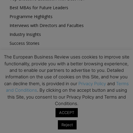
Best MBAs for Future Leaders
Programme Highlights
Interviews with Directors and Faculties
Industry Insights
Success Stories
Executive Education Q&As
The European Business Review uses cookies to improve site
Executive Education Calendar
functionality, provide you with a better browsing experience,
MBA Pulse Events
and to enable our partners to advertise to you. Detailed
information on the use of cookies on this Site, and how you
can decline them, is provided in our
Privacy Policy
and
Terms
and Conditions
. By clicking on the accept button and using
this Site, you consent to our Privacy Policy and Terms and
Conditions.
Upcoming Business Events
ACCEPT
Mark your calendar for these stimulating events and
Reject
prepare to be inspired.