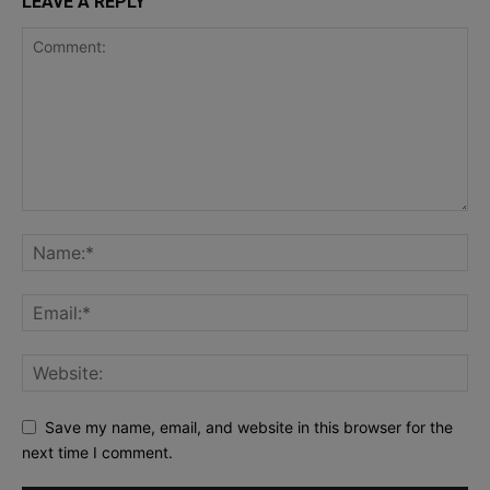
LEAVE A REPLY
Save my name, email, and website in this browser for the
next time I comment.