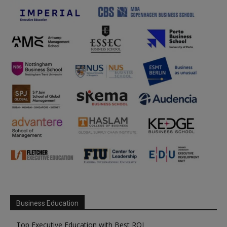
Business Education
Top Executive Education with Best ROI