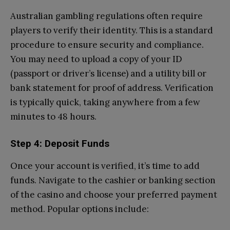
Australian gambling regulations often require
players to verify their identity. This is a standard
procedure to ensure security and compliance.
You may need to upload a copy of your ID
(passport or driver’s license) and a utility bill or
bank statement for proof of address. Verification
is typically quick, taking anywhere from a few
minutes to 48 hours.
Step 4: Deposit Funds
Once your account is verified, it’s time to add
funds. Navigate to the cashier or banking section
of the casino and choose your preferred payment
method. Popular options include: