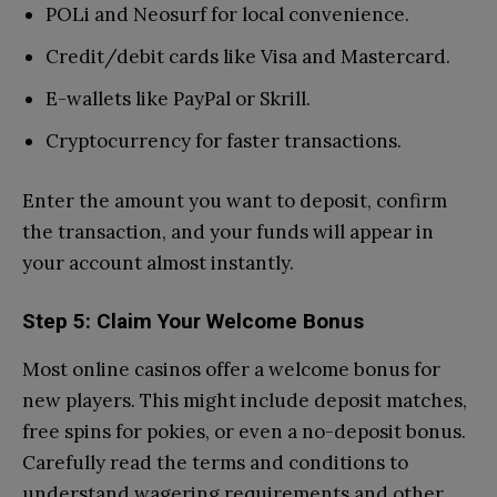
POLi and Neosurf for local convenience.
Credit/debit cards like Visa and Mastercard.
E-wallets like PayPal or Skrill.
Cryptocurrency for faster transactions.
Enter the amount you want to deposit, confirm
the transaction, and your funds will appear in
your account almost instantly.
Step 5: Claim Your Welcome Bonus
Most online casinos offer a welcome bonus for
new players. This might include deposit matches,
free spins for pokies, or even a no-deposit bonus.
Carefully read the terms and conditions to
understand wagering requirements and other