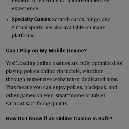
dealers in real-time for a more immersive
experience.
Specialty Games
: Scratch cards, bingo, and
virtual sports are also available on many
platforms.
Can I Play on My Mobile Device?
Yes! Leading online casinos are fully optimized for
playing pokies online via mobile, whether
through responsive websites or dedicated apps.
This means you can enjoy pokies, blackjack, and
other games on your smartphone or tablet
without sacrificing quality.
How Do I Know if an Online Casino Is Safe?