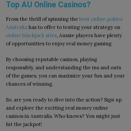
Top AU Online Casinos?
From the thrill of spinning the
best online pokies
Australia
has to offer to testing your strategy on
online blackjack sites
, Aussie players have plenty
of opportunities to enjoy real money gaming.
By choosing reputable casinos, playing
responsibly, and understanding the ins and outs
of the games, you can maximize your fun and your
chances of winning.
So, are you ready to dive into the action? Sign up
and explore the exciting real money online
casinos in Australia. Who knows? You might just
hit the jackpot!