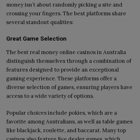
money isn’t about randomly picking a site and
crossing your fingers. The best platforms share
several standout qualities:
Great Game Selection
The best real money online casinos in Australia
distinguish themselves through a combination of
features designed to provide an exceptional
gaming experience. These platforms offer a
diverse selection of games, ensuring players have
access to a wide variety of options.
Popular choices include pokies, which are a
favorite among Australians, as well as table games
like blackjack, roulette, and baccarat. Many top
casinos also feature live dealer games, which