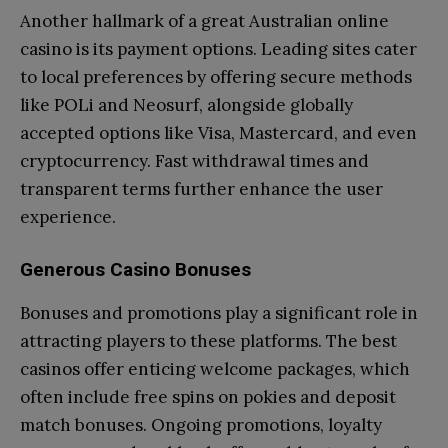
Another hallmark of a great Australian online
casino is its payment options. Leading sites cater
to local preferences by offering secure methods
like POLi and Neosurf, alongside globally
accepted options like Visa, Mastercard, and even
cryptocurrency. Fast withdrawal times and
transparent terms further enhance the user
experience.
Generous Casino Bonuses
Bonuses and promotions play a significant role in
attracting players to these platforms. The best
casinos offer enticing welcome packages, which
often include free spins on pokies and deposit
match bonuses. Ongoing promotions, loyalty