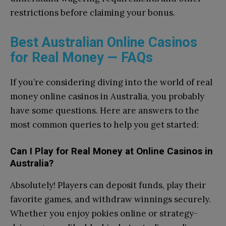
restrictions before claiming your bonus.
Best Australian Online Casinos
for Real Money — FAQs
If you’re considering diving into the world of real
money online casinos in Australia, you probably
have some questions. Here are answers to the
most common queries to help you get started:
Can I Play for Real Money at Online Casinos in
Australia?
Absolutely! Players can deposit funds, play their
favorite games, and withdraw winnings securely.
Whether you enjoy pokies online or strategy-