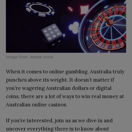
Image from:
Adobe stock
When it comes to online gambling, Australia truly
punches above its weight. It doesn’t matter if
you’re wagering Australian dollars or digital
coins, there are a lot of ways to win real money at
Australian online casinos.
If you’re interested, join us as we dive in and
uncover everything there is to know about