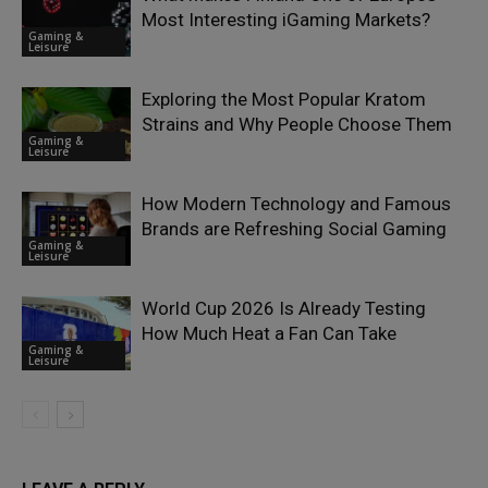
Most Interesting iGaming Markets?
Gaming &
Leisure
Exploring the Most Popular Kratom
Strains and Why People Choose Them
Gaming &
Leisure
How Modern Technology and Famous
Brands are Refreshing Social Gaming
Gaming &
Leisure
World Cup 2026 Is Already Testing
How Much Heat a Fan Can Take
Gaming &
Leisure