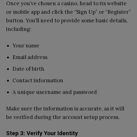
Once you’ve chosen a casino, head to its website
or mobile app and click the “Sign Up” or “Register”
button. You’ll need to provide some basic details,
including:
Your name
Email address
Date of birth
Contact information
A unique username and password
Make sure the information is accurate, as it will
be verified during the account setup process.
Step 3: Verify Your Identity