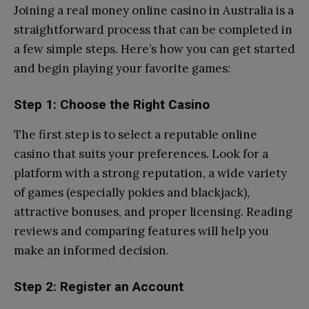
Joining a real money online casino in Australia is a
straightforward process that can be completed in
a few simple steps. Here’s how you can get started
and begin playing your favorite games:
Step 1: Choose the Right Casino
The first step is to select a reputable online
casino that suits your preferences. Look for a
platform with a strong reputation, a wide variety
of games (especially pokies and blackjack),
attractive bonuses, and proper licensing. Reading
reviews and comparing features will help you
make an informed decision.
Step 2: Register an Account