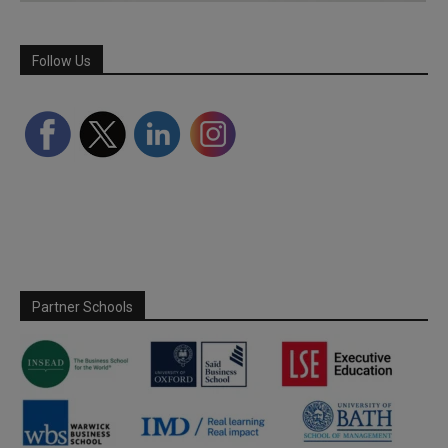
Follow Us
Partner Schools