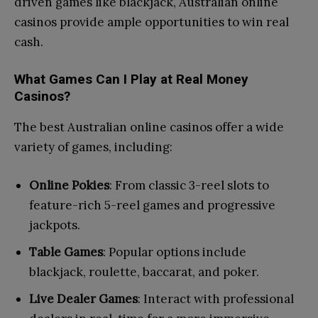
driven games like blackjack, Australian online
casinos provide ample opportunities to win real
cash.
What Games Can I Play at Real Money
Casinos?
The best Australian online casinos offer a wide
variety of games, including:
Online Pokies
: From classic 3-reel slots to
feature-rich 5-reel games and progressive
jackpots.
Table Games
: Popular options include
blackjack, roulette, baccarat, and poker.
Live Dealer Games
: Interact with professional