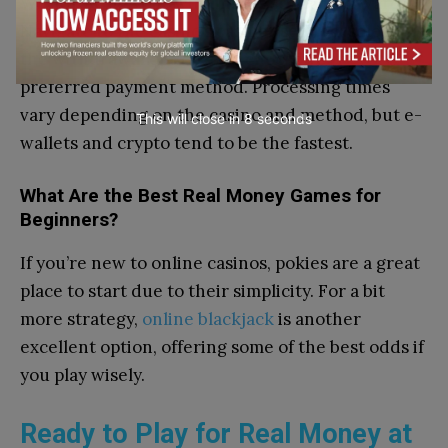
Withdrawing your winnings is straightforward.
Navigate to the casino’s cashier section, select
the withdrawal option, and choose your
preferred payment method. Processing times
vary depending on the casino and method, but e-
This will close in
7
seconds
wallets and crypto tend to be the fastest.
What Are the Best Real Money Games for
Beginners?
If you’re new to online casinos, pokies are a great
place to start due to their simplicity. For a bit
more strategy,
online blackjack
is another
excellent option, offering some of the best odds if
you play wisely.
Ready to Play for Real Money at