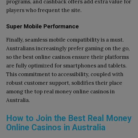
programs, and cashback offers add extra value for
players who frequent the site.
Super Mobile Performance
Finally, seamless mobile compatibility is a must.
Australians increasingly prefer gaming on the go,
so the best online casinos ensure their platforms
are fully optimized for smartphones and tablets.
This commitment to accessibility, coupled with
robust customer support, solidifies their place
among the top real money online casinos in
Australia.
How to Join the Best Real Money
Online Casinos in Australia