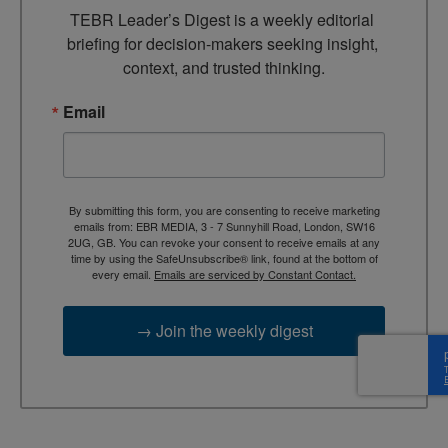
TEBR Leader’s Digest is a weekly editorial 
briefing for decision-makers seeking insight, 
context, and trusted thinking.
Email
By submitting this form, you are consenting to receive marketing
emails from: EBR MEDIA, 3 - 7 Sunnyhill Road, London, SW16
2UG, GB. You can revoke your consent to receive emails at any
time by using the SafeUnsubscribe® link, found at the bottom of
every email.
Emails are serviced by Constant Contact.
→ Join the weekly digest