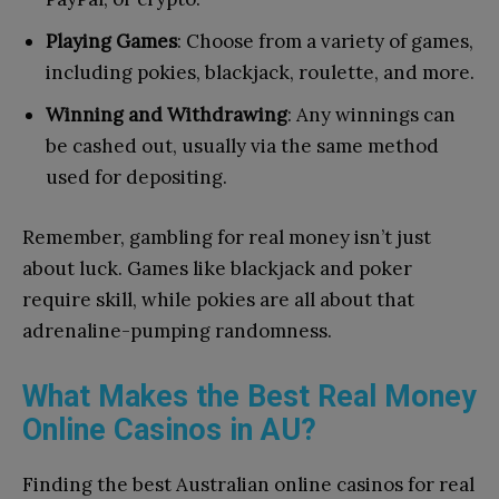
Playing Games
: Choose from a variety of games,
including pokies, blackjack, roulette, and more.
Winning and Withdrawing
: Any winnings can
be cashed out, usually via the same method
used for depositing.
Remember, gambling for real money isn’t just
about luck. Games like blackjack and poker
require skill, while pokies are all about that
adrenaline-pumping randomness.
What Makes the Best Real Money
Online Casinos in AU?
Finding the best Australian online casinos for real