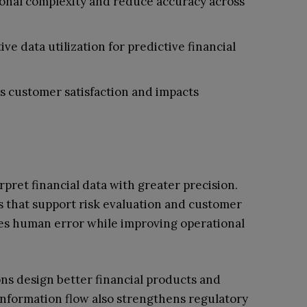
onal complexity and reduce accuracy across
e data utilization for predictive financial
s customer satisfaction and impacts
rpret financial data with greater precision.
s that support risk evaluation and customer
ces human error while improving operational
ions design better financial products and
information flow also strengthens regulatory