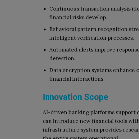
Continuous transaction analysis ide
financial risks develop.
Behavioral pattern recognition st
intelligent verification processes.
Automated alerts improve response 
detection.
Data encryption systems enhance co
financial interactions.
Innovation Scope
AI-driven banking platforms support 
can introduce new financial tools with
infrastructure system provides resear
the entire system operational.