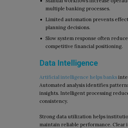
Manual workflows increase operati
multiple banking processes.
Limited automation prevents effectiv
planning decisions.
Slow system response often reduce
competitive financial positioning.
Data Intelligence
Artificial intelligence helps banks
inte
Automated analysis identifies pattern
insights. Intelligent processing redu
consistency.
Strong data utilization helps institut
maintain reliable performance. Clear 