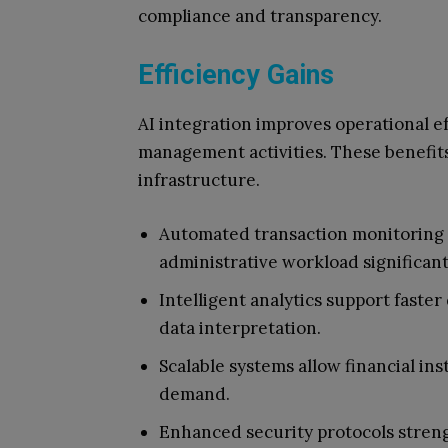
compliance and transparency.
Efficiency Gains
AI integration improves operational ef
management activities. These benefit
infrastructure.
Automated transaction monitoring 
administrative workload significant
Intelligent analytics support faste
data interpretation.
Scalable systems allow financial ins
demand.
Enhanced security protocols streng