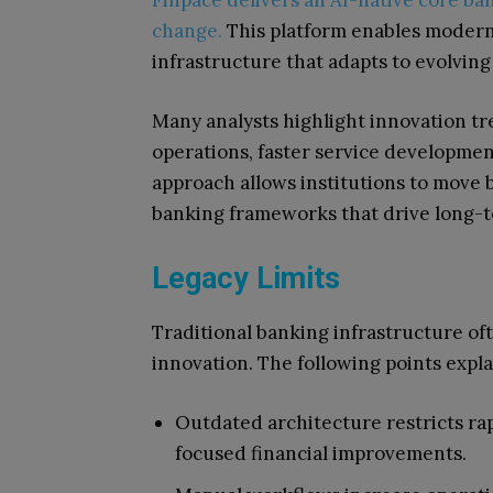
Finpace delivers an AI-native core b
change.
This platform enables modern
infrastructure that adapts to evolving
Many analysts highlight innovation tr
operations, faster service developme
approach allows institutions to move
banking frameworks that drive long-t
Legacy Limits
Traditional banking infrastructure of
innovation. The following points expl
Outdated architecture restricts ra
focused financial improvements.