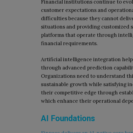
Financial institutions continue to ev
customer expectations and operationa
difficulties because they cannot deli
situations and providing customized s
platforms that operate through intelli
financial requirements.
Artificial intelligence integration hel
through advanced prediction capabilit
Organizations need to understand thi
sustainable growth while satisfying i
their competitive edge through estab
which enhance their operational depen
AI Foundations