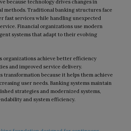
olve because technology drives changes in
l methods. Traditional banking structures face
ver fast services while handling unexpected
ervice. Financial organizations use modern
gent systems that adapt to their evolving
ps organizations achieve better efficiency
ies and improved service delivery.
s transformation because it helps them achieve
ncreasing user needs. Banking systems maintain
lished strategies and modernized systems,
dability and system efficiency.