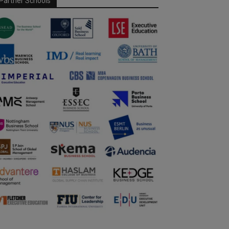
Partner Schools