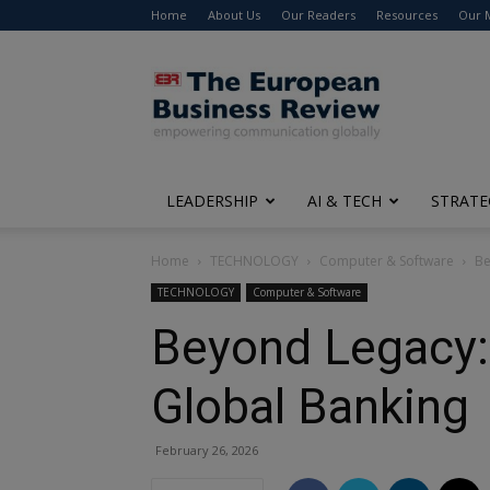
Home
About Us
Our Readers
Resources
Our 
The
European
Business
Review
LEADERSHIP
AI & TECH
STRATE
Home
TECHNOLOGY
Computer & Software
Be
TECHNOLOGY
Computer & Software
Beyond Legacy: 
Global Banking
February 26, 2026