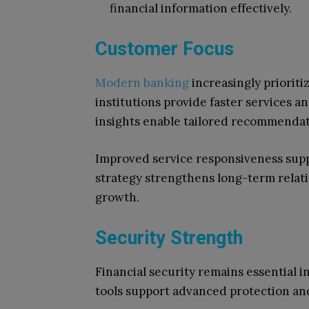
financial information effectively.
Customer Focus
Modern banking
increasingly prioriti
institutions provide faster services a
insights enable tailored recommendat
Improved service responsiveness supp
strategy strengthens long-term relati
growth.
Security Strength
Financial security remains essential 
tools support advanced protection an