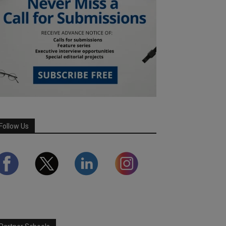
Follow Us