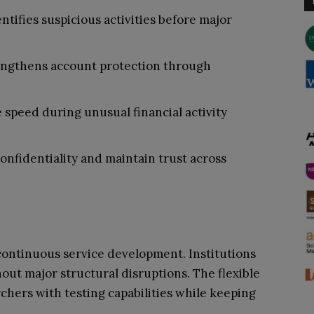
ntifies suspicious activities before major
rengthens account protection through
speed during unusual financial activity
nfidentiality and maintain trust across
continuous service development. Institutions
out major structural disruptions. The flexible
chers with testing capabilities while keeping