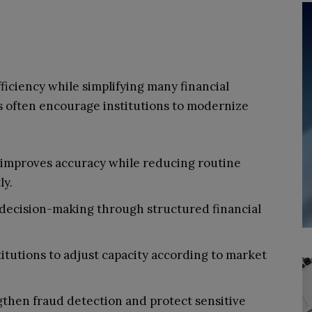
ficiency while simplifying many financial
s often encourage institutions to modernize
improves accuracy while reducing routine
ly.
r decision-making through structured financial
titutions to adjust capacity according to market
then fraud detection and protect sensitive