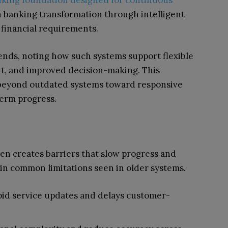
anking foundation designed for continuous
 banking transformation through intelligent
 financial requirements.
ends, noting how such systems support flexible
nt, and improved decision-making. This
 beyond outdated systems toward responsive
erm progress.
ten creates barriers that slow progress and
ain common limitations seen in older systems.
pid service updates and delays customer-