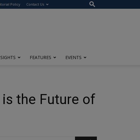
itorial Policy
Contact Us
NSIGHTS
FEATURES
EVENTS
is the Future of