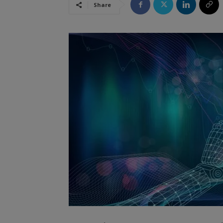
Share