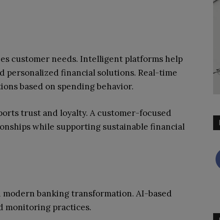
zes customer needs. Intelligent platforms help
nd personalized financial solutions. Real-time
ions based on spending behavior.
orts trust and loyalty. A customer-focused
onships while supporting sustainable financial
in modern banking transformation. AI-based
d monitoring practices.