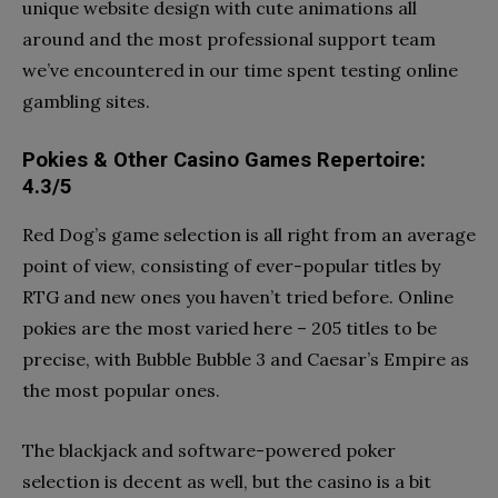
unique website design with cute animations all
around and the most professional support team
we’ve encountered in our time spent testing online
gambling sites.
Pokies & Other Casino Games Repertoire:
4.3/5
Red Dog’s game selection is all right from an average
point of view, consisting of ever-popular titles by
RTG and new ones you haven’t tried before. Online
pokies are the most varied here – 205 titles to be
precise, with Bubble Bubble 3 and Caesar’s Empire as
the most popular ones.
The blackjack and software-powered poker
selection is decent as well, but the casino is a bit