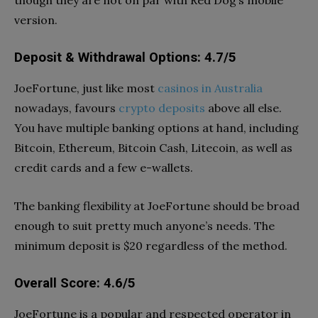
though they are not on par with Red Dog’s mobile
version.
Deposit & Withdrawal Options: 4.7/5
JoeFortune, just like most
casinos in Australia
nowadays, favours
crypto deposits
above all else.
You have multiple banking options at hand, including
Bitcoin, Ethereum, Bitcoin Cash, Litecoin, as well as
credit cards and a few e-wallets.
The banking flexibility at JoeFortune should be broad
enough to suit pretty much anyone’s needs. The
minimum deposit is $20 regardless of the method.
Overall Score: 4.6/5
JoeFortune is a popular and respected operator in