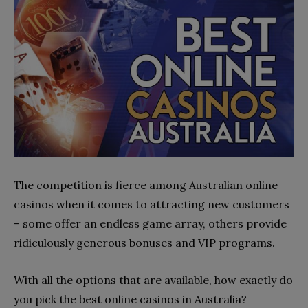
The competition is fierce among Australian online
casinos when it comes to attracting new customers
– some offer an endless game array, others provide
ridiculously generous bonuses and VIP programs.
With all the options that are available, how exactly do
you pick the best online casinos in Australia?