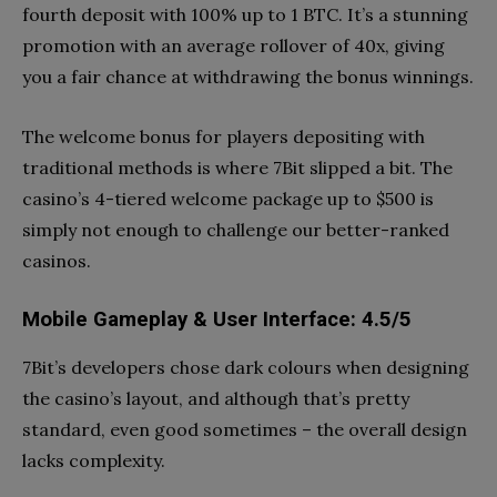
fourth deposit with 100% up to 1 BTC. It’s a stunning
promotion with an average rollover of 40x, giving
you a fair chance at withdrawing the bonus winnings.
The welcome bonus for players depositing with
traditional methods is where 7Bit slipped a bit. The
casino’s 4-tiered welcome package up to $500 is
simply not enough to challenge our better-ranked
casinos.
Mobile Gameplay & User Interface: 4.5/5
7Bit’s developers chose dark colours when designing
the casino’s layout, and although that’s pretty
standard, even good sometimes – the overall design
lacks complexity.