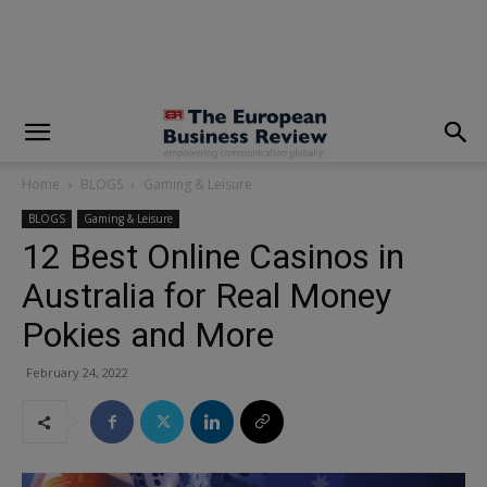
modal-check
Home
BLOGS
Gaming & Leisure
BLOGS
Gaming & Leisure
12 Best Online Casinos in
Australia for Real Money
Pokies and More
February 24, 2022