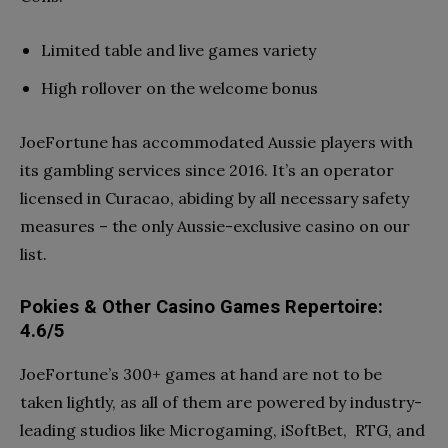
Limited table and live games variety
High rollover on the welcome bonus
JoeFortune has accommodated Aussie players with
its gambling services since 2016. It’s an operator
licensed in Curacao, abiding by all necessary safety
measures – the only Aussie-exclusive casino on our
list.
Pokies & Other Casino Games Repertoire:
4.6/5
JoeFortune’s 300+ games at hand are not to be
taken lightly, as all of them are powered by industry-
leading studios like Microgaming, iSoftBet, RTG, and