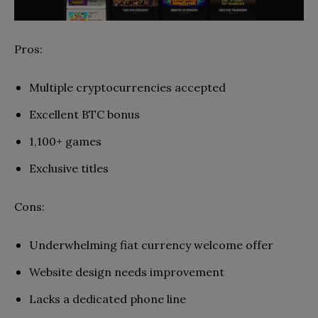
Pros:
Multiple cryptocurrencies accepted
Excellent BTC bonus
1,100+ games
Exclusive titles
Cons:
Underwhelming fiat currency welcome offer
Website design needs improvement
Lacks a dedicated phone line