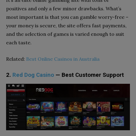
It’s an elite online gambling site with tons of
positives and only a few minor drawbacks. What’s
most important is that you can gamble worry-free –
your money is secure, the site offers fast payments,
and the selection of games is varied enough to suit
each taste.
Related:
Best Online Casinos in Australia
2.
Red Dog Casino
— Best Customer Support