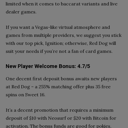
limited when it comes to baccarat variants and live
dealer games.
If you want a Vegas-like virtual atmosphere and
games from multiple providers, we suggest you stick
with our top pick, Ignition; otherwise, Red Dog will
suit your needs if you’re not a fan of card games.
New Player Welcome Bonus: 4.7/5
One decent first deposit bonus awaits new players
at Red Dog – a 255% matching offer plus 35 free
spins on Sweet 16.
It’s a decent promotion that requires a minimum
deposit of $10 with Neosurf or $20 with Bitcoin for
activation. The bonus funds are good for pokies,