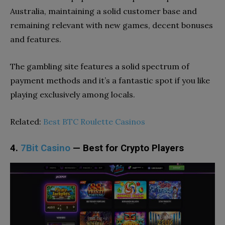
Australia, maintaining a solid customer base and
remaining relevant with new games, decent bonuses
and features.
The gambling site features a solid spectrum of
payment methods and it’s a fantastic spot if you like
playing exclusively among locals.
Related:
Best BTC Roulette Casinos
4.
7Bit Casino
— Best for Crypto Players