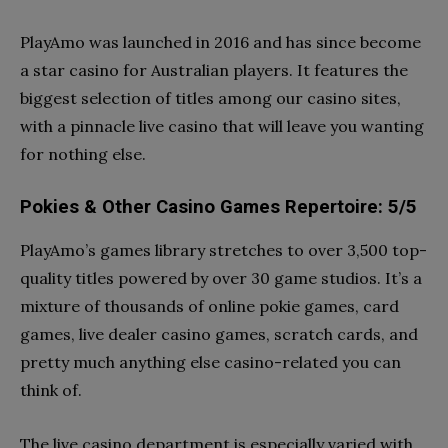
PlayAmo was launched in 2016 and has since become
a star casino for Australian players. It features the
biggest selection of titles among our casino sites,
with a pinnacle live casino that will leave you wanting
for nothing else.
Pokies & Other Casino Games Repertoire: 5/5
PlayAmo’s games library stretches to over 3,500 top-
quality titles powered by over 30 game studios. It’s a
mixture of thousands of online pokie games, card
games, live dealer casino games, scratch cards, and
pretty much anything else casino-related you can
think of.
The live casino department is especially varied with