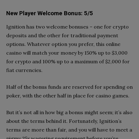
New Player Welcome Bonus: 5/5
Ignition has two welcome bonuses – one for crypto
deposits and the other for traditional payment
options. Whatever option you prefer, this online
casino will match your money by 150% up to $3,000
for crypto and 100% up to a maximum of $2,000 for
fiat currencies.
Half of the bonus funds are reserved for spending on
poker, with the other half in place for casino games.
But it’s not all in how big a bonus might seem; it’s also
about the terms behind it. Fortunately, Ignition’s
terms are more than fair, and you will have to meet a
pigmy 25x wagering requirement before you’re