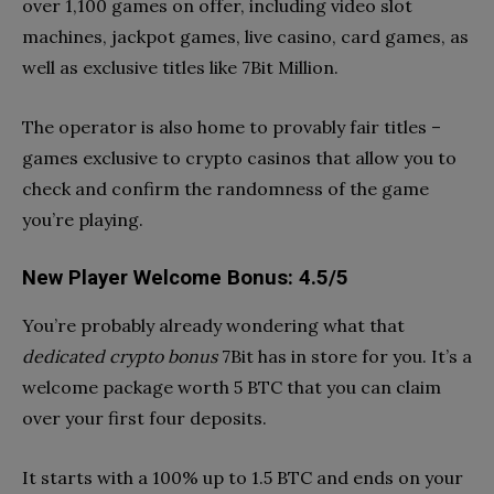
over 1,100 games on offer, including video slot
machines, jackpot games, live casino, card games, as
well as exclusive titles like 7Bit Million.
The operator is also home to provably fair titles –
games exclusive to crypto casinos that allow you to
check and confirm the randomness of the game
you’re playing.
New Player Welcome Bonus: 4.5/5
You’re probably already wondering what that
dedicated crypto bonus
7Bit has in store for you. It’s a
welcome package worth 5 BTC that you can claim
over your first four deposits.
It starts with a 100% up to 1.5 BTC and ends on your