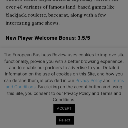
over 40 variants of famous land-based games like
blackjack, roulette, baccarat, along with a few
interesting game shows.
New Player Welcome Bonus: 3.5/5
PlayAmo offers 100% first deposit bonus that’s good
The European Business Review uses cookies to improve site
for deposits up to AU$500 + 100 free spins. It
functionality, provide you with a better browsing experience,
stretches to a second deposit bonus where players
and to enable our partners to advertise to you. Detailed
information on the use of cookies on this Site, and how you
are entitled to 50% up to AU$1,000.
can decline them, is provided in our
Privacy Policy
and
Terms
and Conditions
. By clicking on the accept button and using
You also get to enjoy a superb VIP bonus with
this Site, you consent to our Privacy Policy and Terms and
multiple tiers and fantastic rewards like bonus spins
Conditions.
and free money, even a bloody Ferrari 488 GTB if
ACCEPT
you’re as loyal as Samwise Gamgee.
Reject