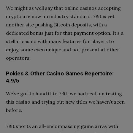
We might as well say that online casinos accepting
crypto are now an industry standard. 7Bit is yet
another site pushing Bitcoin deposits, with a
dedicated bonus just for that payment option. It’s a
stellar casino with many features for players to
enjoy, some even unique and not present at other
operators.
Pokies & Other Casino Games Repertoire:
4.9/5
We’ve got to hand it to 7Bit; we had real fun testing
this casino and trying out new titles we haven’t seen
before.
7Bit sports an all-encompassing game array with