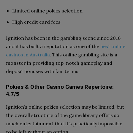
Limited online pokies selection
High credit card fees
Ignition has been in the gambling scene since 2016
and it has built a reputation as one of the
best online
casinos in Australia
. This online gambling site is a
monster in providing top-notch gameplay and
deposit bonuses with fair terms.
Pokies & Other Casino Games Repertoire:
4.7/5
Ignition’s online pokies selection may be limited, but
the overall structure of the game library offers so
much entertainment that it’s practically impossible
to be left without an option.