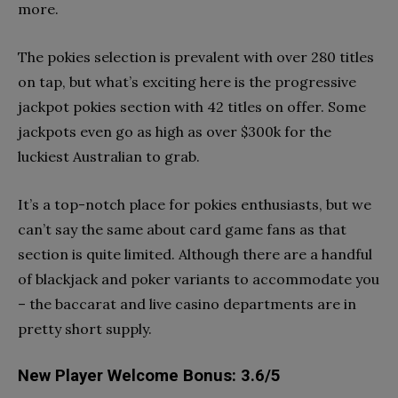
more.
The pokies selection is prevalent with over 280 titles
on tap, but what’s exciting here is the progressive
jackpot pokies section with 42 titles on offer. Some
jackpots even go as high as over $300k for the
luckiest Australian to grab.
It’s a top-notch place for pokies enthusiasts, but we
can’t say the same about card game fans as that
section is quite limited. Although there are a handful
of blackjack and poker variants to accommodate you
– the baccarat and live casino departments are in
pretty short supply.
New Player Welcome Bonus: 3.6/5