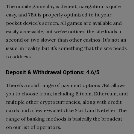
The mobile gameplay is decent, navigation is quite
easy, and 7Bit is properly optimized to fit your
pocket device’s screen. All games are available and
easily accessible, but we’ve noticed the site loads a
second or two slower than other casinos. It’s not an
issue, in reality, but it’s something that the site needs
to address.
Deposit & Withdrawal Options: 4.6/5
There’s a solid range of payment options 7Bit allows
you to choose from, including Bitcoin, Ethereum, and
multiple other cryptocurrencies, along with credit
cards and a few e-wallets like Skrill and Neteller. The
range of banking methods is basically the broadest
on our list of operators.