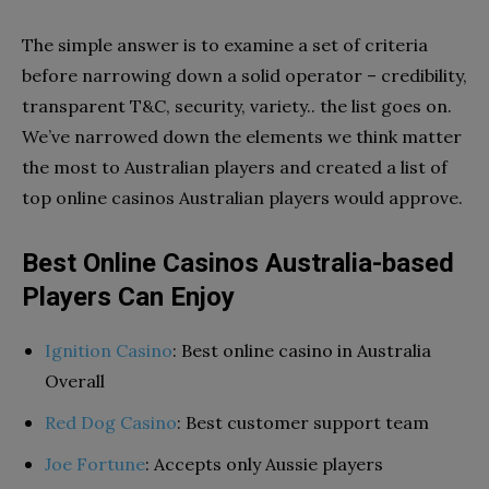
The simple answer is to examine a set of criteria
before narrowing down a solid operator – credibility,
transparent T&C, security, variety.. the list goes on.
We’ve narrowed down the elements we think matter
the most to Australian players and created a list of
top online casinos Australian players would approve.
Best Online Casinos Australia-based
Players Can Enjoy
Ignition Casino
: Best online casino in Australia
Overall
Red Dog Casino
: Best customer support team
Joe Fortune
: Accepts only Aussie players