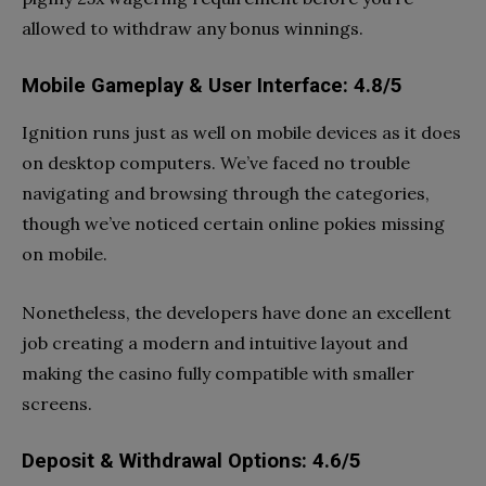
allowed to withdraw any bonus winnings.
Mobile Gameplay & User Interface: 4.8/5
Ignition runs just as well on mobile devices as it does
on desktop computers. We’ve faced no trouble
navigating and browsing through the categories,
though we’ve noticed certain online pokies missing
on mobile.
Nonetheless, the developers have done an excellent
job creating a modern and intuitive layout and
making the casino fully compatible with smaller
screens.
Deposit & Withdrawal Options: 4.6/5