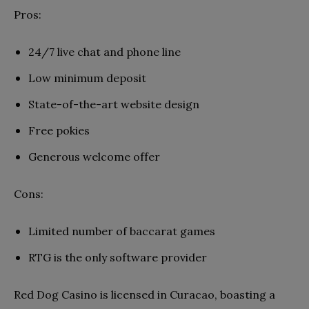
Pros:
24/7 live chat and phone line
Low minimum deposit
State-of-the-art website design
Free pokies
Generous welcome offer
Cons:
Limited number of baccarat games
RTG is the only software provider
Red Dog Casino is licensed in Curacao, boasting a