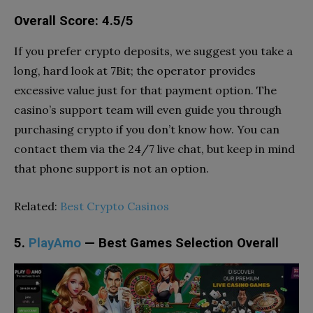
Overall Score: 4.5/5
If you prefer crypto deposits, we suggest you take a
long, hard look at 7Bit; the operator provides
excessive value just for that payment option. The
casino’s support team will even guide you through
purchasing crypto if you don’t know how. You can
contact them via the 24/7 live chat, but keep in mind
that phone support is not an option.
Related:
Best Crypto Casinos
5.
PlayAmo
— Best Games Selection Overall