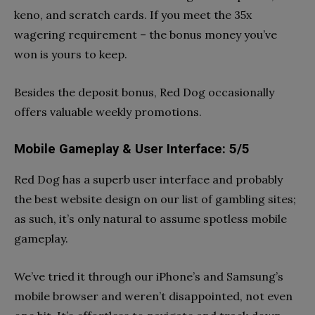
keno, and scratch cards. If you meet the 35x
wagering requirement – the bonus money you’ve
won is yours to keep.
Besides the deposit bonus, Red Dog occasionally
offers valuable weekly promotions.
Mobile Gameplay & User Interface: 5/5
Red Dog has a superb user interface and probably
the best website design on our list of gambling sites;
as such, it’s only natural to assume spotless mobile
gameplay.
We’ve tried it through our iPhone’s and Samsung’s
mobile browser and weren’t disappointed, not even