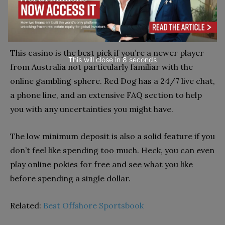
gamblers.
Overall Score: 4.7/5
This casino is the best pick if you’re a newer player
This will close in
7
seconds
from Australia not particularly familiar with the
online gambling sphere. Red Dog has a 24/7 live chat,
a phone line, and an extensive FAQ section to help
you with any uncertainties you might have.
The low minimum deposit is also a solid feature if you
don’t feel like spending too much. Heck, you can even
play online pokies for free and see what you like
before spending a single dollar.
Related:
Best Offshore Sportsbook