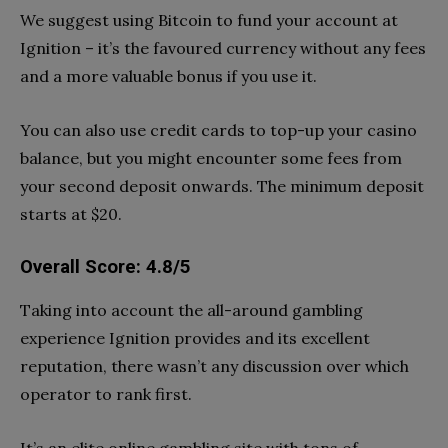
We suggest using Bitcoin to fund your account at
Ignition – it’s the favoured currency without any fees
and a more valuable bonus if you use it.
You can also use credit cards to top-up your casino
balance, but you might encounter some fees from
your second deposit onwards. The minimum deposit
starts at $20.
Overall Score: 4.8/5
Taking into account the all-around gambling
experience Ignition provides and its excellent
reputation, there wasn’t any discussion over which
operator to rank first.