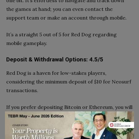
one bit. It’s effortless to navigate and track down
the games at hand; you can even contact the
support team or make an account through mobile.
It’s a straight 5 out of 5 for Red Dog regarding
mobile gameplay.
Deposit & Withdrawal Options: 4.5/5
Red Dog is a haven for low-stakes players,
considering the minimum deposit of $10 for Neosurf
transactions.
If you prefer depositing Bitcoin or Ethereum, you will
need to settle with the industry standard of $20.
Other methods include credit cards and BPay – just
enough variety to satiate the needs of most online