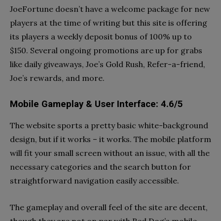
JoeFortune doesn’t have a welcome package for new
players at the time of writing but this site is offering
its players a weekly deposit bonus of 100% up to
$150. Several ongoing promotions are up for grabs
like daily giveaways, Joe’s Gold Rush, Refer-a-friend,
Joe’s rewards, and more.
Mobile Gameplay & User Interface: 4.6/5
The website sports a pretty basic white-background
design, but if it works – it works. The mobile platform
will fit your small screen without an issue, with all the
necessary categories and the search button for
straightforward navigation easily accessible.
The gameplay and overall feel of the site are decent,