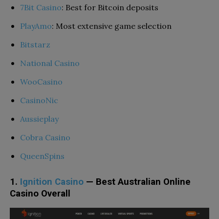
7Bit Casino
: Best for Bitcoin deposits
PlayAmo
: Most extensive game selection
Bitstarz
National Casino
WooCasino
CasinoNic
Aussieplay
Cobra Casino
QueenSpins
1.
Ignition Casino
— Best Australian Online
Casino Overall