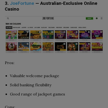
3.
JoeFortune
— Australian-Exclusive Online
Casino
Pros:
Valuable welcome package
Solid banking flexibility
Good range of jackpot games
Cons: