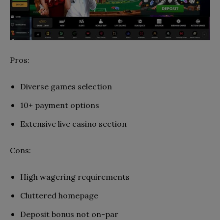
Pros:
Diverse games selection
10+ payment options
Extensive live casino section
Cons:
High wagering requirements
Cluttered homepage
Deposit bonus not on-par