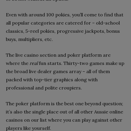
Even with around 100 pokies, you’ll come to find that
all popular categories are catered for – old-school
classics, 5-reel pokies, progressive jackpots, bonus
buys, multipliers, etc.
The live casino section and poker platform are
where the
real
fun starts. Thirty-two games make up
the broad live dealer games array – all of them
packed with top-tier graphics along with
professional and polite croupiers.
The poker platform is the best one beyond question;
it’s also the single place out of all other Aussie online
casinos on our list where you can play against other
players like yourself.