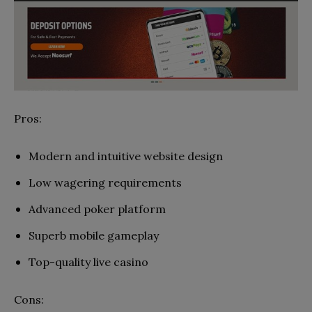
Pros:
Modern and intuitive website design
Low wagering requirements
Advanced poker platform
Superb mobile gameplay
Top-quality live casino
Cons: