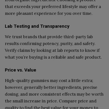
that exceeds your preferred lifestyle may offer a
more pleasant experience for you over time.
Lab Testing and Transparency
We trust brands that provide third-party lab
results confirming potency, purity, and safety.
Verify claims by looking at lab reports to know if
what you’re buying is a reliable and safe product.
Price vs. Value
High-quality gummies may cost a little extra;
however, generally better ingredients, precise
dosing, and more consistent effects may be worth
the small increase in price. Compare price and
quality to find the best value for your money to