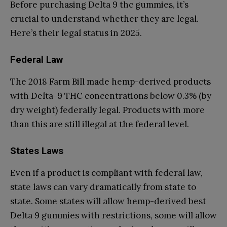
Before purchasing Delta 9 thc gummies, it’s
crucial to understand whether they are legal.
Here’s their legal status in 2025.
Federal Law
The 2018 Farm Bill made hemp-derived products
with Delta-9 THC concentrations below 0.3% (by
dry weight) federally legal. Products with more
than this are still illegal at the federal level.
States Laws
Even if a product is compliant with federal law,
state laws can vary dramatically from state to
state. Some states will allow hemp-derived best
Delta 9 gummies with restrictions, some will allow