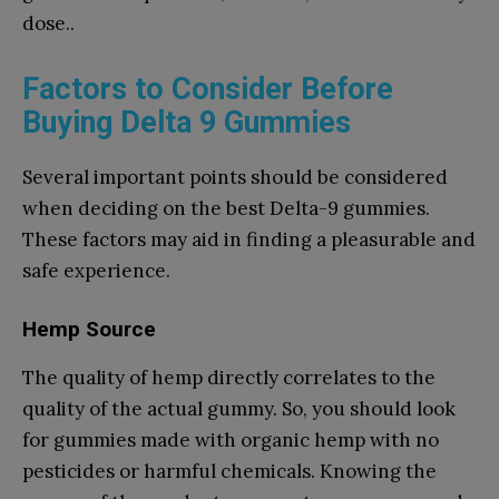
dose..
Factors to Consider Before
Buying Delta 9 Gummies
Several important points should be considered
when deciding on the best Delta-9 gummies.
These factors may aid in finding a pleasurable and
safe experience.
Hemp Source
The quality of hemp directly correlates to the
quality of the actual gummy. So, you should look
for gummies made with organic hemp with no
pesticides or harmful chemicals. Knowing the