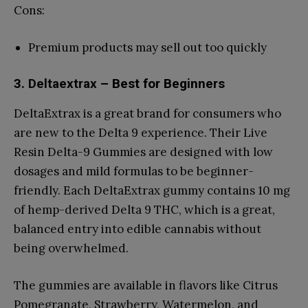
Cons:
Premium products may sell out too quickly
3.
Deltaextrax
– Best for Beginners
DeltaExtrax is a great brand for consumers who
are new to the Delta 9 experience. Their Live
Resin Delta-9 Gummies are designed with low
dosages and mild formulas to be beginner-
friendly. Each DeltaExtrax gummy contains 10 mg
of hemp-derived Delta 9 THC, which is a great,
balanced entry into edible cannabis without
being overwhelmed.
The gummies are available in flavors like Citrus
Pomegranate, Strawberry, Watermelon, and