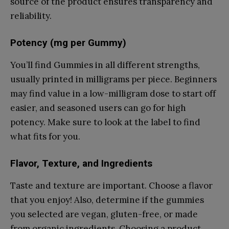
source of the product ensures transparency and
reliability.
Potency (mg per Gummy)
You’ll find Gummies in all different strengths,
usually printed in milligrams per piece. Beginners
may find value in a low-milligram dose to start off
easier, and seasoned users can go for high
potency. Make sure to look at the label to find
what fits for you.
Flavor, Texture, and Ingredients
Taste and texture are important. Choose a flavor
that you enjoy! Also, determine if the gummies
you selected are vegan, gluten-free, or made
from organic ingredients. Choosing a product