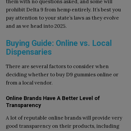
them with no questions asked, and some will
prohibit Delta 9 from hemp entirely. It’s best you
pay attention to your state’s laws as they evolve
and as we head into 2025.
Buying Guide: Online vs. Local
Dispensaries
There are several factors to consider when
deciding whether to buy D9 gummies online or
from a local vendor.
Online Brands Have A Better Level of
Transparency
A lot of reputable online brands will provide very
good transparency on their products, including