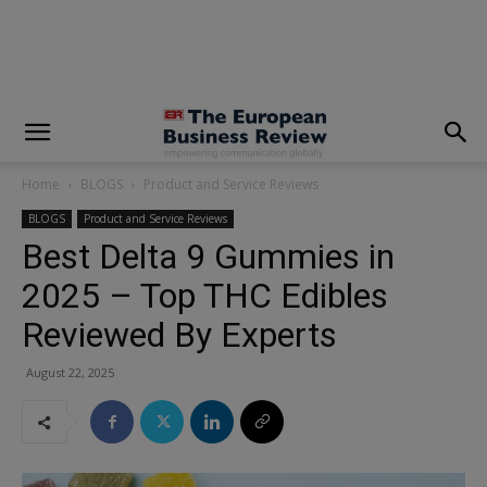
modal-check
Home
BLOGS
Product and Service Reviews
BLOGS
Product and Service Reviews
Best Delta 9 Gummies in
2025 – Top THC Edibles
Reviewed By Experts
August 22, 2025