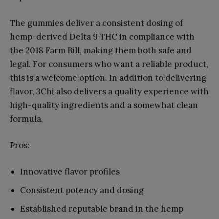
The gummies deliver a consistent dosing of
hemp-derived Delta 9 THC in compliance with
the 2018 Farm Bill, making them both safe and
legal. For consumers who want a reliable product,
this is a welcome option. In addition to delivering
flavor, 3Chi also delivers a quality experience with
high-quality ingredients and a somewhat clean
formula.
Pros:
Innovative flavor profiles
Consistent potency and dosing
Established reputable brand in the hemp