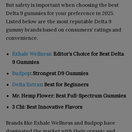
But safety is important when choosing the best
Delta 9 gummies for your preference in 2025.
Listed below are the most reputable Delta 9
gummy brands based on consumers’ ratings and
convenience.
Exhale Wellness:
Editor’s Choice for Best Delta
9 Gummies
Budpop
: Strongest D9 Gummies
Delta Extrax
: Best for Beginners
Mr. Hemp Flower: Best Full-Spectrum Gummies
3 Chi: Best Innovative Flavors
Brands like Exhale Wellness and Budpop have
dominated the market with their organic and