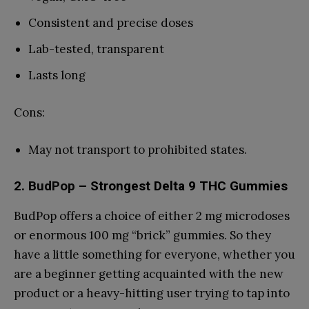
Consistent and precise doses
Lab-tested, transparent
Lasts long
Cons:
May not transport to prohibited states.
2.
BudPop
– Strongest Delta 9 THC Gummies
BudPop offers a choice of either 2 mg microdoses
or enormous 100 mg “brick” gummies. So they
have a little something for everyone, whether you
are a beginner getting acquainted with the new
product or a heavy-hitting user trying to tap into