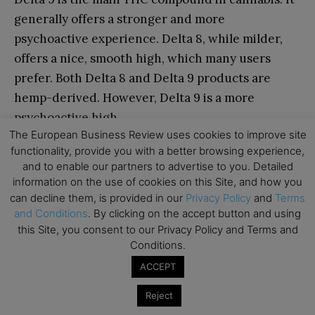
generally offers a stronger and more
psychoactive experience. Delta 8, while milder,
offers a nice, smooth high, which many users
prefer. Both Delta 8 and Delta 9 products are
hemp-derived. However, Delta 9 is a more
psychoactive high.
The European Business Review uses cookies to improve site
functionality, provide you with a better browsing experience,
Are Delta 9 gummies safe for beginners?
and to enable our partners to advertise to you. Detailed
information on the use of cookies on this Site, and how you
Yes, Delta 9 products are safe for any beginner as
can decline them, is provided in our
Privacy Policy
and
Terms
long as they always start low and go slow.
and Conditions
. By clicking on the accept button and using
Beginners can start with a 5-10mg gummy or even
this Site, you consent to our Privacy Policy and Terms and
cut a gummy in half to adjust to their tolerance. If
Conditions.
you take too much too fast, it could lead to
ACCEPT
overwhelming euphoria.
Reject