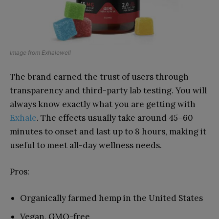
Image from
Exhalewell
The brand earned the trust of users through
transparency and third-party lab testing. You will
always know exactly what you are getting with
Exhale
. The effects usually take around 45–60
minutes to onset and last up to 8 hours, making it
useful to meet all-day wellness needs.
Pros:
Organically farmed hemp in the United States
Vegan, GMO-free