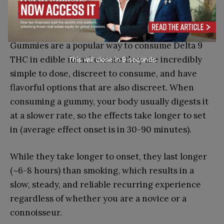
wellness-related benefits that users are typically
looking for from the plant.
Gummies are a popular way to consume Delta 9
THC in edible form because they are incredibly
This will close in
7
seconds
simple to dose, discreet to consume, and have
flavorful options that are also discreet. When
consuming a gummy, your body usually digests it
at a slower rate, so the effects take longer to set
in (average effect onset is in 30-90 minutes).
While they take longer to onset, they last longer
(~6-8 hours) than smoking, which results in a
slow, steady, and reliable recurring experience
regardless of whether you are a novice or a
connoisseur.