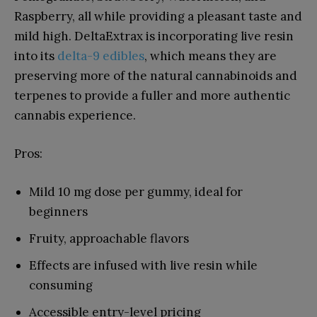
Raspberry, all while providing a pleasant taste and
mild high. DeltaExtrax is incorporating live resin
into its
delta-9 edibles
, which means they are
preserving more of the natural cannabinoids and
terpenes to provide a fuller and more authentic
cannabis experience.
Pros:
Mild 10 mg dose per gummy, ideal for
beginners
Fruity, approachable flavors
Effects are infused with live resin while
consuming
Accessible entry-level pricing