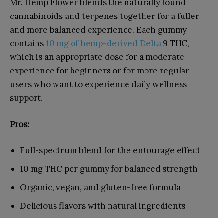
Mr. Hemp Flower blends the naturally found
cannabinoids and terpenes together for a fuller
and more balanced experience. Each gummy
contains
10 mg of hemp-derived Delta
9 THC,
which is an appropriate dose for a moderate
experience for beginners or for more regular
users who want to experience daily wellness
support.
Pros:
Full-spectrum blend for the entourage effect
10 mg THC per gummy for balanced strength
Organic, vegan, and gluten-free formula
Delicious flavors with natural ingredients