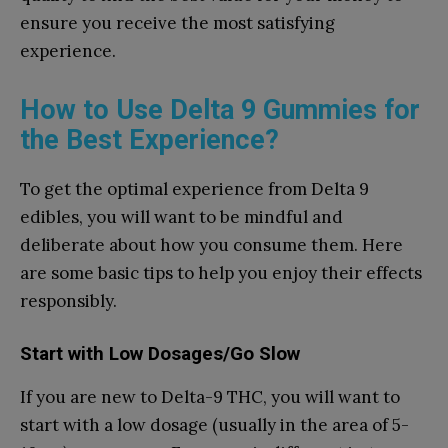
ensure you receive the most satisfying
experience.
How to Use Delta 9 Gummies for
the Best Experience?
To get the optimal experience from Delta 9
edibles, you will want to be mindful and
deliberate about how you consume them. Here
are some basic tips to help you enjoy their effects
responsibly.
Start with Low Dosages/Go Slow
If you are new to Delta-9 THC, you will want to
start with a low dosage (usually in the area of 5-