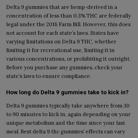
Delta 9 gummies that are hemp-derived in a
concentration of less than 0.3% THC are federally
legal under the 2018 Farm Bill. However, this does
not account for each state’s laws. States have
varying limitations on Delta 9 THC, whether
limiting it for recreational use, limiting it in
various concentrations, or prohibiting it outright.
Before you purchase any gummies, check your
state’s laws to ensure compliance.
How long do Delta 9 gummies take to kick in?
Delta 9 gummies typically take anywhere from 30
to 90 minutes to kick in, again depending on your
unique metabolism and the time since your last
meal. Best delta 9 thc gummies’ effects can vary