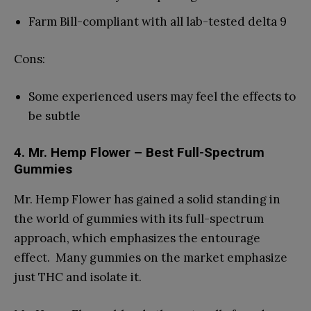
Farm Bill-compliant with all lab-tested delta 9
Cons:
Some experienced users may feel the effects to
be subtle
4. Mr. Hemp Flower – Best Full-Spectrum
Gummies
Mr. Hemp Flower has gained a solid standing in
the world of gummies with its full-spectrum
approach, which emphasizes the entourage
effect. Many gummies on the market emphasize
just THC and isolate it.