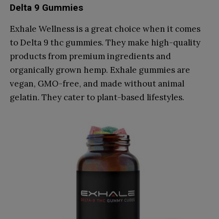
Delta 9 Gummies
Exhale Wellness is a great choice when it comes
to Delta 9 thc gummies. They make high-quality
products from premium ingredients and
organically grown hemp. Exhale gummies are
vegan, GMO-free, and made without animal
gelatin. They cater to plant-based lifestyles.