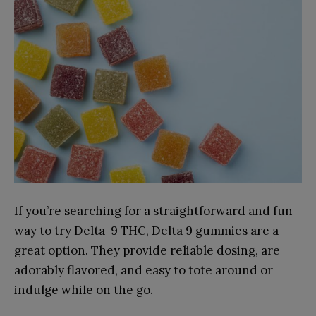
If you’re searching for a straightforward and fun
way to try Delta-9 THC, Delta 9 gummies are a
great option. They provide reliable dosing, are
adorably flavored, and easy to tote around or
indulge while on the go.