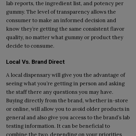
lab reports, the ingredient list, and potency per
gummy. The level of transparency allows the
consumer to make an informed decision and
know they’re getting the same consistent flavor
quality, no matter what gummy or product they
decide to consume.
Local Vs. Brand Direct
A local dispensary will give you the advantage of
seeing what you’re getting in person and asking
the staff there any questions you may have.
Buying directly from the brand, whether in-store
or online, will allow you to avoid older products in
general and also give you access to the brand’s lab
testing information. It can be beneficial to
combine the two, depending on your priorities