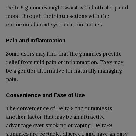
Delta 9 gummies might assist with both sleep and
mood through their interactions with the
endocannabinoid system in our bodies.
Pain and Inflammation
Some users may find that thc gummies provide
relief from mild pain or inflammation. They may
be a gentler alternative for naturally managing
pain.
Convenience and Ease of Use
The convenience of Delta 9 thc gummies is
another factor that may be an attractive
advantage over smoking or vaping. Delta-9
gummies are portable, discreet, and have an easy