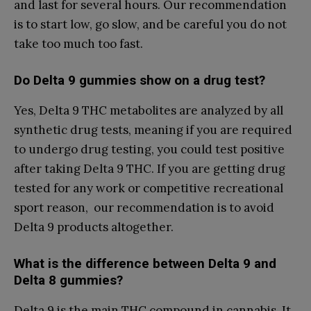
and last for several hours. Our recommendation
is to start low, go slow, and be careful you do not
take too much too fast.
Do Delta 9 gummies show on a drug test?
Yes, Delta 9 THC metabolites are analyzed by all
synthetic drug tests, meaning if you are required
to undergo drug testing, you could test positive
after taking Delta 9 THC. If you are getting drug
tested for any work or competitive recreational
sport reason, our recommendation is to avoid
Delta 9 products altogether.
What is the difference between Delta 9 and
Delta 8 gummies?
Delta 9 is the main THC compound in cannabis. It