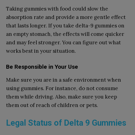
Taking gummies with food could slow the
absorption rate and provide a more gentle effect
that lasts longer. If you take delta-9 gummies on
an empty stomach, the effects will come quicker
and may feel stronger. You can figure out what
works best in your situation.
Be Responsible in Your Use
Make sure you are in a safe environment when
using gummies. For instance, do not consume
them while driving. Also, make sure you keep
them out of reach of children or pets.
Legal Status of Delta 9 Gummies