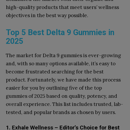
high-quality products that meet users’ wellness
objectives in the best way possible.
Top 5 Best Delta 9 Gummies in
2025
The market for Delta 9 gummies is ever-growing
and, with so many options available, it’s easy to
become frustrated searching for the best
product. Fortunately, we have made this process
easier for you by outlining five of the top
gummies of 2025 based on quality, potency, and
overall experience. This list includes trusted, lab-
tested, and popular brands as chosen by users.
1.
Exhale Wellness
– Editor’s Choice for Best