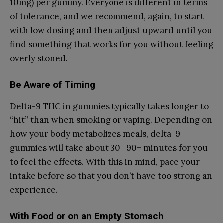
10mg) per gummy. Everyone is different in terms
of tolerance, and we recommend, again, to start
with low dosing and then adjust upward until you
find something that works for you without feeling
overly stoned.
Be Aware of Timing
Delta-9 THC in gummies typically takes longer to
“hit” than when smoking or vaping. Depending on
how your body metabolizes meals, delta-9
gummies will take about 30- 90+ minutes for you
to feel the effects. With this in mind, pace your
intake before so that you don’t have too strong an
experience.
With Food or on an Empty Stomach