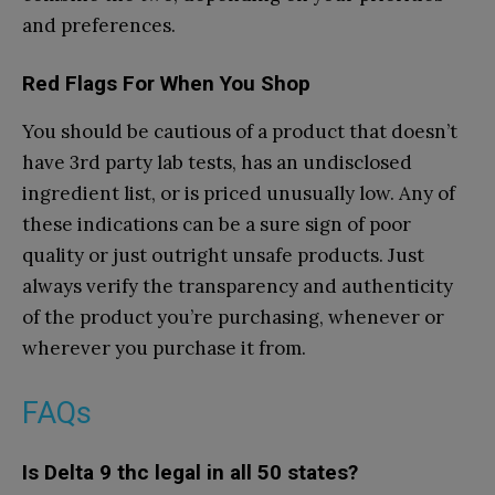
and preferences.
Red Flags For When You Shop
You should be cautious of a product that doesn’t
have 3rd party lab tests, has an undisclosed
ingredient list, or is priced unusually low. Any of
these indications can be a sure sign of poor
quality or just outright unsafe products. Just
always verify the transparency and authenticity
of the product you’re purchasing, whenever or
wherever you purchase it from.
FAQs
Is Delta 9 thc legal in all 50 states?