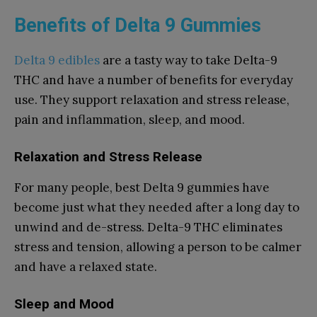
Benefits of Delta 9 Gummies
Delta 9 edibles
are a tasty way to take Delta-9
THC and have a number of benefits for everyday
use. They support relaxation and stress release,
pain and inflammation, sleep, and mood.
Relaxation and Stress Release
For many people, best Delta 9 gummies have
become just what they needed after a long day to
unwind and de-stress. Delta-9 THC eliminates
stress and tension, allowing a person to be calmer
and have a relaxed state.
Sleep and Mood