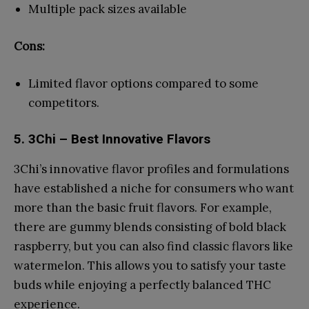
Multiple pack sizes available
Cons:
Limited flavor options compared to some
competitors.
5. 3Chi – Best Innovative Flavors
3Chi’s innovative flavor profiles and formulations
have established a niche for consumers who want
more than the basic fruit flavors. For example,
there are gummy blends consisting of bold black
raspberry, but you can also find classic flavors like
watermelon. This allows you to satisfy your taste
buds while enjoying a perfectly balanced THC
experience.