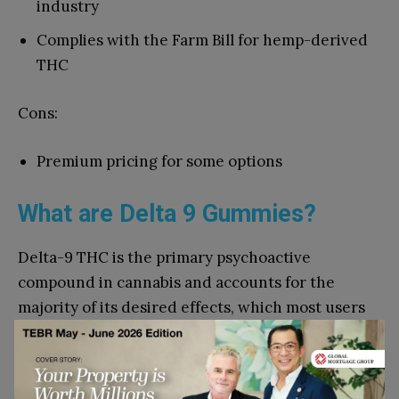
industry
Complies with the Farm Bill for hemp-derived
THC
Cons:
Premium pricing for some options
What are Delta 9 Gummies?
Delta-9 THC is the primary psychoactive
compound in cannabis and accounts for the
majority of its desired effects, which most users
are accustomed to. Compared to other
cannabinoids like Delta-8 and THCA, Delta-9 has
greater potency and has various potential