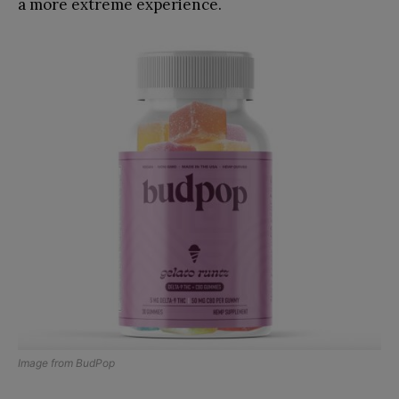
a more extreme experience.
Image from
BudPop