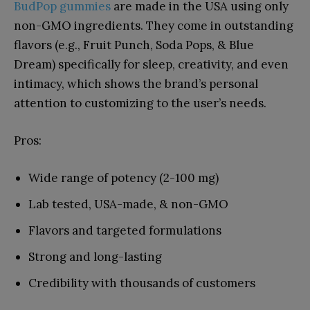
BudPop gummies
are made in the USA using only
non-GMO ingredients. They come in outstanding
flavors (e.g., Fruit Punch, Soda Pops, & Blue
Dream) specifically for sleep, creativity, and even
intimacy, which shows the brand’s personal
attention to customizing to the user’s needs.
Pros:
Wide range of potency (2-100 mg)
Lab tested, USA-made, & non-GMO
Flavors and targeted formulations
Strong and long-lasting
Credibility with thousands of customers