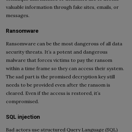
valuable information through fake sites, emails, or
messages.
Ransomware
Ransomware can be the most dangerous of all data
security threats. It’s a potent and dangerous
malware that forces victims to pay the ransom
within a time frame so they can access their system.
The sad part is the promised decryption key still
needs to be provided even after the ransom is
cleared. Even if the access is restored, it’s
compromised.
SQL injection
Bad actors use structured Query Language (SQL)