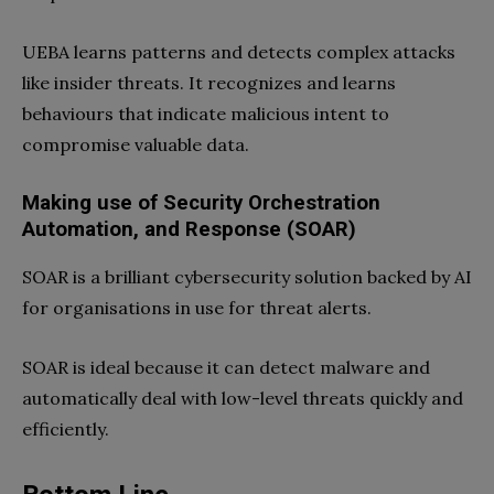
UEBA learns patterns and detects complex attacks
like insider threats. It recognizes and learns
behaviours that indicate malicious intent to
compromise valuable data.
Making use of Security Orchestration
Automation, and Response (SOAR)
SOAR is a brilliant cybersecurity solution backed by AI
for organisations in use for threat alerts.
SOAR is ideal because it can detect malware and
automatically deal with low-level threats quickly and
efficiently.