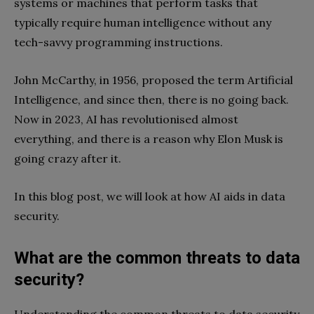
systems or machines that perform tasks that
typically require human intelligence without any
tech-savvy programming instructions.
John McCarthy, in 1956, proposed the term Artificial
Intelligence, and since then, there is no going back.
Now in 2023, AI has revolutionised almost
everything, and there is a reason why Elon Musk is
going crazy after it.
In this blog post, we will look at how AI aids in data
security.
What are the common threats to data
security?
Understanding the common threats to data security