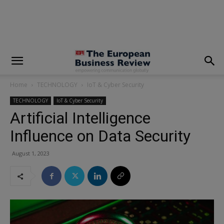
modal-check
Home
TECHNOLOGY
IoT & Cyber Security
TECHNOLOGY
IoT & Cyber Security
Artificial Intelligence
Influence on Data Security
August 1, 2023