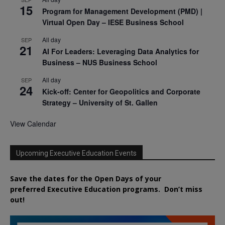
15
Program for Management Development (PMD) |
Virtual Open Day – IESE Business School
All day
SEP
21
AI For Leaders: Leveraging Data Analytics for
Business – NUS Business School
All day
SEP
24
Kick-off: Center for Geopolitics and Corporate
Strategy – University of St. Gallen
View Calendar
Upcoming Executive Education Events
Save the dates for the Open Days of your
preferred
Executive
Education
programs. Don’t miss
out!