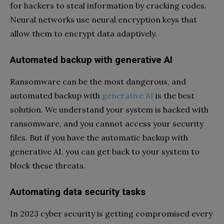
for hackers to steal information by cracking codes.
Neural networks use neural encryption keys that
allow them to encrypt data adaptively.
Automated backup with generative AI
Ransomware can be the most dangerous, and
automated backup with
generative AI
is the best
solution. We understand your system is hacked with
ransomware, and you cannot access your security
files. But if you have the automatic backup with
generative AI, you can get back to your system to
block these threats.
Automating data security tasks
In 2023 cyber security is getting compromised every