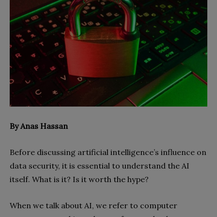
By Anas Hassan
Before discussing artificial intelligence’s influence on
data security, it is essential to understand the AI
itself. What is it? Is it worth the hype?
When we talk about AI, we refer to computer