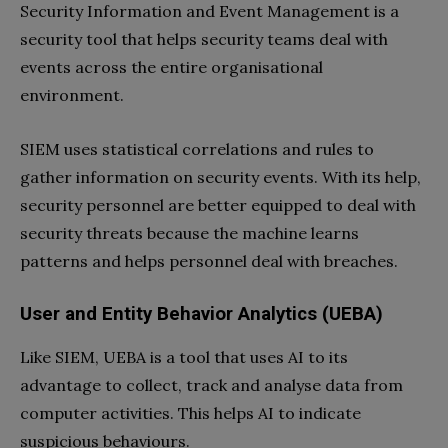
Security Information and Event Management is a
security tool that helps security teams deal with
events across the entire organisational
environment.
SIEM uses statistical correlations and rules to
gather information on security events. With its help,
security personnel are better equipped to deal with
security threats because the machine learns
patterns and helps personnel deal with breaches.
User and Entity Behavior Analytics (UEBA)
Like SIEM, UEBA is a tool that uses AI to its
advantage to collect, track and analyse data from
computer activities. This helps AI to indicate
suspicious behaviours.