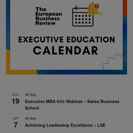
All day
AUG
19
Executive MBA Info Webinar – Swiss Business
School
All day
SEP
7
Achieving Leadership Excellence – LSE