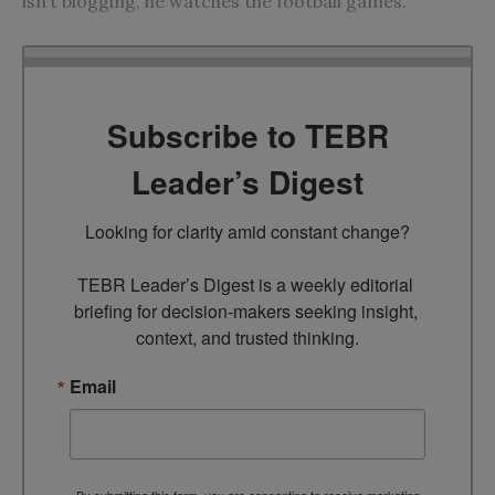
isn’t blogging, he watches the football games.
Subscribe to TEBR
Leader’s Digest
Looking for clarity amid constant change?

TEBR Leader’s Digest is a weekly editorial 
briefing for decision-makers seeking insight, 
context, and trusted thinking.
Email