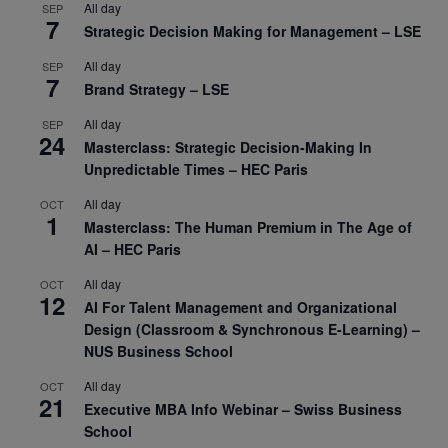
All day
SEP
7
Strategic Decision Making for Management – LSE
All day
SEP
7
Brand Strategy – LSE
All day
SEP
24
Masterclass: Strategic Decision-Making In
Unpredictable Times – HEC Paris
All day
OCT
1
Masterclass: The Human Premium in The Age of
AI – HEC Paris
All day
OCT
12
AI For Talent Management and Organizational
Design (Classroom & Synchronous E-Learning) –
NUS Business School
All day
OCT
21
Executive MBA Info Webinar – Swiss Business
School