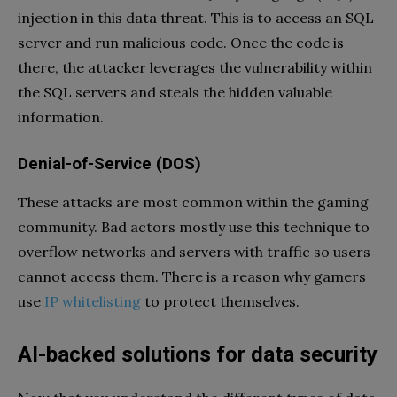
injection in this data threat. This is to access an SQL
server and run malicious code. Once the code is
there, the attacker leverages the vulnerability within
the SQL servers and steals the hidden valuable
information.
Denial-of-Service (DOS)
These attacks are most common within the gaming
community. Bad actors mostly use this technique to
overflow networks and servers with traffic so users
cannot access them. There is a reason why gamers
use
IP whitelisting
to protect themselves.
AI-backed solutions for data security