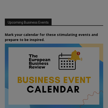
Upcoming Business Events
Mark your calendar for these stimulating events and
prepare to be inspired.