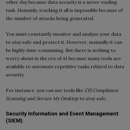
other day because data security is a never-ending
task. Humanly, tracking it all is impossible because of
the number of attacks being generated.
You must constantly monitor and analyse your data
to stay safe and protect it. However, manually it can
be highly time-consuming. But there is nothing to
worry about in the era of AI because many tools are
available to automate repetitive tasks related to data
security.
For instance, you can use tools like
CIS Compliance
Scanning and Secure My Desktop
to stay safe.
Security Information and Event Management
(SIEM)