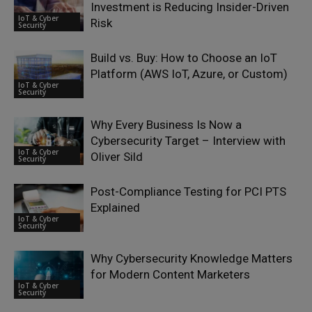
Investment is Reducing Insider-Driven
IoT & Cyber
Risk
Security
Build vs. Buy: How to Choose an IoT
Platform (AWS IoT, Azure, or Custom)
IoT & Cyber
Security
Why Every Business Is Now a
Cybersecurity Target – Interview with
IoT & Cyber
Oliver Sild
Security
Post-Compliance Testing for PCI PTS
Explained
IoT & Cyber
Security
Why Cybersecurity Knowledge Matters
for Modern Content Marketers
IoT & Cyber
Security