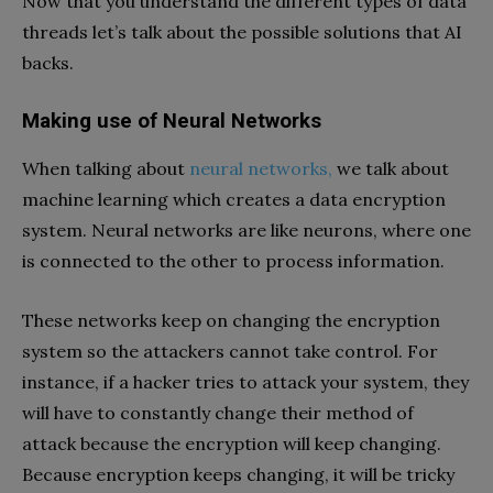
Now that you understand the different types of data
threads let’s talk about the possible solutions that AI
backs.
Making use of Neural Networks
When talking about
neural networks,
we talk about
machine learning which creates a data encryption
system. Neural networks are like neurons, where one
is connected to the other to process information.
These networks keep on changing the encryption
system so the attackers cannot take control. For
instance, if a hacker tries to attack your system, they
will have to constantly change their method of
attack because the encryption will keep changing.
Because encryption keeps changing, it will be tricky