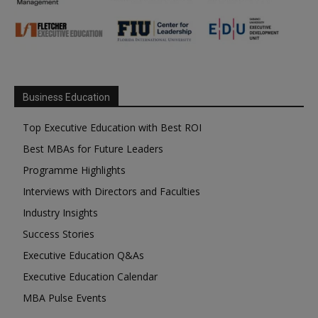
Business Education
Top Executive Education with Best ROI
Best MBAs for Future Leaders
Programme Highlights
Interviews with Directors and Faculties
Industry Insights
Success Stories
Executive Education Q&As
Executive Education Calendar
MBA Pulse Events