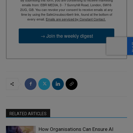
By submitting this form, you are consenting to receive marketing
emails from: EBR MEDIA, 3 - 7 Sunnyhill Road, London, SW16
2UG, GB. You can revoke your consent to receive emails at any
time by using the SafeUnsubscribe® link, found at the bottom of
every email.
Emails are serviced by Constant Contact.
→ Join the weekly digest
RELATED ARTICLES
How Organisations Can Ensure AI