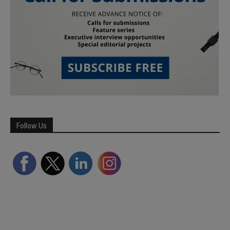
Follow Us