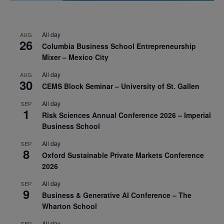
All day
AUG
26
Columbia Business School Entrepreneurship
Mixer – Mexico City
All day
AUG
30
CEMS Block Seminar – University of St. Gallen
All day
SEP
1
Risk Sciences Annual Conference 2026 – Imperial
Business School
All day
SEP
8
Oxford Sustainable Private Markets Conference
2026
All day
SEP
9
Business & Generative AI Conference – The
Wharton School
All day
SEP