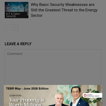
Why Basic Security Weaknesses are
Still the Greatest Threat to the Energy
IoT & Cyber
Sector
Security
LEAVE A REPLY