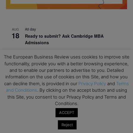
All day
AUG
18
Ready to submit? Ask Cambridge MBA
Admissions
All day
AUG
The European Business Review uses cookies to improve site
21
Oxford MBA Open Day
functionality, provide you with a better browsing experience,
and to enable our partners to advertise to you. Detailed
All day
SEP
19
MBA Open Day – Imperial Business School
information on the use of cookies on this Site, and how you
can decline them, is provided in our
Privacy Policy
and
Terms
All day
SEP
and Conditions
. By clicking on the accept button and using
22
Global Executive MBA Open Day – IESE Business
this Site, you consent to our Privacy Policy and Terms and
School
Conditions.
All day
OCT
ACCEPT
3
Open Day: International MBA – IE University
Reject
All day
OCT