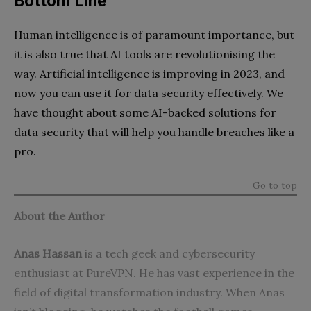
Bottom Line
Human intelligence is of paramount importance, but
it is also true that AI tools are revolutionising the
way. Artificial intelligence is improving in 2023, and
now you can use it for data security effectively. We
have thought about some AI-backed solutions for
data security that will help you handle breaches like a
pro.
Go to top
About the Author
Anas Hassan
is a tech geek and cybersecurity
enthusiast at
PureVPN
. He has vast experience in the
field of digital transformation industry. When Anas