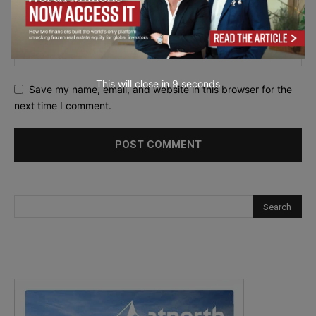
This will close in
7
seconds
Save my name, email, and website in this browser for the
next time I comment.