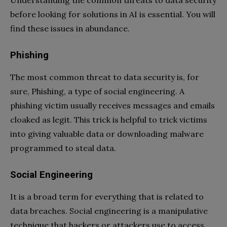
before looking for solutions in AI is essential. You will
find these issues in abundance.
Phishing
The most common threat to data security is, for
sure, Phishing, a type of social engineering. A
phishing victim usually receives messages and emails
cloaked as legit. This trick is helpful to trick victims
into giving valuable data or downloading malware
programmed to steal data.
Social Engineering
It is a broad term for everything that is related to
data breaches. Social engineering is a manipulative
technique that hackers or attackers use to access