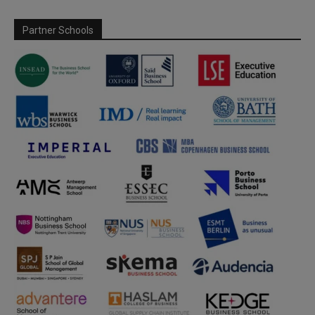
Partner Schools