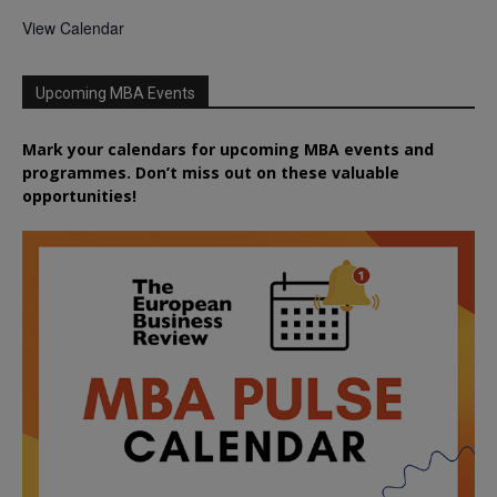
View Calendar
Upcoming MBA Events
Mark your calendars for upcoming MBA events and
programmes. Don’t miss out on these valuable
opportunities!