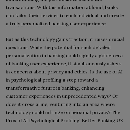
transactions. With this information at hand, banks
can tailor their services to each individual and create
a truly personalized banking user experience.
But as this technology gains traction, it raises crucial
questions. While the potential for such detailed
personalization in banking could signify a golden era
of banking user experience, it simultaneously ushers
in concerns about privacy and ethics. Is the use of AI
in psychological profiling a step toward a
transformative future in banking, enhancing
customer experiences in unprecedented ways? Or
does it cross a line, venturing into an area where
technology could infringe on personal privacy?
The
Pros of AI Psychological Profiling: Better Banking UX