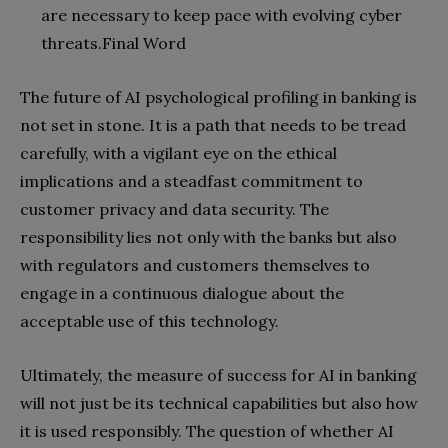
are necessary to keep pace with evolving cyber
threats.
Final Word
The future of AI psychological profiling in banking is
not set in stone. It is a path that needs to be tread
carefully, with a vigilant eye on the ethical
implications and a steadfast commitment to
customer privacy and data security. The
responsibility lies not only with the banks but also
with regulators and customers themselves to
engage in a continuous dialogue about the
acceptable use of this technology.
Ultimately, the measure of success for AI in banking
will not just be its technical capabilities but also how
it is used responsibly. The question of whether AI