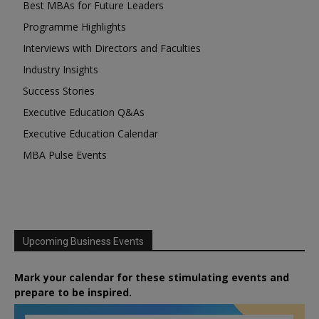
Best MBAs for Future Leaders
Programme Highlights
Interviews with Directors and Faculties
Industry Insights
Success Stories
Executive Education Q&As
Executive Education Calendar
MBA Pulse Events
Upcoming Business Events
Mark your calendar for these stimulating events and
prepare to be inspired.