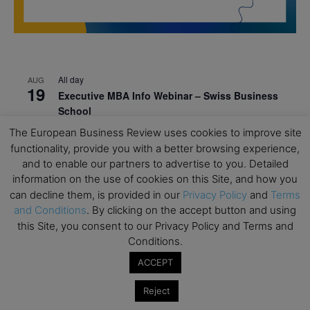
All day
AUG
19
Executive MBA Info Webinar – Swiss Business
School
The European Business Review uses cookies to improve site
All day
SEP
7
functionality, provide you with a better browsing experience,
Achieving Leadership Excellence – LSE
and to enable our partners to advertise to you. Detailed
All day
SEP
information on the use of cookies on this Site, and how you
7
Strategic Decision Making for Management – LSE
can decline them, is provided in our
Privacy Policy
and
Terms
and Conditions
. By clicking on the accept button and using
All day
SEP
7
this Site, you consent to our Privacy Policy and Terms and
Brand Strategy – LSE
Conditions.
All day
SEP
ACCEPT
24
Masterclass: Strategic Decision-Making In
Unpredictable Times – HEC Paris
Reject