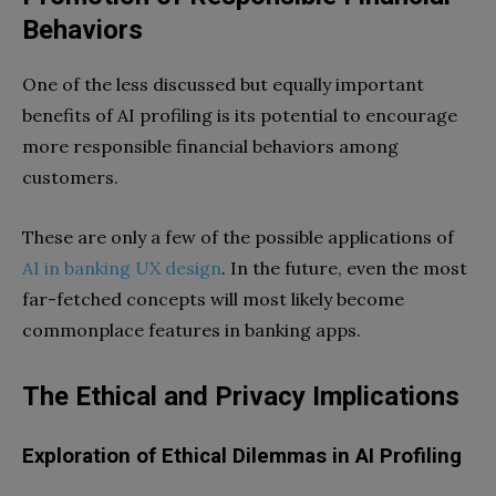
Behaviors
One of the less discussed but equally important
benefits of AI profiling is its potential to encourage
more responsible financial behaviors among
customers.
These are only a few of the possible applications of
AI in banking UX design
. In the future, even the most
far-fetched concepts will most likely become
commonplace features in banking apps.
The Ethical and Privacy Implications
Exploration of Ethical Dilemmas in AI Profiling