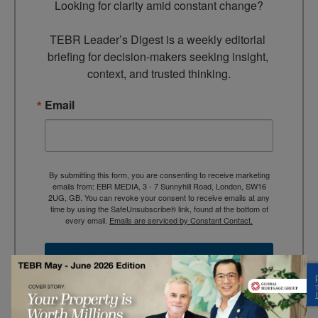
Looking for clarity amid constant change?

TEBR Leader’s Digest is a weekly editorial 
briefing for decision-makers seeking insight, 
context, and trusted thinking.
Email
By submitting this form, you are consenting to receive marketing
emails from: EBR MEDIA, 3 - 7 Sunnyhill Road, London, SW16
2UG, GB. You can revoke your consent to receive emails at any
time by using the SafeUnsubscribe® link, found at the bottom of
every email.
Emails are serviced by Constant Contact.
→ Join the weekly digest