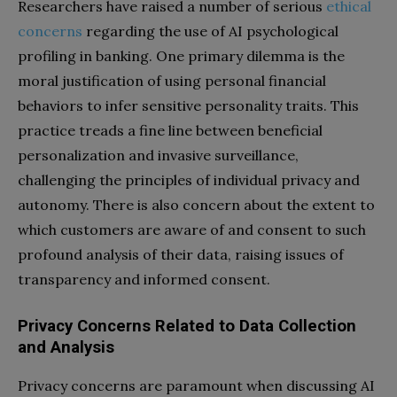
Researchers have raised a number of serious
ethical
concerns
regarding the use of AI psychological
profiling in banking. One primary dilemma is the
moral justification of using personal financial
behaviors to infer sensitive personality traits. This
practice treads a fine line between beneficial
personalization and invasive surveillance,
challenging the principles of individual privacy and
autonomy. There is also concern about the extent to
which customers are aware of and consent to such
profound analysis of their data, raising issues of
transparency and informed consent.
Privacy Concerns Related to Data Collection
and Analysis
Privacy concerns are paramount when discussing AI