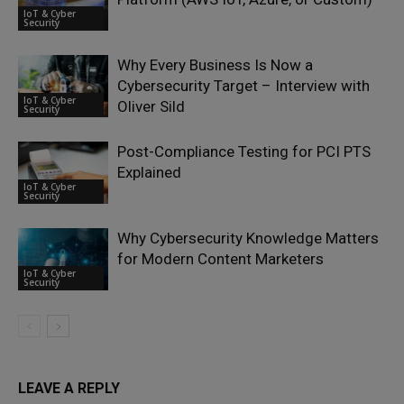
IoT & Cyber
Security
Why Every Business Is Now a
Cybersecurity Target – Interview with
IoT & Cyber
Oliver Sild
Security
Post-Compliance Testing for PCI PTS
Explained
IoT & Cyber
Security
Why Cybersecurity Knowledge Matters
for Modern Content Marketers
IoT & Cyber
Security
LEAVE A REPLY