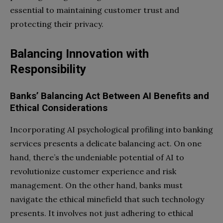
essential to maintaining customer trust and
protecting their privacy.
Balancing Innovation with
Responsibility
Banks’ Balancing Act Between AI Benefits and
Ethical Considerations
Incorporating AI psychological profiling into banking
services presents a delicate balancing act. On one
hand, there’s the undeniable potential of AI to
revolutionize customer experience and risk
management. On the other hand, banks must
navigate the ethical minefield that such technology
presents. It involves not just adhering to ethical