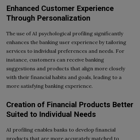
Enhanced Customer Experience
Through Personalization
The use of AI psychological profiling significantly
enhances the banking user experience by tailoring
services to individual preferences and needs. For
instance, customers can receive banking
suggestions and products that align more closely
with their financial habits and goals, leading to a
more satisfying banking experience.
Creation of Financial Products Better
Suited to Individual Needs
AI profiling enables banks to develop financial
products that are more accurately matched to