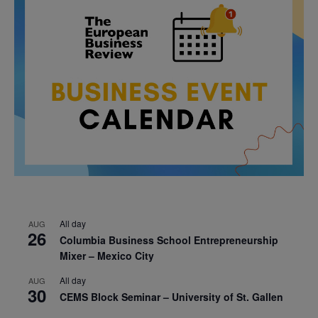
All day
AUG
26
Columbia Business School Entrepreneurship
Mixer – Mexico City
All day
AUG
30
CEMS Block Seminar – University of St. Gallen