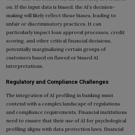
on. If the input data is biased, the AI’s decision-
making will likely reflect those biases, leading to
unfair or discriminatory practices. It can
particularly impact loan approval processes, credit
scoring, and other critical financial decisions,
potentially marginalizing certain groups of
customers based on flawed or biased AI
interpretations.
Regulatory and Compliance Challenges
The integration of AI profiling in banking must
contend with a complex landscape of regulations
and compliance requirements. Financial institutions
need to ensure that their use of AI for psychological
profiling aligns with data protection laws, financial