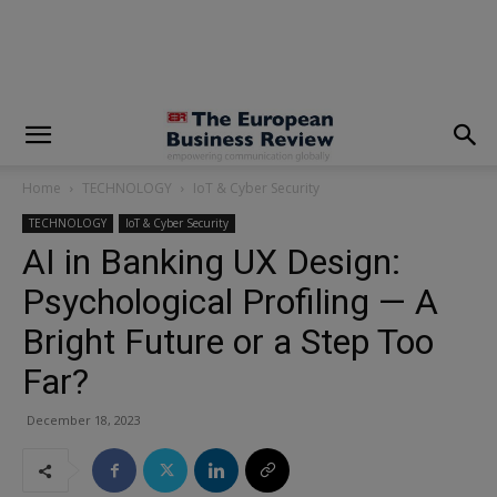
modal-check
Home
TECHNOLOGY
IoT & Cyber Security
TECHNOLOGY
IoT & Cyber Security
AI in Banking UX Design:
Psychological Profiling — A
Bright Future or a Step Too
Far?
December 18, 2023