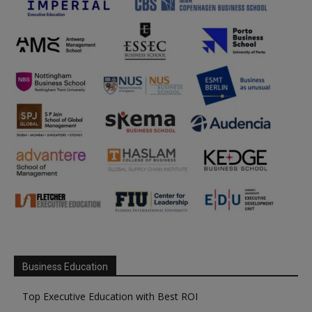
Business Education
Top Executive Education with Best ROI