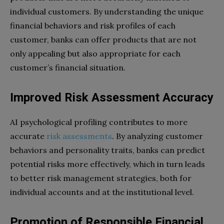
individual customers. By understanding the unique
financial behaviors and risk profiles of each
customer, banks can offer products that are not
only appealing but also appropriate for each
customer’s financial situation.
Improved Risk Assessment Accuracy
AI psychological profiling contributes to more
accurate
risk assessments
. By analyzing customer
behaviors and personality traits, banks can predict
potential risks more effectively, which in turn leads
to better risk management strategies, both for
individual accounts and at the institutional level.
Promotion of Responsible Financial