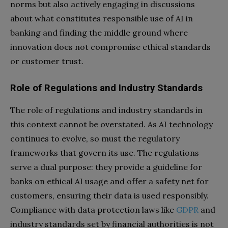
norms but also actively engaging in discussions
about what constitutes responsible use of AI in
banking and finding the middle ground where
innovation does not compromise ethical standards
or customer trust.
Role of Regulations and Industry Standards
The role of regulations and industry standards in
this context cannot be overstated. As AI technology
continues to evolve, so must the regulatory
frameworks that govern its use. The regulations
serve a dual purpose: they provide a guideline for
banks on ethical AI usage and offer a safety net for
customers, ensuring their data is used responsibly.
Compliance with data protection laws like
GDPR
and
industry standards set by financial authorities is not