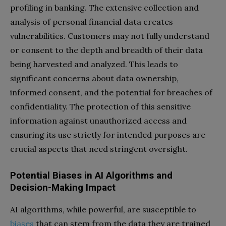
profiling in banking. The extensive collection and
analysis of personal financial data creates
vulnerabilities. Customers may not fully understand
or consent to the depth and breadth of their data
being harvested and analyzed. This leads to
significant concerns about data ownership,
informed consent, and the potential for breaches of
confidentiality. The protection of this sensitive
information against unauthorized access and
ensuring its use strictly for intended purposes are
crucial aspects that need stringent oversight.
Potential Biases in AI Algorithms and
Decision-Making Impact
AI algorithms, while powerful, are susceptible to
biases
that can stem from the data they are trained