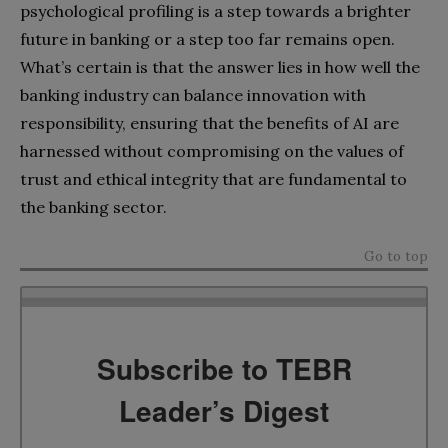
psychological profiling is a step towards a brighter
future in banking or a step too far remains open.
What’s certain is that the answer lies in how well the
banking industry can balance innovation with
responsibility, ensuring that the benefits of AI are
harnessed without compromising on the values of
trust and ethical integrity that are fundamental to
the banking sector.
Go to top
Subscribe to TEBR
Leader’s Digest