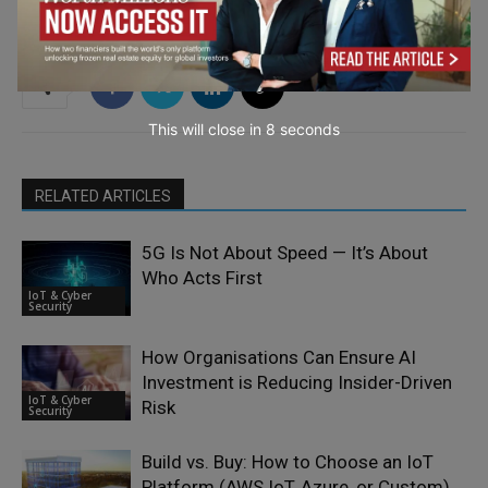
This will close in
7
seconds
RELATED ARTICLES
5G Is Not About Speed — It’s About
Who Acts First
IoT & Cyber
Security
How Organisations Can Ensure AI
Investment is Reducing Insider-Driven
IoT & Cyber
Risk
Security
Build vs. Buy: How to Choose an IoT
Platform (AWS IoT, Azure, or Custom)