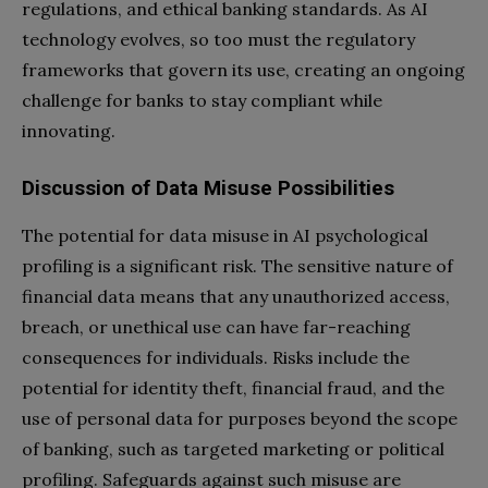
regulations, and ethical banking standards. As AI
technology evolves, so too must the regulatory
frameworks that govern its use, creating an ongoing
challenge for banks to stay compliant while
innovating.
Discussion of Data Misuse Possibilities
The potential for data misuse in AI psychological
profiling is a significant risk. The sensitive nature of
financial data means that any unauthorized access,
breach, or unethical use can have far-reaching
consequences for individuals. Risks include the
potential for identity theft, financial fraud, and the
use of personal data for purposes beyond the scope
of banking, such as targeted marketing or political
profiling. Safeguards against such misuse are