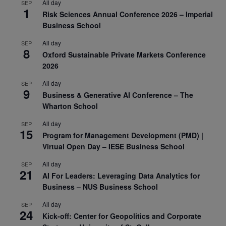
All day
SEP
1
Risk Sciences Annual Conference 2026 – Imperial
Business School
All day
SEP
8
Oxford Sustainable Private Markets Conference
2026
All day
SEP
9
Business & Generative AI Conference – The
Wharton School
All day
SEP
15
Program for Management Development (PMD) |
Virtual Open Day – IESE Business School
All day
SEP
21
AI For Leaders: Leveraging Data Analytics for
Business – NUS Business School
All day
SEP
24
Kick-off: Center for Geopolitics and Corporate