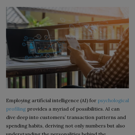
Employing artificial intelligence (AI) for
psychological
profiling
provides a myriad of possibilities. AI can
dive deep into customers’ transaction patterns and
spending habits, deriving not only numbers but also
understanding the personalities behind the