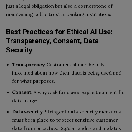
just a legal obligation but also a cornerstone of
maintaining public trust in banking institutions.
Best Practices for Ethical AI Use:
Transparency, Consent, Data
Security
Transparency
: Customers should be fully
informed about how their data is being used and
for what purposes.
Consent
: Always ask for users’ explicit consent for
data usage.
Data security
: Stringent data security measures
must be in place to protect sensitive customer
data from breaches. Regular audits and updates