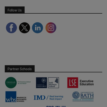
Follow Us
Partner Schools