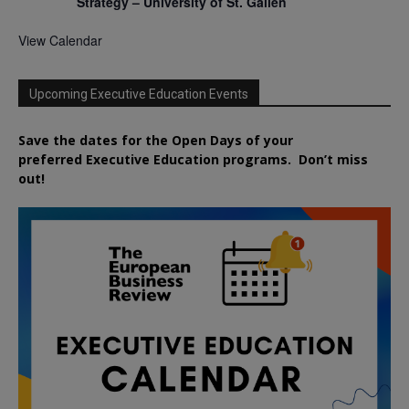
Strategy – University of St. Gallen
View Calendar
Upcoming Executive Education Events
Save the dates for the Open Days of your
preferred
Executive
Education
programs. Don’t miss
out!