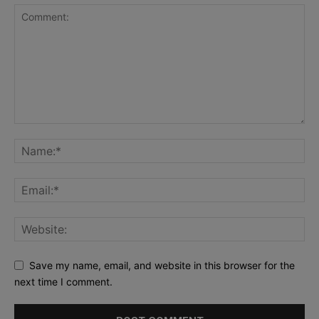
Save my name, email, and website in this browser for the
next time I comment.