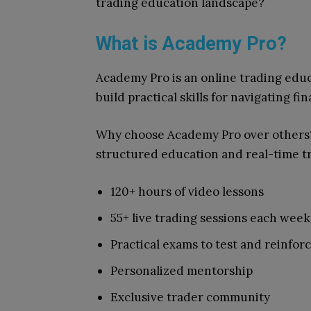
trading education landscape?
What is Academy Pro?
Academy Pro is an online trading educ
build practical skills for navigating fi
Why choose Academy Pro over other
structured education and real-time tra
120+ hours of video lessons
55+ live trading sessions each week
Practical exams to test and reinfo
Personalized mentorship
Exclusive trader community