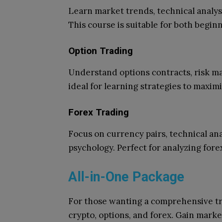
Learn market trends, technical analys
This course is suitable for both begi
Option Trading
Understand options contracts, risk ma
ideal for learning strategies to maxim
Forex Trading
Focus on currency pairs, technical an
psychology. Perfect for analyzing fore
All-in-One Package
For those wanting a comprehensive tr
crypto, options, and forex. Gain mark