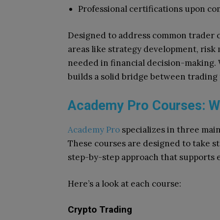
Professional certifications upon co
Designed to address common trader c
areas like strategy development, ris
needed in financial decision-making. 
builds a solid bridge between trading
Academy Pro Courses: Wha
Academy Pro
specializes in three main
These courses are designed to take st
step-by-step approach that supports ea
Here’s a look at each course:
Crypto Trading