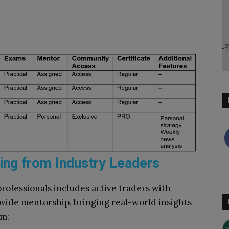
ing from Industry Leaders
rofessionals includes active traders with
vide mentorship, bringing real-world insights
em: