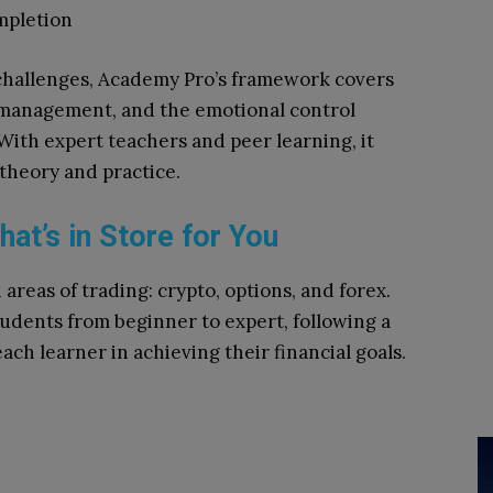
mpletion
hallenges, Academy Pro’s framework covers
k management, and the emotional control
With expert teachers and peer learning, it
 theory and practice.
t’s in Store for You
 areas of trading: crypto, options, and forex.
udents from beginner to expert, following a
ch learner in achieving their financial goals.