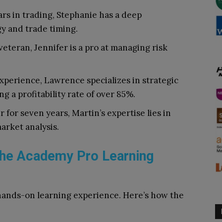
rs in trading, Stephanie has a deep
y and trade timing.
veteran, Jennifer is a pro at managing risk
experience, Lawrence specializes in strategic
g a profitability rate of over 85%.
 for seven years, Martin’s expertise lies in
arket analysis.
The Academy Pro Learning
hands-on learning experience. Here’s how the