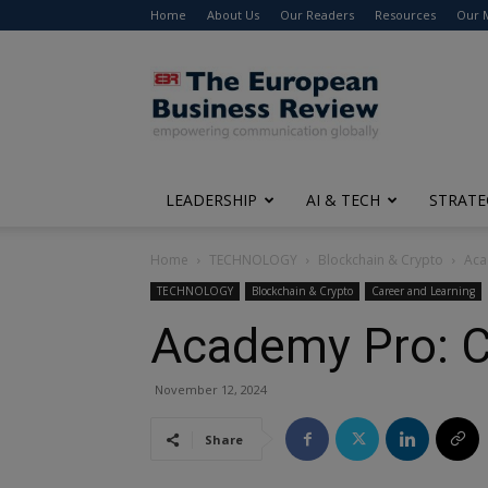
Home
About Us
Our Readers
Resources
Our 
The
European
Business
Review
LEADERSHIP
AI & TECH
STRATE
Home
TECHNOLOGY
Blockchain & Crypto
Aca
TECHNOLOGY
Blockchain & Crypto
Career and Learning
Academy Pro: Co
November 12, 2024
Share