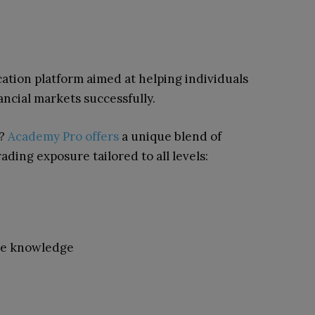
ation platform aimed at helping individuals
nancial markets successfully.
s?
Academy Pro offers
a unique blend of
ding exposure tailored to all levels:
rce knowledge