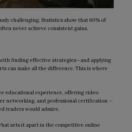
usly challenging. Statistics show that 60% of
often never achieve consistent gains.
 with finding effective strategies—and applying
ts can make all the difference. This is where
 educational experience, offering video
eer networking, and professional certification —
ned traders would admire.
what sets it apart in the competitive online