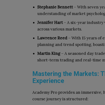
Stephanie Bennett
– With seven yea
understanding of market psycholog
Jennifer Hart
– A six-year industry 
across various markets.
Lawrence Reed
– With 15 years of 
planning and trend spotting, boastin
Martin King
– A seasoned day trader
short-term trading and real-time m
Mastering the Markets: 
Experience
Academy Pro provides an immersive, 
course journey is structured: