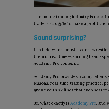
The online trading industry is notorio
traders struggle to make a profit and 
Sound surprising?
In a field where most traders wrestle
them in real time—learning from exper
Academy Pro comes in.
Academy Pro provides a comprehensive
lessons, real-time trading practice, p
giving you a skill set that even seaso
So, what exactly is
Academy Pro
, and 