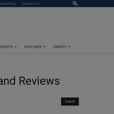
itorial Policy
Contact Us
NSIGHTS
FEATURES
EVENTS
 and Reviews