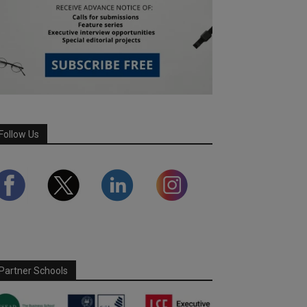
Follow Us
Partner Schools