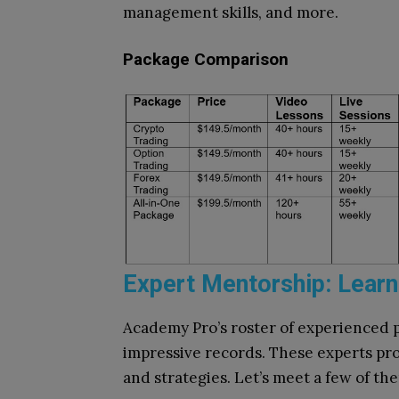
management skills, and more.
Package Comparison
Expert Mentorship: Learn
Academy Pro’s roster of experienced p
impressive records. These experts pro
and strategies. Let’s meet a few of th