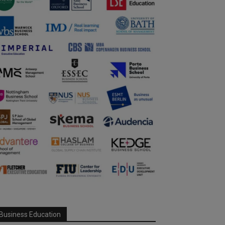
Business Education