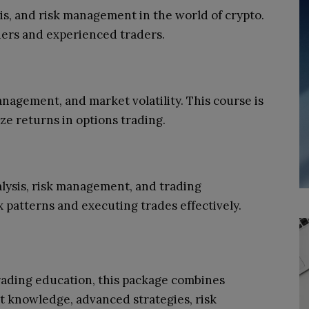
is, and risk management in the world of crypto.
nners and experienced traders.
nagement, and market volatility. This course is
ize returns in options trading.
alysis, risk management, and trading
x patterns and executing trades effectively.
ading education, this package combines
et knowledge, advanced strategies, risk