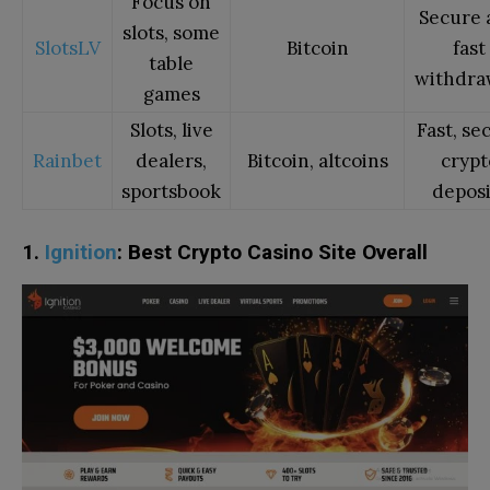
Focus on
Secure 
slots, some
SlotsLV
Bitcoin
fast
table
withdra
games
Slots, live
Fast, se
Rainbet
dealers,
Bitcoin, altcoins
crypt
sportsbook
deposi
1.
Ignition
: Best Crypto Casino Site Overall