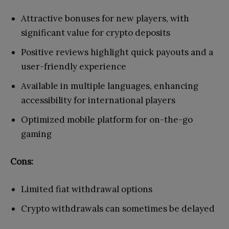
Attractive bonuses for new players, with
significant value for crypto deposits
Positive reviews highlight quick payouts and a
user-friendly experience
Available in multiple languages, enhancing
accessibility for international players
Optimized mobile platform for on-the-go
gaming
Cons:
Limited fiat withdrawal options
Crypto withdrawals can sometimes be delayed