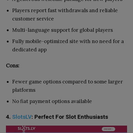
Players report fast withdrawals and reliable
customer service
Multi-language support for global players
Fully mobile-optimized site with no need for a
dedicated app
Cons:
Fewer game options compared to some larger
platforms
No fiat payment options available
4.
SlotsLV
: Perfect For Slot Enthusiasts