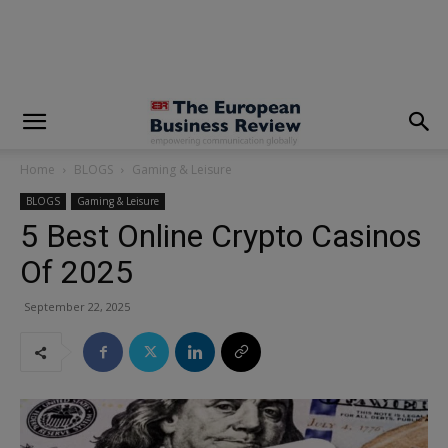
modal-check
Home
BLOGS
Gaming & Leisure
BLOGS
Gaming & Leisure
5 Best Online Crypto Casinos
Of 2025
September 22, 2025