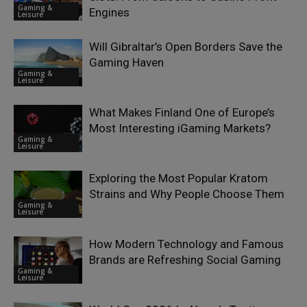
Gaming &
Engines
Leisure
Will Gibraltar’s Open Borders Save the
Gaming Haven
Gaming &
Leisure
What Makes Finland One of Europe’s
Most Interesting iGaming Markets?
Gaming &
Leisure
Exploring the Most Popular Kratom
Strains and Why People Choose Them
Gaming &
Leisure
How Modern Technology and Famous
Brands are Refreshing Social Gaming
Gaming &
Leisure