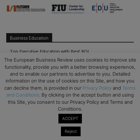
Business Education
Top Executive Education with Best ROI
The European Business Review uses cookies to improve site
Best MBAs for Future Leaders
functionality, provide you with a better browsing experience,
Programme Highlights
and to enable our partners to advertise to you. Detailed
Interviews with Directors and Faculties
information on the use of cookies on this Site, and how you
can decline them, is provided in our
Privacy Policy
and
Terms
Industry Insights
and Conditions
. By clicking on the accept button and using
Success Stories
this Site, you consent to our Privacy Policy and Terms and
Executive Education Q&As
Conditions.
Executive Education Calendar
ACCEPT
MBA Pulse Events
Reject