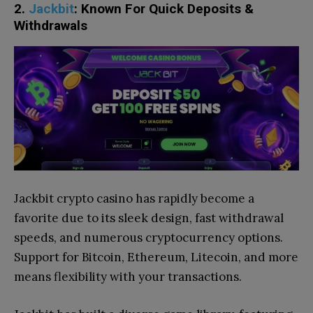
2.
Jackbit
: Known For Quick Deposits &
Withdrawals
Jackbit crypto casino has rapidly become a
favorite due to its sleek design, fast withdrawal
speeds, and numerous cryptocurrency options.
Support for Bitcoin, Ethereum, Litecoin, and more
means flexibility with your transactions.