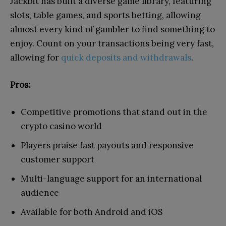
Jackbit has built a diverse game library, featuring
slots, table games, and sports betting, allowing
almost every kind of gambler to find something to
enjoy. Count on your transactions being very fast,
allowing for
quick deposits and withdrawals
.
Pros:
Competitive promotions that stand out in the
crypto casino world
Players praise fast payouts and responsive
customer support
Multi-language support for an international
audience
Available for both Android and iOS