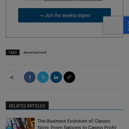
→ Join the weekly digest
TAGS
Advertisement
RELATED ARTICLES
The Business Evolution of Classic
Slots: From Saloons to Casino Profit