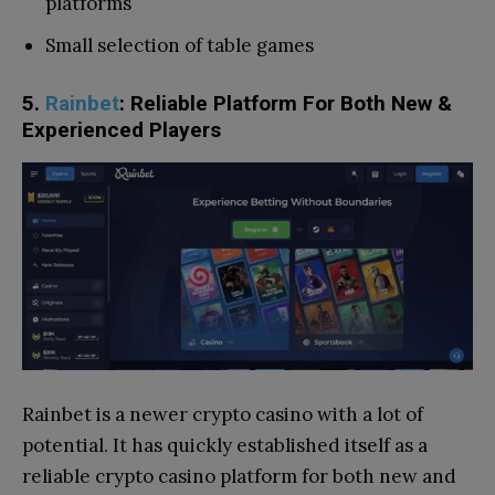
platforms
Small selection of table games
5.
Rainbet
: Reliable Platform For Both New &
Experienced Players
Rainbet is a newer crypto casino with a lot of
potential. It has quickly established itself as a
reliable crypto casino platform for both new and