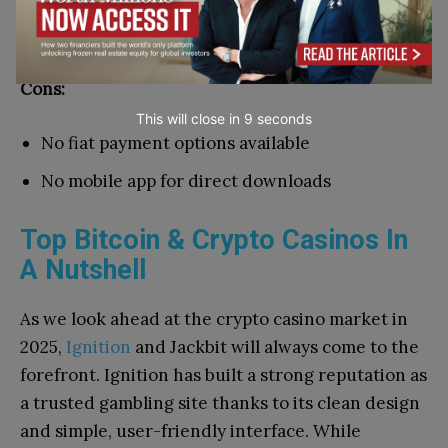
Provides a smooth mobile browser experience
Cons:
This will close in
7
seconds
No fiat payment options available
No mobile app for direct downloads
Top Bitcoin & Crypto Casinos In
A Nutshell
As we look ahead at the crypto casino market in
2025,
Ignition
and Jackbit will always come to the
forefront. Ignition has built a strong reputation as
a trusted gambling site thanks to its clean design
and simple, user-friendly interface. While