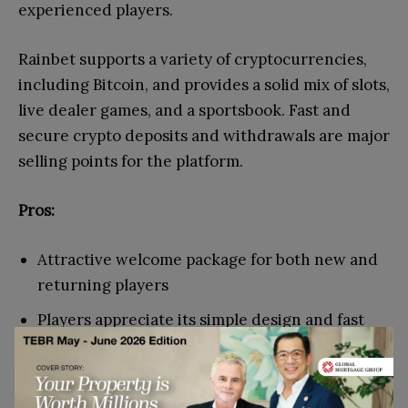
experienced players.
Rainbet supports a variety of cryptocurrencies,
including Bitcoin, and provides a solid mix of slots,
live dealer games, and a sportsbook. Fast and
secure crypto deposits and withdrawals are major
selling points for the platform.
Pros:
Attractive welcome package for both new and
returning players
Players appreciate its simple design and fast
transaction speeds
Support for a range of languages, making it
accessible worldwide