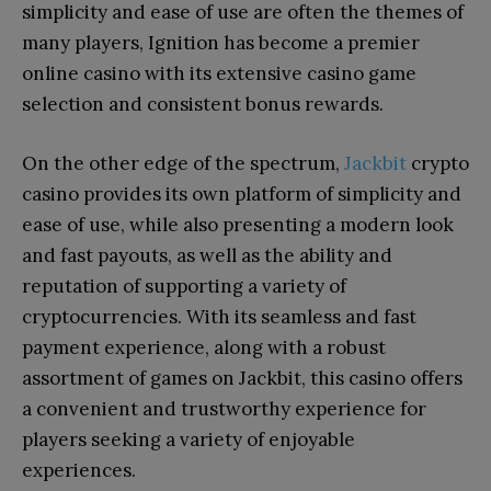
simplicity and ease of use are often the themes of
many players, Ignition has become a premier
online casino with its extensive casino game
selection and consistent bonus rewards.
On the other edge of the spectrum,
Jackbit
crypto
casino provides its own platform of simplicity and
ease of use, while also presenting a modern look
and fast payouts, as well as the ability and
reputation of supporting a variety of
cryptocurrencies. With its seamless and fast
payment experience, along with a robust
assortment of games on Jackbit, this casino offers
a convenient and trustworthy experience for
players seeking a variety of enjoyable
experiences.