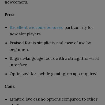
newcomers.
Pros:
Excellent welcome bonuses
, particularly for
new slot players
Praised for its simplicity and ease of use by
beginners
English-language focus with a straightforward
interface
Optimized for mobile gaming, no app required
Cons:
Limited live casino options compared to other