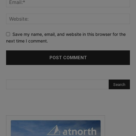
Save my name, email, and website in this browser for the
next time I comment.