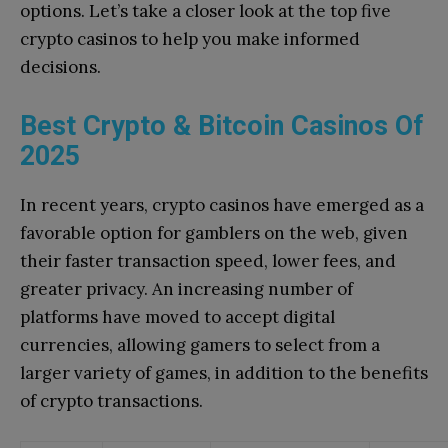
options. Let’s take a closer look at the top five
crypto casinos to help you make informed
decisions.
Best Crypto & Bitcoin Casinos Of
2025
In recent years, crypto casinos have emerged as a
favorable option for gamblers on the web, given
their faster transaction speed, lower fees, and
greater privacy. An increasing number of
platforms have moved to accept digital
currencies, allowing gamers to select from a
larger variety of games, in addition to the benefits
of crypto transactions.