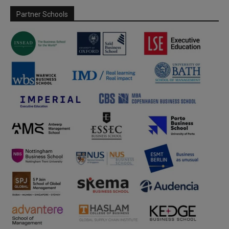
Partner Schools