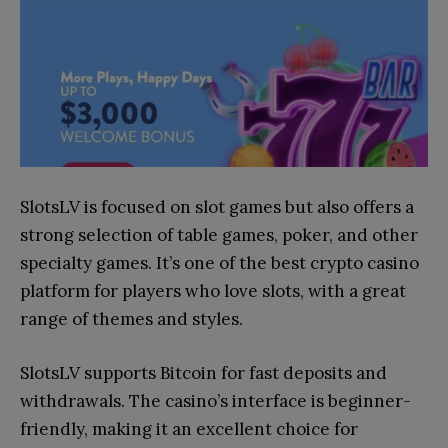
SlotsLV is focused on slot games but also offers a
strong selection of table games, poker, and other
specialty games. It’s one of the best crypto casino
platform for players who love slots, with a great
range of themes and styles.
SlotsLV supports Bitcoin for fast deposits and
withdrawals. The casino’s interface is beginner-
friendly, making it an excellent choice for