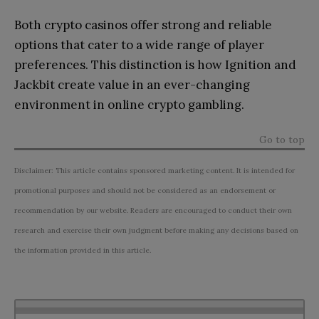
Both crypto casinos offer strong and reliable
options that cater to a wide range of player
preferences. This distinction is how Ignition and
Jackbit create value in an ever-changing
environment in online crypto gambling.
Go to top
Disclaimer: This article contains sponsored marketing content. It is intended for
promotional purposes and should not be considered as an endorsement or
recommendation by our website. Readers are encouraged to conduct their own
research and exercise their own judgment before making any decisions based on
the information provided in this article.