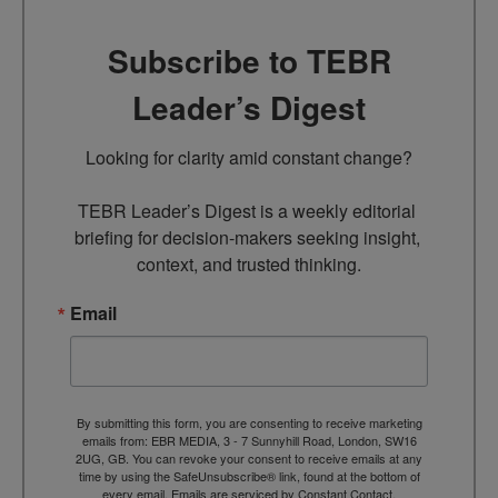
Subscribe to TEBR
Leader’s Digest
Looking for clarity amid constant change?

TEBR Leader’s Digest is a weekly editorial 
briefing for decision-makers seeking insight, 
context, and trusted thinking.
Email
By submitting this form, you are consenting to receive marketing
emails from: EBR MEDIA, 3 - 7 Sunnyhill Road, London, SW16
2UG, GB. You can revoke your consent to receive emails at any
time by using the SafeUnsubscribe® link, found at the bottom of
every email.
Emails are serviced by Constant Contact.