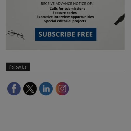
Follow Us