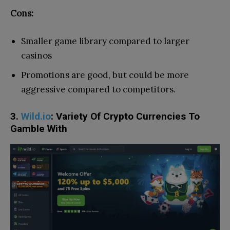
Cons:
Smaller game library compared to larger
casinos
Promotions are good, but could be more
aggressive compared to competitors.
3.
Wild.io
: Variety Of Crypto Currencies To
Gamble With