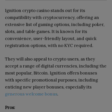
Ignition crypto casino stands out for its
compatibility with cryptocurrency, offering an
extensive list of gaming options, including poker,
slots, and table games. It is known for its
convenience, user-friendly layout, and quick
registration options, with no KYC required.
They will also appeal to crypto users, as they
accept a range of digital currencies, including the
most popular, Bitcoin. Ignition offers bonuses
with specific promotional purposes, including
enticing new player bonuses, especially its
generous welcome bonus
.
Pros: