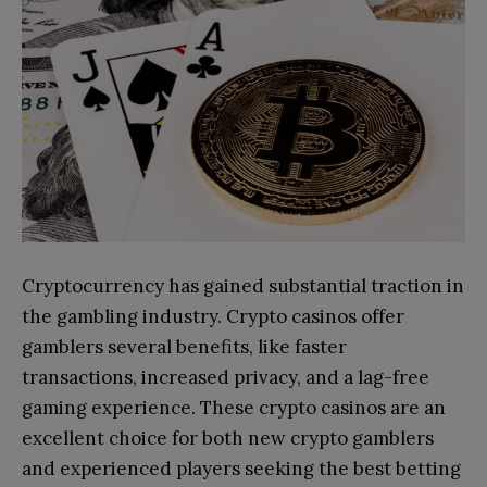
Cryptocurrency has gained substantial traction in
the gambling industry. Crypto casinos offer
gamblers several benefits, like faster
transactions, increased privacy, and a lag-free
gaming experience. These crypto casinos are an
excellent choice for both new crypto gamblers
and experienced players seeking the best betting