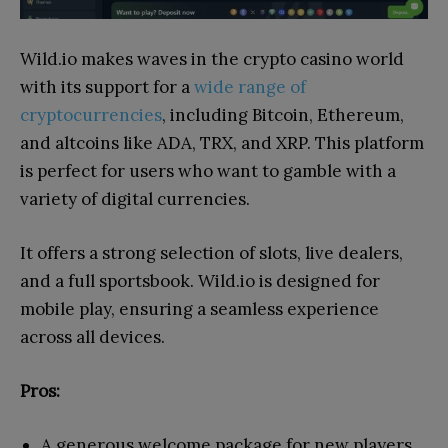
Wild.io makes waves in the crypto casino world
with its support for a
wide range of
cryptocurrencies
, including Bitcoin, Ethereum,
and altcoins like ADA, TRX, and XRP. This platform
is perfect for users who want to gamble with a
variety of digital currencies.
It offers a strong selection of slots, live dealers,
and a full sportsbook. Wild.io is designed for
mobile play, ensuring a seamless experience
across all devices.
Pros:
A generous welcome package for new players