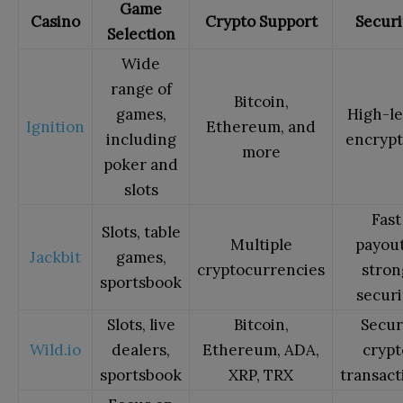
Game
Casino
Crypto Support
Securi
Selection
Wide
range of
Bitcoin,
games,
High-le
Ignition
Ethereum, and
including
encrypt
more
poker and
slots
Fast
Slots, table
Multiple
payout
Jackbit
games,
cryptocurrencies
stron
sportsbook
securi
Slots, live
Bitcoin,
Secur
Wild.io
dealers,
Ethereum, ADA,
crypt
sportsbook
XRP, TRX
transact