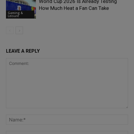
World Cup 2026 Is Already Testing
How Much Heat a Fan Can Take
Gaming &
Leisure
LEAVE A REPLY