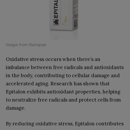
Image from
Nanopep
Oxidative stress occurs when there’s an
imbalance between free radicals and antioxidants
in the body, contributing to cellular damage and
accelerated aging. Research has shown that
Epitalon exhibits antioxidant properties, helping
to neutralize free radicals and protect cells from
damage.
By reducing oxidative stress, Epitalon contributes