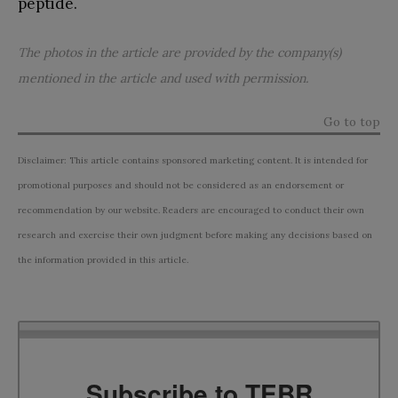
peptide.
The photos in the article are provided by the company(s)
mentioned in the article and used with permission.
Go to top
Disclaimer: This article contains sponsored marketing content. It is intended for
promotional purposes and should not be considered as an endorsement or
recommendation by our website. Readers are encouraged to conduct their own
research and exercise their own judgment before making any decisions based on
the information provided in this article.
Subscribe to TEBR