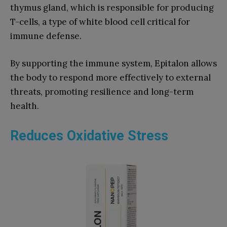
thymus gland, which is responsible for producing
T-cells, a type of white blood cell critical for
immune defense.
By supporting the immune system, Epitalon allows
the body to respond more effectively to external
threats, promoting resilience and long-term
health.
Reduces Oxidative Stress