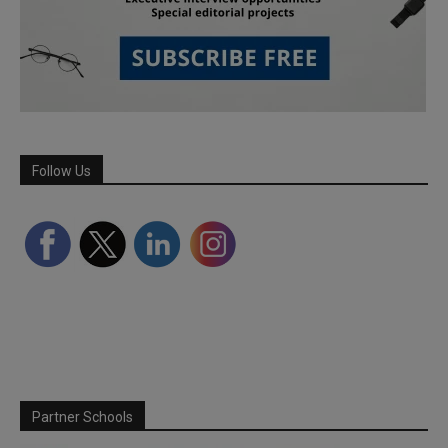
Follow Us
Partner Schools