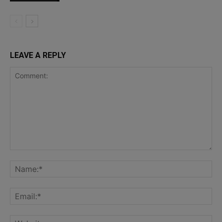
LEAVE A REPLY