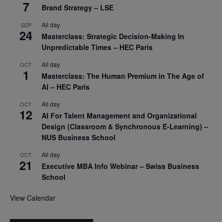
7
Brand Strategy – LSE
All day
SEP
24
Masterclass: Strategic Decision-Making In
Unpredictable Times – HEC Paris
All day
OCT
1
Masterclass: The Human Premium in The Age of
AI – HEC Paris
All day
OCT
12
AI For Talent Management and Organizational
Design (Classroom & Synchronous E-Learning) –
NUS Business School
All day
OCT
21
Executive MBA Info Webinar – Swiss Business
School
View Calendar