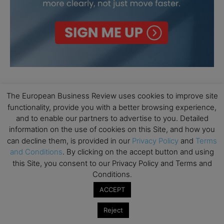
The European Business Review uses cookies to improve site
functionality, provide you with a better browsing experience,
and to enable our partners to advertise to you. Detailed
information on the use of cookies on this Site, and how you
can decline them, is provided in our
Privacy Policy
and
Terms
and Conditions
. By clicking on the accept button and using
this Site, you consent to our Privacy Policy and Terms and
Conditions.
ACCEPT
Reject