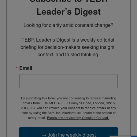
Leader’s Digest
Looking for clarity amid constant change?

TEBR Leader’s Digest is a weekly editorial 
briefing for decision-makers seeking insight, 
context, and trusted thinking.
Email
By submitting this form, you are consenting to receive marketing
emails from: EBR MEDIA, 3 - 7 Sunnyhill Road, London, SW16
2UG, GB. You can revoke your consent to receive emails at any
time by using the SafeUnsubscribe® link, found at the bottom of
every email.
Emails are serviced by Constant Contact.
→ Join the weekly digest