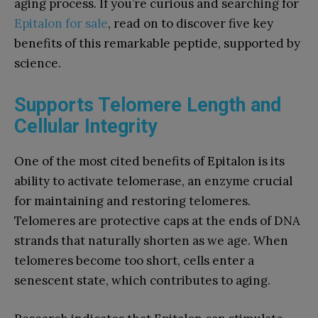
aging process. If you’re curious and searching for
Epitalon for sale
, read on to discover five key
benefits of this remarkable peptide, supported by
science.
Supports Telomere Length and
Cellular Integrity
One of the most cited benefits of Epitalon is its
ability to activate telomerase, an enzyme crucial
for maintaining and restoring telomeres.
Telomeres are protective caps at the ends of DNA
strands that naturally shorten as we age. When
telomeres become too short, cells enter a
senescent state, which contributes to aging.