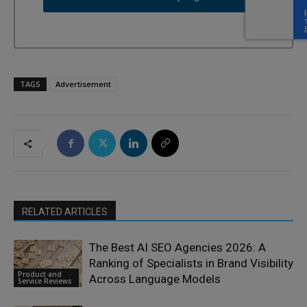
TAGS
Advertisement
RELATED ARTICLES
The Best AI SEO Agencies 2026: A
Ranking of Specialists in Brand Visibility
Product and
Across Language Models
Service Reviews