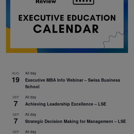
All day
AUG
19
Executive MBA Info Webinar – Swiss Business
School
All day
SEP
7
Achieving Leadership Excellence – LSE
All day
SEP
7
Strategic Decision Making for Management – LSE
All day
SEP