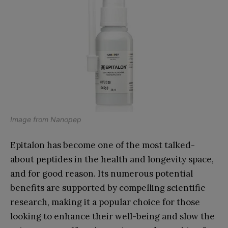
Image from
Nanopep
Epitalon has become one of the most talked-
about peptides in the health and longevity space,
and for good reason. Its numerous potential
benefits are supported by compelling scientific
research, making it a popular choice for those
looking to enhance their well-being and slow the