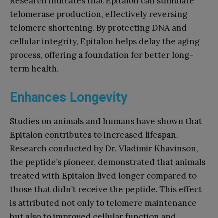
Research indicates that Epitalon can stimulate
telomerase production, effectively reversing
telomere shortening. By protecting DNA and
cellular integrity, Epitalon helps delay the aging
process, offering a foundation for better long-
term health.
Enhances Longevity
Studies on animals and humans have shown that
Epitalon contributes to increased lifespan.
Research conducted by Dr. Vladimir Khavinson,
the peptide’s pioneer, demonstrated that animals
treated with Epitalon lived longer compared to
those that didn’t receive the peptide. This effect
is attributed not only to telomere maintenance
but also to improved cellular function and