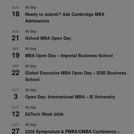
All day
AUG
18
Ready to submit? Ask Cambridge MBA
Admissions
All day
AUG
21
Oxford MBA Open Day
All day
SEP
19
MBA Open Day – Imperial Business School
All day
SEP
22
Global Executive MBA Open Day – IESE Business
School
All day
OCT
3
Open Day: International MBA – IE University
All day
OCT
12
EdTech Week 2026
All day
OCT
27
2026 Symposium & PMBA/OMBA Conference –