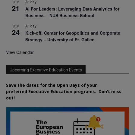
All day
SEP
21
AI For Leaders: Leveraging Data Analytics for
Business – NUS Business School
All day
SEP
24
Kick-off: Center for Geopolitics and Corporate
Strategy – University of St. Gallen
View Calendar
Upcoming Executive Education Events
Save the dates for the Open Days of your
preferred
Executive
Education
programs. Don’t miss
out!