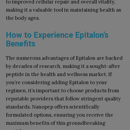
to improved cellular repair and overall vitality,
making it a valuable tool in maintaining health as
the body ages.
How to Experience Epitalon’s
Benefits
The numerous advantages of Epitalon are backed
by decades of research, making it a sought-after
peptide in the health and wellness market. If
you’re considering adding Epitalon to your
regimen, it’s important to choose products from
reputable providers that follow stringent quality
standards. Nanopep offers scientifically
formulated options, ensuring you receive the
maximum benefits of this groundbreaking