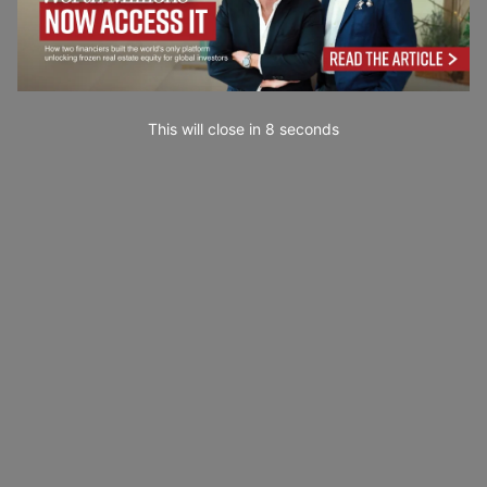
This will close in
7
seconds