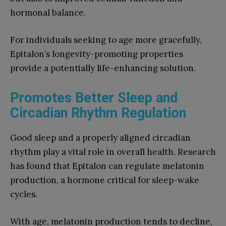
hormonal balance.
For individuals seeking to age more gracefully,
Epitalon’s longevity-promoting properties
provide a potentially life-enhancing solution.
Promotes Better Sleep and
Circadian Rhythm Regulation
Good sleep and a properly aligned circadian
rhythm play a vital role in overall health. Research
has found that Epitalon can regulate melatonin
production, a hormone critical for sleep-wake
cycles.
With age, melatonin production tends to decline,