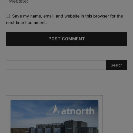
Save my name, email, and website in this browser for the
next time I comment.