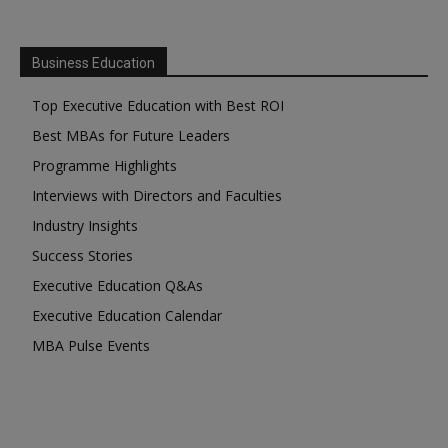
Business Education
Top Executive Education with Best ROI
Best MBAs for Future Leaders
Programme Highlights
Interviews with Directors and Faculties
Industry Insights
Success Stories
Executive Education Q&As
Executive Education Calendar
MBA Pulse Events