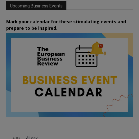
Upcoming Business Events
Mark your calendar for these stimulating events and
prepare to be inspired.
All day
AUG