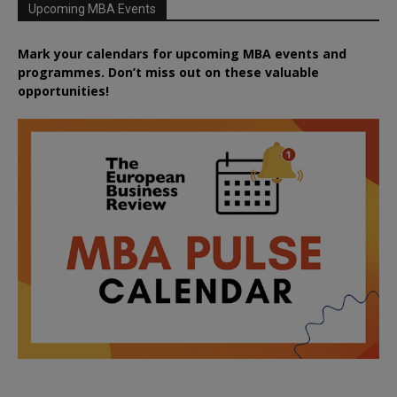
Upcoming MBA Events
Mark your calendars for upcoming MBA events and
programmes. Don’t miss out on these valuable
opportunities!