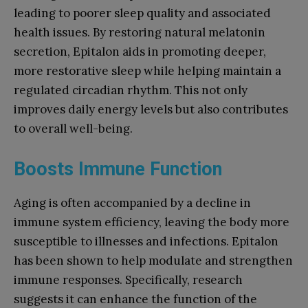
leading to poorer sleep quality and associated
health issues. By restoring natural melatonin
secretion, Epitalon aids in promoting deeper,
more restorative sleep while helping maintain a
regulated circadian rhythm. This not only
improves daily energy levels but also contributes
to overall well-being.
Boosts Immune Function
Aging is often accompanied by a decline in
immune system efficiency, leaving the body more
susceptible to illnesses and infections. Epitalon
has been shown to help modulate and strengthen
immune responses. Specifically, research
suggests it can enhance the function of the