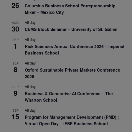
26
Columbia Business School Entrepreneurship
Mixer – Mexico City
All day
AUG
30
CEMS Block Seminar – University of St. Gallen
All day
SEP
1
Risk Sciences Annual Conference 2026 – Imperial
Business School
All day
SEP
8
Oxford Sustainable Private Markets Conference
2026
All day
SEP
9
Business & Generative AI Conference – The
Wharton School
All day
SEP
15
Program for Management Development (PMD) |
Virtual Open Day – IESE Business School