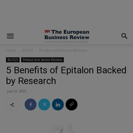
modal-check
Home
BLOGS
Product and Service Reviews
BLOGS
Product and Service Reviews
5 Benefits of Epitalon Backed
by Research
July 22, 2025