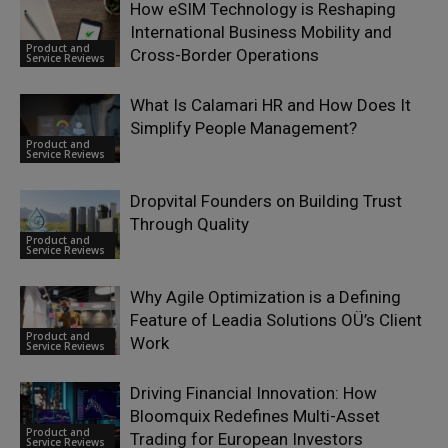
How eSIM Technology is Reshaping
International Business Mobility and
Product and
Cross-Border Operations
Service Reviews
What Is Calamari HR and How Does It
Simplify People Management?
Product and
Service Reviews
Dropvital Founders on Building Trust
Through Quality
Product and
Service Reviews
Why Agile Optimization is a Defining
Feature of Leadia Solutions OÜ’s Client
Product and
Work
Service Reviews
Driving Financial Innovation: How
Bloomquix Redefines Multi-Asset
Product and
Trading for European Investors
Service Reviews