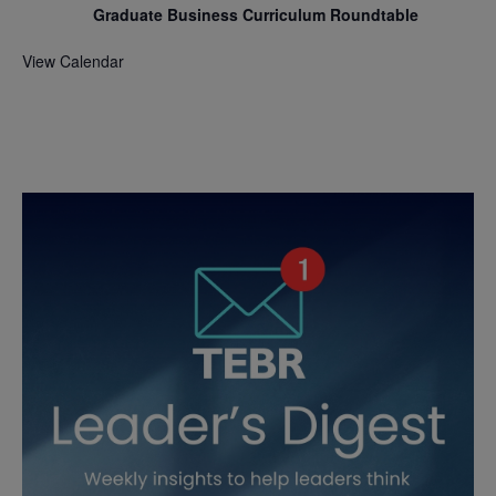
Graduate Business Curriculum Roundtable
View Calendar