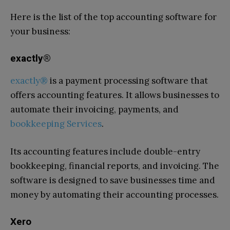
Here is the list of the top accounting software for
your business:
exactly®
exactly®
is a payment processing software that
offers accounting features. It allows businesses to
automate their invoicing, payments, and
bookkeeping Services
.
Its accounting features include double-entry
bookkeeping, financial reports, and invoicing. The
software is designed to save businesses time and
money by automating their accounting processes.
Xero