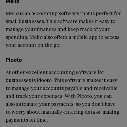
Melio
Melio is an accounting software that is perfect for
small businesses. This software makes it easy to
manage your finances and keep track of your
spending. Melio also offers a mobile app to access
your account on the go.
Plooto
Another excellent accounting software for
businesses is Plooto. This software makes it easy
to manage your accounts payable and receivable
and track your expenses. With Plooto, you can
also automate your payments, so you don’t have
to worry about manually entering data or making
payments on time.