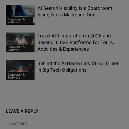
AI Search Visibility Is a Boardroom
Issue, Not a Marketing One
Computer &
Software
Travel API Integration in 2026 and
Beyond: 6 B2B Platforms for Tours,
Computer &
Activities & Experiences
Software
Behind the AI Boom Lies $1.65 Trillion
in Big Tech Obligations
Computer &
Software
LEAVE A REPLY