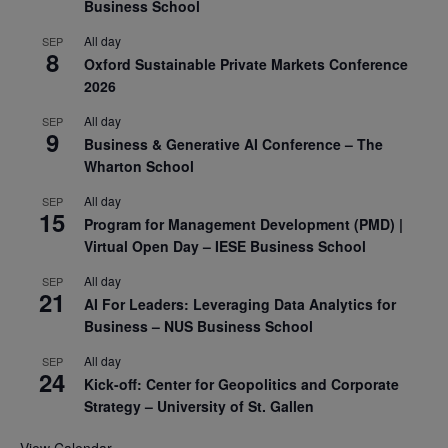
Business School
All day
SEP
8
Oxford Sustainable Private Markets Conference
2026
All day
SEP
9
Business & Generative AI Conference – The
Wharton School
All day
SEP
15
Program for Management Development (PMD) |
Virtual Open Day – IESE Business School
All day
SEP
21
AI For Leaders: Leveraging Data Analytics for
Business – NUS Business School
All day
SEP
24
Kick-off: Center for Geopolitics and Corporate
Strategy – University of St. Gallen
View Calendar