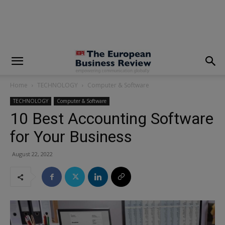
modal-check
Home
TECHNOLOGY
Computer & Software
TECHNOLOGY
Computer & Software
10 Best Accounting Software
for Your Business
August 22, 2022