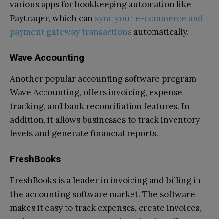
various apps for bookkeeping automation like
Paytraqer, which can
sync your e-commerce and
payment gateway transactions
automatically.
Wave Accounting
Another popular accounting software program,
Wave Accounting, offers invoicing, expense
tracking, and bank reconciliation features. In
addition, it allows businesses to track inventory
levels and generate financial reports.
FreshBooks
FreshBooks is a leader in invoicing and billing in
the accounting software market. The software
makes it easy to track expenses, create invoices,