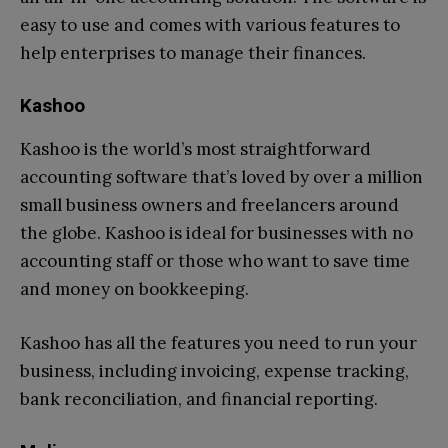
easy to use and comes with various features to
help enterprises to manage their finances.
Kashoo
Kashoo is the world’s most straightforward
accounting software that’s loved by over a million
small business owners and freelancers around
the globe. Kashoo is ideal for businesses with no
accounting staff or those who want to save time
and money on bookkeeping.
Kashoo has all the features you need to run your
business, including invoicing, expense tracking,
bank reconciliation, and financial reporting.