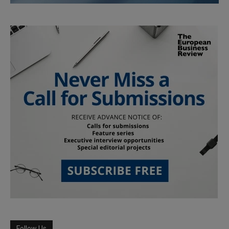
Follow Us