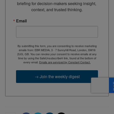
briefing for decision-makers seeking insight, 
context, and trusted thinking.
Email
By submitting this form, you are consenting to receive marketing
emails from: EBR MEDIA, 3 - 7 Sunnyhill Road, London, SW16
2UG, GB. You can revoke your consent to receive emails at any
time by using the SafeUnsubscribe® link, found at the bottom of
every email.
Emails are serviced by Constant Contact.
→ Join the weekly digest