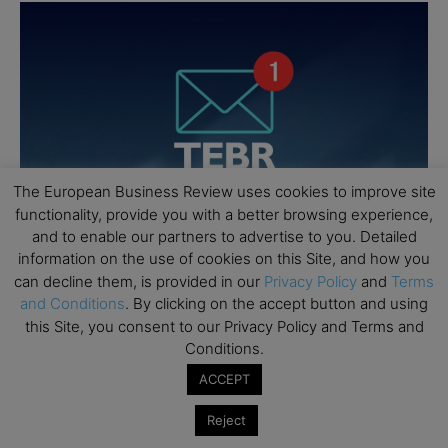
The European Business Review uses cookies to improve site
functionality, provide you with a better browsing experience,
and to enable our partners to advertise to you. Detailed
information on the use of cookies on this Site, and how you
can decline them, is provided in our
Privacy Policy
and
Terms
and Conditions
. By clicking on the accept button and using
this Site, you consent to our Privacy Policy and Terms and
Conditions.
ACCEPT
Reject