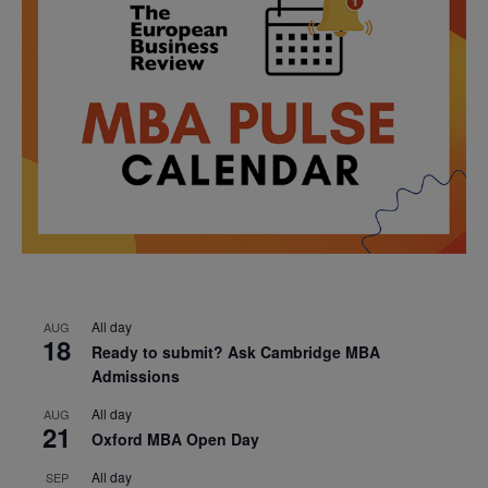
All day
AUG
18
Ready to submit? Ask Cambridge MBA
Admissions
All day
AUG
21
Oxford MBA Open Day
All day
SEP