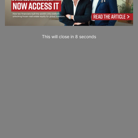
This will close in
7
seconds