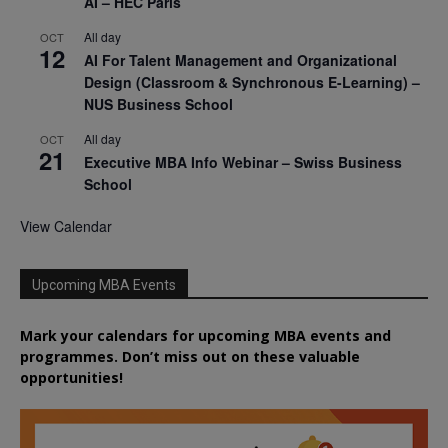
AI – HEC Paris
All day
OCT
12
AI For Talent Management and Organizational
Design (Classroom & Synchronous E-Learning) –
NUS Business School
All day
OCT
21
Executive MBA Info Webinar – Swiss Business
School
View Calendar
Upcoming MBA Events
Mark your calendars for upcoming MBA events and
programmes. Don’t miss out on these valuable
opportunities!