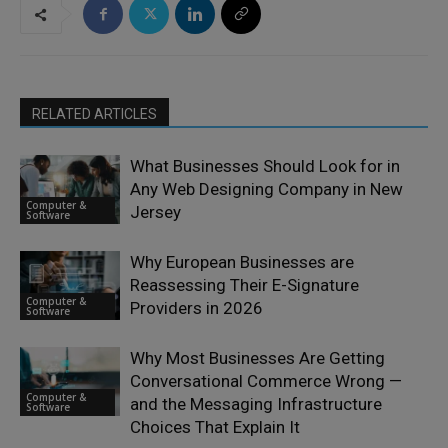
RELATED ARTICLES
What Businesses Should Look for in
Any Web Designing Company in New
Computer &
Jersey
Software
Why European Businesses are
Reassessing Their E-Signature
Computer &
Providers in 2026
Software
Why Most Businesses Are Getting
Conversational Commerce Wrong —
Computer &
and the Messaging Infrastructure
Software
Choices That Explain It