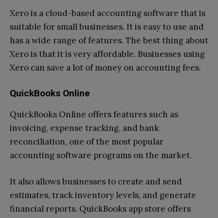
Xero is a cloud-based accounting software that is
suitable for small businesses. It is easy to use and
has a wide range of features. The best thing about
Xero is that it is very affordable. Businesses using
Xero can save a lot of money on accounting fees.
QuickBooks Online
QuickBooks Online offers features such as
invoicing, expense tracking, and bank
reconciliation, one of the most popular
accounting software programs on the market.
It also allows businesses to create and send
estimates, track inventory levels, and generate
financial reports. QuickBooks app store offers