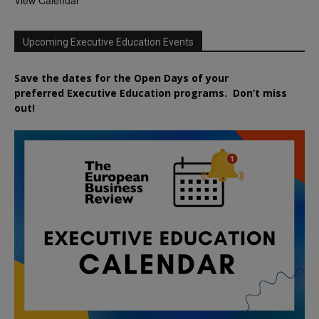
Upcoming Executive Education Events
Save the dates for the Open Days of your
preferred
Executive
Education
programs. Don’t miss
out!