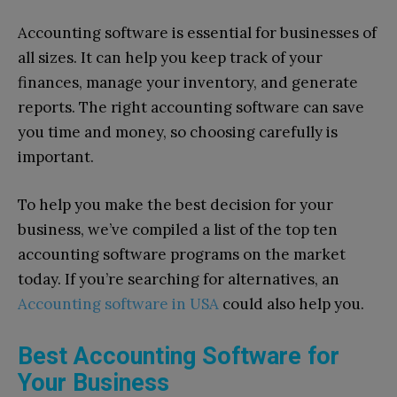
Accounting software is essential for businesses of
all sizes. It can help you keep track of your
finances, manage your inventory, and generate
reports. The right accounting software can save
you time and money, so choosing carefully is
important.
To help you make the best decision for your
business, we’ve compiled a list of the top ten
accounting software programs on the market
today. If you’re searching for alternatives, an
Accounting software in USA
could also help you.
Best Accounting Software for
Your Business