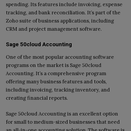
spending. Its features include invoicing, expense
tracking, and bank reconciliation. It’s part of the
Zoho suite of business applications, including
CRM and project management software.
Sage 50cloud Accounting
One of the most popular accounting software
programs on the market is Sage 50cloud
Accounting. It’s a comprehensive program
offering many business features and tools,
including invoicing, tracking inventory, and
creating financial reports.
Sage 50cloud Accounting is an excellent option
for small to medium-sized businesses that need
an all-in-one accounting solution. The software is