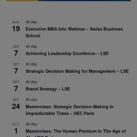
All day
AUG
19
Executive MBA Info Webinar – Swiss Business
School
All day
SEP
7
Achieving Leadership Excellence – LSE
All day
SEP
7
Strategic Decision Making for Management – LSE
All day
SEP
7
Brand Strategy – LSE
All day
SEP
24
Masterclass: Strategic Decision-Making In
Unpredictable Times – HEC Paris
All day
OCT
1
Masterclass: The Human Premium in The Age of