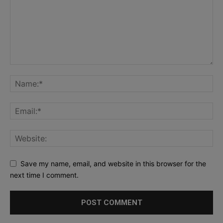
Save my name, email, and website in this browser for the
next time I comment.