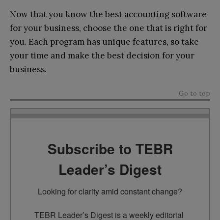
Now that you know the best accounting software
for your business, choose the one that is right for
you. Each program has unique features, so take
your time and make the best decision for your
business.
Go to top
Subscribe to TEBR
Leader’s Digest
Looking for clarity amid constant change?

TEBR Leader’s Digest is a weekly editorial 