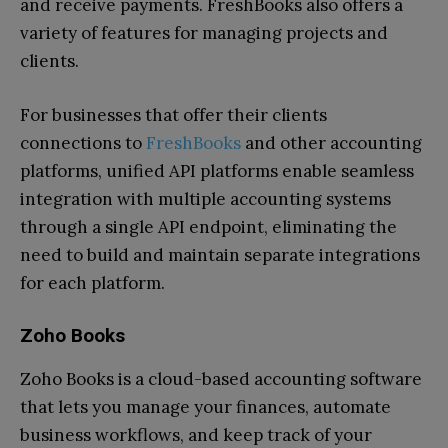
and receive payments. FreshBooks also offers a
variety of features for managing projects and
clients.
For businesses that offer their clients
connections to
FreshBooks
and other accounting
platforms, unified API platforms enable seamless
integration with multiple accounting systems
through a single API endpoint, eliminating the
need to build and maintain separate integrations
for each platform.
Zoho Books
Zoho Books is a cloud-based accounting software
that lets you manage your finances, automate
business workflows, and keep track of your