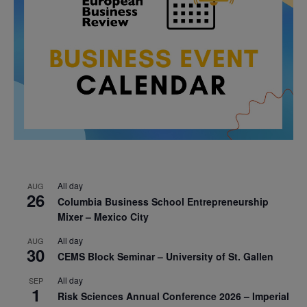
All day
AUG
26
Columbia Business School Entrepreneurship
Mixer – Mexico City
All day
AUG
30
CEMS Block Seminar – University of St. Gallen
All day
SEP
1
Risk Sciences Annual Conference 2026 – Imperial