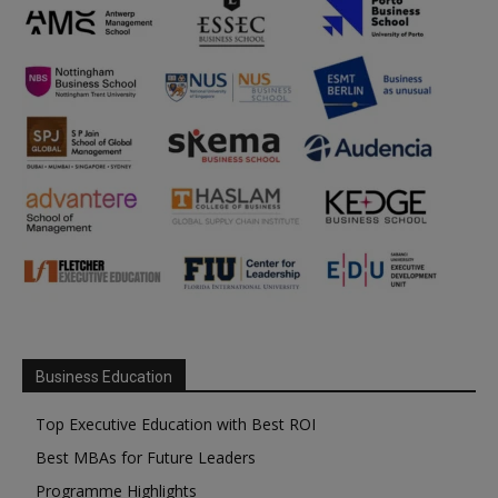
Business Education
Top Executive Education with Best ROI
Best MBAs for Future Leaders
Programme Highlights