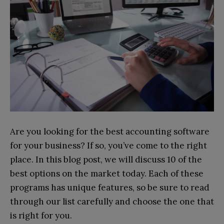
Are you looking for the best accounting software
for your business? If so, you’ve come to the right
place. In this blog post, we will discuss 10 of the
best options on the market today. Each of these
programs has unique features, so be sure to read
through our list carefully and choose the one that
is right for you.