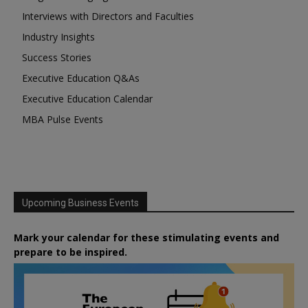
Interviews with Directors and Faculties
Industry Insights
Success Stories
Executive Education Q&As
Executive Education Calendar
MBA Pulse Events
Upcoming Business Events
Mark your calendar for these stimulating events and
prepare to be inspired.