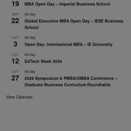
19
MBA Open Day – Imperial Business School
All day
SEP
22
Global Executive MBA Open Day – IESE Business
School
All day
OCT
3
Open Day: International MBA – IE University
All day
OCT
12
EdTech Week 2026
All day
OCT
27
2026 Symposium & PMBA/OMBA Conference –
Graduate Business Curriculum Roundtable
View Calendar