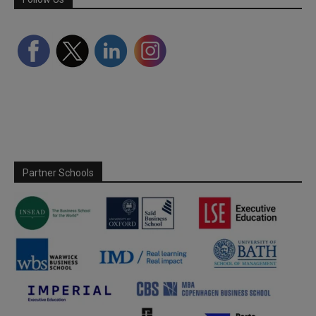
Partner Schools