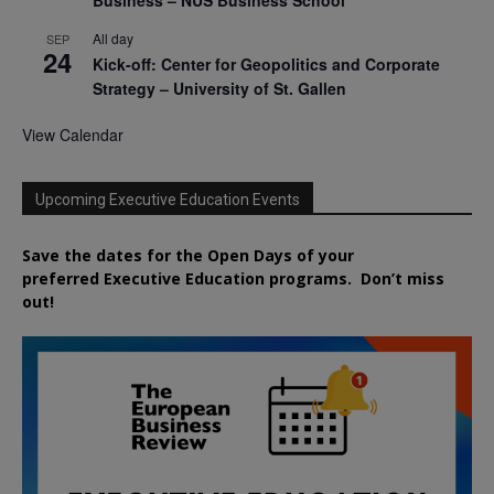
All day
SEP
24
Kick-off: Center for Geopolitics and Corporate
Strategy – University of St. Gallen
View Calendar
Upcoming Executive Education Events
Save the dates for the Open Days of your
preferred
Executive
Education
programs. Don’t miss
out!