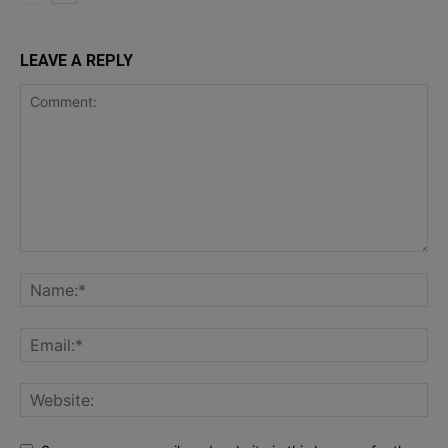
LEAVE A REPLY