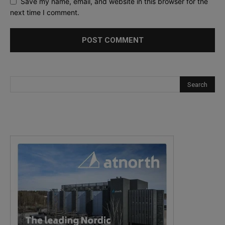
Save my name, email, and website in this browser for the
next time I comment.