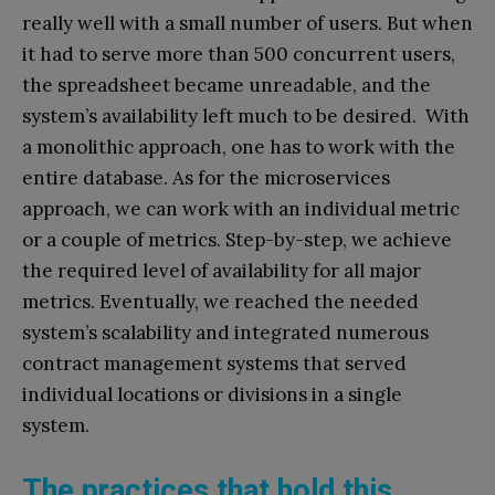
really well with a small number of users. But when
it had to serve more than 500 concurrent users,
the spreadsheet became unreadable, and the
system’s availability left much to be desired. With
a monolithic approach, one has to work with the
entire database. As for the microservices
approach, we can work with an individual metric
or a couple of metrics. Step-by-step, we achieve
the required level of availability for all major
metrics. Eventually, we reached the needed
system’s scalability and integrated numerous
contract management systems that served
individual locations or divisions in a single
system.
The practices that hold this