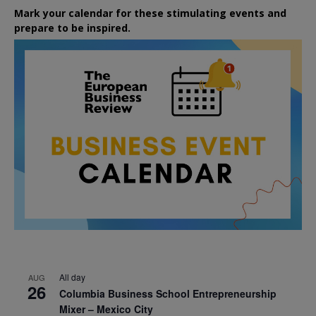
Mark your calendar for these stimulating events and
prepare to be inspired.
All day
AUG
26
Columbia Business School Entrepreneurship
Mixer – Mexico City