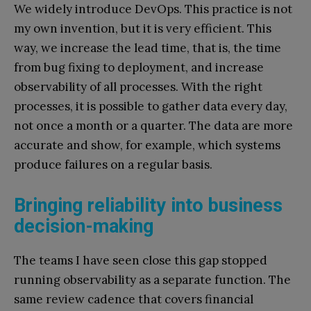
We widely introduce DevOps. This practice is not
my own invention, but it is very efficient. This
way, we increase the lead time, that is, the time
from bug fixing to deployment, and increase
observability of all processes. With the right
processes, it is possible to gather data every day,
not once a month or a quarter. The data are more
accurate and show, for example, which systems
produce failures on a regular basis.
Bringing reliability into business
decision-making
The teams I have seen close this gap stopped
running observability as a separate function. The
same review cadence that covers financial