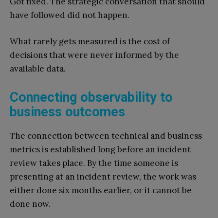
Got fixed. The strategic conversation that should
have followed did not happen.
What rarely gets measured is the cost of
decisions that were never informed by the
available data.
Connecting observability to
business outcomes
The connection between technical and business
metrics is established long before an incident
review takes place. By the time someone is
presenting at an incident review, the work was
either done six months earlier, or it cannot be
done now.