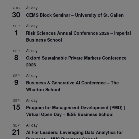
All day
AUG
30
CEMS Block Seminar – University of St. Gallen
All day
SEP
1
Risk Sciences Annual Conference 2026 – Imperial
Business School
All day
SEP
8
Oxford Sustainable Private Markets Conference
2026
All day
SEP
9
Business & Generative AI Conference – The
Wharton School
All day
SEP
15
Program for Management Development (PMD) |
Virtual Open Day – IESE Business School
All day
SEP
21
AI For Leaders: Leveraging Data Analytics for
Business – NUS Business School