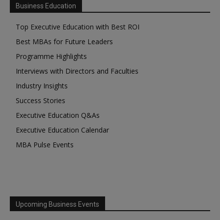
Business Education
Top Executive Education with Best ROI
Best MBAs for Future Leaders
Programme Highlights
Interviews with Directors and Faculties
Industry Insights
Success Stories
Executive Education Q&As
Executive Education Calendar
MBA Pulse Events
Upcoming Business Events