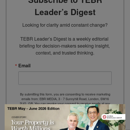
Leader’s Digest
Looking for clarity amid constant change?

TEBR Leader’s Digest is a weekly editorial 
briefing for decision-makers seeking insight, 
context, and trusted thinking.
Email
By submitting this form, you are consenting to receive marketing
emails from: EBR MEDIA, 3 - 7 Sunnyhill Road, London, SW16
2UG, GB. You can revoke your consent to receive emails at any
time by using the SafeUnsubscribe® link, found at the bottom of
every email.
Emails are serviced by Constant Contact.
→ Join the weekly digest