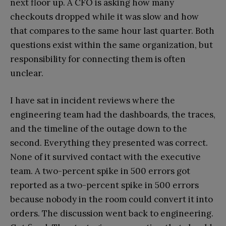
next floor up. A CFO is asking how many
checkouts dropped while it was slow and how
that compares to the same hour last quarter. Both
questions exist within the same organization, but
responsibility for connecting them is often
unclear.
I have sat in incident reviews where the
engineering team had the dashboards, the traces,
and the timeline of the outage down to the
second. Everything they presented was correct.
None of it survived contact with the executive
team. A two-percent spike in 500 errors got
reported as a two-percent spike in 500 errors
because nobody in the room could convert it into
orders. The discussion went back to engineering.