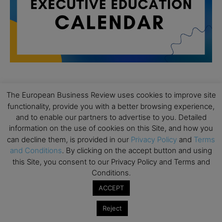
The European Business Review uses cookies to improve site
All day
AUG
19
functionality, provide you with a better browsing experience,
Executive MBA Info Webinar – Swiss Business
and to enable our partners to advertise to you. Detailed
School
information on the use of cookies on this Site, and how you
All day
SEP
can decline them, is provided in our
Privacy Policy
and
Terms
7
Achieving Leadership Excellence – LSE
and Conditions
. By clicking on the accept button and using
this Site, you consent to our Privacy Policy and Terms and
All day
SEP
7
Conditions.
Strategic Decision Making for Management – LSE
ACCEPT
All day
SEP
7
Brand Strategy – LSE
Reject
All day
SEP