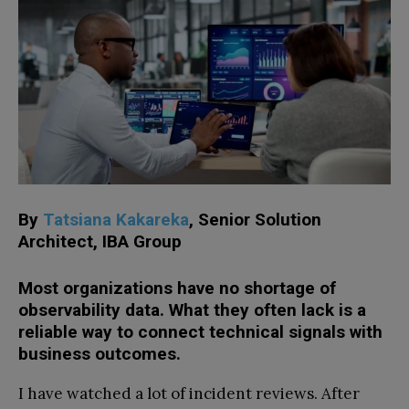
By
Tatsiana Kakareka
, Senior Solution
Architect, IBA Group
Most organizations have no shortage of
observability data. What they often lack is a
reliable way to connect technical signals with
business outcomes.
I have watched a lot of incident reviews. After