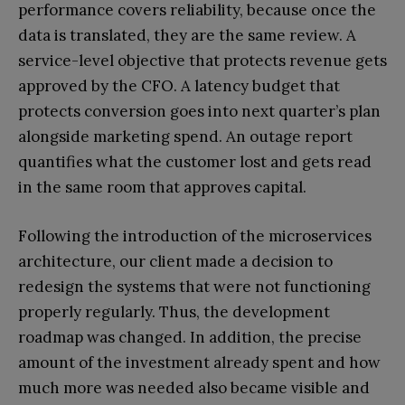
performance covers reliability, because once the
data is translated, they are the same review. A
service-level objective that protects revenue gets
approved by the CFO. A latency budget that
protects conversion goes into next quarter’s plan
alongside marketing spend. An outage report
quantifies what the customer lost and gets read
in the same room that approves capital.
Following the introduction of the microservices
architecture, our client made a decision to
redesign the systems that were not functioning
properly regularly. Thus, the development
roadmap was changed. In addition, the precise
amount of the investment already spent and how
much more was needed also became visible and