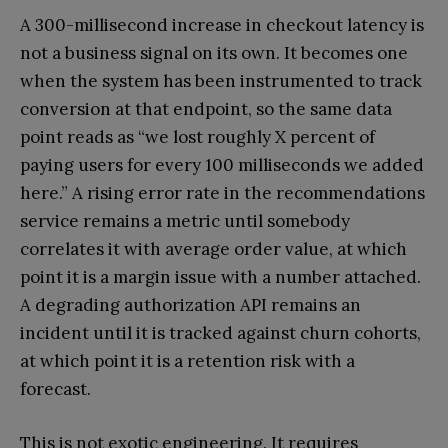
A 300-millisecond increase in checkout latency is
not a business signal on its own. It becomes one
when the system has been instrumented to track
conversion at that endpoint, so the same data
point reads as “we lost roughly X percent of
paying users for every 100 milliseconds we added
here.” A rising error rate in the recommendations
service remains a metric until somebody
correlates it with average order value, at which
point it is a margin issue with a number attached.
A degrading authorization API remains an
incident until it is tracked against churn cohorts,
at which point it is a retention risk with a
forecast.
This is not exotic engineering. It requires