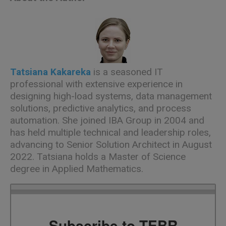
Tatsiana Kakareka
is a seasoned IT
professional with extensive experience in
designing high-load systems, data management
solutions, predictive analytics, and process
automation. She joined IBA Group in 2004 and
has held multiple technical and leadership roles,
advancing to Senior Solution Architect in August
2022.
Tatsiana holds a Master of Science
degree in Applied Mathematics.
Subscribe to TEBR