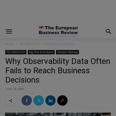
modal-check
Home
TECHNOLOGY
Big Data & Analytics
TECHNOLOGY
Big Data & Analytics
Decision-Making
Why Observability Data Often
Fails to Reach Business
Decisions
June 16, 2026