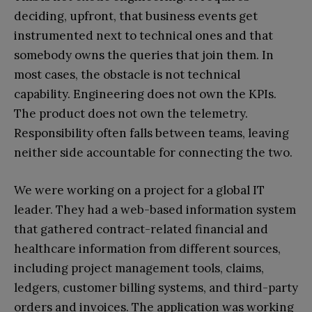
deciding, upfront, that business events get
instrumented next to technical ones and that
somebody owns the queries that join them. In
most cases, the obstacle is not technical
capability. Engineering does not own the KPIs.
The product does not own the telemetry.
Responsibility often falls between teams, leaving
neither side accountable for connecting the two.
We were working on a project for a global IT
leader. They had a web-based information system
that gathered contract-related financial and
healthcare information from different sources,
including project management tools, claims,
ledgers, customer billing systems, and third-party
orders and invoices. The application was working