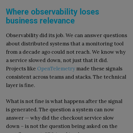
Where observability loses
business relevance
Observability did its job. We can answer questions
about distributed systems that a monitoring tool
from a decade ago could not reach. We know why
a service slowed down, not just that it did.
Projects like
OpenTelemetry
made these signals
consistent across teams and stacks. The technical
layer is fine.
What is not fine is what happens after the signal
is generated. The question a system can now
answer — why did the checkout service slow
down – is not the question being asked on the