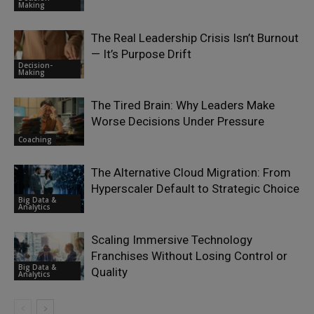
Making
The Real Leadership Crisis Isn’t Burnout
— It’s Purpose Drift
Decision-
Making
The Tired Brain: Why Leaders Make
Worse Decisions Under Pressure
Coaching
The Alternative Cloud Migration: From
Hyperscaler Default to Strategic Choice
Big Data &
Analytics
Scaling Immersive Technology
Franchises Without Losing Control or
Big Data &
Quality
Analytics