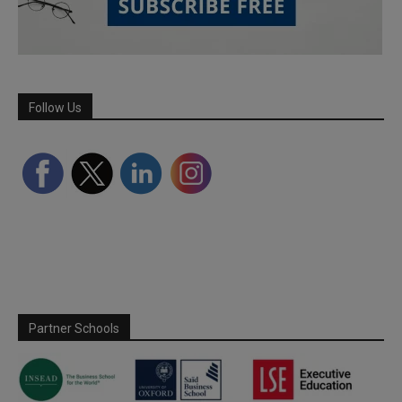
Follow Us
Partner Schools