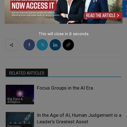
This will close in
7
seconds
RELATED ARTICLES
Focus Groups in the AI Era
Big Data &
Analytics
In the Age of AI, Human Judgement is a
Leader’s Greatest Asset
Decision-