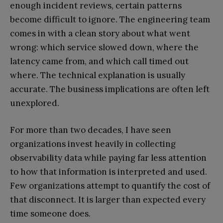
enough incident reviews, certain patterns
become difficult to ignore. The engineering team
comes in with a clean story about what went
wrong: which service slowed down, where the
latency came from, and which call timed out
where. The technical explanation is usually
accurate. The business implications are often left
unexplored.
For more than two decades, I have seen
organizations invest heavily in collecting
observability data while paying far less attention
to how that information is interpreted and used.
Few organizations attempt to quantify the cost of
that disconnect. It is larger than expected every
time someone does.