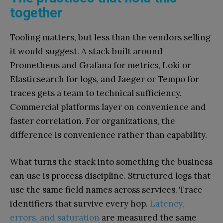
together
Tooling matters, but less than the vendors selling
it would suggest. A stack built around
Prometheus and Grafana for metrics, Loki or
Elasticsearch for logs, and Jaeger or Tempo for
traces gets a team to technical sufficiency.
Commercial platforms layer on convenience and
faster correlation. For organizations, the
difference is convenience rather than capability.
What turns the stack into something the business
can use is process discipline. Structured logs that
use the same field names across services. Trace
identifiers that survive every hop.
Latency,
errors, and saturation
are measured the same