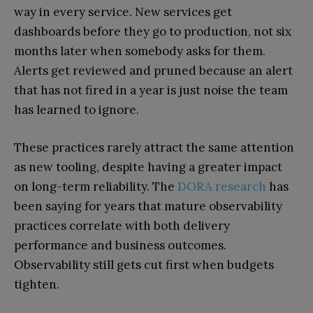
way in every service. New services get
dashboards before they go to production, not six
months later when somebody asks for them.
Alerts get reviewed and pruned because an alert
that has not fired in a year is just noise the team
has learned to ignore.
These practices rarely attract the same attention
as new tooling, despite having a greater impact
on long-term reliability. The
DORA research
has
been saying for years that mature observability
practices correlate with both delivery
performance and business outcomes.
Observability still gets cut first when budgets
tighten.