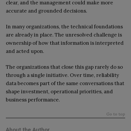
clear, and the management could make more
accurate and grounded decisions.
In many organizations, the technical foundations
are already in place. The unresolved challenge is
ownership of how that information is interpreted
and acted upon.
The organizations that close this gap rarely do so
through a single initiative. Over time, reliability
data becomes part of the same conversations that
shape investment, operational priorities, and
business performance.
Go to top
About the Author