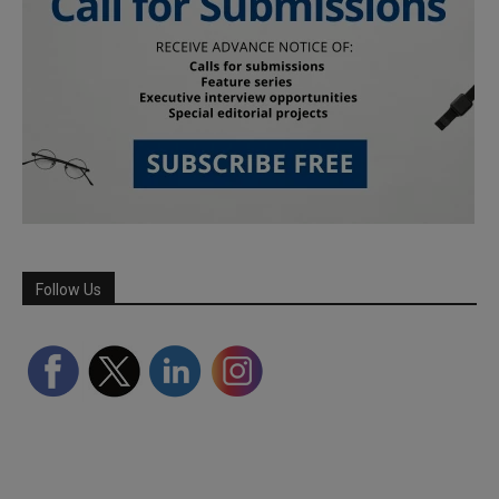
Follow Us