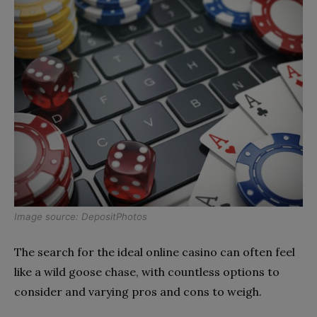
Image source:
DepositPhotos
The search for the ideal online casino can often feel
like a wild goose chase, with countless options to
consider and varying pros and cons to weigh.