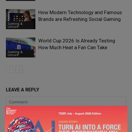
How Modern Technology and Famous
Brands are Refreshing Social Gaming
Gaming &
Leisure
World Cup 2026 Is Already Testing
How Much Heat a Fan Can Take
Gaming &
Leisure
LEAVE A REPLY