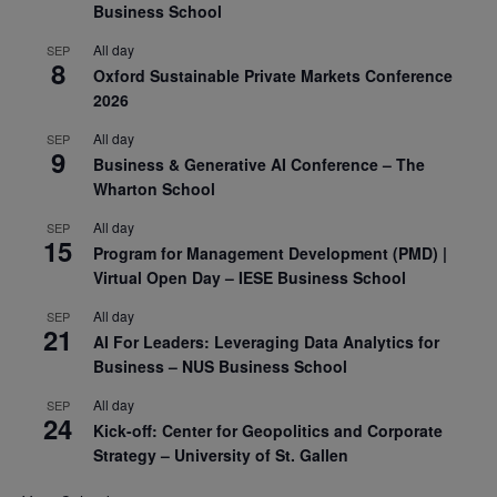
Business School
All day
SEP
8
Oxford Sustainable Private Markets Conference
2026
All day
SEP
9
Business & Generative AI Conference – The
Wharton School
All day
SEP
15
Program for Management Development (PMD) |
Virtual Open Day – IESE Business School
All day
SEP
21
AI For Leaders: Leveraging Data Analytics for
Business – NUS Business School
All day
SEP
24
Kick-off: Center for Geopolitics and Corporate
Strategy – University of St. Gallen