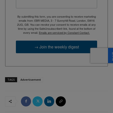
By submitting this form, you are consenting to receive marketing
emails from: EBR MEDIA, 3 - 7 Sunnyhill Road, London, SW16
2UG, GB. You can revoke your consent to receive emails at any
time by using the SafeUnsubscribe® link, found at the bottom of
every email.
Emails are serviced by Constant Contact.
→ Join the weekly digest
TAGS
Advertisement