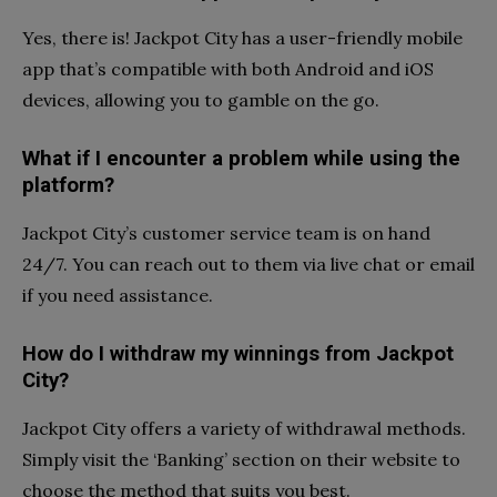
Yes, there is! Jackpot City has a user-friendly mobile
app that’s compatible with both Android and iOS
devices, allowing you to gamble on the go.
What if I encounter a problem while using the
platform?
Jackpot City’s customer service team is on hand
24/7. You can reach out to them via live chat or email
if you need assistance.
How do I withdraw my winnings from Jackpot
City?
Jackpot City offers a variety of withdrawal methods.
Simply visit the ‘Banking’ section on their website to
choose the method that suits you best.