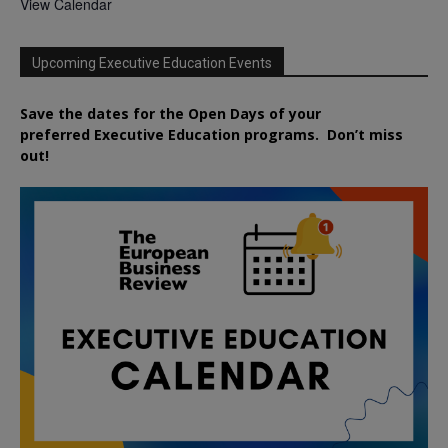
View Calendar
Upcoming Executive Education Events
Save the dates for the Open Days of your
preferred
Executive
Education
programs. Don’t miss
out!