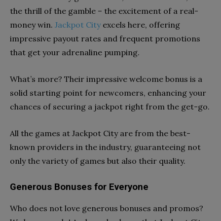
the thrill of the gamble – the excitement of a real-
money win.
Jackpot City
excels here, offering
impressive payout rates and frequent promotions
that get your adrenaline pumping.
What’s more? Their impressive welcome bonus is a
solid starting point for newcomers, enhancing your
chances of securing a jackpot right from the get-go.
All the games at Jackpot City are from the best-
known providers in the industry, guaranteeing not
only the variety of games but also their quality.
Generous Bonuses for Everyone
Who does not love generous bonuses and promos?