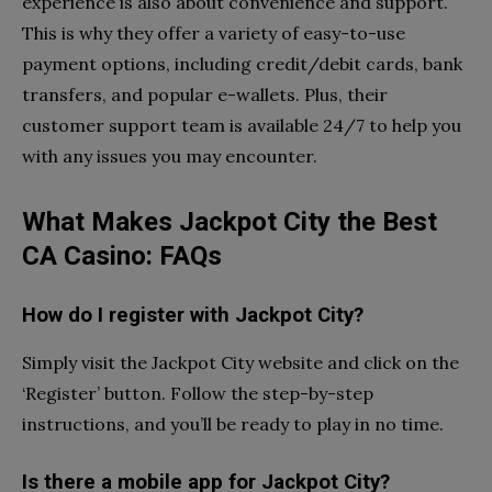
experience is also about convenience and support.
This is why they offer a variety of easy-to-use
payment options, including credit/debit cards, bank
transfers, and popular e-wallets. Plus, their
customer support team is available 24/7 to help you
with any issues you may encounter.
What Makes Jackpot City the Best
CA Casino: FAQs
How do I register with Jackpot City?
Simply visit the Jackpot City website and click on the
‘Register’ button. Follow the step-by-step
instructions, and you’ll be ready to play in no time.
Is there a mobile app for Jackpot City?