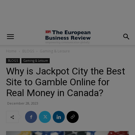
modal-check
Home
BLOGS
Gaming & Leisure
BLOGS
Gaming & Leisure
Why is Jackpot City the Best
Site to Gamble Online for
Real Money in Canada?
December 28, 2023