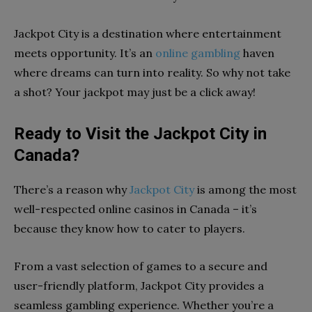
Jackpot City is a destination where entertainment
meets opportunity. It’s an
online gambling
haven
where dreams can turn into reality. So why not take
a shot? Your jackpot may just be a click away!
Ready to Visit the Jackpot City in
Canada?
There’s a reason why
Jackpot City
is among the most
well-respected online casinos in Canada – it’s
because they know how to cater to players.
From a vast selection of games to a secure and
user-friendly platform, Jackpot City provides a
seamless gambling experience. Whether you’re a