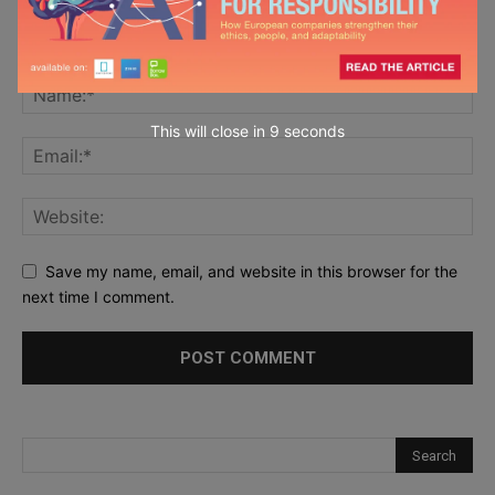
This will close in
7
seconds
Save my name, email, and website in this browser for the
next time I comment.