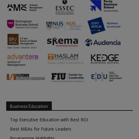
Business Education
Top Executive Education with Best ROI
Best MBAs for Future Leaders
Programme Highlights