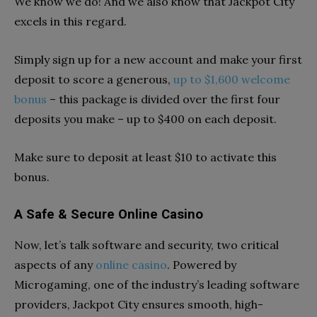
We know we do! And we also know that Jackpot City
excels in this regard.
Simply sign up for a new account and make your first
deposit to score a generous,
up to $1,600 welcome
bonus
– this package is divided over the first four
deposits you make – up to $400 on each deposit.
Make sure to deposit at least $10 to activate this
bonus.
A Safe & Secure Online Casino
Now, let’s talk software and security, two critical
aspects of any
online casino
. Powered by
Microgaming, one of the industry’s leading software
providers, Jackpot City ensures smooth, high-