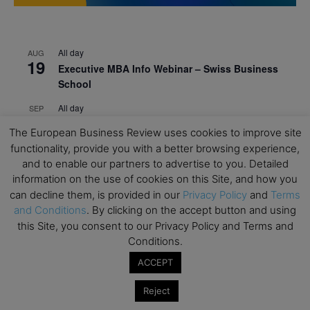
All day
AUG
19
Executive MBA Info Webinar – Swiss Business
School
All day
SEP
7
Achieving Leadership Excellence – LSE
The European Business Review uses cookies to improve site
functionality, provide you with a better browsing experience,
All day
SEP
7
Strategic Decision Making for Management – LSE
and to enable our partners to advertise to you. Detailed
information on the use of cookies on this Site, and how you
All day
SEP
can decline them, is provided in our
Privacy Policy
and
Terms
7
Brand Strategy – LSE
and Conditions
. By clicking on the accept button and using
this Site, you consent to our Privacy Policy and Terms and
All day
SEP
24
Conditions.
Masterclass: Strategic Decision-Making In
Unpredictable Times – HEC Paris
ACCEPT
All day
OCT
Reject
1
Masterclass: The Human Premium in The Age of