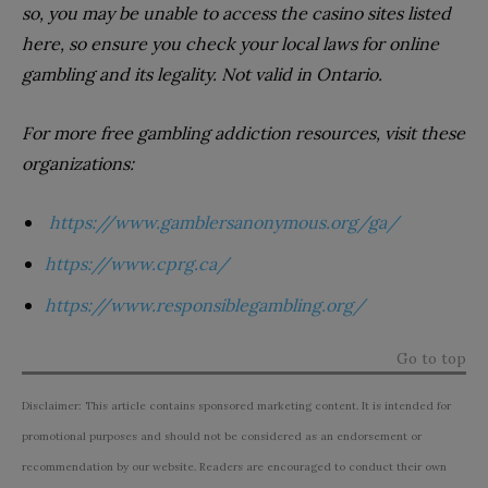
so, you may be unable to access the casino sites listed
here, so ensure you check your local laws for online
gambling and its legality. Not valid in Ontario.
For more free gambling addiction resources, visit these
organizations:
https://www.gamblersanonymous.org/ga/
https://www.cprg.ca/
https://www.responsiblegambling.org/
Go to top
Disclaimer: This article contains sponsored marketing content. It is intended for
promotional purposes and should not be considered as an endorsement or
recommendation by our website. Readers are encouraged to conduct their own