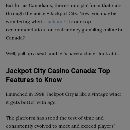
But for us Canadians, there’s one platform that cuts
through the noise – Jackpot City. Now, you may be
wondering why is
Jackpot City
our top
recommendation for real-money gambling online in
Canada?
Well, pull up a seat, and let’s have a closer look at it.
Jackpot City Casino Canada: Top
Features to Know
Launched in 1998, Jackpot City is like a vintage wine;
it gets better with age!
The platform has stood the test of time and
consistently evolved to meet and exceed players’