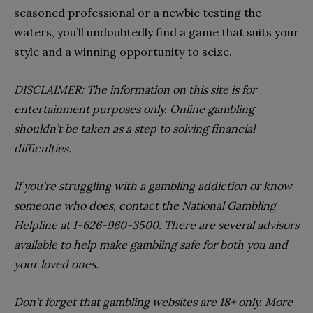
seasoned professional or a newbie testing the
waters, you’ll undoubtedly find a game that suits your
style and a winning opportunity to seize.
DISCLAIMER: The information on this site is for
entertainment purposes only. Online gambling
shouldn’t be taken as a step to solving financial
difficulties.
If you’re struggling with a gambling addiction or know
someone who does, contact the National Gambling
Helpline at 1-626-960-3500. There are several advisors
available to help make gambling safe for both you and
your loved ones.
Don’t forget that gambling websites are 18+ only. More