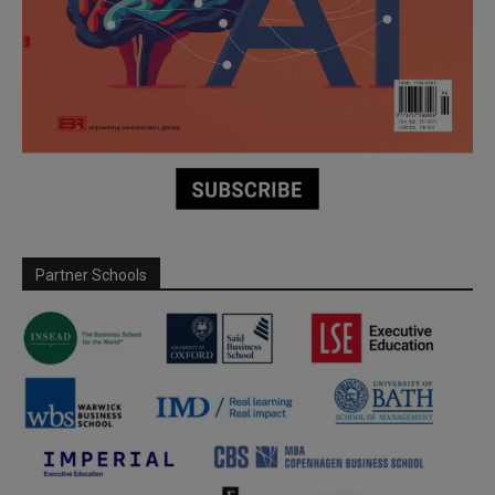
Partner Schools