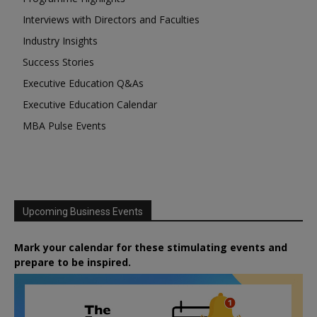
Interviews with Directors and Faculties
Industry Insights
Success Stories
Executive Education Q&As
Executive Education Calendar
MBA Pulse Events
Upcoming Business Events
Mark your calendar for these stimulating events and
prepare to be inspired.