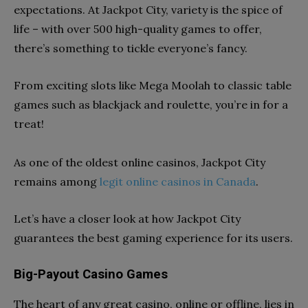
expectations. At Jackpot City, variety is the spice of
life – with over 500 high-quality games to offer,
there’s something to tickle everyone’s fancy.
From exciting slots like Mega Moolah to classic table
games such as blackjack and roulette, you’re in for a
treat!
As one of the oldest online casinos, Jackpot City
remains among
legit online casinos in Canada
.
Let’s have a closer look at how Jackpot City
guarantees the best gaming experience for its users.
Big-Payout Casino Games
The heart of any great casino, online or offline, lies in