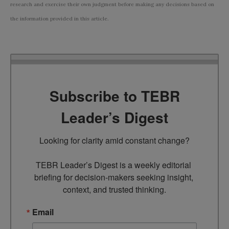
research and exercise their own judgment before making any decisions based on
the information provided in this article.
Subscribe to TEBR
Leader’s Digest
Looking for clarity amid constant change?

TEBR Leader’s Digest is a weekly editorial 
briefing for decision-makers seeking insight, 
context, and trusted thinking.
Email