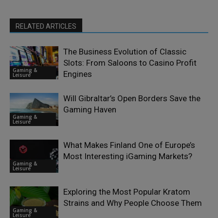
RELATED ARTICLES
The Business Evolution of Classic
Slots: From Saloons to Casino Profit
Gaming &
Engines
Leisure
Will Gibraltar’s Open Borders Save the
Gaming Haven
Gaming &
Leisure
What Makes Finland One of Europe’s
Most Interesting iGaming Markets?
Gaming &
Leisure
Exploring the Most Popular Kratom
Strains and Why People Choose Them
Gaming &
Leisure