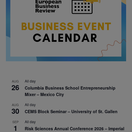
All day
AUG
26
Columbia Business School Entrepreneurship
Mixer – Mexico City
All day
AUG
30
CEMS Block Seminar – University of St. Gallen
All day
SEP
1
Risk Sciences Annual Conference 2026 – Imperial