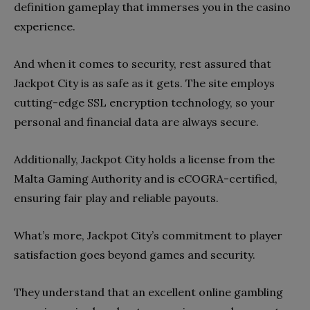
definition gameplay that immerses you in the casino
experience.
And when it comes to security, rest assured that
Jackpot City is as safe as it gets. The site employs
cutting-edge SSL encryption technology, so your
personal and financial data are always secure.
Additionally, Jackpot City holds a license from the
Malta Gaming Authority and is eCOGRA-certified,
ensuring fair play and reliable payouts.
What’s more, Jackpot City’s commitment to player
satisfaction goes beyond games and security.
They understand that an excellent online gambling