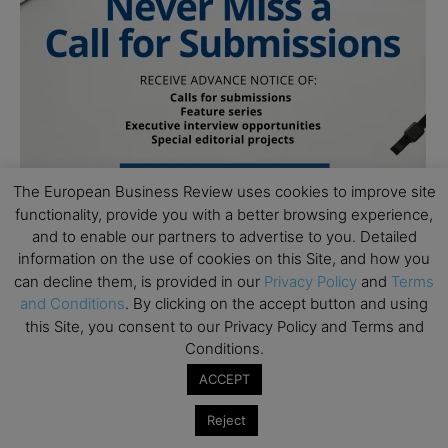
The European Business Review uses cookies to improve site
functionality, provide you with a better browsing experience,
and to enable our partners to advertise to you. Detailed
information on the use of cookies on this Site, and how you
can decline them, is provided in our
Privacy Policy
and
Terms
Follow Us
and Conditions
. By clicking on the accept button and using
this Site, you consent to our Privacy Policy and Terms and
Conditions.
ACCEPT
Reject