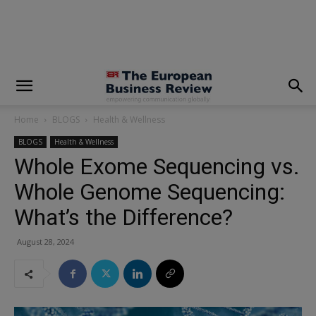
modal-check
Home
BLOGS
Health & Wellness
BLOGS
Health & Wellness
Whole Exome Sequencing vs.
Whole Genome Sequencing:
What’s the Difference?
August 28, 2024