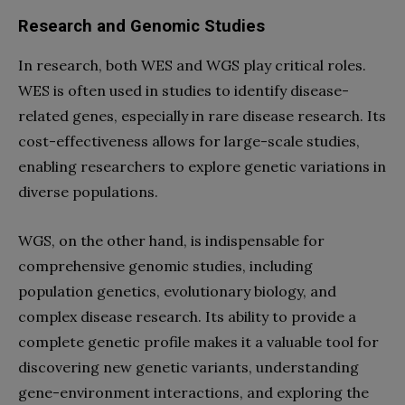
Research and Genomic Studies
In research, both WES and WGS play critical roles.
WES is often used in studies to identify disease-
related genes, especially in rare disease research. Its
cost-effectiveness allows for large-scale studies,
enabling researchers to explore genetic variations in
diverse populations.
WGS, on the other hand, is indispensable for
comprehensive genomic studies, including
population genetics, evolutionary biology, and
complex disease research. Its ability to provide a
complete genetic profile makes it a valuable tool for
discovering new genetic variants, understanding
gene-environment interactions, and exploring the