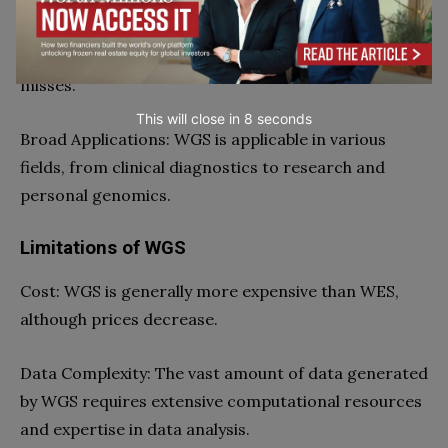
Detection of Structural Variations: WGS can identify
significant structural variations, which WES often
misses.
This will close in
7
seconds
Broad Applications: WGS is applicable in various
fields, from clinical diagnostics to research and
personal genomics.
Limitations of WGS
Cost: WGS is generally more expensive than WES,
although prices decrease.
Data Complexity: The vast amount of data generated
by WGS requires extensive computational resources
and expertise in data analysis.