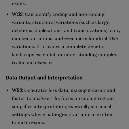
exons.
WGS:
Can identify coding and non-coding
variants, structural variations (such as large
deletions, duplications, and translocations), copy
number variations, and even mitochondrial DNA
variations. It provides a complete genetic
landscape essential for understanding complex
traits and diseases.
Data Output and Interpretation
WES:
Generates less data, making it easier and
faster to analyze. The focus on coding regions
simplifies interpretation, especially in clinical
settings where pathogenic variants are often
found in exons.