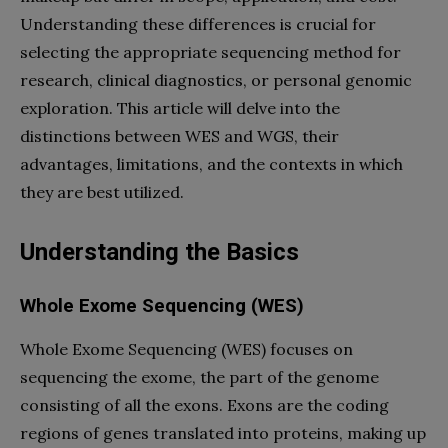
Understanding these differences is crucial for
selecting the appropriate sequencing method for
research, clinical diagnostics, or personal genomic
exploration. This article will delve into the
distinctions between WES and WGS, their
advantages, limitations, and the contexts in which
they are best utilized.
Understanding the Basics
Whole Exome Sequencing (WES)
Whole Exome Sequencing (WES) focuses on
sequencing the exome, the part of the genome
consisting of all the exons. Exons are the coding
regions of genes translated into proteins, making up