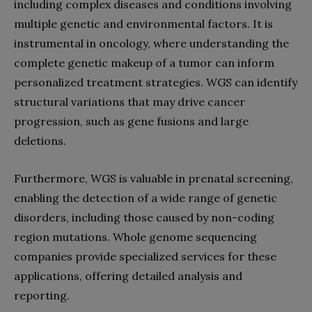
including complex diseases and conditions involving
multiple genetic and environmental factors. It is
instrumental in oncology, where understanding the
complete genetic makeup of a tumor can inform
personalized treatment strategies. WGS can identify
structural variations that may drive cancer
progression, such as gene fusions and large
deletions.
Furthermore, WGS is valuable in prenatal screening,
enabling the detection of a wide range of genetic
disorders, including those caused by non-coding
region mutations. Whole genome sequencing
companies provide specialized services for these
applications, offering detailed analysis and
reporting.