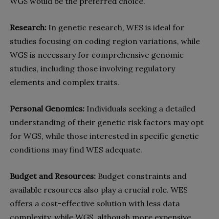
WGS would be the preferred choice.
Research:
In genetic research, WES is ideal for
studies focusing on coding region variations, while
WGS is necessary for comprehensive genomic
studies, including those involving regulatory
elements and complex traits.
Personal Genomics:
Individuals seeking a detailed
understanding of their genetic risk factors may opt
for WGS, while those interested in specific genetic
conditions may find WES adequate.
Budget and Resources:
Budget constraints and
available resources also play a crucial role. WES
offers a cost-effective solution with less data
complexity, while WGS, although more expensive,