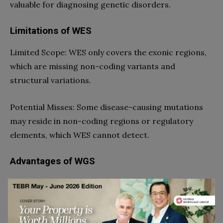
valuable for diagnosing genetic disorders.
Limitations of WES
Limited Scope: WES only covers the exonic regions,
which are missing non-coding variants and
structural variations.
Potential Misses: Some disease-causing mutations
may reside in non-coding regions or regulatory
elements, which WES cannot detect.
Advantages of WGS
Comprehensive Coverage: WGS sequences the entire
genome, including coding and non-coding regions,
providing a complete genetic profile.