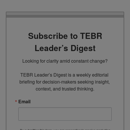
Subscribe to TEBR
Leader’s Digest
Looking for clarity amid constant change?

TEBR Leader’s Digest is a weekly editorial 
briefing for decision-makers seeking insight, 
context, and trusted thinking.
Email
By submitting this form, you are consenting to receive marketing