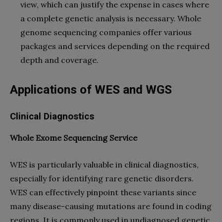
view, which can justify the expense in cases where
a complete genetic analysis is necessary. Whole
genome sequencing companies offer various
packages and services depending on the required
depth and coverage.
Applications of WES and WGS
Clinical Diagnostics
Whole Exome Sequencing Service
WES is particularly valuable in clinical diagnostics,
especially for identifying rare genetic disorders.
WES can effectively pinpoint these variants since
many disease-causing mutations are found in coding
regions. It is commonly used in undiagnosed genetic