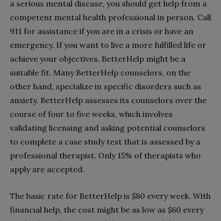
a serious mental disease, you should get help from a
competent mental health professional in person. Call
911 for assistance if you are in a crisis or have an
emergency. If you want to live a more fulfilled life or
achieve your objectives, BetterHelp might be a
suitable fit. Many BetterHelp counselors, on the
other hand, specialize in specific disorders such as
anxiety. BetterHelp assesses its counselors over the
course of four to five weeks, which involves
validating licensing and asking potential counselors
to complete a case study test that is assessed by a
professional therapist. Only 15% of therapists who
apply are accepted.
The basic rate for BetterHelp is $80 every week. With
financial help, the cost might be as low as $60 every