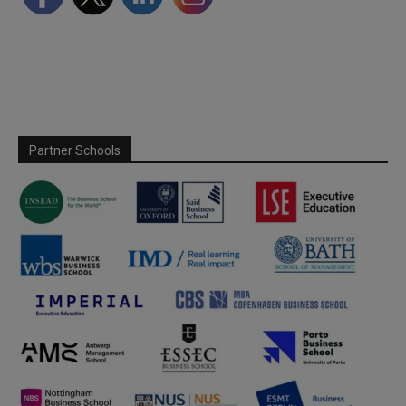
Partner Schools