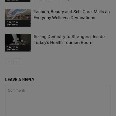
Fashion, Beauty and Self-Care: Malls as
Everyday Wellness Destinations
Health &
Wellness
Selling Dentistry to Strangers: Inside
Turkey’s Health Tourism Boom
Health &
Wellness
LEAVE A REPLY