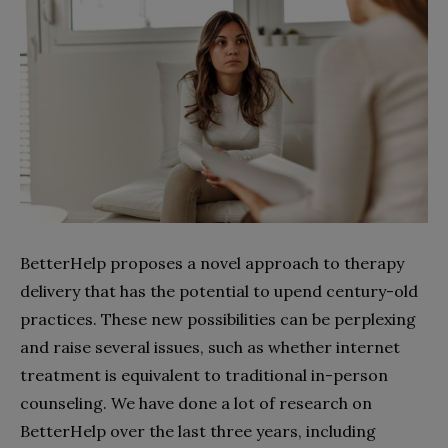
BetterHelp proposes a novel approach to therapy
delivery that has the potential to upend century-old
practices. These new possibilities can be perplexing
and raise several issues, such as whether internet
treatment is equivalent to traditional in-person
counseling. We have done a lot of research on
BetterHelp over the last three years, including