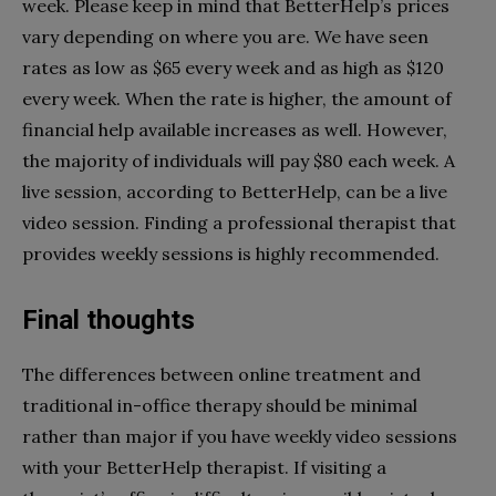
week. Please keep in mind that BetterHelp’s prices
vary depending on where you are. We have seen
rates as low as $65 every week and as high as $120
every week. When the rate is higher, the amount of
financial help available increases as well. However,
the majority of individuals will pay $80 each week. A
live session, according to BetterHelp, can be a live
video session. Finding a professional therapist that
provides weekly sessions is highly recommended.
Final thoughts
The differences between online treatment and
traditional in-office therapy should be minimal
rather than major if you have weekly video sessions
with your BetterHelp therapist. If visiting a