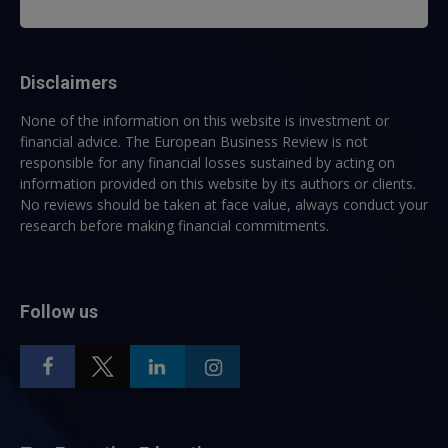
Disclaimers
None of the information on this website is investment or
financial advice. The European Business Review is not
responsible for any financial losses sustained by acting on
information provided on this website by its authors or clients.
No reviews should be taken at face value, always conduct your
research before making financial commitments.
Follow us