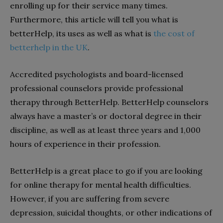
enrolling up for their service many times.
Furthermore, this article will tell you what is
betterHelp, its uses as well as what is
the cost of
betterhelp in the UK
.
Accredited psychologists and board-licensed
professional counselors provide professional
therapy through BetterHelp. BetterHelp counselors
always have a master’s or doctoral degree in their
discipline, as well as at least three years and 1,000
hours of experience in their profession.
BetterHelp is a great place to go if you are looking
for online therapy for mental health difficulties.
However, if you are suffering from severe
depression, suicidal thoughts, or other indications of