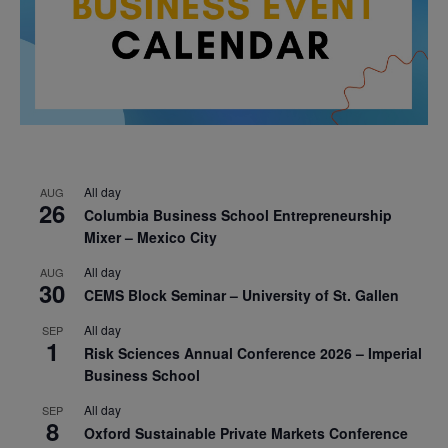
All day
AUG
26
Columbia Business School Entrepreneurship
Mixer – Mexico City
All day
AUG
30
CEMS Block Seminar – University of St. Gallen
All day
SEP
1
Risk Sciences Annual Conference 2026 – Imperial
Business School
All day
SEP
8
Oxford Sustainable Private Markets Conference