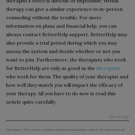
therapist’s office is difficult or impossible, virtual
therapy can give a similar experience to in-person
counseling without the trouble. For more
information on plans and financial help, you can
always contact BetterHelp support. BetterHelp may
also provide a trial period during which you may
assess the system and decide whether or not you
want to join. Furthermore, the therapists who work
for BetterHelp are only as good as the
therapists
who work for them. The quality of your therapist and
how well they match you will impact the efficacy of
your therapy. All you have to do now is read this
article quite carefully.
Go to top
Disclaimer: This article contains sponsored marketing content. It is intended for