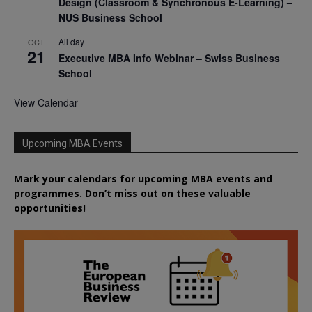
Design (Classroom & Synchronous E-Learning) –
NUS Business School
All day
OCT
21
Executive MBA Info Webinar – Swiss Business
School
View Calendar
Upcoming MBA Events
Mark your calendars for upcoming MBA events and
programmes. Don’t miss out on these valuable
opportunities!