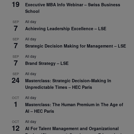
19
Executive MBA Info Webinar – Swiss Business
School
All day
SEP
7
Achieving Leadership Excellence – LSE
All day
SEP
7
Strategic Decision Making for Management – LSE
All day
SEP
7
Brand Strategy – LSE
All day
SEP
24
Masterclass: Strategic Decision-Making In
Unpredictable Times – HEC Paris
All day
OCT
1
Masterclass: The Human Premium in The Age of
AI – HEC Paris
All day
OCT
12
AI For Talent Management and Organizational