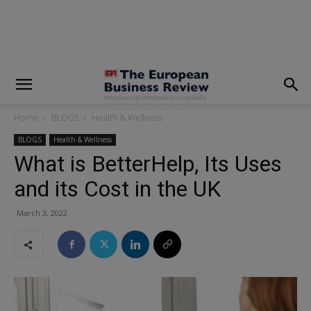
modal-check
Home
BLOGS
Health & Wellness
BLOGS
Health & Wellness
What is BetterHelp, Its Uses
and its Cost in the UK
March 3, 2022