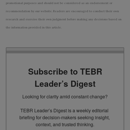
promotional purposes and should not be considered as an endorsement or
recommendation by our website. Readers are encouraged to conduct their own
research and exercise their own judgment before making any decisions based on
the information provided in this article.
Subscribe to TEBR
Leader’s Digest
Looking for clarity amid constant change?

TEBR Leader’s Digest is a weekly editorial 
briefing for decision-makers seeking insight, 
context, and trusted thinking.