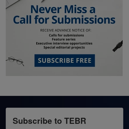
Subscribe to TEBR