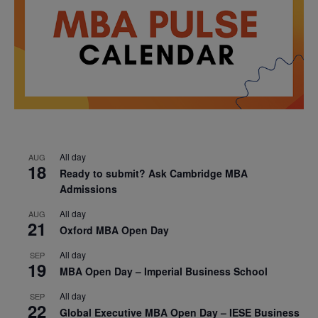
All day
AUG
18
Ready to submit? Ask Cambridge MBA
Admissions
All day
AUG
21
Oxford MBA Open Day
All day
SEP
19
MBA Open Day – Imperial Business School
All day
SEP
22
Global Executive MBA Open Day – IESE Business