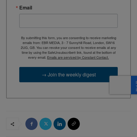
Email
By submitting this form, you are consenting to receive marketing
emails from: EBR MEDIA, 3 - 7 Sunnyhill Road, London, SW16
2UG, GB. You can revoke your consent to receive emails at any
time by using the SafeUnsubscribe® link, found at the bottom of
every email.
Emails are serviced by Constant Contact.
→ Join the weekly digest