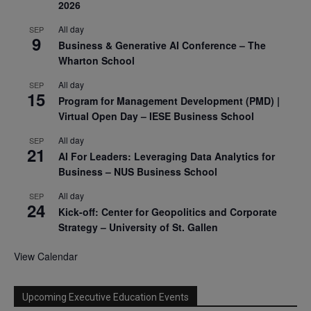
2026
All day
SEP
9
Business & Generative AI Conference – The
Wharton School
All day
SEP
15
Program for Management Development (PMD) |
Virtual Open Day – IESE Business School
All day
SEP
21
AI For Leaders: Leveraging Data Analytics for
Business – NUS Business School
All day
SEP
24
Kick-off: Center for Geopolitics and Corporate
Strategy – University of St. Gallen
View Calendar
Upcoming Executive Education Events