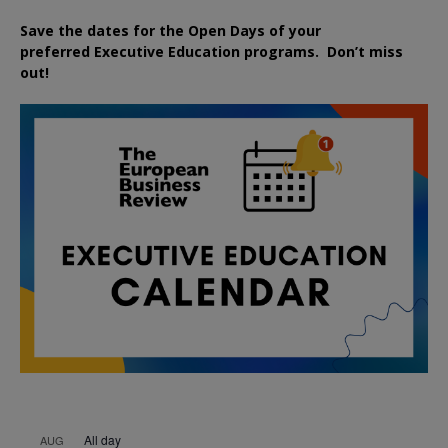
Save the dates for the Open Days of your
preferred
Executive
Education
programs. Don’t miss
out!
All day
AUG