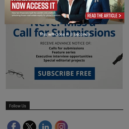
This will close in
7
seconds
Follow Us