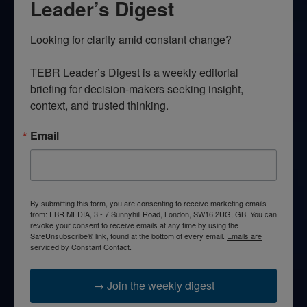
Leader’s Digest
Looking for clarity amid constant change?

TEBR Leader’s Digest is a weekly editorial 
briefing for decision-makers seeking insight, 
context, and trusted thinking.
Email
By submitting this form, you are consenting to receive marketing emails
from: EBR MEDIA, 3 - 7 Sunnyhill Road, London, SW16 2UG, GB. You can
revoke your consent to receive emails at any time by using the
SafeUnsubscribe® link, found at the bottom of every email.
Emails are
serviced by Constant Contact.
→ Join the weekly digest