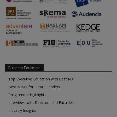
Business Education
Top Executive Education with Best ROI
Best MBAs for Future Leaders
Programme Highlights
Interviews with Directors and Faculties
Industry Insights