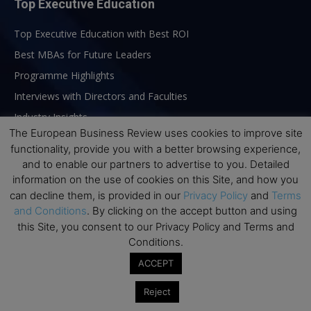
Top Executive Education
Top Executive Education with Best ROI
Best MBAs for Future Leaders
Programme Highlights
Interviews with Directors and Faculties
Industry Insights
The European Business Review uses cookies to improve site
Success Stories
functionality, provide you with a better browsing experience,
Executive Education Q&As
and to enable our partners to advertise to you. Detailed
Executive Education Calendar
information on the use of cookies on this Site, and how you
can decline them, is provided in our
Privacy Policy
and
Terms
MBA Pulse Events
and Conditions
. By clicking on the accept button and using
this Site, you consent to our Privacy Policy and Terms and
Conditions.
ACCEPT
Reject