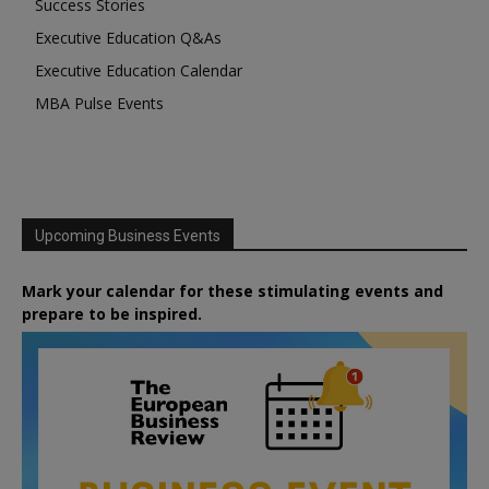
Success Stories
Executive Education Q&As
Executive Education Calendar
MBA Pulse Events
Upcoming Business Events
Mark your calendar for these stimulating events and
prepare to be inspired.