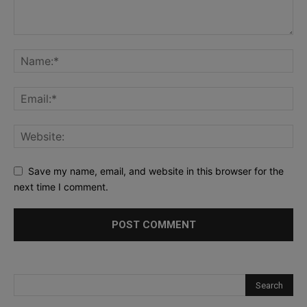
Save my name, email, and website in this browser for the
next time I comment.