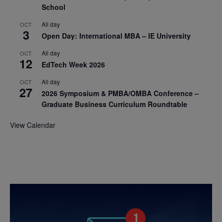
School
All day
OCT
3
Open Day: International MBA – IE University
All day
OCT
12
EdTech Week 2026
All day
OCT
27
2026 Symposium & PMBA/OMBA Conference –
Graduate Business Curriculum Roundtable
View Calendar