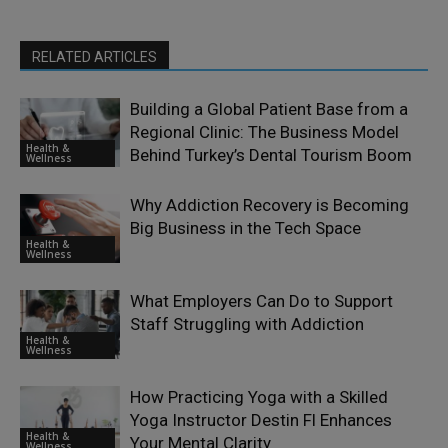
RELATED ARTICLES
Building a Global Patient Base from a
Regional Clinic: The Business Model
Health &
Behind Turkey’s Dental Tourism Boom
Wellness
Why Addiction Recovery is Becoming
Big Business in the Tech Space
Health &
Wellness
What Employers Can Do to Support
Staff Struggling with Addiction
Health &
Wellness
How Practicing Yoga with a Skilled
Yoga Instructor Destin Fl Enhances
Health &
Your Mental Clarity
Wellness