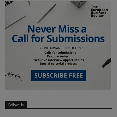
Follow Us