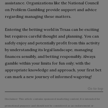
assistance. Organizations like the National Council
on Problem Gambling provide support and advice
regarding managing these matters.
Entering the betting world in Texas can be exciting
but requires careful thought and planning. You can
safely enjoy and potentially profit from this activity
by understanding its legal landscape, managing
finances sensibly, and betting responsibly. Always
gamble within your limits for fun only; with the
appropriate knowledge and approach, your first bet
can mark a new journey of informed wagering!
Go to top
Disclaimer: This article contains sponsored marketing content. It is intended for
promotional purposes and should not be considered as an endorsement or