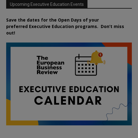
Upcoming Executive Education Events
Save the dates for the Open Days of your
preferred
Executive
Education
programs. Don’t miss
out!