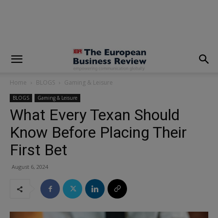
modal-check
Home
BLOGS
Gaming & Leisure
BLOGS
Gaming & Leisure
What Every Texan Should
Know Before Placing Their
First Bet
August 6, 2024