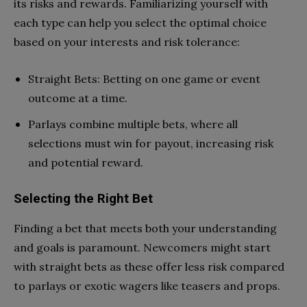
its risks and rewards. Familiarizing yourself with
each type can help you select the optimal choice
based on your interests and risk tolerance:
Straight Bets: Betting on one game or event
outcome at a time.
Parlays combine multiple bets, where all
selections must win for payout, increasing risk
and potential reward.
Selecting the Right Bet
Finding a bet that meets both your understanding
and goals is paramount. Newcomers might start
with straight bets as these offer less risk compared
to parlays or exotic wagers like teasers and props.