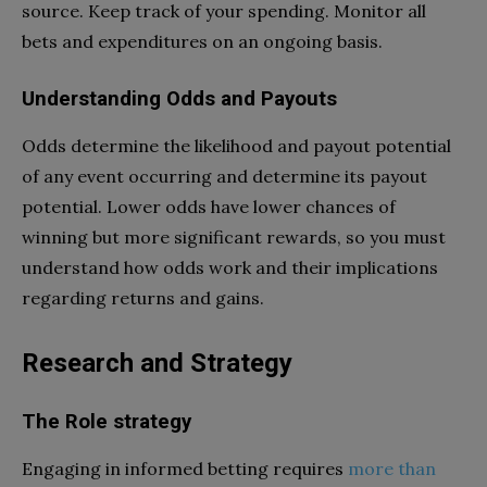
source. Keep track of your spending. Monitor all
bets and expenditures on an ongoing basis.
Understanding Odds and Payouts
Odds determine the likelihood and payout potential
of any event occurring and determine its payout
potential. Lower odds have lower chances of
winning but more significant rewards, so you must
understand how odds work and their implications
regarding returns and gains.
Research and Strategy
The Role strategy
Engaging in informed betting requires
more than