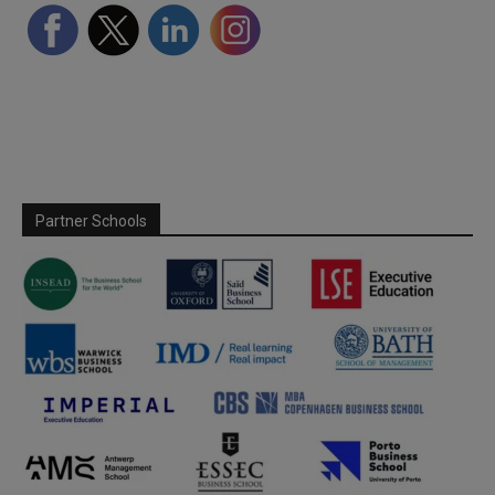
Partner Schools