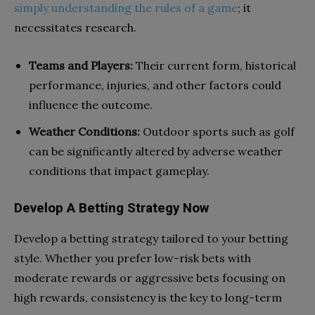
simply understanding the rules of a game
; it
necessitates research.
Teams and Players:
Their current form, historical
performance, injuries, and other factors could
influence the outcome.
Weather Conditions:
Outdoor sports such as golf
can be significantly altered by adverse weather
conditions that impact gameplay.
Develop A Betting Strategy Now
Develop a betting strategy tailored to your betting
style. Whether you prefer low-risk bets with
moderate rewards or aggressive bets focusing on
high rewards, consistency is the key to long-term