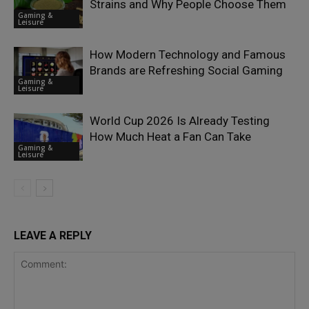
Strains and Why People Choose Them
Gaming &
Leisure
How Modern Technology and Famous
Brands are Refreshing Social Gaming
Gaming &
Leisure
World Cup 2026 Is Already Testing
How Much Heat a Fan Can Take
Gaming &
Leisure
LEAVE A REPLY