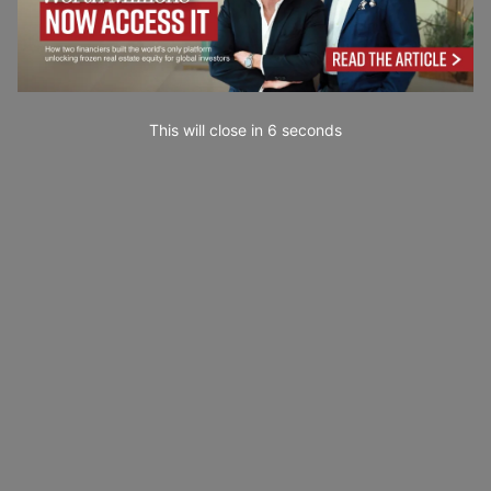
This will close in
4
seconds