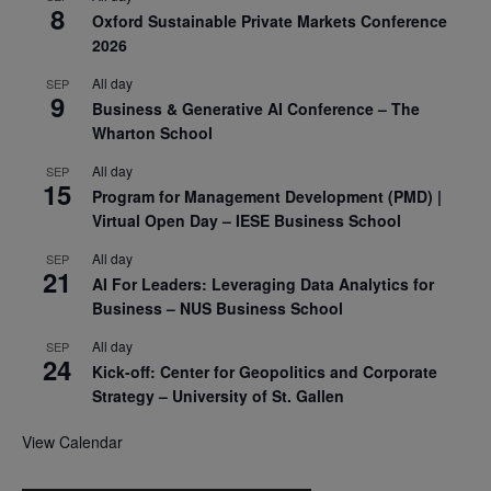
8
Oxford Sustainable Private Markets Conference
2026
All day
SEP
9
Business & Generative AI Conference – The
Wharton School
All day
SEP
15
Program for Management Development (PMD) |
Virtual Open Day – IESE Business School
All day
SEP
21
AI For Leaders: Leveraging Data Analytics for
Business – NUS Business School
All day
SEP
24
Kick-off: Center for Geopolitics and Corporate
Strategy – University of St. Gallen
View Calendar