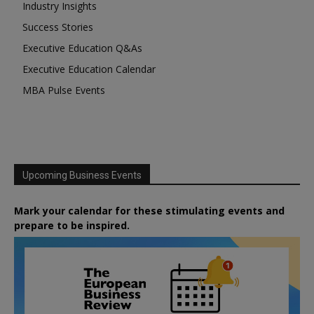
Industry Insights
Success Stories
Executive Education Q&As
Executive Education Calendar
MBA Pulse Events
Upcoming Business Events
Mark your calendar for these stimulating events and
prepare to be inspired.