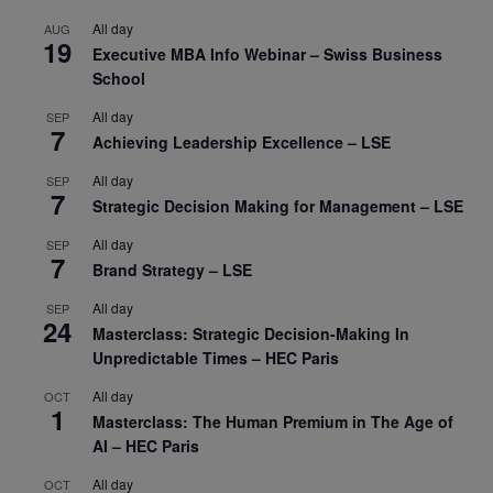
All day
AUG
19
Executive MBA Info Webinar – Swiss Business
School
All day
SEP
7
Achieving Leadership Excellence – LSE
All day
SEP
7
Strategic Decision Making for Management – LSE
All day
SEP
7
Brand Strategy – LSE
All day
SEP
24
Masterclass: Strategic Decision-Making In
Unpredictable Times – HEC Paris
All day
OCT
1
Masterclass: The Human Premium in The Age of
AI – HEC Paris
All day
OCT