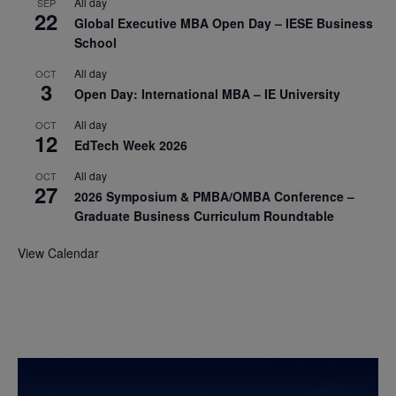
All day
SEP
22
Global Executive MBA Open Day – IESE Business
School
All day
OCT
3
Open Day: International MBA – IE University
All day
OCT
12
EdTech Week 2026
All day
OCT
27
2026 Symposium & PMBA/OMBA Conference –
Graduate Business Curriculum Roundtable
View Calendar