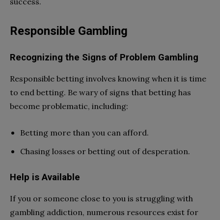
success.
Responsible Gambling
Recognizing the Signs of Problem Gambling
Responsible betting involves knowing when it is time
to end betting. Be wary of signs that betting has
become problematic, including:
Betting more than you can afford.
Chasing losses or betting out of desperation.
Help is Available
If you or someone close to you is struggling with
gambling addiction, numerous resources exist for