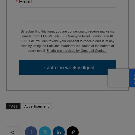
Email
By submitting this form, you are consenting to receive marketing
emails from: EBR MEDIA, 3 - 7 Sunnyhill Road, London, SW16
2UG, GB. You can revoke your consent to receive emails at any
time by using the SafeUnsubscribe® link, found at the bottom of
every email.
Emails are serviced by Constant Contact.
→ Join the weekly digest
TAGS
Advertisement