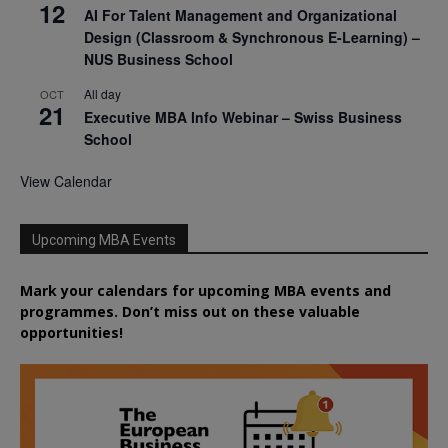
12
AI For Talent Management and Organizational
Design (Classroom & Synchronous E-Learning) –
NUS Business School
All day
OCT
21
Executive MBA Info Webinar – Swiss Business
School
View Calendar
Upcoming MBA Events
Mark your calendars for upcoming MBA events and
programmes. Don’t miss out on these valuable
opportunities!