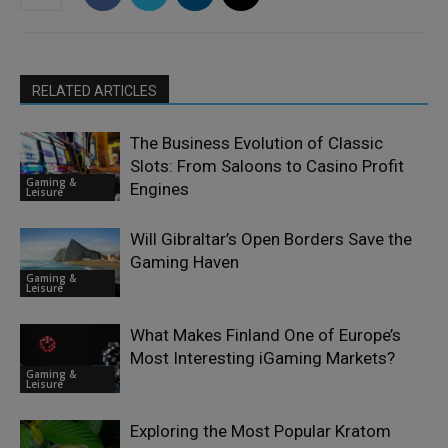
RELATED ARTICLES
The Business Evolution of Classic
Slots: From Saloons to Casino Profit
Gaming &
Engines
Leisure
Will Gibraltar’s Open Borders Save the
Gaming Haven
Gaming &
Leisure
What Makes Finland One of Europe’s
Most Interesting iGaming Markets?
Gaming &
Leisure
Exploring the Most Popular Kratom