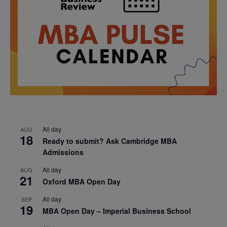
All day
AUG
18
Ready to submit? Ask Cambridge MBA
Admissions
All day
AUG
21
Oxford MBA Open Day
All day
SEP
19
MBA Open Day – Imperial Business School