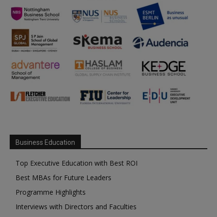
Business Education
Top Executive Education with Best ROI
Best MBAs for Future Leaders
Programme Highlights
Interviews with Directors and Faculties