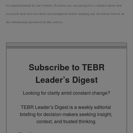
recommendation by our website. Readers are encouraged to conduct their own
research and exercise their own judgment before making any decisions based on
the information provided in this article.
Subscribe to TEBR
Leader’s Digest
Looking for clarity amid constant change?

TEBR Leader’s Digest is a weekly editorial 
briefing for decision-makers seeking insight, 
context, and trusted thinking.