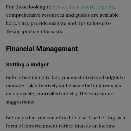
For those looking to
bet on their favorite sports
,
comprehensive resources and guides are available
here. They provide insights and tips tailored to
Texan sports enthusiasts.
Financial Management
Setting a Budget
Before beginning to bet, you must create a budget to
manage risk effectively and ensure betting remains
an enjoyable, controlled activity. Here are some
suggestions:
Bet only what you can afford to lose. Use betting as a
form of entertainment rather than as an income