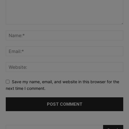
Save my name, email, and website in this browser for the
next time I comment.