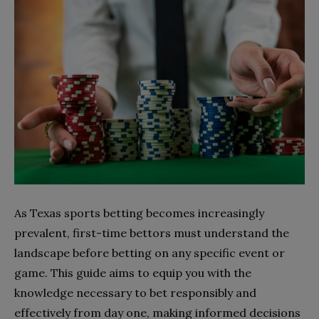
As Texas sports betting becomes increasingly
prevalent, first-time bettors must understand the
landscape before betting on any specific event or
game. This guide aims to equip you with the
knowledge necessary to bet responsibly and
effectively from day one, making informed decisions