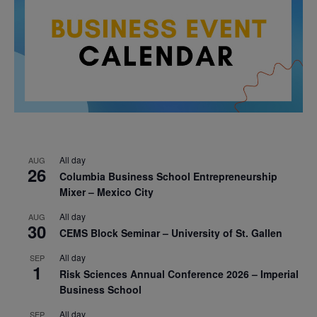
All day
AUG
26
Columbia Business School Entrepreneurship
Mixer – Mexico City
All day
AUG
30
CEMS Block Seminar – University of St. Gallen
All day
SEP
1
Risk Sciences Annual Conference 2026 – Imperial
Business School
All day
SEP