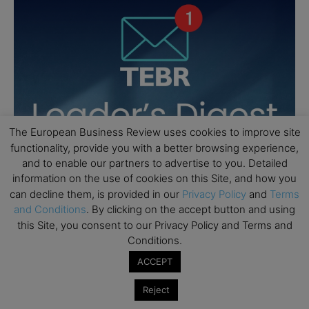
The European Business Review uses cookies to improve site
functionality, provide you with a better browsing experience,
and to enable our partners to advertise to you. Detailed
information on the use of cookies on this Site, and how you
can decline them, is provided in our
Privacy Policy
and
Terms
and Conditions
. By clicking on the accept button and using
this Site, you consent to our Privacy Policy and Terms and
Conditions.
ACCEPT
Reject