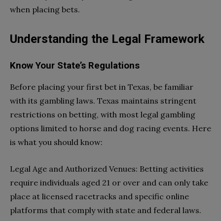
when placing bets.
Understanding the Legal Framework
Know Your State’s Regulations
Before placing your first bet in Texas, be familiar
with its gambling laws. Texas maintains stringent
restrictions on betting, with most legal gambling
options limited to horse and dog racing events. Here
is what you should know:
Legal Age and Authorized Venues: Betting activities
require individuals aged 21 or over and can only take
place at licensed racetracks and specific online
platforms that comply with state and federal laws.