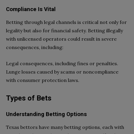
Compliance Is Vital
Betting through legal channels is critical not only for
legality but also for financial safety. Betting illegally
with unlicensed operators could result in severe
consequences, including:
Legal consequences, including fines or penalties.
Lunge losses caused by scams or noncompliance
with consumer protection laws.
Types of Bets
Understanding Betting Options
Texas bettors have many betting options, each with