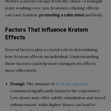
Picture a serene escape from the chaos—a tranquil
state washing over you. Kratom’s relaxing effects
can ease tension,
promoting a calm mind
and body.
Factors That Influence Kratom
Effects
Several factors play a crucial role in determining
how Kratom affects an individual. Understanding
these factors can help users navigate its effects
more effectively:
Dosage
: The amount of
Kratom capsules
consumed significantly impacts the experience.
Low doses may offer subtle stimulation and mood
enhancement, while higher doses can lead to