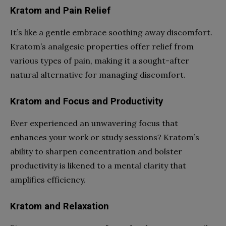
Kratom and Pain Relief
It’s like a gentle embrace soothing away discomfort.
Kratom’s analgesic properties offer relief from
various types of pain, making it a sought-after
natural alternative for managing discomfort.
Kratom and Focus and Productivity
Ever experienced an unwavering focus that
enhances your work or study sessions? Kratom’s
ability to sharpen concentration and bolster
productivity is likened to a mental clarity that
amplifies efficiency.
Kratom and Relaxation