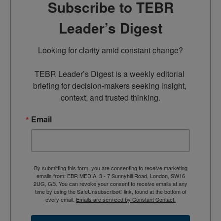
Subscribe to TEBR
Leader’s Digest
Looking for clarity amid constant change?

TEBR Leader’s Digest is a weekly editorial 
briefing for decision-makers seeking insight, 
context, and trusted thinking.
Email
By submitting this form, you are consenting to receive marketing
emails from: EBR MEDIA, 3 - 7 Sunnyhill Road, London, SW16
2UG, GB. You can revoke your consent to receive emails at any
time by using the SafeUnsubscribe® link, found at the bottom of
every email.
Emails are serviced by Constant Contact.