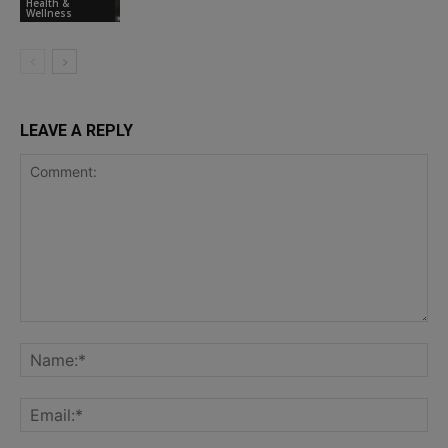
Health &
Wellness
LEAVE A REPLY