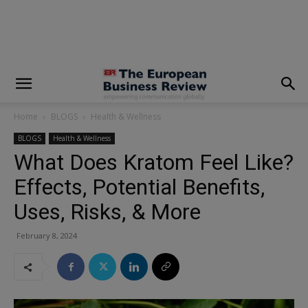
modal-check
Home
BLOGS
Health & Wellness
BLOGS
Health & Wellness
What Does Kratom Feel Like?
Effects, Potential Benefits,
Uses, Risks, & More
February 8, 2024