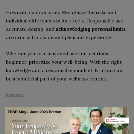
However, caution is key. Recognize the risks and
individual differences in its effects. Responsible use,
accurate dosing, and
acknowledging personal limits
are crucial for a safe and pleasant experience.
Whether you’re a seasoned user or a curious
beginner, prioritize your well-being. With the right
knowledge and a responsible mindset, Kratom can
be a beneficial part of your wellness routine.
Reference:
Striley, C. W., Hoeflich, C. C., Viegas, A. T., Berkowitz, L. A.,
Matthews, E. G., Akin, L. P., Iheanyi-Okeahialam, C.,
Mansoor, U., & McCurdy, C. R. (2022). Health Effects