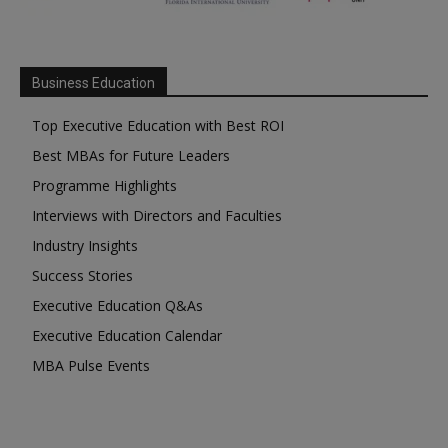
Business Education
Top Executive Education with Best ROI
Best MBAs for Future Leaders
Programme Highlights
Interviews with Directors and Faculties
Industry Insights
Success Stories
Executive Education Q&As
Executive Education Calendar
MBA Pulse Events