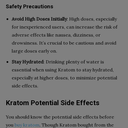
Safety Precautions
Avoid High Doses Initially
: High doses, especially
for inexperienced users, can increase the risk of
adverse effects like nausea, dizziness, or
drowsiness. It’s crucial to be cautious and avoid
large doses early on.
Stay Hydrated
: Drinking plenty of water is
essential when using Kratom to stay hydrated,
especially at higher doses, to minimize potential
side effects.
Kratom Potential Side Effects
You should know the potential side effects before
you
buy kratom
. Though Kratom bought from the