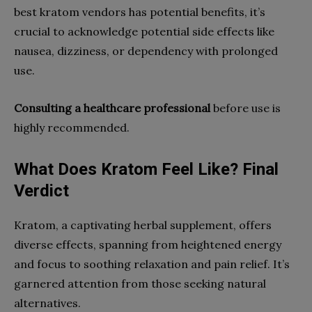
best kratom vendors has potential benefits, it’s
crucial to acknowledge potential side effects like
nausea, dizziness, or dependency with prolonged
use.
Consulting a healthcare professional
before use is
highly recommended.
What Does Kratom Feel Like? Final
Verdict
Kratom, a captivating herbal supplement, offers
diverse effects, spanning from heightened energy
and focus to soothing relaxation and pain relief. It’s
garnered attention from those seeking natural
alternatives.