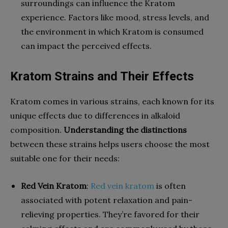
surroundings can influence the Kratom
experience. Factors like mood, stress levels, and
the environment in which Kratom is consumed
can impact the perceived effects.
Kratom Strains and Their Effects
Kratom comes in various strains, each known for its
unique effects due to differences in alkaloid
composition.
Understanding the distinctions
between these strains helps users choose the most
suitable one for their needs:
Red Vein Kratom
:
Red vein kratom
is often
associated with potent relaxation and pain-
relieving properties. They’re favored for their