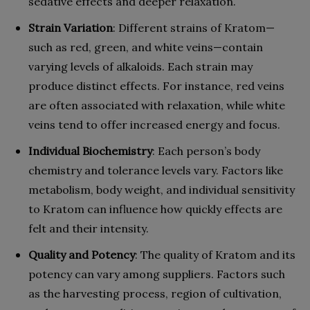
sedative effects and deeper relaxation.
Strain Variation
: Different strains of Kratom—
such as red, green, and white veins—contain
varying levels of alkaloids. Each strain may
produce distinct effects. For instance, red veins
are often associated with relaxation, while white
veins tend to offer increased energy and focus.
Individual Biochemistry
: Each person’s body
chemistry and tolerance levels vary. Factors like
metabolism, body weight, and individual sensitivity
to Kratom can influence how quickly effects are
felt and their intensity.
Quality and Potency
: The quality of Kratom and its
potency can vary among suppliers. Factors such
as the harvesting process, region of cultivation,