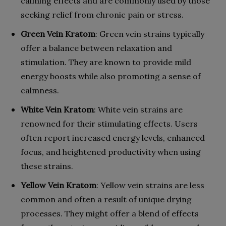
calming effects and are commonly used by those
seeking relief from chronic pain or stress.
Green Vein Kratom
: Green vein strains typically
offer a balance between relaxation and
stimulation. They are known to provide mild
energy boosts while also promoting a sense of
calmness.
White Vein Kratom
: White vein strains are
renowned for their stimulating effects. Users
often report increased energy levels, enhanced
focus, and heightened productivity when using
these strains.
Yellow Vein Kratom
: Yellow vein strains are less
common and often a result of unique drying
processes. They might offer a blend of effects