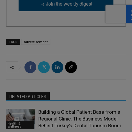
→ Join the weekly digest
TAGS
Advertisement
RELATED ARTICLES
Building a Global Patient Base from a
Regional Clinic: The Business Model
Health &
Behind Turkey’s Dental Tourism Boom
Wellness