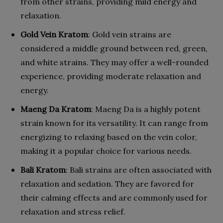
from other strains, providing mild energy and
relaxation.
Gold Vein Kratom
: Gold vein strains are
considered a middle ground between red, green,
and white strains. They may offer a well-rounded
experience, providing moderate relaxation and
energy.
Maeng Da Kratom
: Maeng Da is a highly potent
strain known for its versatility. It can range from
energizing to relaxing based on the vein color,
making it a popular choice for various needs.
Bali Kratom
: Bali strains are often associated with
relaxation and sedation. They are favored for
their calming effects and are commonly used for
relaxation and stress relief.