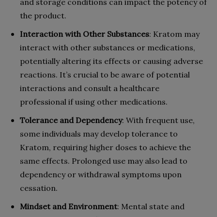
and storage conditions can impact the potency of
the product.
Interaction with Other Substances
: Kratom may
interact with other substances or medications,
potentially altering its effects or causing adverse
reactions. It’s crucial to be aware of potential
interactions and consult a healthcare
professional if using other medications.
Tolerance and Dependency
: With frequent use,
some individuals may develop tolerance to
Kratom, requiring higher doses to achieve the
same effects. Prolonged use may also lead to
dependency or withdrawal symptoms upon
cessation.
Mindset and Environment
: Mental state and