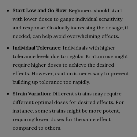
Start Low and Go Slow
: Beginners should start
with lower doses to gauge individual sensitivity
and response. Gradually increasing the dosage, if
needed, can help avoid overwhelming effects.
Individual Tolerance
: Individuals with higher
tolerance levels due to regular Kratom use might
require higher doses to achieve the desired
effects. However, caution is necessary to prevent
building up tolerance too rapidly.
Strain Variation
: Different strains may require
different optimal doses for desired effects. For
instance, some strains might be more potent,
requiring lower doses for the same effect
compared to others.