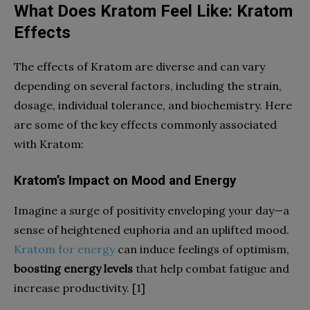
What Does Kratom Feel Like: Kratom
Effects
The effects of Kratom are diverse and can vary
depending on several factors, including the strain,
dosage, individual tolerance, and biochemistry. Here
are some of the key effects commonly associated
with Kratom:
Kratom’s Impact on Mood and Energy
Imagine a surge of positivity enveloping your day—a
sense of heightened euphoria and an uplifted mood.
Kratom for energy
can induce feelings of optimism,
boosting energy levels
that help combat fatigue and
increase productivity. [1]