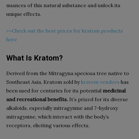
nuances of this natural substance and unlock its
unique effects.
>>Check out the best prices for kratom products
here
What Is Kratom?
Derived from the Mitragyna speciosa tree native to
Southeast Asia, Kratom sold by
kratom vendors
has
been used for centuries for its potential
medicinal
and recreational benefits.
It’s prized for its diverse
alkaloids, especially mitragynine and 7-hydroxy
mitragynine, which interact with the body’s
receptors, eliciting various effects.