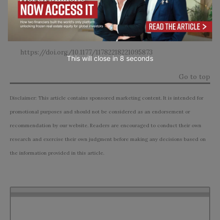
Associated With Kratom (
Mitragyna speciosa
) and
Polysubstance Use: A Narrative Review.
Substance abuse :
research and treatment
,
16
, 11782218221095873.
https://doi.org/10.1177/11782218221095873
This will close in
7
seconds
Go to top
Disclaimer: This article contains sponsored marketing content. It is intended for
promotional purposes and should not be considered as an endorsement or
recommendation by our website. Readers are encouraged to conduct their own
research and exercise their own judgment before making any decisions based on
the information provided in this article.