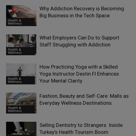
Why Addiction Recovery is Becoming
Big Business in the Tech Space
Health &
Wellness
What Employers Can Do to Support
Staff Struggling with Addiction
Health &
Wellness
How Practicing Yoga with a Skilled
Yoga Instructor Destin Fl Enhances
Health &
Your Mental Clarity
Wellness
Fashion, Beauty and Self-Care: Malls as
Everyday Wellness Destinations
Health &
Wellness
Selling Dentistry to Strangers: Inside
Turkey’s Health Tourism Boom