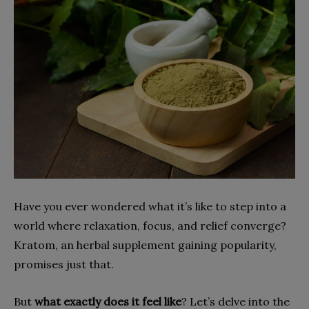
Have you ever wondered what it’s like to step into a
world where relaxation, focus, and relief converge?
Kratom, an herbal supplement gaining popularity,
promises just that.
But
what exactly does it feel like
? Let’s delve into the