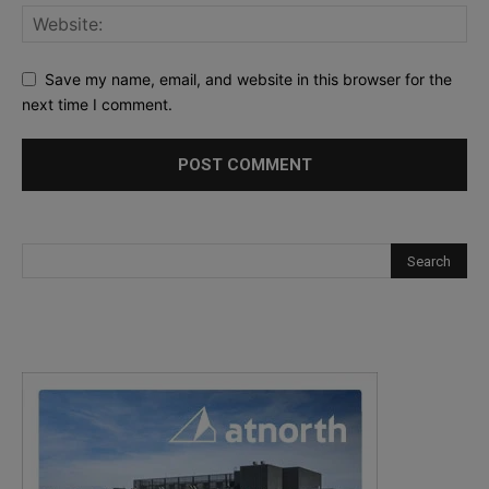
Save my name, email, and website in this browser for the
next time I comment.