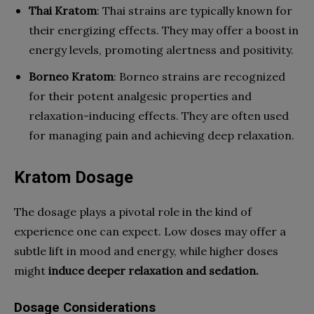
Thai Kratom
: Thai strains are typically known for
their energizing effects. They may offer a boost in
energy levels, promoting alertness and positivity.
Borneo Kratom
: Borneo strains are recognized
for their potent analgesic properties and
relaxation-inducing effects. They are often used
for managing pain and achieving deep relaxation.
Kratom Dosage
The dosage plays a pivotal role in the kind of
experience one can expect. Low doses may offer a
subtle lift in mood and energy, while higher doses
might
induce deeper relaxation and sedation.
Dosage Considerations