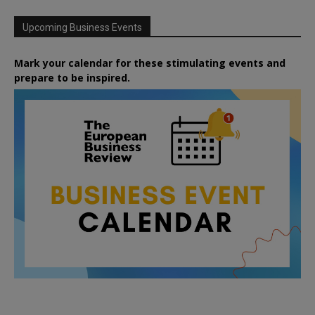
Upcoming Business Events
Mark your calendar for these stimulating events and
prepare to be inspired.