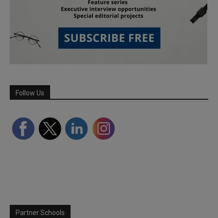
Follow Us
Partner Schools