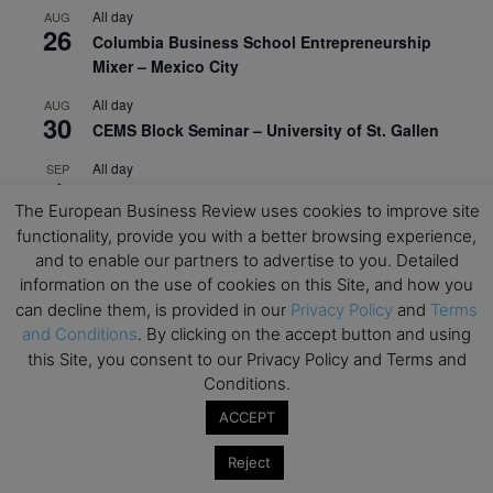
All day
AUG
26
Columbia Business School Entrepreneurship
Mixer – Mexico City
All day
AUG
30
CEMS Block Seminar – University of St. Gallen
All day
SEP
1
Risk Sciences Annual Conference 2026 – Imperial
The European Business Review uses cookies to improve site
Business School
functionality, provide you with a better browsing experience,
All day
SEP
and to enable our partners to advertise to you. Detailed
8
Oxford Sustainable Private Markets Conference
information on the use of cookies on this Site, and how you
2026
can decline them, is provided in our
Privacy Policy
and
Terms
and Conditions
. By clicking on the accept button and using
All day
SEP
this Site, you consent to our Privacy Policy and Terms and
9
Business & Generative AI Conference – The
Conditions.
Wharton School
ACCEPT
All day
SEP
15
Program for Management Development (PMD) |
Reject
Virtual Open Day – IESE Business School