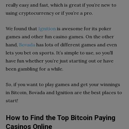
really easy and fast, which is great if you’re new to
using cryptocurrency or if you’re a pro.
We found that
Ignition
is awesome for its poker
games and other fun casino games. On the other
hand,
Bovada
has lots of different games and even
lets you bet on sports. It’s simple to use, so you’ll
have fun whether you’re just starting out or have
been gambling for a while.
So, if you want to play games and get your winnings
in Bitcoin, Bovada and Ignition are the best places to
start!
How to Find the Top Bitcoin Paying
Casinos Online