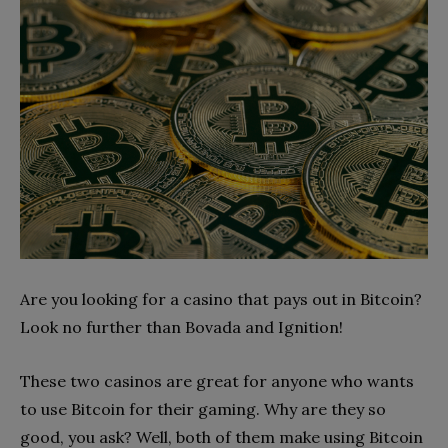
Are you looking for a casino that pays out in Bitcoin?
Look no further than Bovada and Ignition!
These two casinos are great for anyone who wants
to use Bitcoin for their gaming. Why are they so
good, you ask? Well, both of them make using Bitcoin