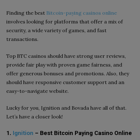
Finding the best
Bitcoin-paying casinos online
involves looking for platforms that offer a mix of
security, a wide variety of games, and fast
transactions.
Top BTC casinos should have strong user reviews,
provide fair play with proven game fairness, and
offer generous bonuses and promotions. Also, they
should have responsive customer support and an
easy-to-navigate website.
Lucky for you, Ignition and Bovada have all of that.
Let’s have a closer look!
1.
Ignition
– Best Bitcoin Paying Casino Online