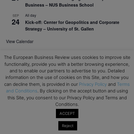
Business – NUS Business School
All day
SEP
24
Kick-off: Center for Geopolitics and Corporate
Strategy – University of St. Gallen
View Calendar
The European Business Review uses cookies to improve site
Upcoming Executive Education Events
functionality, provide you with a better browsing experience,
and to enable our partners to advertise to you. Detailed
Save the dates for the Open Days of your
information on the use of cookies on this Site, and how you
preferred
Executive
Education
programs. Don’t miss
can decline them, is provided in our
Privacy Policy
and
Terms
out!
and Conditions
. By clicking on the accept button and using
this Site, you consent to our Privacy Policy and Terms and
Conditions.
ACCEPT
Reject