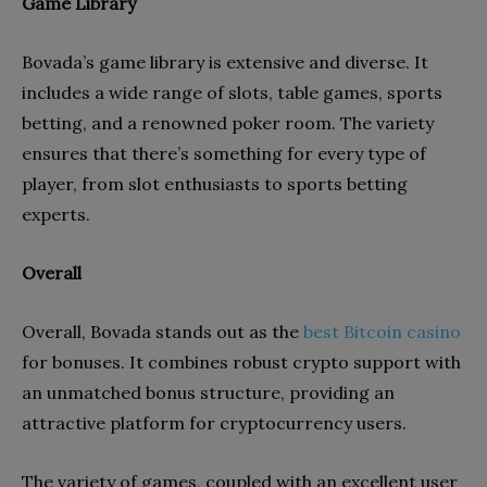
Game Library
Bovada’s game library is extensive and diverse. It
includes a wide range of slots, table games, sports
betting, and a renowned poker room. The variety
ensures that there’s something for every type of
player, from slot enthusiasts to sports betting
experts.
Overall
Overall, Bovada stands out as the
best Bitcoin casino
for bonuses. It combines robust crypto support with
an unmatched bonus structure, providing an
attractive platform for cryptocurrency users.
The variety of games, coupled with an excellent user