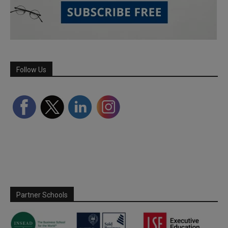
Follow Us
Partner Schools