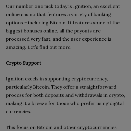
Our number one pick today is Ignition, an excellent
online casino that features a variety of banking
options – including Bitcoin. It features some of the
biggest bonuses online, all the payouts are
processed very fast, and the user experience is
amazing. Let’s find out more.
Crypto Support
Ignition excels in supporting cryptocurrency,
particularly Bitcoin. They offer a straightforward
process for both deposits and withdrawals in crypto,
making it a breeze for those who prefer using digital
currencies.
This focus on Bitcoin and other cryptocurrencies