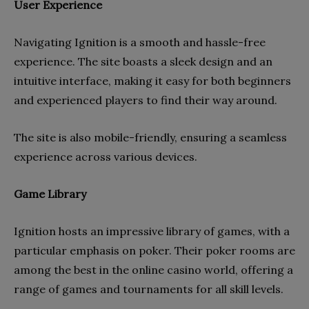
User Experience
Navigating Ignition is a smooth and hassle-free
experience. The site boasts a sleek design and an
intuitive interface, making it easy for both beginners
and experienced players to find their way around.
The site is also mobile-friendly, ensuring a seamless
experience across various devices.
Game Library
Ignition hosts an impressive library of games, with a
particular emphasis on poker. Their poker rooms are
among the best in the online casino world, offering a
range of games and tournaments for all skill levels.