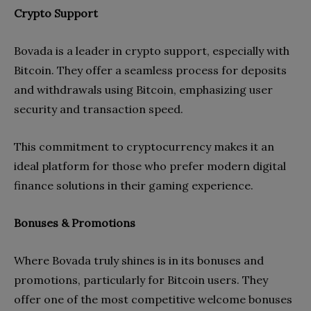
Crypto Support
Bovada is a leader in crypto support, especially with
Bitcoin. They offer a seamless process for deposits
and withdrawals using Bitcoin, emphasizing user
security and transaction speed.
This commitment to cryptocurrency makes it an
ideal platform for those who prefer modern digital
finance solutions in their gaming experience.
Bonuses & Promotions
Where Bovada truly shines is in its bonuses and
promotions, particularly for Bitcoin users. They
offer one of the most competitive welcome bonuses