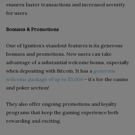
ensures faster transactions and increased security
for users.
Bonuses & Promotions
One of Ignition’s standout features is its generous
bonuses and promotions. New users can take
advantage of a substantial welcome bonus, especially
when depositing with Bitcoin. It has a
generous
welcome package of up to $3,000
– it’s for the casino
and poker section!
They also offer ongoing promotions and loyalty
programs that keep the gaming experience both
rewarding and exciting.