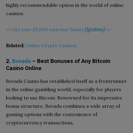
highly recommendable option in the world of online
casinos.
>> Get your $3,000 welcome bonus
[Ignition]
<<
Related:
Online Crypto Casinos
2.
Bovada
– Best Bonuses of Any Bitcoin
Casino Online
Bovada Casino has established itself as a frontrunner
in the online gambling world, especially for players
looking to use Bitcoin. Renowned for its impressive
bonus structure, Bovada combines a wide array of
gaming options with the convenience of
cryptocurrency transactions.