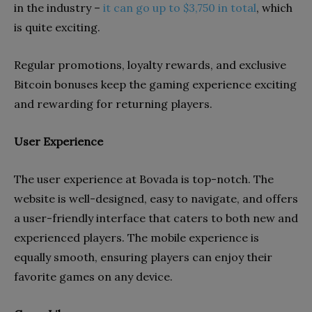
in the industry –
it can go up to $3,750 in total
, which
is quite exciting.
Regular promotions, loyalty rewards, and exclusive
Bitcoin bonuses keep the gaming experience exciting
and rewarding for returning players.
User Experience
The user experience at Bovada is top-notch. The
website is well-designed, easy to navigate, and offers
a user-friendly interface that caters to both new and
experienced players. The mobile experience is
equally smooth, ensuring players can enjoy their
favorite games on any device.