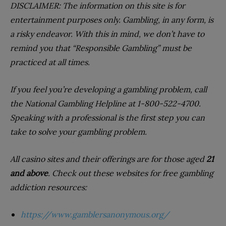
DISCLAIMER: The information on this site is for
entertainment purposes only. Gambling, in any form, is
a risky endeavor. With this in mind, we don’t have to
remind you that “Responsible Gambling” must be
practiced at all times.
If you feel you’re developing a gambling problem, call
the National Gambling Helpline at
1-800-522-4700
.
Speaking with a professional is the first step you can
take to solve your gambling problem.
All casino sites and their offerings are for those aged
21
and above
. Check out these websites for free gambling
addiction resources:
https://www.gamblersanonymous.org/