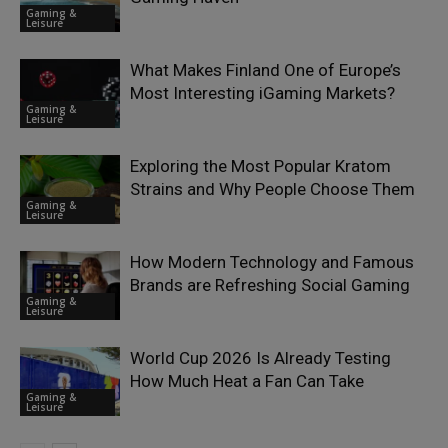
Gaming &
Leisure
What Makes Finland One of Europe’s
Most Interesting iGaming Markets?
Gaming &
Leisure
Exploring the Most Popular Kratom
Strains and Why People Choose Them
Gaming &
Leisure
How Modern Technology and Famous
Brands are Refreshing Social Gaming
Gaming &
Leisure
World Cup 2026 Is Already Testing
How Much Heat a Fan Can Take
Gaming &
Leisure