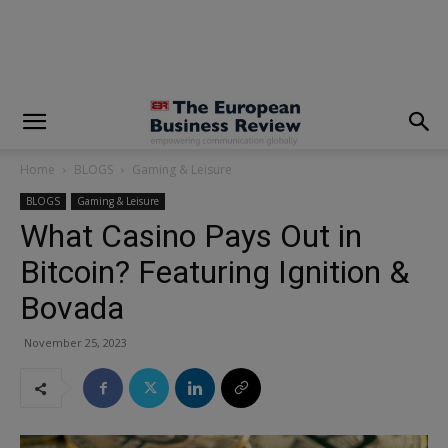
modal-check
Home
BLOGS
Gaming & Leisure
BLOGS
Gaming & Leisure
What Casino Pays Out in
Bitcoin? Featuring Ignition &
Bovada
November 25, 2023