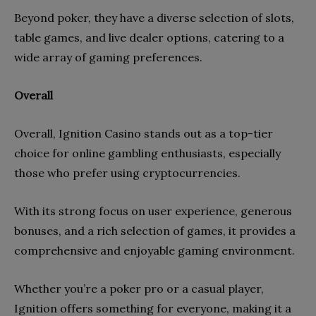
Beyond poker, they have a diverse selection of slots,
table games, and live dealer options, catering to a
wide array of gaming preferences.
Overall
Overall, Ignition Casino stands out as a top-tier
choice for online gambling enthusiasts, especially
those who prefer using cryptocurrencies.
With its strong focus on user experience, generous
bonuses, and a rich selection of games, it provides a
comprehensive and enjoyable gaming environment.
Whether you’re a poker pro or a casual player,
Ignition offers something for everyone, making it a