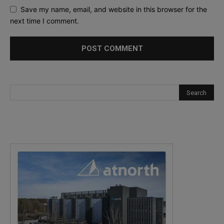
Save my name, email, and website in this browser for the
next time I comment.