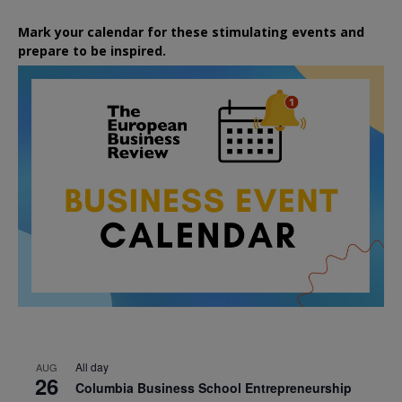
Mark your calendar for these stimulating events and
prepare to be inspired.
All day
AUG
26
Columbia Business School Entrepreneurship