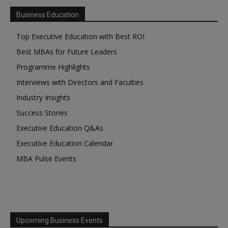
Business Education
Top Executive Education with Best ROI
Best MBAs for Future Leaders
Programme Highlights
Interviews with Directors and Faculties
Industry Insights
Success Stories
Executive Education Q&As
Executive Education Calendar
MBA Pulse Events
Upcoming Business Events