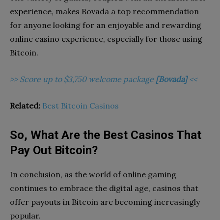
experience, makes Bovada a top recommendation
for anyone looking for an enjoyable and rewarding
online casino experience, especially for those using
Bitcoin.
>> Score up to $3,750 welcome package
[Bovada]
<<
Related:
Best Bitcoin Casinos
So, What Are the Best Casinos That
Pay Out Bitcoin?
In conclusion, as the world of online gaming
continues to embrace the digital age, casinos that
offer payouts in Bitcoin are becoming increasingly
popular.