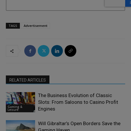
TAGS
Advertisement
RELATED ARTICLES
The Business Evolution of Classic
Slots: From Saloons to Casino Profit
Gaming &
Engines
Leisure
Will Gibraltar’s Open Borders Save the
Gaming Haven