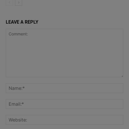
LEAVE A REPLY