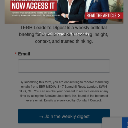
Leader’s Digest
Looking for clarity amid constant change?

TEBR Leader’s Digest is a weekly editorial 
briefing for decision-makers seeking insight, 
This will close in
7
seconds
context, and trusted thinking.
Email
By submitting this form, you are consenting to receive marketing
emails from: EBR MEDIA, 3 - 7 Sunnyhill Road, London, SW16
2UG, GB. You can revoke your consent to receive emails at any
time by using the SafeUnsubscribe® link, found at the bottom of
every email.
Emails are serviced by Constant Contact.
→ Join the weekly digest