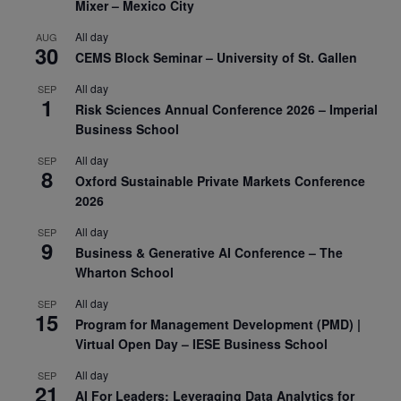
Mixer – Mexico City
All day
AUG
30
CEMS Block Seminar – University of St. Gallen
All day
SEP
1
Risk Sciences Annual Conference 2026 – Imperial
Business School
All day
SEP
8
Oxford Sustainable Private Markets Conference
2026
All day
SEP
9
Business & Generative AI Conference – The
Wharton School
All day
SEP
15
Program for Management Development (PMD) |
Virtual Open Day – IESE Business School
All day
SEP
21
AI For Leaders: Leveraging Data Analytics for