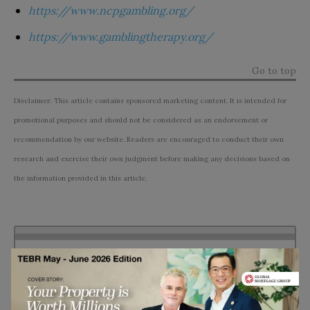
https://www.ncpgambling.org/
https://www.gamblingtherapy.org/
Go to top
Disclaimer: This article contains sponsored marketing content. It is intended for
promotional purposes and should not be considered as an endorsement or
recommendation by our website. Readers are encouraged to conduct their own
research and exercise their own judgment before making any decisions based on
the information provided in this article.
Subscribe to TEBR