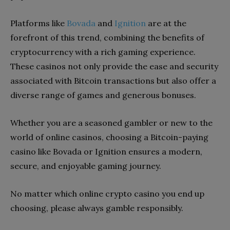
Platforms like
Bovada
and
Ignition
are at the
forefront of this trend, combining the benefits of
cryptocurrency with a rich gaming experience.
These casinos not only provide the ease and security
associated with Bitcoin transactions but also offer a
diverse range of games and generous bonuses.
Whether you are a seasoned gambler or new to the
world of online casinos, choosing a Bitcoin-paying
casino like Bovada or Ignition ensures a modern,
secure, and enjoyable gaming journey.
No matter which online crypto casino you end up
choosing, please always gamble responsibly.