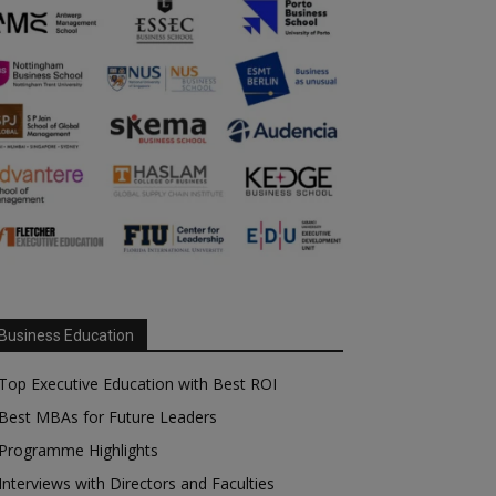
Business Education
Top Executive Education with Best ROI
Best MBAs for Future Leaders
Programme Highlights
Interviews with Directors and Faculties