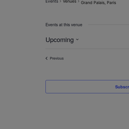
Events
Venues
Grand Palais, Paris
Events at this venue
Upcoming
Select
date.
Events
Previous
Subscr