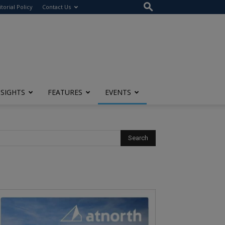
itorial Policy
Contact Us
NSIGHTS
FEATURES
EVENTS