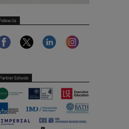
Follow Us
Partner Schools