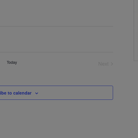
Today
Next
Events
ibe to calendar