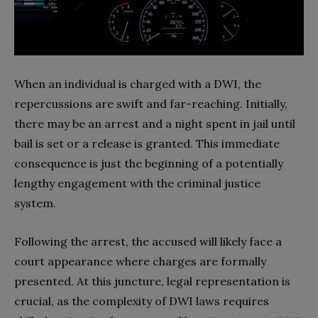
When an individual is charged with a DWI, the
repercussions are swift and far-reaching. Initially,
there may be an arrest and a night spent in jail until
bail is set or a release is granted. This immediate
consequence is just the beginning of a potentially
lengthy engagement with the criminal justice
system.
Following the arrest, the accused will likely face a
court appearance where charges are formally
presented. At this juncture, legal representation is
crucial, as the complexity of DWI laws requires