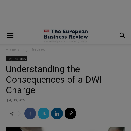
modal-check
Home
Legal Services
Legal Services
Understanding the
Consequences of a DWI
Charge
July 10, 2024