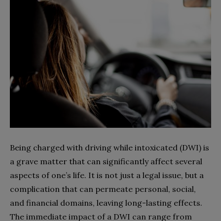
Being charged with driving while intoxicated (DWI) is
a grave matter that can significantly affect several
aspects of one’s life. It is not just a legal issue, but a
complication that can permeate personal, social,
and financial domains, leaving long-lasting effects.
The immediate impact of a DWI can range from