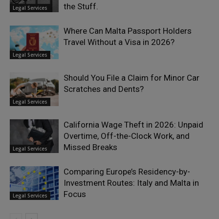
the Stuff.
Legal Services
Where Can Malta Passport Holders
Travel Without a Visa in 2026?
Legal Services
Should You File a Claim for Minor Car
Scratches and Dents?
Legal Services
California Wage Theft in 2026: Unpaid
Overtime, Off-the-Clock Work, and
Missed Breaks
Legal Services
Comparing Europe’s Residency-by-
Investment Routes: Italy and Malta in
Focus
Legal Services