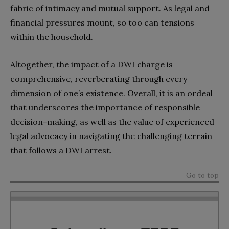
fabric of intimacy and mutual support. As legal and
financial pressures mount, so too can tensions
within the household.
Altogether, the impact of a DWI charge is
comprehensive, reverberating through every
dimension of one’s existence. Overall, it is an ordeal
that underscores the importance of responsible
decision-making, as well as the value of experienced
legal advocacy in navigating the challenging terrain
that follows a DWI arrest.
Go to top