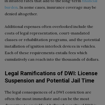
in inflated rates that add to the long-term
financial
burden
. In some cases, insurance coverage may be
denied altogether.
Additional expenses often overlooked include the
costs of legal representation, court-mandated
classes or rehabilitation programs, and the potential
installation of ignition interlock devices in vehicles.
Each of these requirements entails fees which
cumulatively can reach into the thousands of dollars.
Legal Ramifications of DWI: License
Suspension and Potential Jail Time
The legal consequences of a DWI conviction are
often the most immediate and can be the most