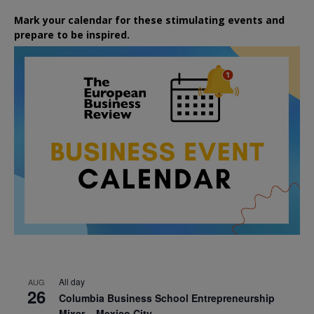
Mark your calendar for these stimulating events and
prepare to be inspired.
All day
AUG
26
Columbia Business School Entrepreneurship
Mixer – Mexico City