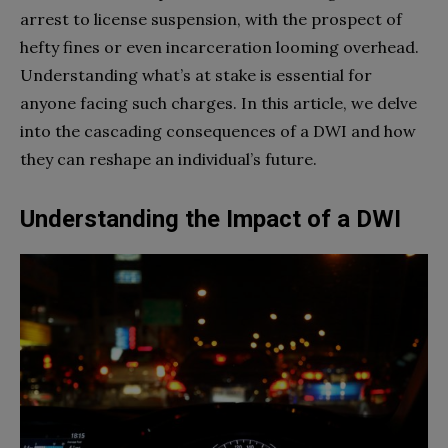
arrest to license suspension, with the prospect of
hefty fines or even incarceration looming overhead.
Understanding what’s at stake is essential for
anyone facing such charges. In this article, we delve
into the cascading consequences of a DWI and how
they can reshape an individual’s future.
Understanding the Impact of a DWI