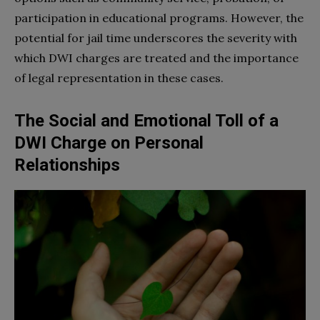
participation in educational programs. However, the
potential for jail time underscores the severity with
which DWI charges are treated and the importance
of legal representation in these cases.
The Social and Emotional Toll of a
DWI Charge on Personal
Relationships