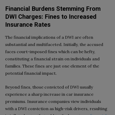
Financial Burdens Stemming From
DWI Charges: Fines to Increased
Insurance Rates
The financial implications of a DWI are often
substantial and multifaceted. Initially, the accused
faces court-imposed fines which can be hefty,
constituting a financial strain on individuals and
families. These fines are just one element of the
potential financial impact.
Beyond fines, those convicted of DWI usually
experience a sharp increase in car insurance
premiums. Insurance companies view individuals
with a DWI conviction as high-risk drivers, resulting