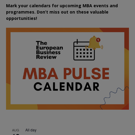
Mark your calendars for upcoming MBA events and
programmes. Don’t miss out on these valuable
opportunities!
All day
AUG