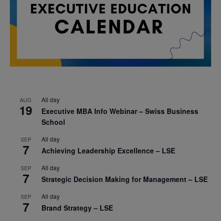
All day
AUG
19
Executive MBA Info Webinar – Swiss Business
School
All day
SEP
7
Achieving Leadership Excellence – LSE
All day
SEP
7
Strategic Decision Making for Management – LSE
All day
SEP
7
Brand Strategy – LSE