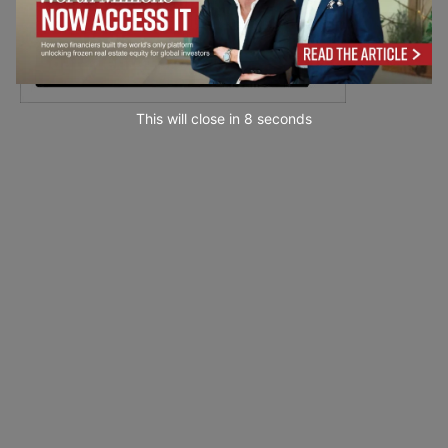
This will close in
7
seconds