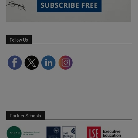
Follow Us
Partner Schools