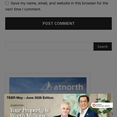
Save my name, email, and website in this browser for the
next time I comment.