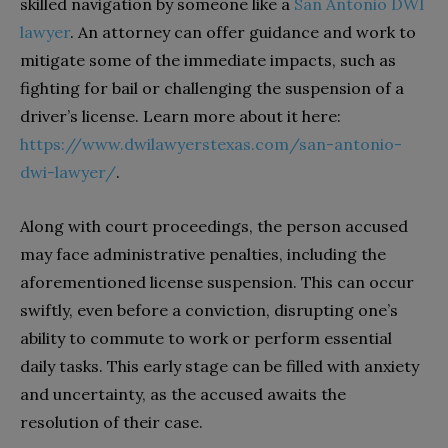
skilled navigation by someone like a
San Antonio DWI
lawyer
. An attorney can offer guidance and work to
mitigate some of the immediate impacts, such as
fighting for bail or challenging the suspension of a
driver’s license. Learn more about it here:
https://www.dwilawyerstexas.com/san-antonio-
dwi-lawyer/
.
Along with court proceedings, the person accused
may face administrative penalties, including the
aforementioned license suspension. This can occur
swiftly, even before a conviction, disrupting one’s
ability to commute to work or perform essential
daily tasks. This early stage can be filled with anxiety
and uncertainty, as the accused awaits the
resolution of their case.