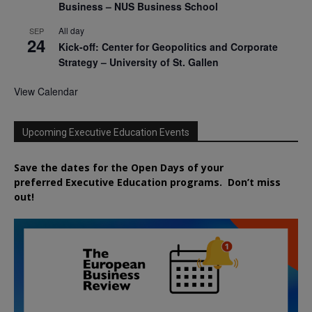
Business – NUS Business School
All day
SEP
24
Kick-off: Center for Geopolitics and Corporate
Strategy – University of St. Gallen
View Calendar
Upcoming Executive Education Events
Save the dates for the Open Days of your
preferred
Executive
Education
programs. Don’t miss
out!