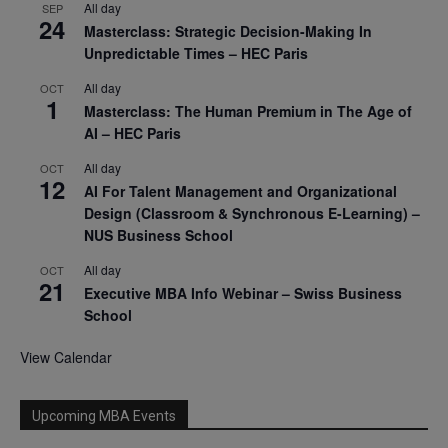
All day
SEP
24
Masterclass: Strategic Decision-Making In
Unpredictable Times – HEC Paris
All day
OCT
1
Masterclass: The Human Premium in The Age of
AI – HEC Paris
All day
OCT
12
AI For Talent Management and Organizational
Design (Classroom & Synchronous E-Learning) –
NUS Business School
All day
OCT
21
Executive MBA Info Webinar – Swiss Business
School
View Calendar
Upcoming MBA Events