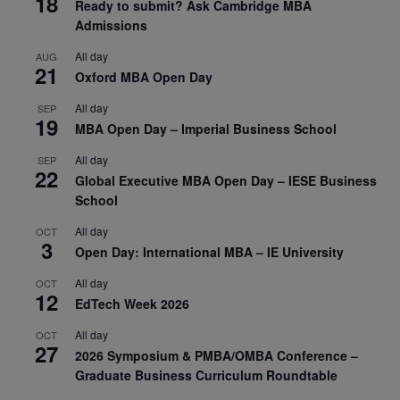
18
Ready to submit? Ask Cambridge MBA
Admissions
All day
AUG
21
Oxford MBA Open Day
All day
SEP
19
MBA Open Day – Imperial Business School
All day
SEP
22
Global Executive MBA Open Day – IESE Business
School
All day
OCT
3
Open Day: International MBA – IE University
All day
OCT
12
EdTech Week 2026
All day
OCT
27
2026 Symposium & PMBA/OMBA Conference –
Graduate Business Curriculum Roundtable