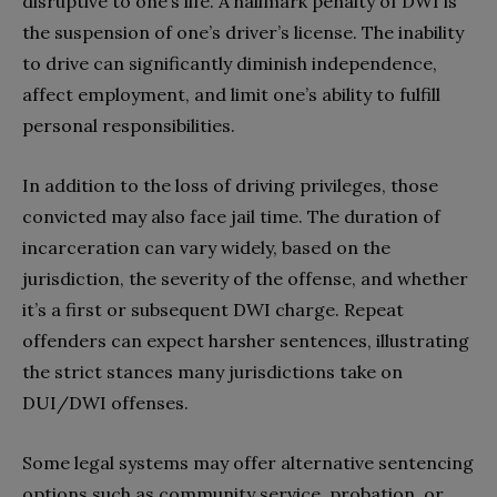
disruptive to one’s life. A hallmark penalty of DWI is
the suspension of one’s driver’s license. The inability
to drive can significantly diminish independence,
affect employment, and limit one’s ability to fulfill
personal responsibilities.
In addition to the loss of driving privileges, those
convicted may also face jail time. The duration of
incarceration can vary widely, based on the
jurisdiction, the severity of the offense, and whether
it’s a first or subsequent DWI charge. Repeat
offenders can expect harsher sentences, illustrating
the strict stances many jurisdictions take on
DUI/DWI offenses.
Some legal systems may offer alternative sentencing
options such as community service, probation, or