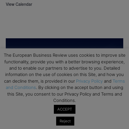
View Calendar
The European Business Review uses cookies to improve site
functionality, provide you with a better browsing experience,
and to enable our partners to advertise to you. Detailed
information on the use of cookies on this Site, and how you
can decline them, is provided in our
Privacy Policy
and
Terms
and Conditions
. By clicking on the accept button and using
this Site, you consent to our Privacy Policy and Terms and
Conditions.
ACCEPT
Reject