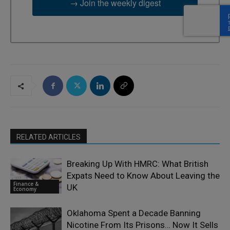
→ Join the weekly digest
RELATED ARTICLES
Breaking Up With HMRC: What British
Expats Need to Know About Leaving the
Finance &
UK
Economy
Oklahoma Spent a Decade Banning
Nicotine From Its Prisons… Now It Sells