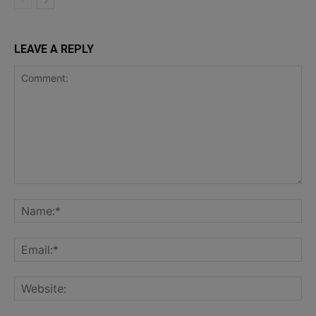
LEAVE A REPLY