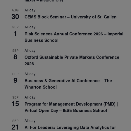
All day
AUG
30
CEMS Block Seminar – University of St. Gallen
All day
SEP
1
Risk Sciences Annual Conference 2026 – Imperial
Business School
All day
SEP
8
Oxford Sustainable Private Markets Conference
2026
All day
SEP
9
Business & Generative AI Conference – The
Wharton School
All day
SEP
15
Program for Management Development (PMD) |
Virtual Open Day – IESE Business School
All day
SEP
21
AI For Leaders: Leveraging Data Analytics for