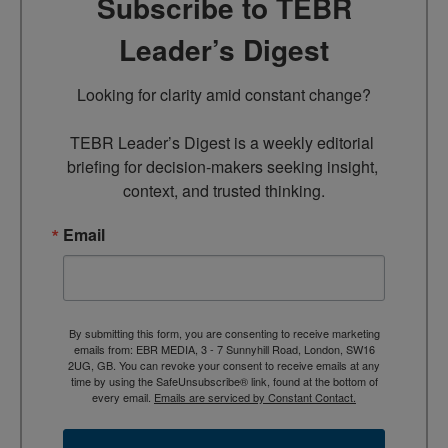
Subscribe to TEBR
Leader’s Digest
Looking for clarity amid constant change?

TEBR Leader’s Digest is a weekly editorial 
briefing for decision-makers seeking insight, 
context, and trusted thinking.
Email
By submitting this form, you are consenting to receive marketing
emails from: EBR MEDIA, 3 - 7 Sunnyhill Road, London, SW16
2UG, GB. You can revoke your consent to receive emails at any
time by using the SafeUnsubscribe® link, found at the bottom of
every email.
Emails are serviced by Constant Contact.