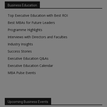
Business Education
Top Executive Education with Best ROI
Best MBAs for Future Leaders
Programme Highlights
Interviews with Directors and Faculties
Industry Insights
Success Stories
Executive Education Q&As
Executive Education Calendar
MBA Pulse Events
Upcoming Business Events