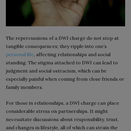
The repercussions of a DWI charge do not stop at
tangible consequences; they ripple into one’s
personal life
, affecting relationships and social
standing. The stigma attached to DWI can lead to
judgment and social ostracism, which can be
especially painful when coming from close friends or
family members.
For those in relationships, a DWI charge can place
considerable stress on partnerships. It might
necessitate discussions about responsibility, trust,
and changes in lifestyle, all of which can strain the