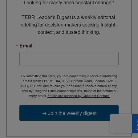
Looking for clarity amid constant change?

TEBR Leader’s Digest is a weekly editorial 
briefing for decision-makers seeking insight, 
context, and trusted thinking.
Email
By submitting this form, you are consenting to receive marketing
emails from: EBR MEDIA, 3 - 7 Sunnyhill Road, London, SW16
2UG, GB. You can revoke your consent to receive emails at any
time by using the SafeUnsubscribe® link, found at the bottom of
every email.
Emails are serviced by Constant Contact.
→ Join the weekly digest