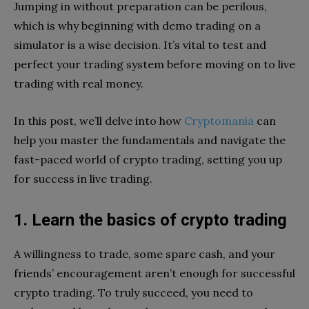
Jumping in without preparation can be perilous,
which is why beginning with demo trading on a
simulator is a wise decision. It’s vital to test and
perfect your trading system before moving on to live
trading with real money.
In this post, we’ll delve into how
Cryptomania
can
help you master the fundamentals and navigate the
fast-paced world of crypto trading, setting you up
for success in live trading.
1. Learn the basics of crypto trading
A willingness to trade, some spare cash, and your
friends’ encouragement aren’t enough for successful
crypto trading. To truly succeed, you need to