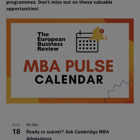
programmes. Don’t miss out on these valuable
opportunities!
All day
AUG
18
Ready to submit? Ask Cambridge MBA
Admissions