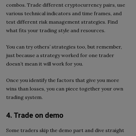
combos. Trade different cryptocurrency pairs, use
various technical indicators and time frames, and
test different risk management strategies. Find
what fits your trading style and resources.
You can try others’ strategies too, but remember,
just because a strategy worked for one trader
doesn’t mean it will work for you.
Once you identify the factors that give you more
wins than losses, you can piece together your own
trading system.
4. Trade on demo
Some traders skip the demo part and dive straight