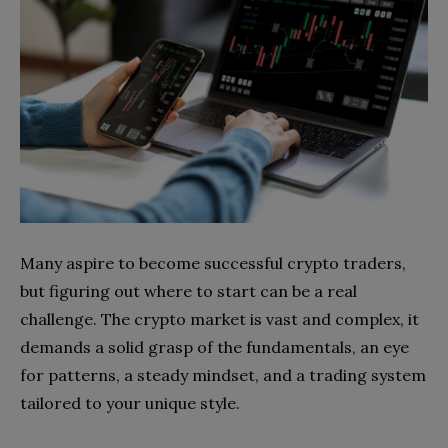
Many aspire to become successful crypto traders,
but figuring out where to start can be a real
challenge. The crypto market is vast and complex, it
demands a solid grasp of the fundamentals, an eye
for patterns, a steady mindset, and a trading system
tailored to your unique style.