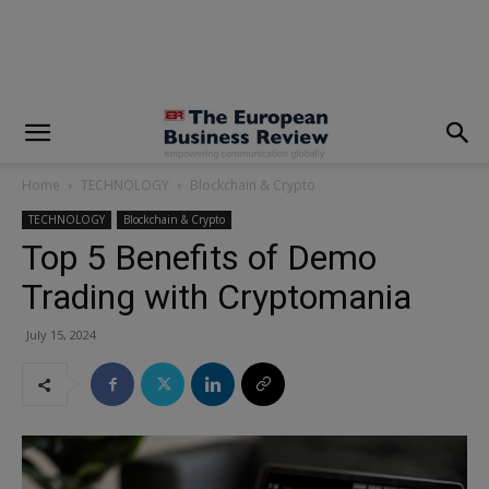
modal-check
Home
TECHNOLOGY
Blockchain & Crypto
TECHNOLOGY
Blockchain & Crypto
Top 5 Benefits of Demo
Trading with Cryptomania
July 15, 2024