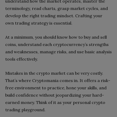
understand how the market operates, master the
terminology, read charts, grasp market cycles, and
develop the right trading mindset. Crafting your
own trading strategy is essential.
At a minimum, you should know how to buy and sell
coins, understand each cryptocurrency’s strengths
and weaknesses, manage risks, and use basic analysis
tools effectively.
Mistakes in the crypto market can be very costly.
That’s where Cryptomania comes in. It offers a risk-
free environment to practice, hone your skills, and
build confidence without jeopardizing your hard-
earned money. Think of it as your personal crypto
trading playground.