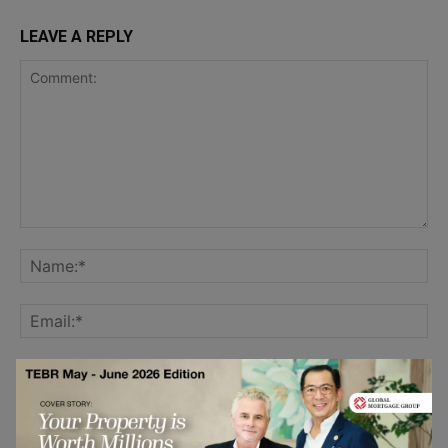
LEAVE A REPLY
Save my name, email, and website in this browser for the