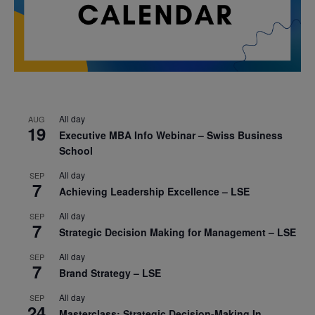
All day
AUG
19
Executive MBA Info Webinar – Swiss Business
School
All day
SEP
7
Achieving Leadership Excellence – LSE
All day
SEP
7
Strategic Decision Making for Management – LSE
All day
SEP
7
Brand Strategy – LSE
All day
SEP
24
Masterclass: Strategic Decision-Making In