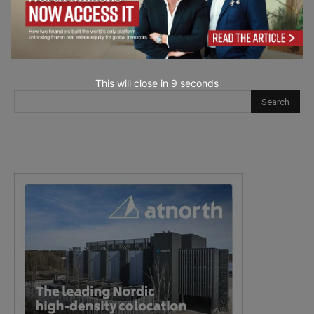
next time I comment.
This will close in
7
seconds