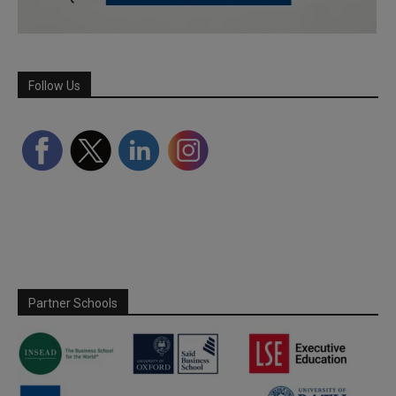
Follow Us
Partner Schools