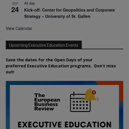
All day
SEP
24
Kick-off: Center for Geopolitics and Corporate
Strategy – University of St. Gallen
View Calendar
Upcoming Executive Education Events
Save the dates for the Open Days of your
preferred
Executive
Education
programs. Don’t miss
out!