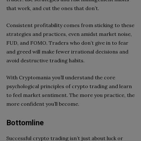
that work, and cut the ones that don’t.
Consistent profitability comes from sticking to these
strategies and practices, even amidst market noise,
FUD, and FOMO. Traders who don’t give in to fear
and greed will make fewer irrational decisions and
avoid destructive trading habits.
With Cryptomania you’ll understand the core
psychological principles of crypto trading and learn
to feel market sentiment. The more you practice, the
more confident you’ll become.
Bottomline
Successful crypto trading isn’t just about luck or