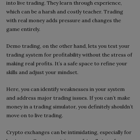
into live trading. They learn through experience,
which can be a harsh and costly teacher. Trading
with real money adds pressure and changes the
game entirely.
Demo trading, on the other hand, lets you test your
trading system for profitability without the stress of
making real profits. It’s a safe space to refine your
skills and adjust your mindset.
Here, you can identify weaknesses in your system
and address major trading issues. If you can’t make
money in a trading simulator, you definitely shouldn’t
move on to live trading.
Crypto exchanges can be intimidating, especially for