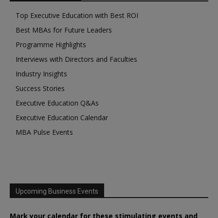
Top Executive Education with Best ROI
Best MBAs for Future Leaders
Programme Highlights
Interviews with Directors and Faculties
Industry Insights
Success Stories
Executive Education Q&As
Executive Education Calendar
MBA Pulse Events
Upcoming Business Events
Mark your calendar for these stimulating events and