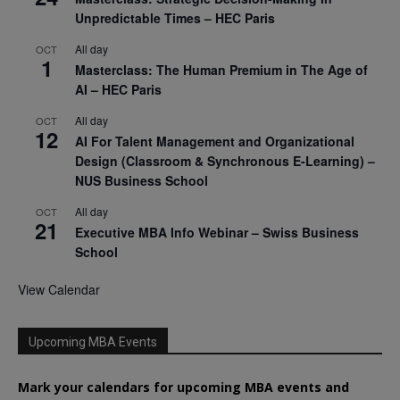
Unpredictable Times – HEC Paris
All day
OCT
1
Masterclass: The Human Premium in The Age of
AI – HEC Paris
All day
OCT
12
AI For Talent Management and Organizational
Design (Classroom & Synchronous E-Learning) –
NUS Business School
All day
OCT
21
Executive MBA Info Webinar – Swiss Business
School
View Calendar
Upcoming MBA Events
Mark your calendars for upcoming MBA events and