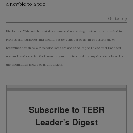
a newbie to a pro.
Go to top
Disclaimer: This article contains sponsored marketing content. It is intended for
promotional purposes and should not be considered as an endorsement or
recommendation by our website. Readers are encouraged to conduct their own
research and exercise their own judgment before making any decisions based on
the information provided in this article.
Subscribe to TEBR
Leader’s Digest