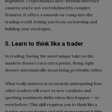
beginners. Cryptomania’s user-friendly interface
ensures you’re not overwhelmed by complex
features. It offers a smooth on-ramp into the
trading world, letting you focus on learning and
building your strategies.
5. Learn to think like a trader
In trading, having the most unique take on the
markets doesn’t earn extra points. Being right
doesn’t automatically mean being profitable either.
What really matters is accurately anticipating how
other traders will react to new catalysts and
spotting sentiment shifts when they happen — or
even before. This skill requires you to think like a
trader: use strategies and risk management habits