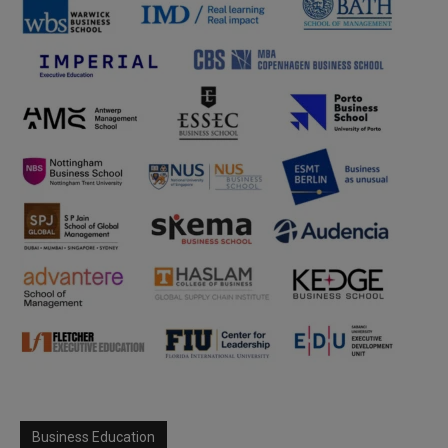
Business Education