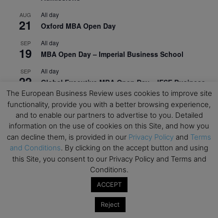
All day
AUG
21
Oxford MBA Open Day
All day
SEP
19
MBA Open Day – Imperial Business School
All day
SEP
22
Global Executive MBA Open Day – IESE Business
School
The European Business Review uses cookies to improve site
functionality, provide you with a better browsing experience,
All day
OCT
and to enable our partners to advertise to you. Detailed
3
Open Day: International MBA – IE University
information on the use of cookies on this Site, and how you
can decline them, is provided in our
Privacy Policy
and
Terms
All day
OCT
12
and Conditions
. By clicking on the accept button and using
EdTech Week 2026
this Site, you consent to our Privacy Policy and Terms and
All day
OCT
Conditions.
27
2026 Symposium & PMBA/OMBA Conference –
ACCEPT
Graduate Business Curriculum Roundtable
Reject
View Calendar