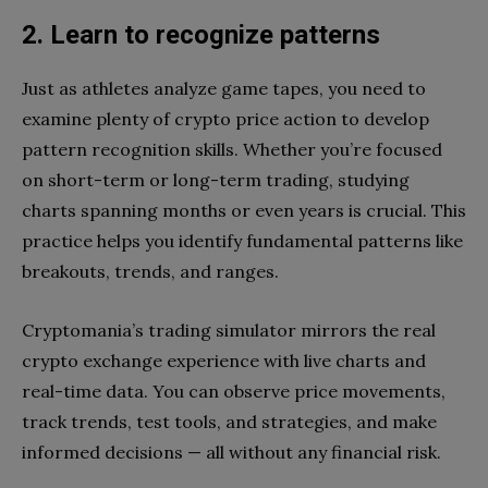
2. Learn to recognize patterns
Just as athletes analyze game tapes, you need to
examine plenty of crypto price action to develop
pattern recognition skills. Whether you’re focused
on short-term or long-term trading, studying
charts spanning months or even years is crucial. This
practice helps you identify fundamental patterns like
breakouts, trends, and ranges.
Cryptomania’s trading simulator mirrors the real
crypto exchange experience with live charts and
real-time data. You can observe price movements,
track trends, test tools, and strategies, and make
informed decisions — all without any financial risk.