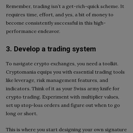
Remember, trading isn’t a get-rich-quick scheme. It
requires time, effort, and yes, a bit of money to
become consistently successful in this high-
performance endeavor.
3. Develop a trading system
To navigate crypto exchanges, you need a toolkit.
Cryptomania equips you with essential trading tools
like leverage, risk management features, and
indicators. Think of it as your Swiss army knife for
crypto trading. Experiment with multiplier values,
set up stop-loss orders and figure out when to go
long or short.
This is where you start designing your own signature