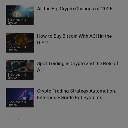
All the Big Crypto Changes of 2026
Blockchain &
Crypto
How to Buy Bitcoin With ACH in the
U.S.?
Blockchain &
Crypto
Spot Trading in Crypto and the Role of
AI
Blockchain &
Crypto
Crypto Trading Strategy Automation:
Enterprise-Grade Bot Systems
Blockchain &
Crypto