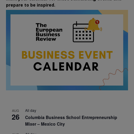
prepare to be inspired.
All day
AUG
26
Columbia Business School Entrepreneurship
Mixer – Mexico City