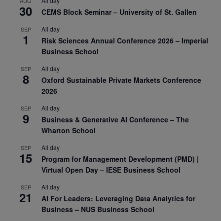
All day
AUG
30
CEMS Block Seminar – University of St. Gallen
All day
SEP
1
Risk Sciences Annual Conference 2026 – Imperial
Business School
All day
SEP
8
Oxford Sustainable Private Markets Conference
2026
All day
SEP
9
Business & Generative AI Conference – The
Wharton School
All day
SEP
15
Program for Management Development (PMD) |
Virtual Open Day – IESE Business School
All day
SEP
21
AI For Leaders: Leveraging Data Analytics for
Business – NUS Business School