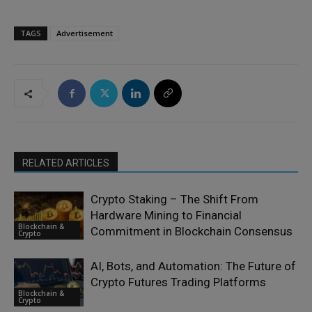
TAGS
Advertisement
RELATED ARTICLES
Crypto Staking – The Shift From
Hardware Mining to Financial
Blockchain &
Commitment in Blockchain Consensus
Crypto
AI, Bots, and Automation: The Future of
Crypto Futures Trading Platforms
Blockchain &
Crypto