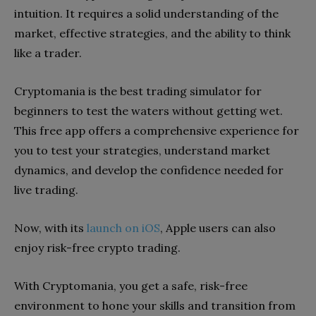
intuition. It requires a solid understanding of the
market, effective strategies, and the ability to think
like a trader.
Cryptomania is the best trading simulator for
beginners to test the waters without getting wet.
This free app offers a comprehensive experience for
you to test your strategies, understand market
dynamics, and develop the confidence needed for
live trading.
Now, with its
launch on iOS
, Apple users can also
enjoy risk-free crypto trading.
With Cryptomania, you get a safe, risk-free
environment to hone your skills and transition from